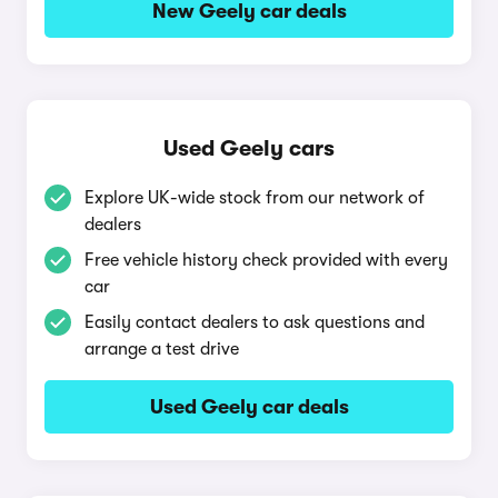
New Geely car deals
Used Geely cars
Explore UK-wide stock from our network of
dealers
Free vehicle history check provided with every
car
Easily contact dealers to ask questions and
arrange a test drive
Used Geely car deals