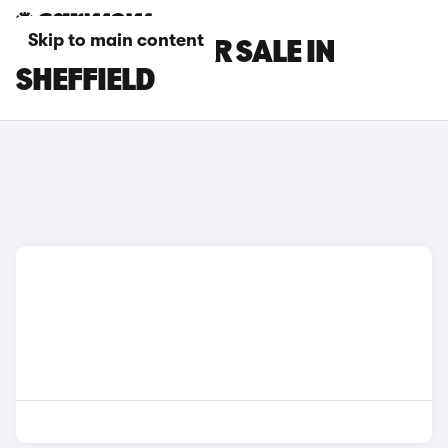
Skip to main content
GEELY CARS FOR SALE IN
SHEFFIELD