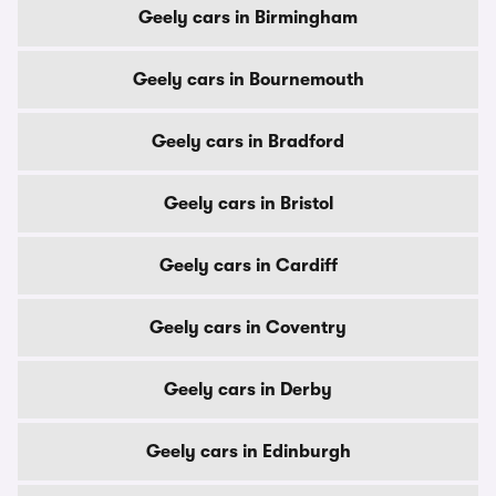
Geely cars in Birmingham
Geely cars in Bournemouth
Geely cars in Bradford
Geely cars in Bristol
Geely cars in Cardiff
Geely cars in Coventry
Geely cars in Derby
Geely cars in Edinburgh