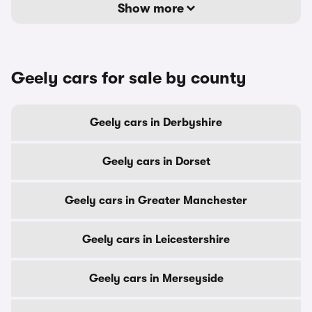
Show more
Geely cars for sale by county
Geely cars in Derbyshire
Geely cars in Dorset
Geely cars in Greater Manchester
Geely cars in Leicestershire
Geely cars in Merseyside