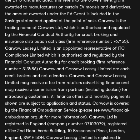
the EV Grant is included, this refers to the Government grant
awarded to manufacturers on certain EV models and derivatives,
the amount awarded under the EV Grant is included in the
Savings stated and applied at the point of sale. Carwow is the
trading name of Carwow Ltd, which is authorised and regulated
by the Financial Conduct Authority for credit broking and
insurance distribution activities (firm reference number: 767155).
Carwow Leasey Limited is an appointed representative of ITC
Compliance Limited which is authorised and regulated by the
Financial Conduct Authority for credit broking (firm reference
number: 313486) Carwow and Carwow Leasey Limited are each
credit brokers and not a lenders. Carwow and Carwow Leasey
Limited may receive a fee from retailers advertising finance and
may receive a commission from partners (including dealers) for
introducing customers. All finance offers and monthly payments
shown are subject to application and status. Carwow is covered
by the Financial Ombudsman Service (please see
www.financial-
ombudsman.org.uk
for more information). Carwow Ltd is
registered in England (company number 07103079), registered
office 2nd Floor, Verde Building, 10 Bressenden Place, London,
England, SW1E 5DH. Carwow Leasey Limited is registered in