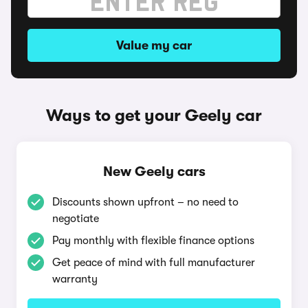
Value my car
Ways to get your Geely car
New Geely cars
Discounts shown upfront – no need to
negotiate
Pay monthly with flexible finance options
Get peace of mind with full manufacturer
warranty