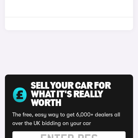
SELL YOUR CAR FOR
WHAT IT'S REALLY
WORTH
The free, easy way to get 6,000+ dealers all
over the UK bidding on your car