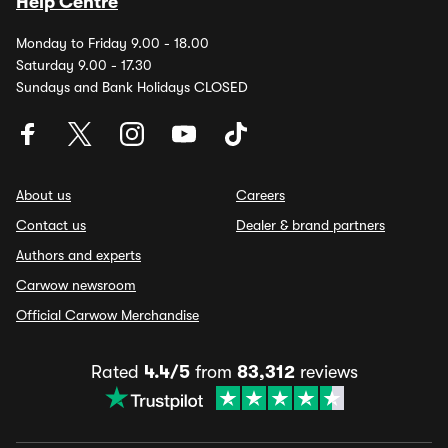
Help Centre
Monday to Friday 9.00 - 18.00
Saturday 9.00 - 17.30
Sundays and Bank Holidays CLOSED
About us
Careers
Contact us
Dealer & brand partners
Authors and experts
Carwow newsroom
Official Carwow Merchandise
Rated
4.4/5
from
83,312
reviews