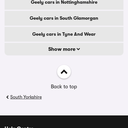
Geely cars in Nottinghamshire
Geely cars in South Glamorgan
Geely cars in Tyne And Wear
Show more
Back to top
South Yorkshire