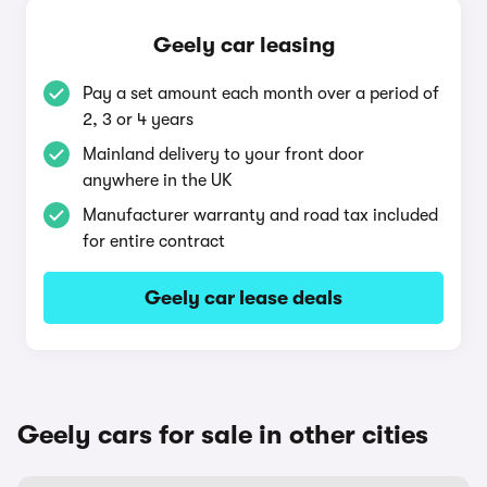
Geely car leasing
Pay a set amount each month over a period of
2, 3 or 4 years
Mainland delivery to your front door
anywhere in the UK
Manufacturer warranty and road tax included
for entire contract
Geely car lease deals
Geely cars for sale in other cities