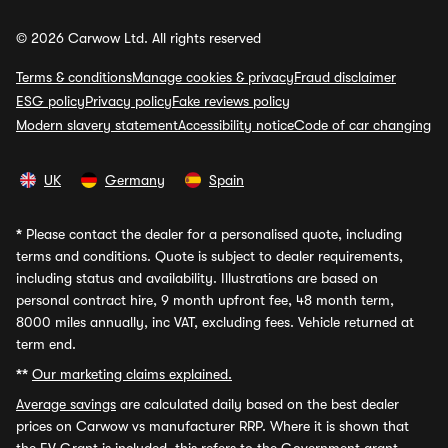
© 2026 Carwow Ltd. All rights reserved
Terms & conditions
Manage cookies & privacy
Fraud disclaimer
ESG policy
Privacy policy
Fake reviews policy
Modern slavery statement
Accessibility notice
Code of car changing
UK
Germany
Spain
*
Please contact the dealer for a personalised quote, including
terms and conditions. Quote is subject to dealer requirements,
including status and availability. Illustrations are based on
personal contract hire, 9 month upfront fee, 48 month term,
8000 miles annually, inc VAT, excluding fees. Vehicle returned at
term end.
**
Our marketing claims explained.
Average savings
are calculated daily based on the best dealer
prices on Carwow vs manufacturer RRP. Where it is shown that