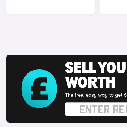
SELL YOU
WORTH
The free, easy way to get 6