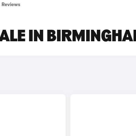
Reviews
SALE IN BIRMINGH