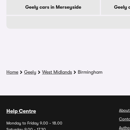
Geely cars in Merseyside
Geely 
Home
Geely
West Midlands
Birmingham
About
Help Centre
Conta
Monday to Friday 9.00 - 18.00
Autho
Saturday 9.00 - 17.30