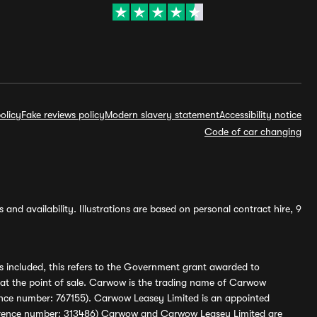
olicy
Fake reviews policy
Modern slavery statement
Accessibility notice
Code of car changing
and availability. Illustrations are based on personal contract hire, 9
s included, this refers to the Government grant awarded to
 at the point of sale. Carwow is the trading name of Carwow
ference number: 767155). Carwow Leasey Limited is an appointed
reference number: 313486) Carwow and Carwow Leasey Limited are