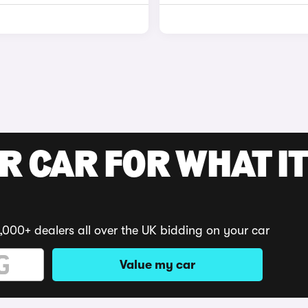
R CAR FOR WHAT IT
,000+ dealers all over the UK bidding on your car
Value my car