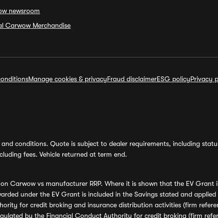
ow newsroom
ial Carwow Merchandise
onditions
Manage cookies & privacy
Fraud disclaimer
ESG policy
Privacy p
and conditions. Quote is subject to dealer requirements, including status 
luding fees. Vehicle returned at term end.
s on Carwow vs manufacturer RRP. Where it is shown that the EV Grant i
rded under the EV Grant is included in the Savings stated and applied
ority for credit broking and insurance distribution activities (firm re
regulated by the Financial Conduct Authority for credit broking (firm 