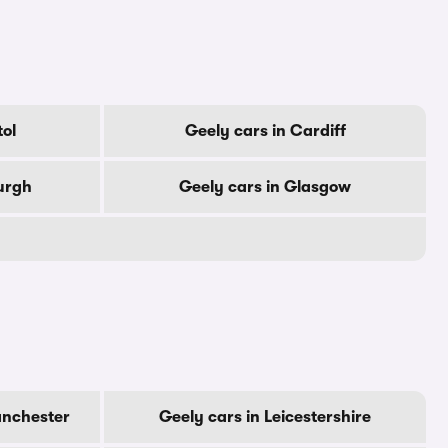
tol
Geely cars in Cardiff
urgh
Geely cars in Glasgow
anchester
Geely cars in Leicestershire