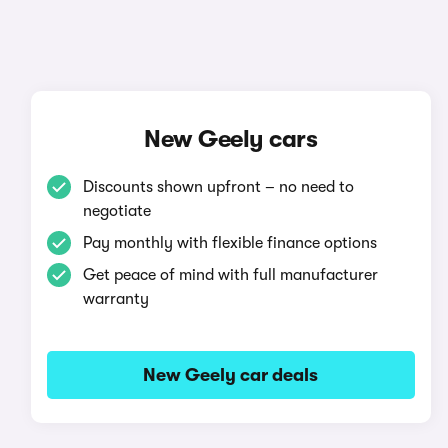
New Geely cars
Discounts shown upfront – no need to
negotiate
Pay monthly with flexible finance options
Get peace of mind with full manufacturer
warranty
New Geely car deals