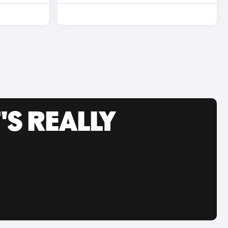
'S REALLY