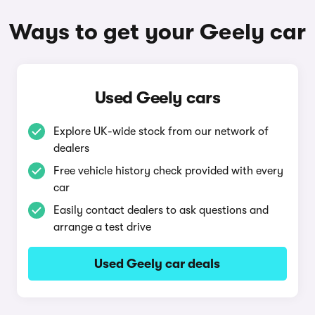
Ways to get your Geely car
Used Geely cars
Explore UK-wide stock from our network of
dealers
Free vehicle history check provided with every
car
Easily contact dealers to ask questions and
arrange a test drive
Used Geely car deals