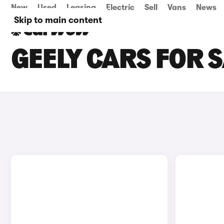
New
Used
Leasing
Electric
Sell
Vans
News
Skip to main content
GEELY CARS FOR 