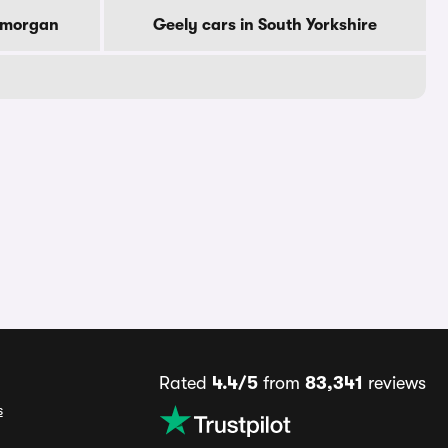
lamorgan
Geely cars in South Yorkshire
Rated
4.4/5
from
83,341
reviews
s