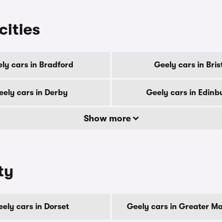
cities
ly cars in Bradford
Geely cars in Bris
eely cars in Derby
Geely cars in Edinb
Show more
ty
ely cars in Dorset
Geely cars in Greater M