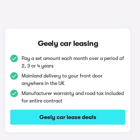
Geely car leasing
Pay a set amount each month over a period of
2, 3 or 4 years
Mainland delivery to your front door
anywhere in the UK
Manufacturer warranty and road tax included
for entire contract
Geely car lease deals