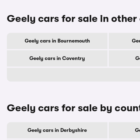
Geely cars for sale in other 
Geely cars in Bournemouth
Gee
Geely cars in Coventry
G
Geely cars for sale by coun
Geely cars in Derbyshire
Ge