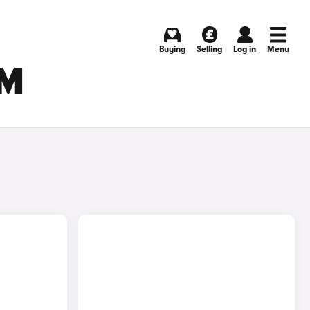
Buying
Selling
Log in
Menu
AM