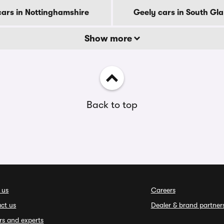
cars in Nottinghamshire
Geely cars in South G
Show more
Back to top
 us
Careers
ct us
Dealer & brand partner
rs and experts