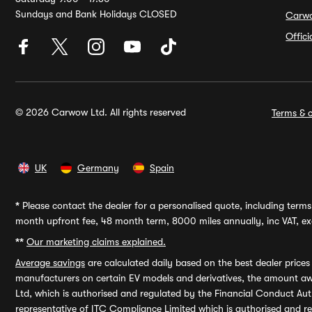
Sundays and Bank Holidays CLOSED
Carw
Offic
© 2026 Carwow Ltd. All rights reserved
Terms & c
UK
Germany
Spain
*
Please contact the dealer for a personalised quote, including terms 
month upfront fee, 48 month term, 8000 miles annually, inc VAT, exc
**
Our marketing claims explained.
Average savings
are calculated daily based on the best dealer price
manufacturers on certain EV models and derivatives, the amount awa
Ltd, which is authorised and regulated by the Financial Conduct Auth
representative of ITC Compliance Limited which is authorised and 