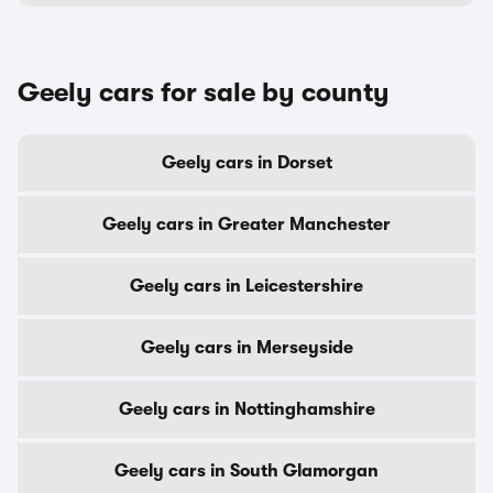
Geely cars for sale by county
Geely cars in Dorset
Geely cars in Greater Manchester
Geely cars in Leicestershire
Geely cars in Merseyside
Geely cars in Nottinghamshire
Geely cars in South Glamorgan