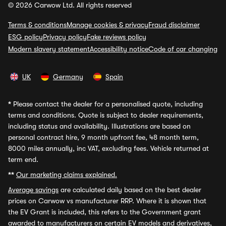
© 2026 Carwow Ltd. All rights reserved
Terms & conditions
Manage cookies & privacy
Fraud disclaimer
ESG policy
Privacy policy
Fake reviews policy
Modern slavery statement
Accessibility notice
Code of car changing
UK
Germany
Spain
*
Please contact the dealer for a personalised quote, including
terms and conditions. Quote is subject to dealer requirements,
including status and availability. Illustrations are based on
personal contract hire, 9 month upfront fee, 48 month term,
8000 miles annually, inc VAT, excluding fees. Vehicle returned at
term end.
**
Our marketing claims explained.
Average savings
are calculated daily based on the best dealer
prices on Carwow vs manufacturer RRP. Where it is shown that
the EV Grant is included, this refers to the Government grant
awarded to manufacturers on certain EV models and derivatives,