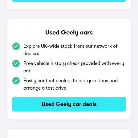
Used Geely cars
Explore UK-wide stock from our network of
dealers
Free vehicle history check provided with every
car
Easily contact dealers to ask questions and
arrange a test drive
Used Geely car deals