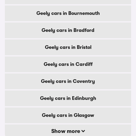
Geely cars in Bournemouth
Geely cars in Bradford
Geely cars in Bristol
Geely cars in Cardiff
Geely cars in Coventry
Geely cars in Edinburgh
Geely cars in Glasgow
Show more