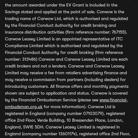
the amount awarded under the EV Grant is included in the
Savings stated and applied at the point of sale. Carwow is the
trading name of Carwow Ltd, which is authorised and regulated
by the Financial Conduct Authority for credit broking and
insurance distribution activities (firm reference number: 767155).
Carwow Leasey Limited is an appointed representative of ITC
Compliance Limited which is authorised and regulated by the
Financial Conduct Authority for credit broking (firm reference
number: 313486) Carwow and Carwow Leasey Limited are each
credit brokers and not a lenders. Carwow and Carwow Leasey
Limited may receive a fee from retailers advertising finance and
may receive a commission from partners (including dealers) for
introducing customers. All finance offers and monthly payments
shown are subject to application and status. Carwow is covered
by the Financial Ombudsman Service (please see
www.financial-
ombudsman.org.uk
for more information). Carwow Ltd is
registered in England (company number 07103079), registered
office 2nd Floor, Verde Building, 10 Bressenden Place, London,
England, SW1E 5DH. Carwow Leasey Limited is registered in
England (company number 13601174), registered office 2nd Floor,