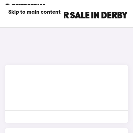
Skip to main content
GEELY CARS FOR SALE IN DERBY