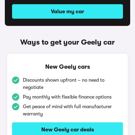
Value my car
Ways to get your Geely car
New Geely cars
Discounts shown upfront – no need to
negotiate
Pay monthly with flexible finance options
Get peace of mind with full manufacturer
warranty
New Geely car deals