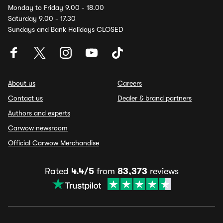
Monday to Friday 9.00 - 18.00
Saturday 9.00 - 17.30
Sundays and Bank Holidays CLOSED
About us
Careers
Contact us
Dealer & brand partners
Authors and experts
Carwow newsroom
Official Carwow Merchandise
Rated
4.4/5
from
83,373
reviews