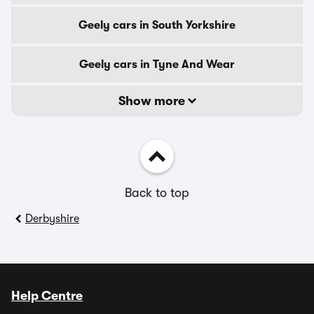
Geely cars in South Yorkshire
Geely cars in Tyne And Wear
Show more
Back to top
Derbyshire
Help Centre