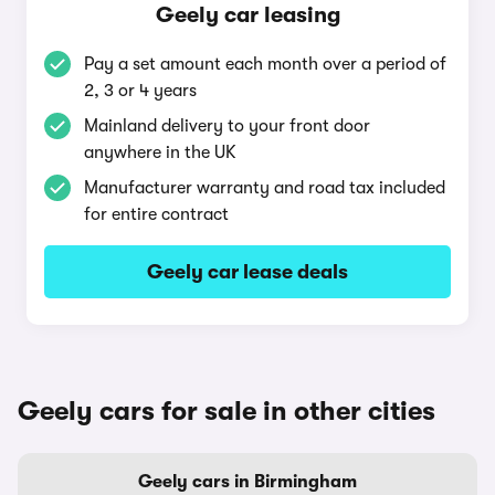
Geely car leasing
Pay a set amount each month over a period of
2, 3 or 4 years
Mainland delivery to your front door
anywhere in the UK
Manufacturer warranty and road tax included
for entire contract
Geely car lease deals
Geely cars for sale in other cities
Geely cars in Birmingham