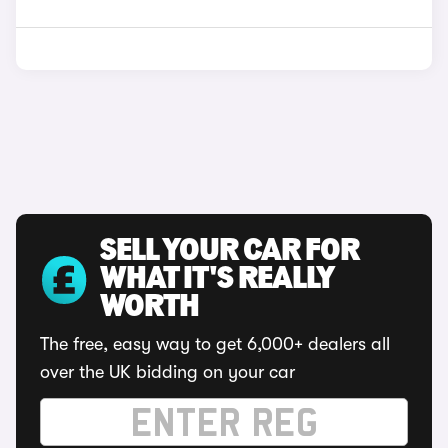
SELL YOUR CAR FOR
WHAT IT'S REALLY
WORTH
The free, easy way to get 6,000+ dealers all
over the UK bidding on your car