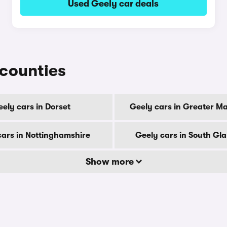
Used Geely car deals
 counties
ely cars in Dorset
Geely cars in Greater M
cars in Nottinghamshire
Geely cars in South G
Show more