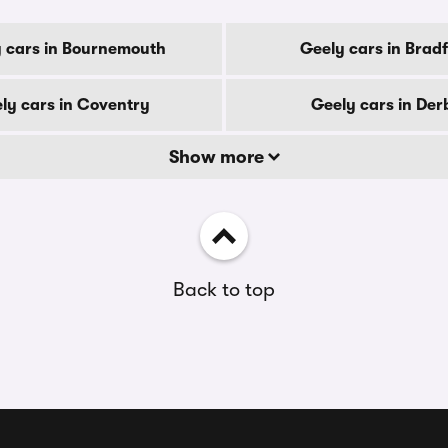
 cars in Bournemouth
Geely cars in Brad
ly cars in Coventry
Geely cars in Der
Show more
Back to top