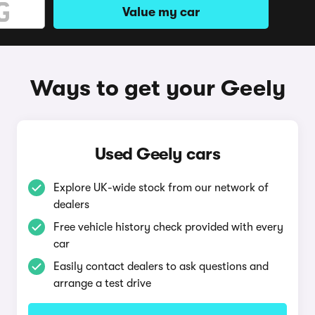
Value my car
Ways to get your Geely
Used Geely cars
Explore UK-wide stock from our network of
dealers
Free vehicle history check provided with every
car
Easily contact dealers to ask questions and
arrange a test drive