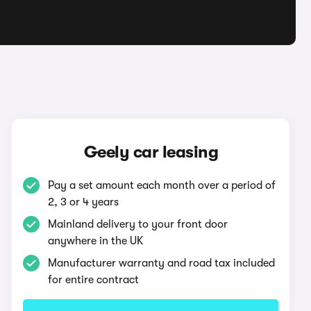
Geely car leasing
Pay a set amount each month over a period of
2, 3 or 4 years
Mainland delivery to your front door
anywhere in the UK
Manufacturer warranty and road tax included
for entire contract