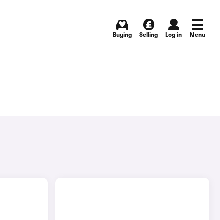
Buying
Selling
Log in
Menu