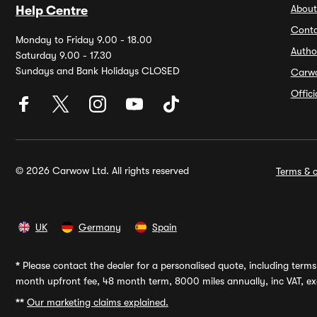
About
Help Centre
Conta
Monday to Friday 9.00 - 18.00
Autho
Saturday 9.00 - 17.30
Sundays and Bank Holidays CLOSED
Carw
Offic
© 2026 Carwow Ltd. All rights reserved
Terms & c
UK
Germany
Spain
*
Please contact the dealer for a personalised quote, including terms 
month upfront fee, 48 month term, 8000 miles annually, inc VAT, exc
**
Our marketing claims explained.