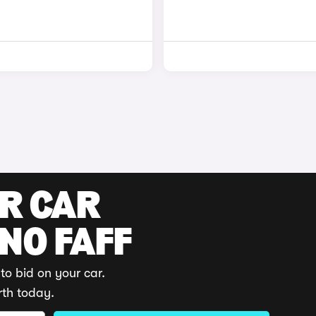
UR CAR
 NO FAFF
to bid on your car.
rth today.