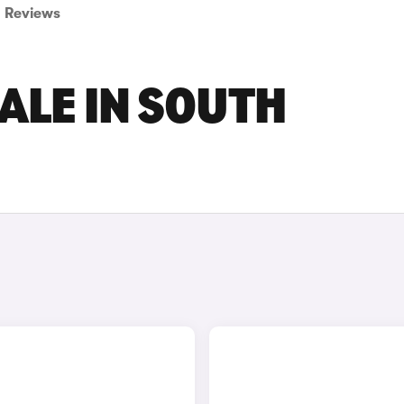
Reviews
ALE IN SOUTH