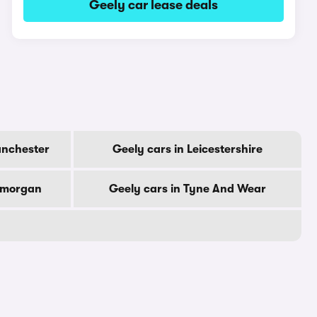
Geely car lease deals
anchester
Geely cars in Leicestershire
lamorgan
Geely cars in Tyne And Wear