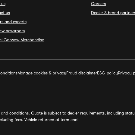
 us
Careers
ct us
Dealer & brand partner
rs and experts
ow newsroom
ial Carwow Merchandise
onditions
Manage cookies & privacy
Fraud disclaimer
ESG policy
Privacy p
and conditions. Quote is subject to dealer requirements, including status 
luding fees. Vehicle returned at term end.