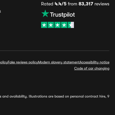
Rated
4.4/5
from
83,317
reviews
s
olicy
Fake reviews policy
Modern slavery statement
Accessibility notice
Code of car changing
and availability. Illustrations are based on personal contract hire, 9