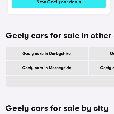
New Geely car deals
Geely cars for sale in other
Geely cars in Derbyshire
Ge
Geely cars in Merseyside
Geely 
Geely cars for sale by city