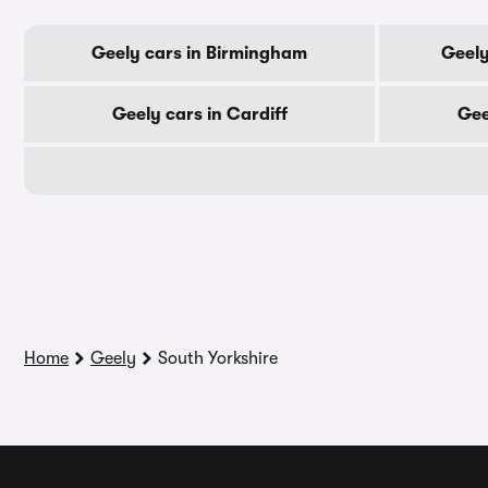
Geely cars in Birmingham
Geely
Geely cars in Cardiff
Gee
Home
Geely
South Yorkshire