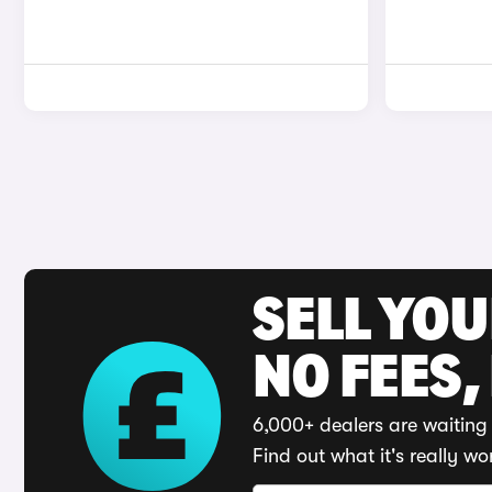
SELL YO
NO FEES,
6,000+ dealers are waiting 
Find out what it's really wo