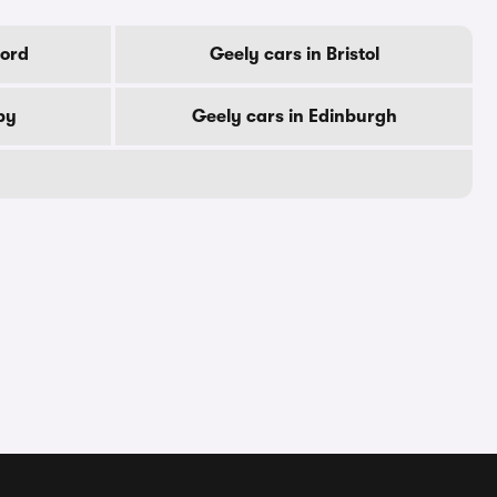
ford
Geely cars in Bristol
by
Geely cars in Edinburgh