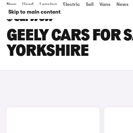
New
Used
Leasing
Electric
Sell
Vans
News
Skip to main content
GEELY CARS FOR S
YORKSHIRE