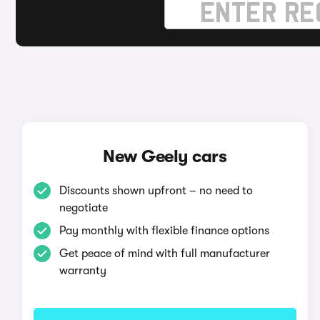
New Geely cars
Discounts shown upfront – no need to
negotiate
Pay monthly with flexible finance options
Get peace of mind with full manufacturer
warranty