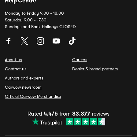
Help Centre
Monday to Friday 9.00 - 18.00
Saturday 9.00 - 17.30
Sundays and Bank Holidays CLOSED
About us
Careers
Contact us
Dealer & brand partners
Authors and experts
Carwow newsroom
Official Carwow Merchandise
Rated
4.4/5
from
83,377
reviews