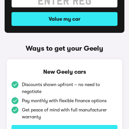
Value my car
Ways to get your Geely
New Geely cars
Discounts shown upfront – no need to
negotiate
Pay monthly with flexible finance options
Get peace of mind with full manufacturer
warranty