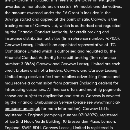
the EV Grant is included, this refers to the Government grant
awarded to manufacturers on certain EV models and derivatives,
the amount awarded under the EV Grant is included in the
Savings stated and applied at the point of sale. Carwow is the
trading name of Carwow Ltd, which is authorised and regulated
by the Financial Conduct Authority for credit broking and
insurance distribution activities (firm reference number: 767155).
Carwow Leasey Limited is an appointed representative of ITC
Compliance Limited which is authorised and regulated by the
Financial Conduct Authority for credit broking (firm reference
number: 313486) Carwow and Carwow Leasey Limited are each
credit brokers and not a lenders. Carwow and Carwow Leasey
Limited may receive a fee from retailers advertising finance and
may receive a commission from partners (including dealers) for
introducing customers. All finance offers and monthly payments
shown are subject to application and status. Carwow is covered
by the Financial Ombudsman Service (please see
www.financial-
ombudsman.org.uk
for more information). Carwow Ltd is
registered in England (company number 07103079), registered
office 2nd Floor, Verde Building, 10 Bressenden Place, London,
England, SW1E 5DH. Carwow Leasey Limited is registered in