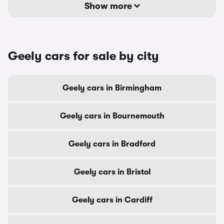
Show more
Geely cars for sale by city
Geely cars in Birmingham
Geely cars in Bournemouth
Geely cars in Bradford
Geely cars in Bristol
Geely cars in Cardiff