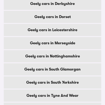
Geely cars in Derbyshire
Geely cars in Dorset
Geely cars in Leicestershire
Geely cars in Merseyside
Geely cars in Nottinghamshire
Geely cars in South Glamorgan
Geely cars in South Yorkshire
Geely cars in Tyne And Wear