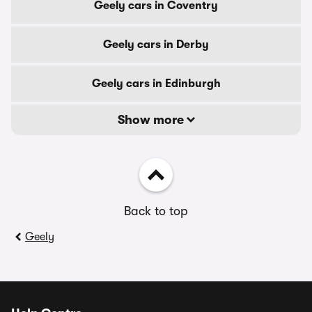
Geely cars in Coventry
Geely cars in Derby
Geely cars in Edinburgh
Show more
Back to top
Geely