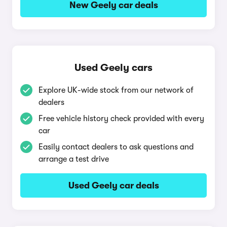
New Geely car deals
Used Geely cars
Explore UK-wide stock from our network of
dealers
Free vehicle history check provided with every
car
Easily contact dealers to ask questions and
arrange a test drive
Used Geely car deals