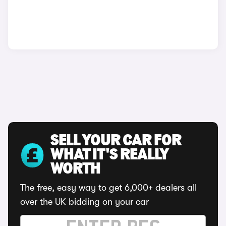
SELL YOUR CAR FOR
WHAT IT'S REALLY
WORTH
The free, easy way to get 6,000+ dealers all
over the UK bidding on your car