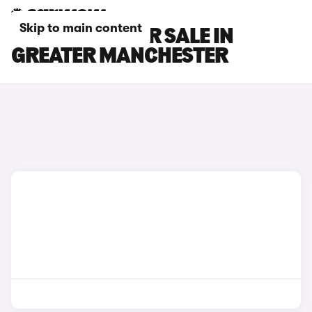
Skip to main content
GEELY CARS FOR SALE IN
GREATER MANCHESTER