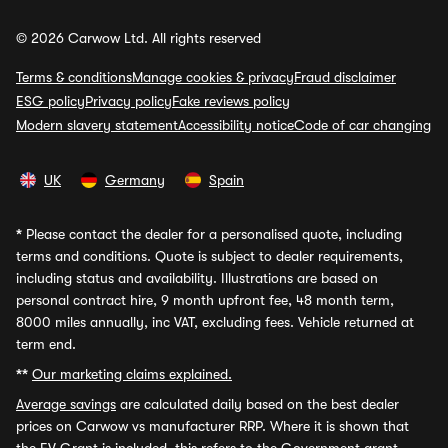
© 2026 Carwow Ltd. All rights reserved
Terms & conditions
Manage cookies & privacy
Fraud disclaimer
ESG policy
Privacy policy
Fake reviews policy
Modern slavery statement
Accessibility notice
Code of car changing
UK
Germany
Spain
*
Please contact the dealer for a personalised quote, including
terms and conditions. Quote is subject to dealer requirements,
including status and availability. Illustrations are based on
personal contract hire, 9 month upfront fee, 48 month term,
8000 miles annually, inc VAT, excluding fees. Vehicle returned at
term end.
**
Our marketing claims explained.
Average savings
are calculated daily based on the best dealer
prices on Carwow vs manufacturer RRP. Where it is shown that