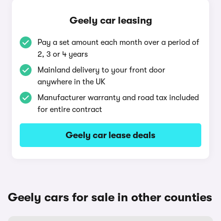
Geely car leasing
Pay a set amount each month over a period of
2, 3 or 4 years
Mainland delivery to your front door
anywhere in the UK
Manufacturer warranty and road tax included
for entire contract
Geely car lease deals
Geely cars for sale in other counties