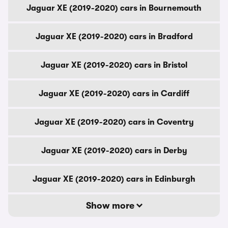
Jaguar XE (2019-2020) cars in Bournemouth
Jaguar XE (2019-2020) cars in Bradford
Jaguar XE (2019-2020) cars in Bristol
Jaguar XE (2019-2020) cars in Cardiff
Jaguar XE (2019-2020) cars in Coventry
Jaguar XE (2019-2020) cars in Derby
Jaguar XE (2019-2020) cars in Edinburgh
Show more