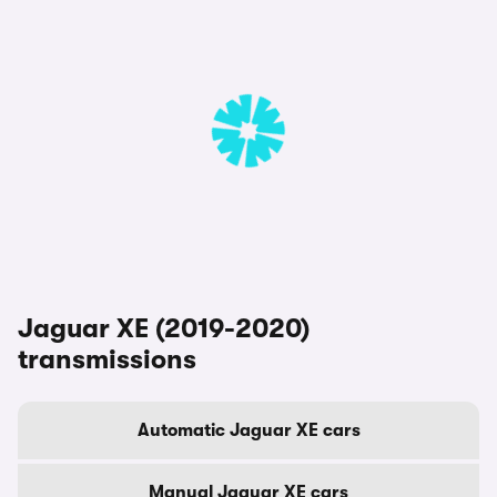
Jaguar XE (2019-2020)
transmissions
Automatic Jaguar XE cars
Manual Jaguar XE cars