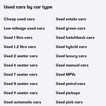
Used cars by car type
Cheap used cars
Used estate cars
Low mileage used cars
Used green cars
Used 1 litre cars
Used hatchback cars
Used 1.2 litre cars
Used hybrid cars
Used 2 seater cars
Used luxury cars
Used 6 seater cars
Used manual cars
Used 7 seater cars
Used MPVs
Used 8 seater cars
Used petrol cars
Used 9 seater cars
Used pickups
Used automatic cars
Used pink cars