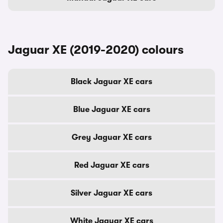
Jaguar XE (2019-2020) colours
Black Jaguar XE cars
Blue Jaguar XE cars
Grey Jaguar XE cars
Red Jaguar XE cars
Silver Jaguar XE cars
White Jaguar XE cars