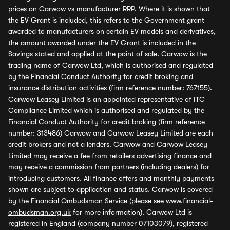
prices on Carwow vs manufacturer RRP. Where it is shown that
the EV Grant is included, this refers to the Government grant
awarded to manufacturers on certain EV models and derivatives,
the amount awarded under the EV Grant is included in the
Savings stated and applied at the point of sale. Carwow is the
trading name of Carwow Ltd, which is authorised and regulated
by the Financial Conduct Authority for credit broking and
insurance distribution activities (firm reference number: 767155).
Carwow Leasey Limited is an appointed representative of ITC
Compliance Limited which is authorised and regulated by the
Financial Conduct Authority for credit broking (firm reference
number: 313486) Carwow and Carwow Leasey Limited are each
credit brokers and not a lenders. Carwow and Carwow Leasey
Limited may receive a fee from retailers advertising finance and
may receive a commission from partners (including dealers) for
introducing customers. All finance offers and monthly payments
shown are subject to application and status. Carwow is covered
by the Financial Ombudsman Service (please see
www.financial-
ombudsman.org.uk
for more information). Carwow Ltd is
registered in England (company number 07103079), registered