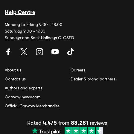
Help Centre
Monday to Friday 9.00 - 18.00
Saturday 9.00 - 17.30
Sundays and Bank Holidays CLOSED
About us
Careers
Contact us
Dealer & brand partners
Authors and experts
Carwow newsroom
Official Carwow Merchandise
Rated
4.4/5
from
83,281
reviews