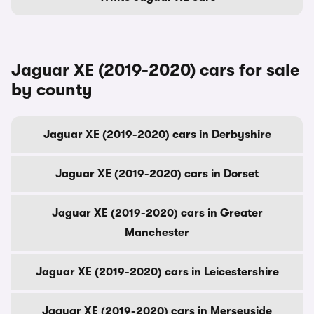
Jaguar XE (2019-2020) cars for sale
by county
Jaguar XE (2019-2020) cars in Derbyshire
Jaguar XE (2019-2020) cars in Dorset
Jaguar XE (2019-2020) cars in Greater
Manchester
Jaguar XE (2019-2020) cars in Leicestershire
Jaguar XE (2019-2020) cars in Merseyside