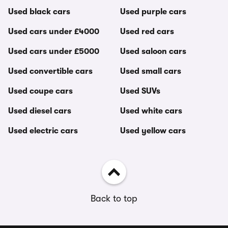
Used black cars
Used purple cars
Used cars under £4000
Used red cars
Used cars under £5000
Used saloon cars
Used convertible cars
Used small cars
Used coupe cars
Used SUVs
Used diesel cars
Used white cars
Used electric cars
Used yellow cars
Back to top