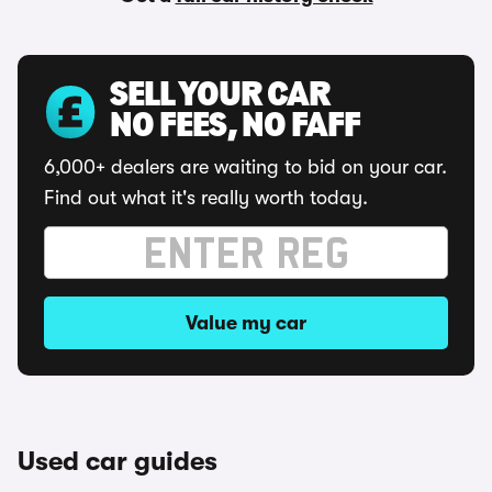
SELL YOUR CAR
NO FEES, NO FAFF
6,000+ dealers are waiting to bid on your car.
Find out what it's really worth today.
Value my car
Used car guides