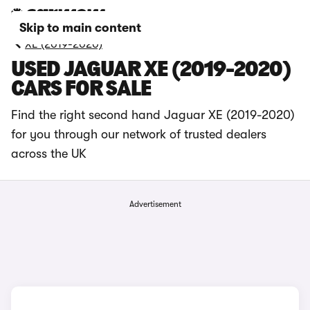
Skip to main content
XE (2019-2020)
USED JAGUAR XE (2019-2020)
CARS FOR SALE
Find the right second hand Jaguar XE (2019-2020)
for you through our network of trusted dealers
across the UK
Advertisement