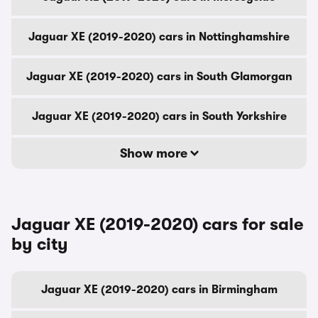
Jaguar XE (2019-2020) cars in Nottinghamshire
Jaguar XE (2019-2020) cars in South Glamorgan
Jaguar XE (2019-2020) cars in South Yorkshire
Show more
Jaguar XE (2019-2020) cars for sale
by city
Jaguar XE (2019-2020) cars in Birmingham