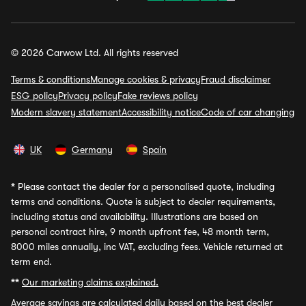
© 2026 Carwow Ltd. All rights reserved
Terms & conditions
Manage cookies & privacy
Fraud disclaimer
ESG policy
Privacy policy
Fake reviews policy
Modern slavery statement
Accessibility notice
Code of car changing
UK
Germany
Spain
*
Please contact the dealer for a personalised quote, including
terms and conditions. Quote is subject to dealer requirements,
including status and availability. Illustrations are based on
personal contract hire, 9 month upfront fee, 48 month term,
8000 miles annually, inc VAT, excluding fees. Vehicle returned at
term end.
**
Our marketing claims explained.
Average savings
are calculated daily based on the best dealer