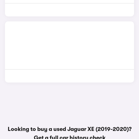
Looking to buy a used Jaguar XE (2019-2020)?
Get a
full car history check