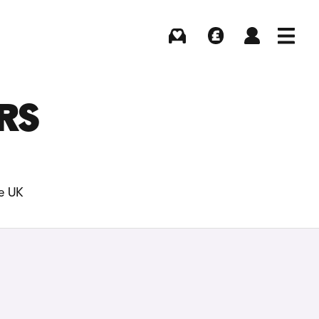
Buying
Selling
Log in
Menu
RS
he UK