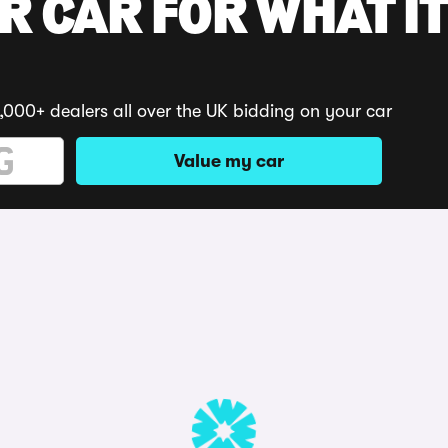
R CAR FOR WHAT IT
,000+ dealers all over the UK bidding on your car
Value my car