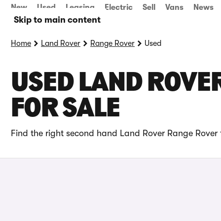
New
Used
Leasing
Electric
Sell
Vans
News
Skip to main content
Home
Land Rover
Range Rover
Used
USED LAND ROVE
FOR SALE
Find the right second hand Land Rover Range Rover f