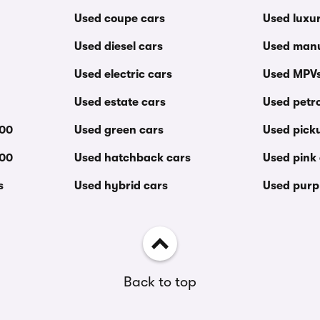
Used coupe cars
Used luxu
Used diesel cars
Used manu
Used electric cars
Used MPV
Used estate cars
Used petro
000
Used green cars
Used pick
000
Used hatchback cars
Used pink
s
Used hybrid cars
Used purp
Back to top