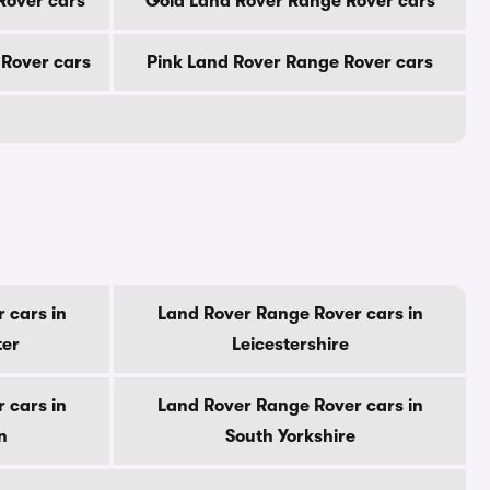
Rover cars
Gold Land Rover Range Rover cars
Rover cars
Pink Land Rover Range Rover cars
 cars in
Land Rover Range Rover cars in
ter
Leicestershire
 cars in
Land Rover Range Rover cars in
n
South Yorkshire