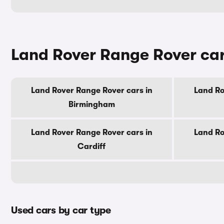
Land Rover Range Rover cars
Land Rover Range Rover cars in
Land Ro
Birmingham
Land Rover Range Rover cars in
Land Ro
Cardiff
Used cars by car type