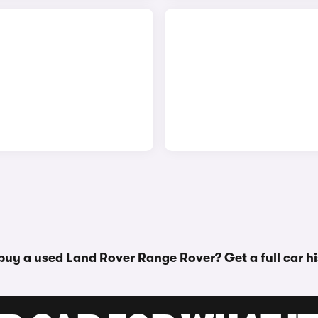
 buy a used Land Rover Range Rover? Get a
full car 