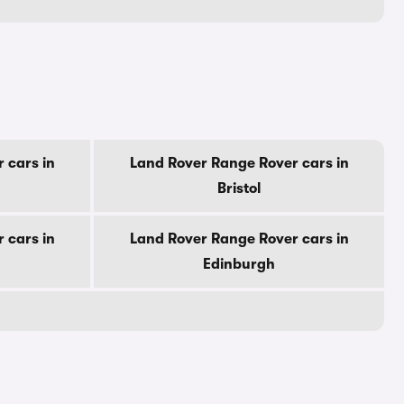
 cars in
Land Rover Range Rover cars in
Bristol
 cars in
Land Rover Range Rover cars in
Edinburgh