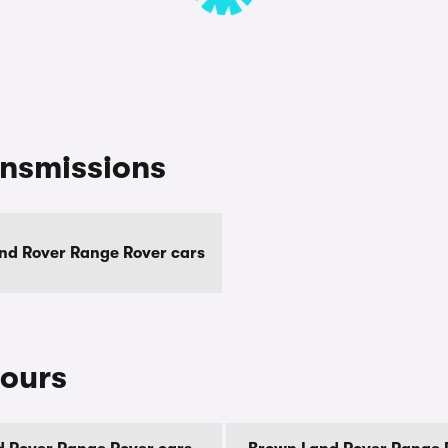
ansmissions
nd Rover Range Rover cars
lours