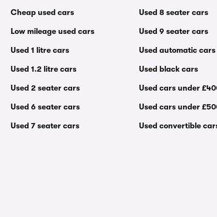
Cheap used cars
Used 8 seater cars
Low mileage used cars
Used 9 seater cars
Used 1 litre cars
Used automatic cars
Used 1.2 litre cars
Used black cars
Used 2 seater cars
Used cars under £4
Used 6 seater cars
Used cars under £5
Used 7 seater cars
Used convertible car