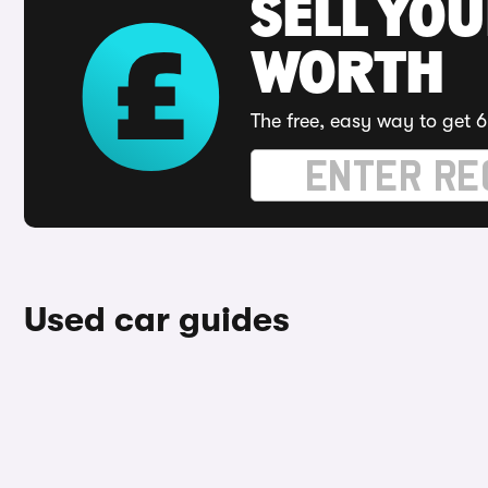
SELL YOU
WORTH
The free, easy way to get 6
Used car guides