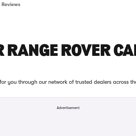
Reviews
R RANGE ROVER CA
or you through our network of trusted dealers across t
Advertisement