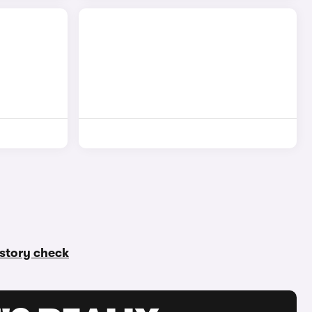
history check