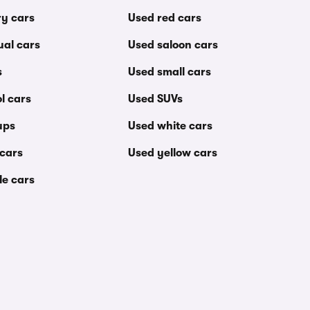
ry cars
Used red cars
al cars
Used saloon cars
s
Used small cars
l cars
Used SUVs
ups
Used white cars
 cars
Used yellow cars
le cars