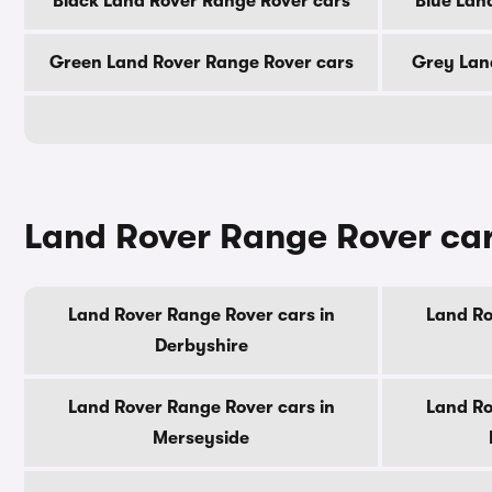
Black Land Rover Range Rover cars
Blue Lan
Green Land Rover Range Rover cars
Grey Lan
Land Rover Range Rover car
Land Rover Range Rover cars in
Land Ro
Derbyshire
Land Rover Range Rover cars in
Land Ro
Merseyside