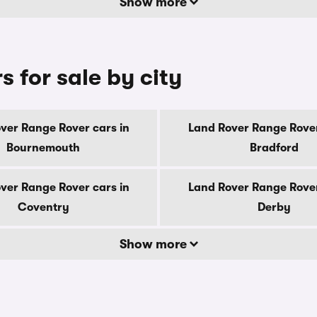
Show more
 for sale by city
ver Range Rover cars in
Land Rover Range Rover
Bournemouth
Bradford
ver Range Rover cars in
Land Rover Range Rover
Coventry
Derby
Show more