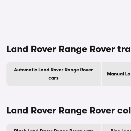
Land Rover Range Rover tr
Automatic Land Rover Range Rover
Manual La
cars
Land Rover Range Rover co