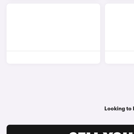
Looking to