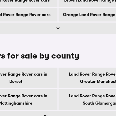
d Rover Range Rover cars
Brown Land Rover Range 
d Rover Range Rover cars
Orange Land Rover Range 
s for sale by county
ver Range Rover cars in
Land Rover Range Rover
Dorset
Greater Manches
ver Range Rover cars in
Land Rover Range Rover
Nottinghamshire
South Glamorga