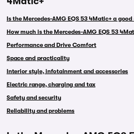
4Matic+
Is the Mercedes-AMG EQS 53 4Matic+ a good 
How much is the Mercedes-AMG EQS 53 4Mat
Performance and Drive Comfort
Space and practicality
Interior style, infotainment and accessories
Electric range, charging and tax
Safety and security
Reliability and problems