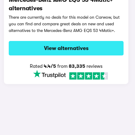
alternatives
There are currently no deals for this model on Carwow, but
you can find and compare great deals on new and used
alternatives to the Mercedes-Benz AMG EQS 53 4Matic+.
View alternatives
Rated
4.4/5
from
83,335
reviews