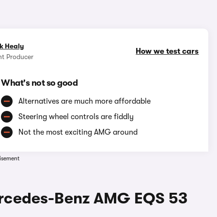
1/17
k Healy
How we test cars
nt Producer
What's not so good
Alternatives are much more affordable
Steering wheel controls are fiddly
Not the most exciting AMG around
isement
ercedes-Benz AMG EQS 53