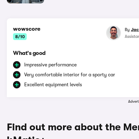
wowscore
By
Jac
Assista
8/10
What's good
Impressive performance
Very comfortable interior for a sporty car
Excellent equipment levels
Advert
Find out more about the M