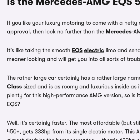
Is the Mercedes-AMG EQS 5
If you like your luxury motoring to come with a hefty
approval, then look no further than the
Mercedes
-A
It’s like taking the smooth
EQS
electric
limo and sendi
meaner looking and will get you into all sorts of trou
The rather large car certainly has a rather large name
Class
sized and is as roomy and luxurious inside as i
plenty for this high-performance AMG version, so is i
EQS?
Well, it’s certainly faster. The most affordable (but sti
450+, gets 333hp from its single electric motor. This