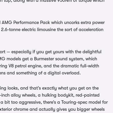
on tap, along with a massive 950Nm of torque which
onal AMG Performance Pack which uncorks extra power
2.6-tonne electric limousine the sort of acceleration
t — especially if you get yours with the delightful
s. AMG models get a Burmester sound system, which
ing V8 petrol engine, and the dramatic full-width
ens and something of a digital overload.
ng looks, and that’s exactly what you get on the
1-inch alloy wheels, a hulking bodykit, red-painted
 a bit too aggressive, there’s a Touring-spec model for
xterior chrome and actually gives you bigger wheels