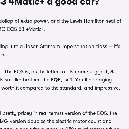
3 4Matic+ a good car?
 dollop of extra power, and the Lewis Hamilton seal of
MG EQS 53 4Matic+.
ng it to a Jason Statham impersonation class — it’s
ble…
. The EQS is, as the letters of its name suggest,
S-
ts smaller brother, the
EQE
, isn’t. You’ll be paying
t worth it compared to the standard, and impressive,
ll pretty pricey in real terms) version of the EQS, the
 AMG version doubles the electric motor count and