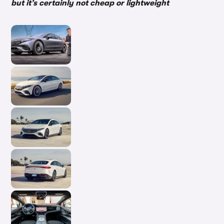
but it’s certainly not cheap or lightweight
In-d