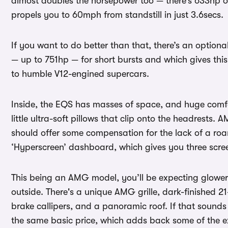
almost doubles the horsepower too — there’s 633hp 
propels you to 60mph from standstill in just 3.6secs.
If you want to do better than that, there’s an opti
— up to 751hp — for short bursts and which gives this 
to humble V12-engined supercars.
Inside, the EQS has masses of space, and huge comfor
little ultra-soft pillows that clip onto the headrest
should offer some compensation for the lack of a roar
‘Hyperscreen’ dashboard, which gives you three scre
This being an AMG model, you’ll be expecting gloweri
outside. There's a unique AMG grille, dark-finished 2
brake callipers, and a panoramic roof. If that sounds
the same basic price, which adds back some of the e