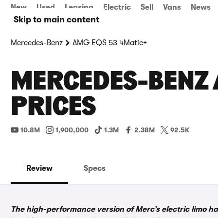
New
Used
Leasing
Electric
Sell
Vans
News
Skip to main content
Mercedes-Benz
AMG EQS 53 4Matic+
MERCEDES-BENZ 
PRICES
10.8M
1,900,000
1.3M
2.38M
92.5K
Review
Specs
The high-performance version of Merc’s electric limo has