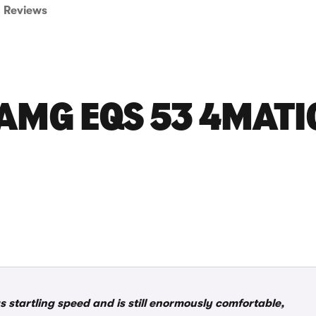
Reviews
AMG EQS 53 4MATI
 startling speed and is still enormously comfortable,