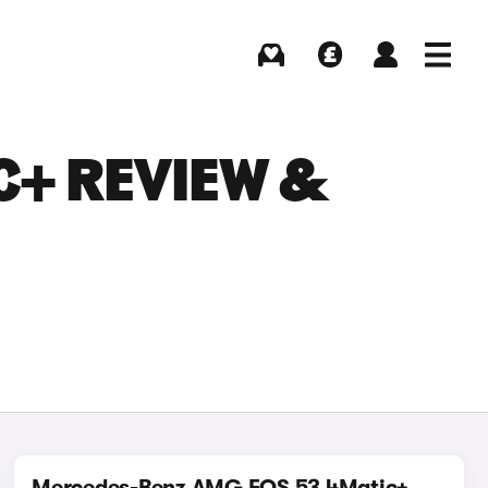
Buying
Selling
Log in
Menu
C+ REVIEW &
Mercedes-Benz AMG EQS 53 4Matic+