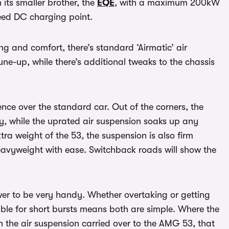
its smaller brother, the
EQE
, with a maximum 200kW
peed DC charging point.
 and comfort, there’s standard ‘Airmatic’ air
e-up, while there’s additional tweaks to the chassis
rence over the standard car. Out of the corners, the
y, while the uprated air suspension soaks up any
ra weight of the 53, the suspension is also firm
avyweight with ease. Switchback roads will show the
wer to be very handy. Whether overtaking or getting
able for short bursts means both are simple. Where the
h the air suspension carried over to the AMG 53, that