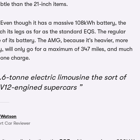
btle than the 21-inch items.
 Even though it has a massive 108kWh battery, the
h its legs as far as the standard EQS. The regular
of its battery. The AMG, because it’s heavier, more
kly, will only go for a maximum of 347 miles, and much
n one charge.
.6-tonne electric limousine the sort of
 V12-engined supercars
 Watson
rt Car Reviewer