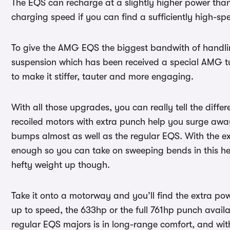
The EQS can recharge at a slightly higher power than 
charging speed if you can find a sufficiently high-s
To give the AMG EQS the biggest bandwith of handling
suspension which has been received a special AMG tun
to make it stiffer, tauter and more engaging.
With all those upgrades, you can really tell the diffe
recoiled motors with extra punch help you surge awa
bumps almost as well as the regular EQS. With the ext
enough so you can take on sweeping bends in this he
hefty weight up though.
Take it onto a motorway and you’ll find the extra po
up to speed, the 633hp or the full 761hp punch avail
regular EQS majors is in long-range comfort, and wit