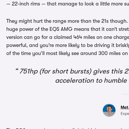
— 22-inch rims — that manage to look a little more su
They might hurt the range more than the 21s though.
huge power of the EQS AMG means that it can’t stretc
version can go for a claimed 464 miles on one charge 
powerful, and you’re more likely to be driving it bris
of the time you’ll most likely see around 300 miles o
751hp (for short bursts) gives this 2
acceleration to humble
Mat
Expe