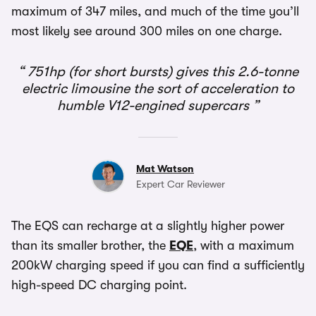
maximum of 347 miles, and much of the time you’ll
most likely see around 300 miles on one charge.
751hp (for short bursts) gives this 2.6-tonne
electric limousine the sort of acceleration to
humble V12-engined supercars
Mat Watson
Expert Car Reviewer
The EQS can recharge at a slightly higher power
than its smaller brother, the
EQE
, with a maximum
200kW charging speed if you can find a sufficiently
high-speed DC charging point.