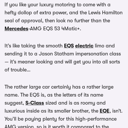
If you like your luxury motoring to come with a
hefty dollop of extra power, and the Lewis Hamilton
seal of approval, then look no further than the
Mercedes
-AMG EQS 53 4Matic+.
It’s like taking the smooth
EQS
electric
limo and
sending it to a Jason Statham impersonation class
— it’s meaner looking and will get you into all sorts
of trouble…
The rather large car certainly has a rather large
name. The EQS is, as the letters of its name
suggest,
S-Class
sized and is as roomy and
luxurious inside as its smaller brother, the
EQE
, isn’t.
You’ll be paying plenty for this high-performance
AMG version, so is it worth it compared to the