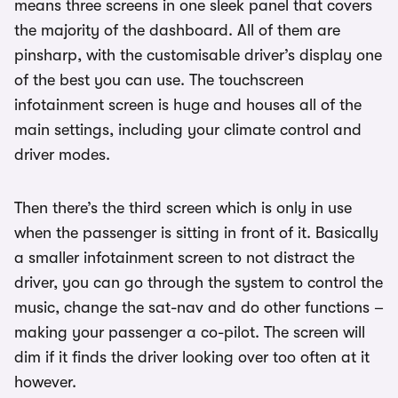
means three screens in one sleek panel that covers
the majority of the dashboard. All of them are
pinsharp, with the customisable driver’s display one
of the best you can use. The touchscreen
infotainment screen is huge and houses all of the
main settings, including your climate control and
driver modes.
Then there’s the third screen which is only in use
when the passenger is sitting in front of it. Basically
a smaller infotainment screen to not distract the
driver, you can go through the system to control the
music, change the sat-nav and do other functions –
making your passenger a co-pilot. The screen will
dim if it finds the driver looking over too often at it
however.