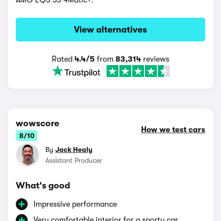
AMG EQS 53 4Matic+.
View alternatives
Rated
4.4/5
from
83,314
reviews
wowscore
How we test cars
8/10
By
Jack Healy
Assistant Producer
What's good
Impressive performance
Very comfortable interior for a sporty car