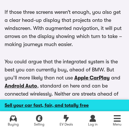
If those three screens weren’t enough, you also get
a clear head-up display that projects onto the
windscreen. With augmented navigation, it will put
arrows on the display showing which turn to take –
making journeys much easier.
You could argue that the integrated system is the
best you can currently buy, ahead of BMW. But
you’ll more likely than not use
Apple CarPlay
and
Android Auto
, standard on here and can be
connected wirelessly. Neither are streets ahead of
the Mercedes system though like in other cars.
Sell your car fast, fair, and totally free
Buying
Selling
EV Deals
Log in
Menu