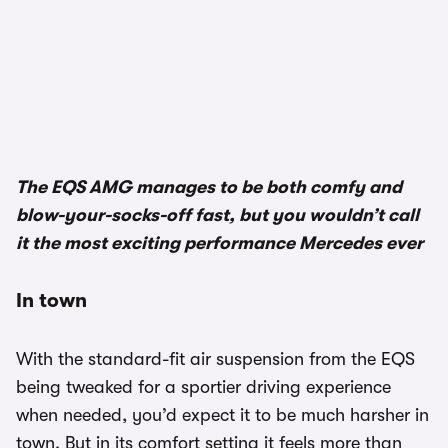
The EQS AMG manages to be both comfy and
blow-your-socks-off fast, but you wouldn’t call
it the most exciting performance Mercedes ever
In town
With the standard-fit air suspension from the EQS
being tweaked for a sportier driving experience
when needed, you’d expect it to be much harsher in
town. But in its comfort setting it feels more than