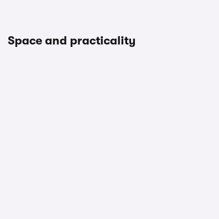
Space and practicality