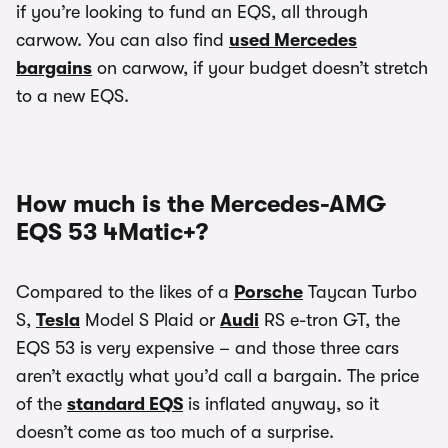
if you’re looking to fund an EQS, all through
carwow. You can also find
used Mercedes
bargains
on carwow, if your budget doesn’t stretch
to a new EQS.
How much is the Mercedes-AMG
EQS 53 4Matic+?
Compared to the likes of a
Porsche
Taycan Turbo
S,
Tesla
Model S Plaid or
Audi
RS e-tron GT, the
EQS 53 is very expensive – and those three cars
aren’t exactly what you’d call a bargain. The price
of the
standard EQS
is inflated anyway, so it
doesn’t come as too much of a surprise.