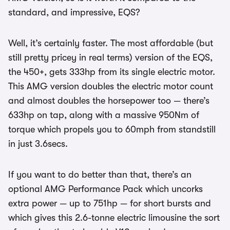
standard, and impressive, EQS?
Well, it’s certainly faster. The most affordable (but
still pretty pricey in real terms) version of the EQS,
the 450+, gets 333hp from its single electric motor.
This AMG version doubles the electric motor count
and almost doubles the horsepower too — there’s
633hp on tap, along with a massive 950Nm of
torque which propels you to 60mph from standstill
in just 3.6secs.
If you want to do better than that, there’s an
optional AMG Performance Pack which uncorks
extra power — up to 751hp — for short bursts and
which gives this 2.6-tonne electric limousine the sort