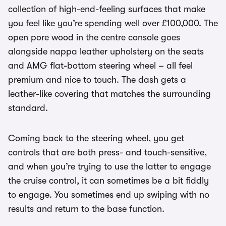
collection of high-end-feeling surfaces that make
you feel like you’re spending well over £100,000. The
open pore wood in the centre console goes
alongside nappa leather upholstery on the seats
and AMG flat-bottom steering wheel – all feel
premium and nice to touch. The dash gets a
leather-like covering that matches the surrounding
standard.
Coming back to the steering wheel, you get
controls that are both press- and touch-sensitive,
and when you’re trying to use the latter to engage
the cruise control, it can sometimes be a bit fiddly
to engage. You sometimes end up swiping with no
results and return to the base function.