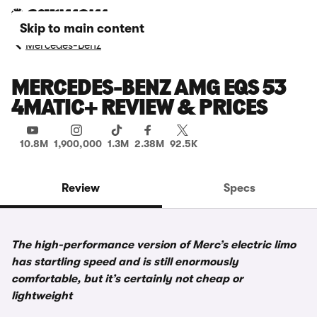
Skip to main content
Mercedes-Benz
MERCEDES-BENZ AMG EQS 53
4MATIC+ REVIEW & PRICES
10.8M
1,900,000
1.3M
2.38M
92.5K
Review
Specs
The high-performance version of Merc’s electric limo
has startling speed and is still enormously
comfortable, but it’s certainly not cheap or
lightweight