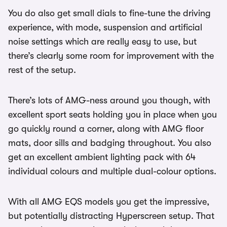
You do also get small dials to fine-tune the driving
experience, with mode, suspension and artificial
noise settings which are really easy to use, but
there’s clearly some room for improvement with the
rest of the setup.
There’s lots of AMG-ness around you though, with
excellent sport seats holding you in place when you
go quickly round a corner, along with AMG floor
mats, door sills and badging throughout. You also
get an excellent ambient lighting pack with 64
individual colours and multiple dual-colour options.
With all AMG EQS models you get the impressive,
but potentially distracting Hyperscreen setup. That