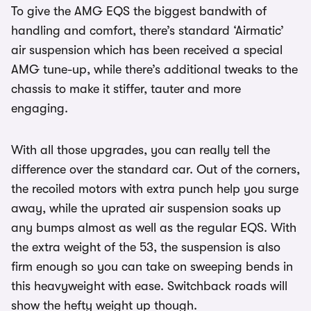
To give the AMG EQS the biggest bandwith of
handling and comfort, there’s standard ‘Airmatic’
air suspension which has been received a special
AMG tune-up, while there’s additional tweaks to the
chassis to make it stiffer, tauter and more
engaging.
With all those upgrades, you can really tell the
difference over the standard car. Out of the corners,
the recoiled motors with extra punch help you surge
away, while the uprated air suspension soaks up
any bumps almost as well as the regular EQS. With
the extra weight of the 53, the suspension is also
firm enough so you can take on sweeping bends in
this heavyweight with ease. Switchback roads will
show the hefty weight up though.