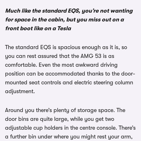
Much like the standard EQS, you’re not wanting
for space in the cabin, but you miss out on a
front boot like on a Tesla
The standard EQS is spacious enough as it is, so
you can rest assured that the AMG 53 is as
comfortable. Even the most awkward driving
position can be accommodated thanks to the door-
mounted seat controls and electric steering column
adjustment.
Around you there’s plenty of storage space. The
door bins are quite large, while you get two
adjustable cup holders in the centre console. There’s
a further bin under where you might rest your arm,