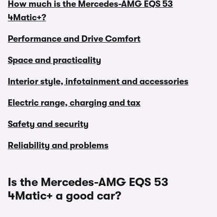
How much is the Mercedes-AMG EQS 53
4Matic+?
Performance and Drive Comfort
Space and practicality
Interior style, infotainment and accessories
Electric range, charging and tax
Safety and security
Reliability and problems
Is the Mercedes-AMG EQS 53
4Matic+ a good car?