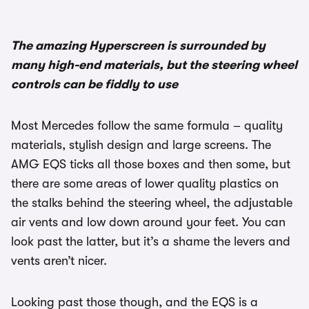
The amazing Hyperscreen is surrounded by
many high-end materials, but the steering wheel
controls can be fiddly to use
Most Mercedes follow the same formula – quality
materials, stylish design and large screens. The
AMG EQS ticks all those boxes and then some, but
there are some areas of lower quality plastics on
the stalks behind the steering wheel, the adjustable
air vents and low down around your feet. You can
look past the latter, but it’s a shame the levers and
vents aren’t nicer.
Looking past those though, and the EQS is a