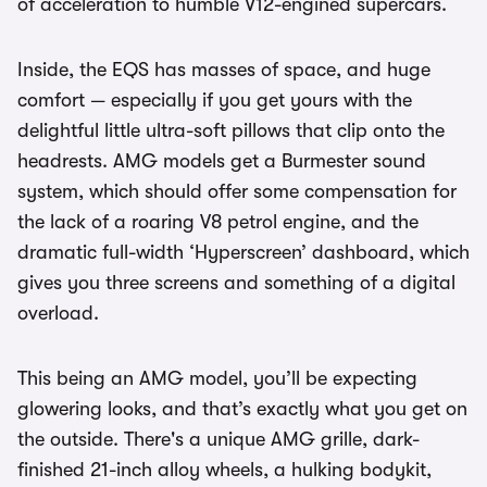
of acceleration to humble V12-engined supercars.
Inside, the EQS has masses of space, and huge
comfort — especially if you get yours with the
delightful little ultra-soft pillows that clip onto the
headrests. AMG models get a Burmester sound
system, which should offer some compensation for
the lack of a roaring V8 petrol engine, and the
dramatic full-width ‘Hyperscreen’ dashboard, which
gives you three screens and something of a digital
overload.
This being an AMG model, you’ll be expecting
glowering looks, and that’s exactly what you get on
the outside. There's a unique AMG grille, dark-
finished 21-inch alloy wheels, a hulking bodykit,