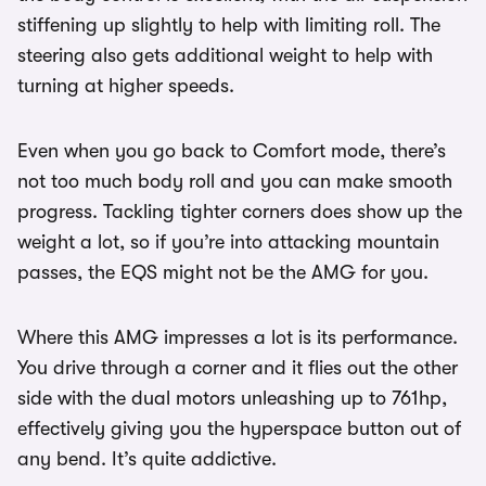
stiffening up slightly to help with limiting roll. The
steering also gets additional weight to help with
turning at higher speeds.
Even when you go back to Comfort mode, there’s
not too much body roll and you can make smooth
progress. Tackling tighter corners does show up the
weight a lot, so if you’re into attacking mountain
passes, the EQS might not be the AMG for you.
Where this AMG impresses a lot is its performance.
You drive through a corner and it flies out the other
side with the dual motors unleashing up to 761hp,
effectively giving you the hyperspace button out of
any bend. It’s quite addictive.