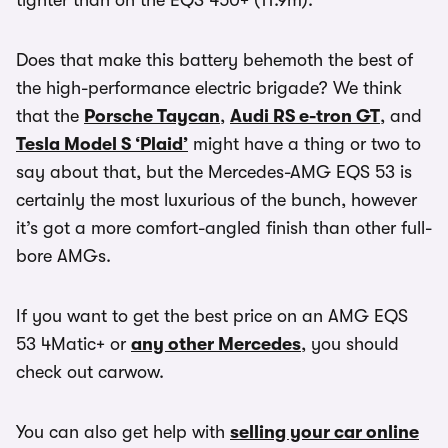
tighter than on the EQS 450+ (11.9m).
Does that make this battery behemoth the best of
the high-performance electric brigade? We think
that the
Porsche Taycan
,
Audi RS e-tron GT
, and
Tesla Model S ‘Plaid’
might have a thing or two to
say about that, but the Mercedes-AMG EQS 53 is
certainly the most luxurious of the bunch, however
it’s got a more comfort-angled finish than other full-
bore AMGs.
If you want to get the best price on an AMG EQS
53 4Matic+ or
any other Mercedes
, you should
check out carwow.
You can also get help with
selling your car online