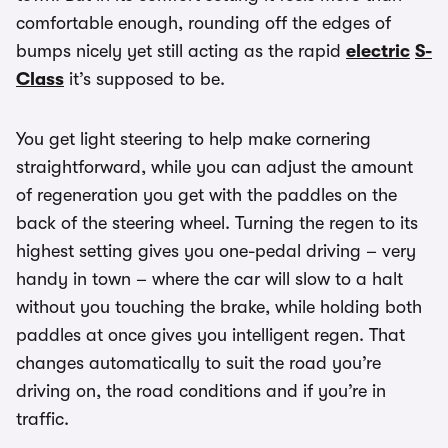
comfortable enough, rounding off the edges of
bumps nicely yet still acting as the rapid
electric
S-
Class
it’s supposed to be.
You get light steering to help make cornering
straightforward, while you can adjust the amount
of regeneration you get with the paddles on the
back of the steering wheel. Turning the regen to its
highest setting gives you one-pedal driving – very
handy in town – where the car will slow to a halt
without you touching the brake, while holding both
paddles at once gives you intelligent regen. That
changes automatically to suit the road you’re
driving on, the road conditions and if you’re in
traffic.