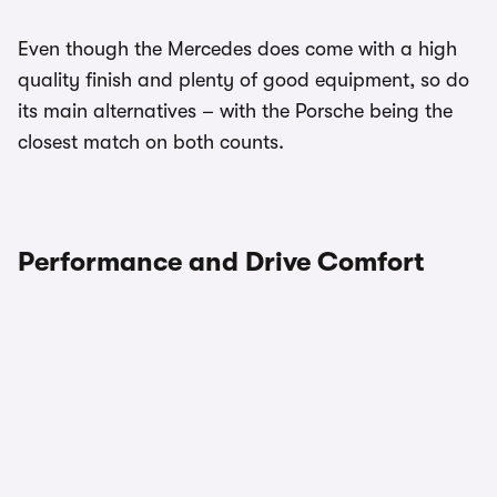
Even though the Mercedes does come with a high
quality finish and plenty of good equipment, so do
its main alternatives – with the Porsche being the
closest match on both counts.
Performance and Drive Comfort