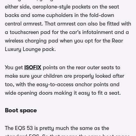
either side, aeroplane-style pockets on the seat
backs and some cupholders in the fold-down
central armrest. That armrest can also be fitted with
a touchscreen pad for the car’s infotainment and a
wireless charging pad when you opt for the Rear
Luxury Lounge pack.
You get
ISOFIX
points on the rear outer seats to
make sure your children are properly looked after
too, with the easy-to-access anchor points and
wide opening doors making it easy to fit a seat.
Boot space
The EQS 53 is pretty much the same as the