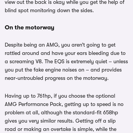
view out the back is okay while you get the help of
blind spot monitoring down the sides.
On the motorway
Despite being an AMG, you aren’t going to get
rattled around and have your ears bleeding due to
a screaming V8. The EQS is extremely quiet – unless
you put the fake engine noises on – and provides
near-untroubled progress on the motorway.
Having up to 761hp, if you choose the optional
AMG Performance Pack, getting up to speed is no
problem at all, although the standard-fit 658hp
gives you very similar results. Getting off a slip
road or making an overtake is simple, while the