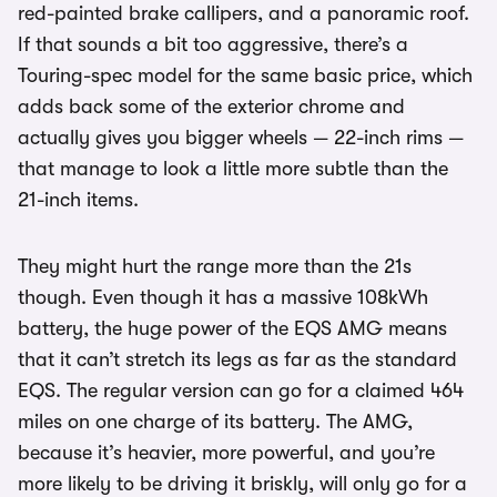
red-painted brake callipers, and a panoramic roof.
If that sounds a bit too aggressive, there’s a
Touring-spec model for the same basic price, which
adds back some of the exterior chrome and
actually gives you bigger wheels — 22-inch rims —
that manage to look a little more subtle than the
21-inch items.
They might hurt the range more than the 21s
though. Even though it has a massive 108kWh
battery, the huge power of the EQS AMG means
that it can’t stretch its legs as far as the standard
EQS. The regular version can go for a claimed 464
miles on one charge of its battery. The AMG,
because it’s heavier, more powerful, and you’re
more likely to be driving it briskly, will only go for a