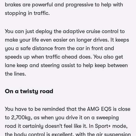
brakes are powerful and progressive to help with
stopping in traffic.
You can just deploy the adaptive cruise control to
make your life even easier on longer drives. It keeps
you a safe distance from the car in front and
speeds up when traffic ahead does. You also get
lane keep and steering assist to help keep between
the lines.
On a twisty road
You have to be reminded that the AMG EQS is close
to 2,700kg, as when you drive it on a sweeping
road it certainly doesn’t feel like it. In Sport+ mode,
the body control is excellent, with the air suspension