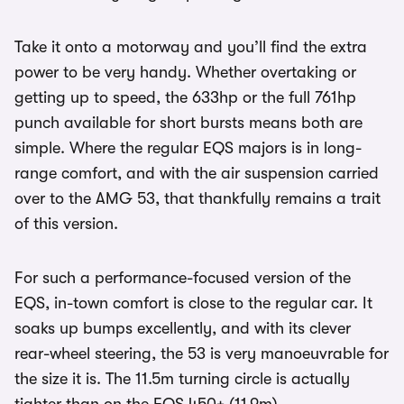
Take it onto a motorway and you’ll find the extra
power to be very handy. Whether overtaking or
getting up to speed, the 633hp or the full 761hp
punch available for short bursts means both are
simple. Where the regular EQS majors is in long-
range comfort, and with the air suspension carried
over to the AMG 53, that thankfully remains a trait
of this version.
For such a performance-focused version of the
EQS, in-town comfort is close to the regular car. It
soaks up bumps excellently, and with its clever
rear-wheel steering, the 53 is very manoeuvrable for
the size it is. The 11.5m turning circle is actually