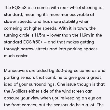
The EQS 53 also comes with rear-wheel steering as
standard, meaning it’s more manoeuvrable at
slower speeds, and has more stability when
cornering at higher speeds. With it in town, the
turning circle is 11.5m – lower than the 11.9m in the
standard EQS 450+ – and that makes getting
through narrow streets and into parking spaces
much easier.
Manoeuvers are aided by 360-degree cameras and
parking sensors that combine to give you a great
idea of your surroundings. One issue though is that
the A-pillars either side of the windscreen can
obscure your view when you’re keeping an eye on
the front corners, but the sensors do help a lot. The