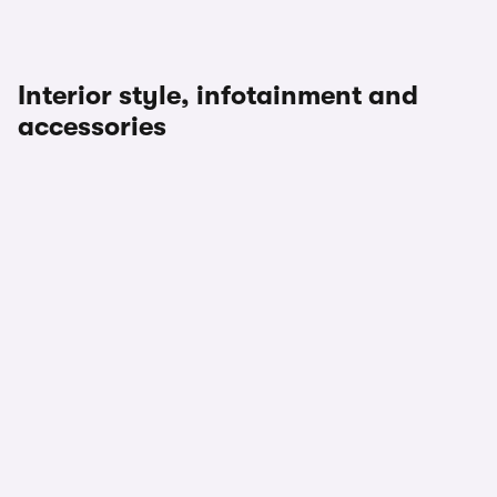
Interior style, infotainment and
accessories