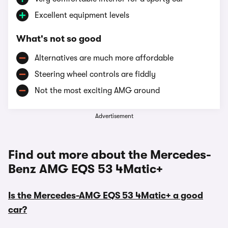
Excellent equipment levels
What's not so good
Alternatives are much more affordable
Steering wheel controls are fiddly
Not the most exciting AMG around
Advertisement
Find out more about the Mercedes-
Benz AMG EQS 53 4Matic+
Is the Mercedes-AMG EQS 53 4Matic+ a good
car?