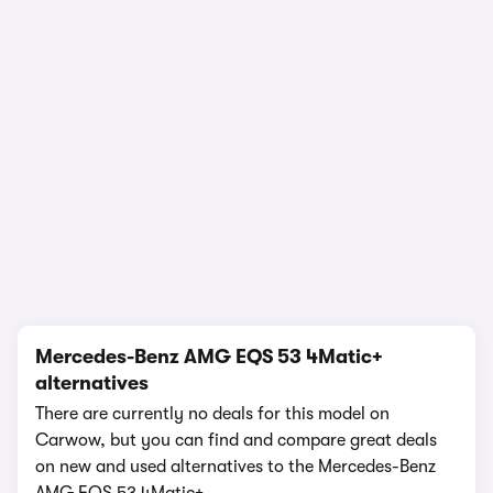
In-depth video review
1,022,874 views
1/17
Mercedes-Benz AMG EQS 53 4Matic+
alternatives
There are currently no deals for this model on
Carwow, but you can find and compare great deals
on new and used alternatives to the Mercedes-Benz