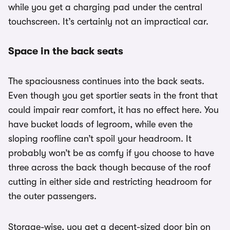
while you get a charging pad under the central
touchscreen. It’s certainly not an impractical car.
Space in the back seats
The spaciousness continues into the back seats.
Even though you get sportier seats in the front that
could impair rear comfort, it has no effect here. You
have bucket loads of legroom, while even the
sloping roofline can’t spoil your headroom. It
probably won’t be as comfy if you choose to have
three across the back though because of the roof
cutting in either side and restricting headroom for
the outer passengers.
Storage-wise, you get a decent-sized door bin on