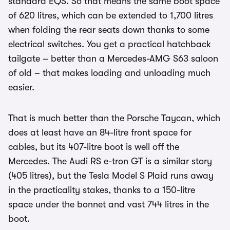
standard EQS. So that means the same boot space
of 620 litres, which can be extended to 1,700 litres
when folding the rear seats down thanks to some
electrical switches. You get a practical hatchback
tailgate – better than a Mercedes-AMG S63 saloon
of old – that makes loading and unloading much
easier.
That is much better than the Porsche Taycan, which
does at least have an 84-litre front space for
cables, but its 407-litre boot is well off the
Mercedes. The Audi RS e-tron GT is a similar story
(405 litres), but the Tesla Model S Plaid runs away
in the practicality stakes, thanks to a 150-litre
space under the bonnet and vast 744 litres in the
boot.