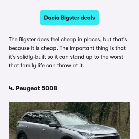
Dacia Bigster deals
The Bigster does feel cheap in places, but that’s
because it is cheap. The important thing is that
it’s solidly-built so it can stand up to the worst
that family life can throw at it.
4. Peugeot 5008