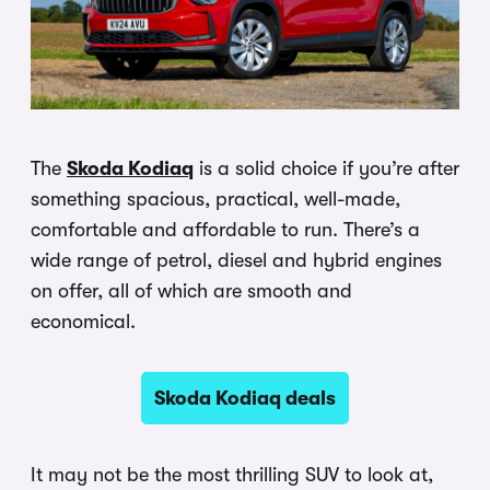
The
Skoda Kodiaq
is a solid choice if you’re after
something spacious, practical, well-made,
comfortable and affordable to run. There’s a
wide range of petrol, diesel and hybrid engines
on offer, all of which are smooth and
economical.
Skoda Kodiaq deals
It may not be the most thrilling SUV to look at,