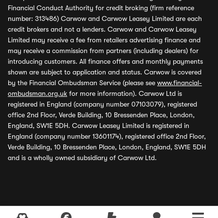
Financial Conduct Authority for credit broking (firm reference
number: 313486) Carwow and Carwow Leasey Limited are each
credit brokers and not a lenders. Carwow and Carwow Leasey
Limited may receive a fee from retailers advertising finance and
may receive a commission from partners (including dealers) for
introducing customers. All finance offers and monthly payments
shown are subject to application and status. Carwow is covered
by the Financial Ombudsman Service (please see
www.financial-
ombudsman.org.uk
for more information). Carwow Ltd is
registered in England (company number 07103079), registered
office 2nd Floor, Verde Building, 10 Bressenden Place, London,
England, SW1E 5DH. Carwow Leasey Limited is registered in
England (company number 13601174), registered office 2nd Floor,
Verde Building, 10 Bressenden Place, London, England, SW1E 5DH
and is a wholly owned subsidiary of Carwow Ltd.