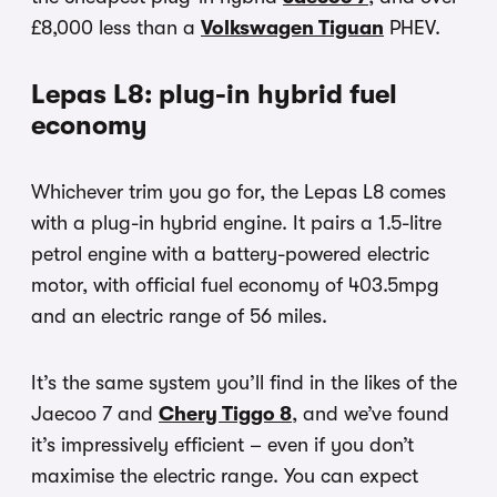
£8,000 less than a
Volkswagen Tiguan
PHEV.
Lepas L8: plug-in hybrid fuel
economy
Whichever trim you go for, the Lepas L8 comes
with a plug-in hybrid engine. It pairs a 1.5-litre
petrol engine with a battery-powered electric
motor, with official fuel economy of 403.5mpg
and an electric range of 56 miles.
It’s the same system you’ll find in the likes of the
Jaecoo 7 and
Chery Tiggo 8
, and we’ve found
it’s impressively efficient – even if you don’t
maximise the electric range. You can expect