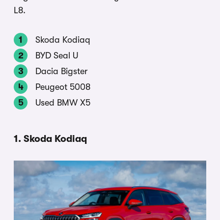
L8.
Skoda Kodiaq
BYD Seal U
Dacia Bigster
Peugeot 5008
Used BMW X5
1. Skoda Kodiaq