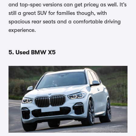
and top-spec versions can get pricey as well. It’s
still a great SUV for families though, with
spacious rear seats and a comfortable driving
experience.
5. Used BMW X5