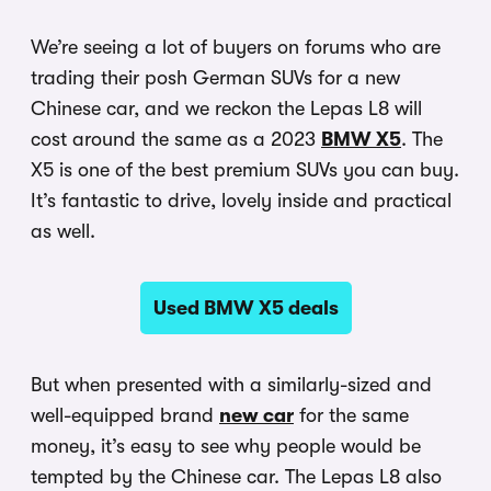
We’re seeing a lot of buyers on forums who are
trading their posh German SUVs for a new
Chinese car, and we reckon the Lepas L8 will
cost around the same as a 2023
BMW X5
. The
X5 is one of the best premium SUVs you can buy.
It’s fantastic to drive, lovely inside and practical
as well.
Used BMW X5 deals
But when presented with a similarly-sized and
well-equipped brand
new car
for the same
money, it’s easy to see why people would be
tempted by the Chinese car. The Lepas L8 also