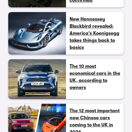
confirmed
New Hennessey
Blackbird revealed:
America’s Koenigsegg
takes things back to
basics
The 10 most
economical cars in the
UK, according to
owners
The 12 most important
new Chinese cars
coming to the UK in
2026