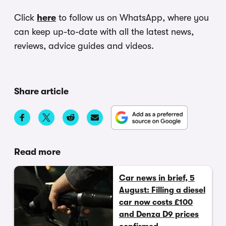
Click
here
to follow us on WhatsApp, where you
can keep up-to-date with all the latest news,
reviews, advice guides and videos.
Share article
Read more
Car news in brief, 5
August: Filling a diesel
car now costs £100
and Denza D9 prices