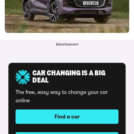
Advertisement
CAR CHANGING IS A BIG
DEAL
The free, easy way to change your car
online
Find a car