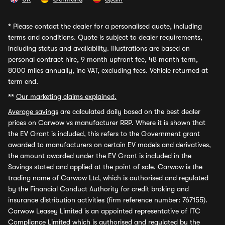
*
Please contact the dealer for a personalised quote, including
terms and conditions. Quote is subject to dealer requirements,
including status and availability. Illustrations are based on
personal contract hire, 9 month upfront fee, 48 month term,
8000 miles annually, inc VAT, excluding fees. Vehicle returned at
term end.
**
Our marketing claims explained.
Average savings
are calculated daily based on the best dealer
prices on Carwow vs manufacturer RRP. Where it is shown that
the EV Grant is included, this refers to the Government grant
awarded to manufacturers on certain EV models and derivatives,
the amount awarded under the EV Grant is included in the
Savings stated and applied at the point of sale. Carwow is the
trading name of Carwow Ltd, which is authorised and regulated
by the Financial Conduct Authority for credit broking and
insurance distribution activities (firm reference number: 767155).
Carwow Leasey Limited is an appointed representative of ITC
Compliance Limited which is authorised and regulated by the