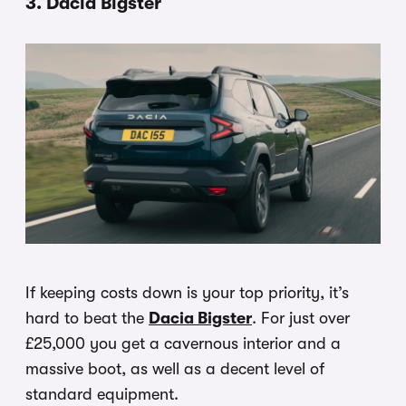
3. Dacia Bigster
If keeping costs down is your top priority, it’s
hard to beat the
Dacia Bigster
. For just over
£25,000 you get a cavernous interior and a
massive boot, as well as a decent level of
standard equipment.