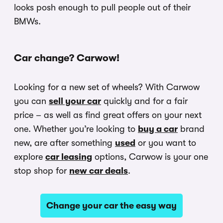
looks posh enough to pull people out of their
BMWs.
Car change? Carwow!
Looking for a new set of wheels? With Carwow
you can
sell your car
quickly and for a fair
price – as well as find great offers on your next
one. Whether you’re looking to
buy a car
brand
new, are after something
used
or you want to
explore
car leasing
options, Carwow is your one
stop shop for
new car deals
.
Change your car the easy way