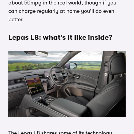
about 50mpg in the real world, though if you
can charge regularly at home you’ll do even
better.
Lepas L8: what’s it like inside?
The Lepas L8 shares some of its technology,