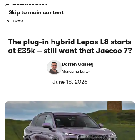
Skip to main content
News
The plug-in hybrid Lepas L8 starts
at £35k – still want that Jaecoo 7?
Darren Cassey
Managing Editor
June 18, 2026