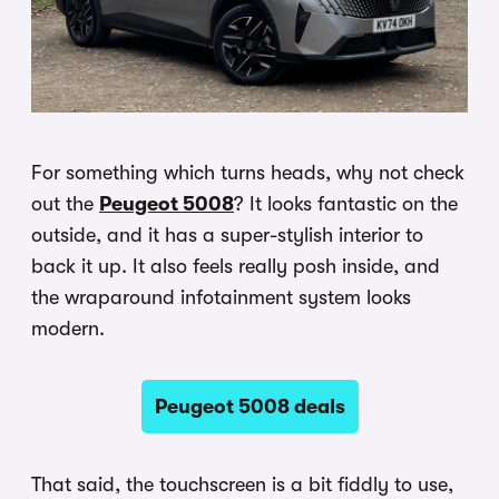
For something which turns heads, why not check
out the
Peugeot 5008
? It looks fantastic on the
outside, and it has a super-stylish interior to
back it up. It also feels really posh inside, and
the wraparound infotainment system looks
modern.
Peugeot 5008 deals
That said, the touchscreen is a bit fiddly to use,