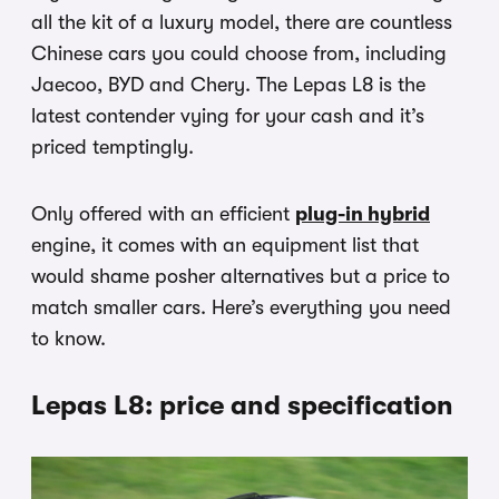
all the kit of a luxury model, there are countless
Chinese cars you could choose from, including
Jaecoo, BYD and Chery. The Lepas L8 is the
latest contender vying for your cash and it’s
priced temptingly.
Only offered with an efficient
plug-in hybrid
engine, it comes with an equipment list that
would shame posher alternatives but a price to
match smaller cars. Here’s everything you need
to know.
Lepas L8: price and specification