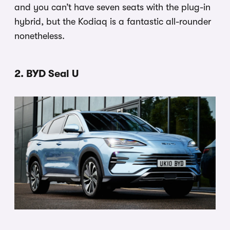
and you can’t have seven seats with the plug-in
hybrid, but the Kodiaq is a fantastic all-rounder
nonetheless.
2. BYD Seal U