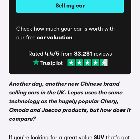
Sell my car
Check how much your car is worth with
our free
car valuation
Rated
4.4/5
from
83,281
reviews
Another day, another new Chinese brand
selling cars in the UK. Lepas uses the same
technology as the hugely popular Chery,
Omoda and Jaecoo products, but how does it
compare?
If you’re looking for a great value
SUV
that’s got