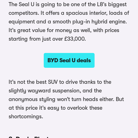
The Seal U is going to be one of the L8’s biggest
competitors. It offers a spacious interior, loads of
equipment and a smooth plug-in hybrid engine.
It’s great value for money as well, with prices
starting from just over £33,000.
BYD Seal U deals
It’s not the best SUV to drive thanks to the
slightly wayward suspension, and the
anonymous styling won’t turn heads either. But
at this price it’s easy to overlook these
shortcomings.