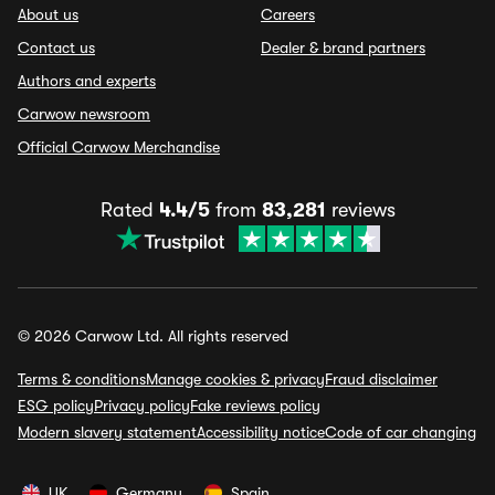
About us
Careers
Contact us
Dealer & brand partners
Authors and experts
Carwow newsroom
Official Carwow Merchandise
Rated
4.4/5
from
83,281
reviews
© 2026 Carwow Ltd. All rights reserved
Terms & conditions
Manage cookies & privacy
Fraud disclaimer
ESG policy
Privacy policy
Fake reviews policy
Modern slavery statement
Accessibility notice
Code of car changing
UK
Germany
Spain