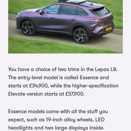
You have a choice of two trims in the Lepas L8.
The entry-level model is called Essence and
starts at £34,900, while the higher-specification
Elevate version starts at £37,900.
Essence models come with all the stuff you
expect, such as 19-inch alloy wheels, LED
headlights and two large displays inside.