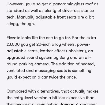
However, you also get a panoramic glass roof as
standard as well as plenty of driver assistance
tech. Manually adjustable front seats are a bit
stingy, though.
Elevate looks like the one to go for. For the extra
£3,000 you get 20-inch alloy wheels, power-
adjustable seats, leather-effect upholstery, an
upgraded sound system by Sony and an all-
round parking camera. The addition of heated,
ventilated and massaging seats is something
you’d expect on a car twice the price.
Compared with alternatives, that actually makes
the entry-level version a bit less expensive than
the cheapest plug-in hybrid
Jaecoo 7
, and over