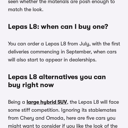
seen whether the materials are posh enough to
match the look.
Lepas L8: when can I buy one?
You can order a Lepas L8 from July, with the first
deliveries commencing in September, when cars
will also start to appear in dealerships.
Lepas L8 alternatives you can
buy right now
Being a
large hybrid SUV
, the Lepas L8 will face
some stiff competition. Ignoring its stablemates
from Chery and Omoda, here are five cars you
might want to consider if you like the look of the