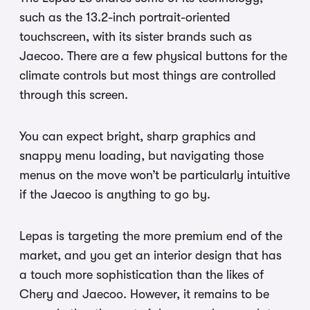
such as the 13.2-inch portrait-oriented
touchscreen, with its sister brands such as
Jaecoo. There are a few physical buttons for the
climate controls but most things are controlled
through this screen.
You can expect bright, sharp graphics and
snappy menu loading, but navigating those
menus on the move won’t be particularly intuitive
if the Jaecoo is anything to go by.
Lepas is targeting the more premium end of the
market, and you get an interior design that has
a touch more sophistication than the likes of
Chery and Jaecoo. However, it remains to be