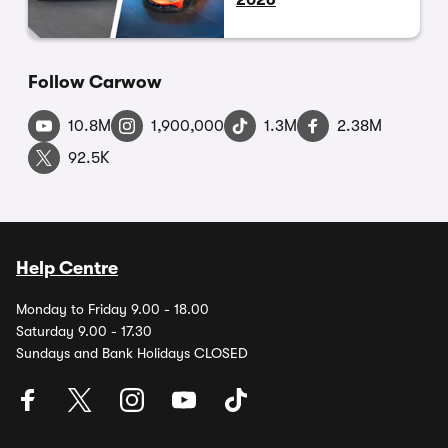
Follow Carwow
10.8M
1,900,000
1.3M
2.38M
92.5K
Help Centre
Monday to Friday 9.00 - 18.00
Saturday 9.00 - 17.30
Sundays and Bank Holidays CLOSED