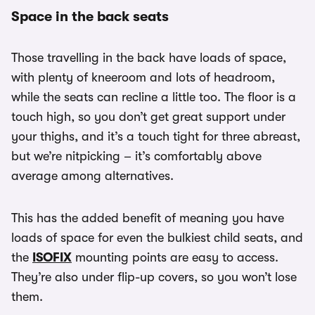
Space in the back seats
Those travelling in the back have loads of space,
with plenty of kneeroom and lots of headroom,
while the seats can recline a little too. The floor is a
touch high, so you don’t get great support under
your thighs, and it’s a touch tight for three abreast,
but we’re nitpicking – it’s comfortably above
average among alternatives.
This has the added benefit of meaning you have
loads of space for even the bulkiest child seats, and
the
ISOFIX
mounting points are easy to access.
They’re also under flip-up covers, so you won’t lose
them.