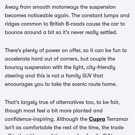
Away from smooth motorways the suspension
becomes noticeable again. The constant lumps and
ridges common to British B-roads cause the car to
bounce around a bit so it’s never really settled.
There’s plenty of power on offer, so it can be fun to
accelerate hard out of corners, but couple the
bouncy suspension with the light, city-friendly
steering and this is not a family SUV that
encourages you to take the scenic route home.
That’s largely true of alternatives too, to be fair,
though most feel a bit more planted and
confidence-inspiring. Although the
Cupra
Terramar
isn’t as comfortable the rest of the time, the trade