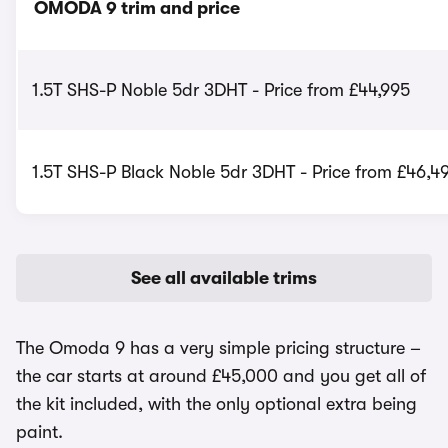
OMODA 9 trim and price
1.5T SHS-P Noble 5dr 3DHT - Price from £44,995
1.5T SHS-P Black Noble 5dr 3DHT - Price from £46,4
See all available trims
The Omoda 9 has a very simple pricing structure –
the car starts at around £45,000 and you get all of
the kit included, with the only optional extra being
paint.