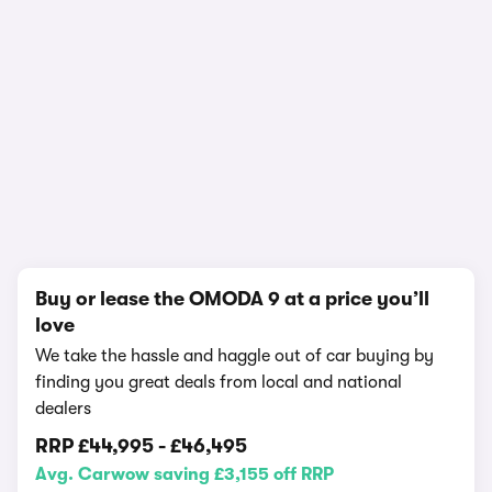
In-depth video review
2,170,653 views
1/22
Buy or lease the OMODA 9 at a price you’ll
love
We take the hassle and haggle out of car buying by
finding you great deals from local and national
dealers
RRP
£44,995
-
£46,495
Avg. Carwow saving £3,155 off RRP