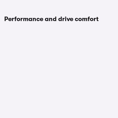
Performance and drive comfort