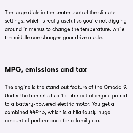
The large dials in the centre control the climate
settings, which is really useful so you’re not digging
around in menus to change the temperature, while
the middle one changes your drive mode.
MPG, emissions and tax
The engine is the stand out feature of the Omoda 9.
Under the bonnet sits a 1.5-litre petrol engine paired
to a battery-powered electric motor. You get a
combined 449hp, which is a hilariously huge
amount of performance for a family car.