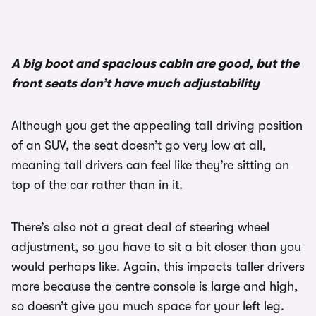
A big boot and spacious cabin are good, but the
front seats don’t have much adjustability
Although you get the appealing tall driving position
of an SUV, the seat doesn’t go very low at all,
meaning tall drivers can feel like they’re sitting on
top of the car rather than in it.
There’s also not a great deal of steering wheel
adjustment, so you have to sit a bit closer than you
would perhaps like. Again, this impacts taller drivers
more because the centre console is large and high,
so doesn’t give you much space for your left leg.