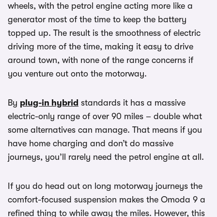
wheels, with the petrol engine acting more like a
generator most of the time to keep the battery
topped up. The result is the smoothness of electric
driving more of the time, making it easy to drive
around town, with none of the range concerns if
you venture out onto the motorway.
By
plug-in hybrid
standards it has a massive
electric-only range of over 90 miles – double what
some alternatives can manage. That means if you
have home charging and don’t do massive
journeys, you’ll rarely need the petrol engine at all.
If you do head out on long motorway journeys the
comfort-focused suspension makes the Omoda 9 a
refined thing to while away the miles. However, this