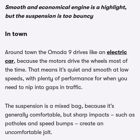
Smooth and economical engine is a highlight,
but the suspension is too bouncy
In town
Around town the Omoda 9 drives like an
electric
car
, because the motors drive the wheels most of
the time. That means it’s quiet and smooth at low
speeds, with plenty of performance for when you
need to nip into gaps in traffic.
The suspension is a mixed bag, because it’s
generally comfortable, but sharp impacts – such as
potholes and speed bumps – create an
uncomfortable jolt.