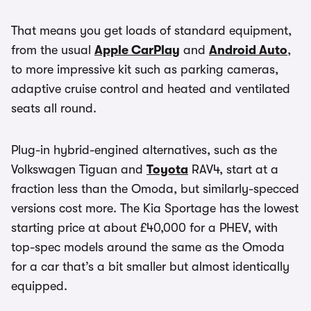
That means you get loads of standard equipment,
from the usual
Apple CarPlay
and
Android Auto
,
to more impressive kit such as parking cameras,
adaptive cruise control and heated and ventilated
seats all round.
Plug-in hybrid-engined alternatives, such as the
Volkswagen Tiguan and
Toyota
RAV4, start at a
fraction less than the Omoda, but similarly-specced
versions cost more. The Kia Sportage has the lowest
starting price at about £40,000 for a PHEV, with
top-spec models around the same as the Omoda
for a car that’s a bit smaller but almost identically
equipped.