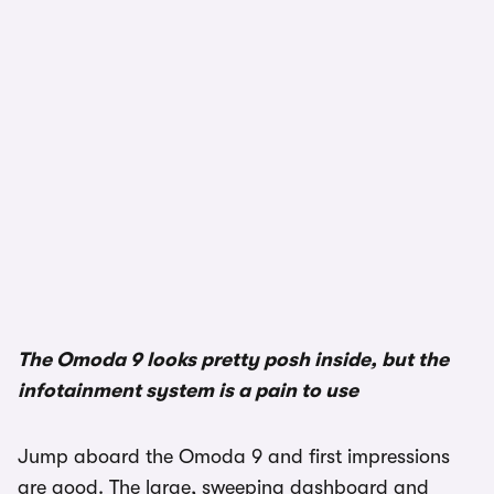
The Omoda 9 looks pretty posh inside, but the
infotainment system is a pain to use
Jump aboard the Omoda 9 and first impressions
are good. The large, sweeping dashboard and