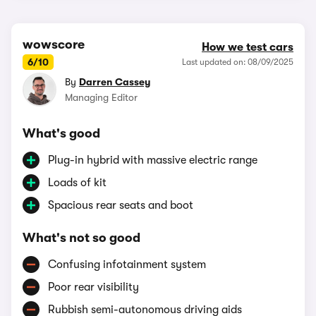
wowscore
How we test cars
6/10
Last updated on: 08/09/2025
By
Darren Cassey
Managing Editor
What's good
Plug-in hybrid with massive electric range
Loads of kit
Spacious rear seats and boot
What's not so good
Confusing infotainment system
Poor rear visibility
Rubbish semi-autonomous driving aids