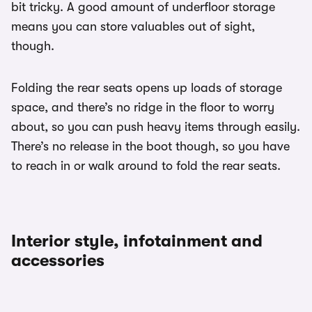
bit tricky. A good amount of underfloor storage
means you can store valuables out of sight,
though.
Folding the rear seats opens up loads of storage
space, and there’s no ridge in the floor to worry
about, so you can push heavy items through easily.
There’s no release in the boot though, so you have
to reach in or walk around to fold the rear seats.
Interior style, infotainment and
accessories