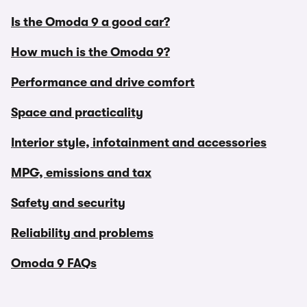
Is the Omoda 9 a good car?
How much is the Omoda 9?
Performance and drive comfort
Space and practicality
Interior style, infotainment and accessories
MPG, emissions and tax
Safety and security
Reliability and problems
Omoda 9 FAQs