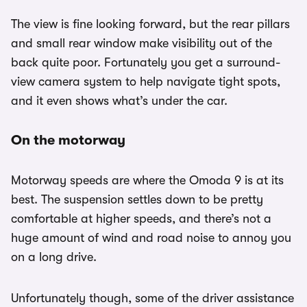
The view is fine looking forward, but the rear pillars
and small rear window make visibility out of the
back quite poor. Fortunately you get a surround-
view camera system to help navigate tight spots,
and it even shows what’s under the car.
On the motorway
Motorway speeds are where the Omoda 9 is at its
best. The suspension settles down to be pretty
comfortable at higher speeds, and there’s not a
huge amount of wind and road noise to annoy you
on a long drive.
Unfortunately though, some of the driver assistance