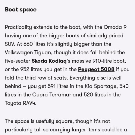
Boot space
Practicality extends to the boot, with the Omoda 9
having one of the bigger boots of similarly priced
SUV. At 660 litres it’s slightly bigger than the
Volkswagen Tiguan, though it does fall behind the
five-seater
Skoda Kodiaq
’s massive 910-litre boot,
or the 952 litres you get in the
Peugeot 5008
if you
fold the third row of seats. Everything else is well
behind – you get 591 litres in the Kia Sportage, 540
litres in the Cupra Terramar and 520 litres in the
Toyota RAV4.
The space is usefully square, though it’s not
particularly tall so carrying larger items could be a