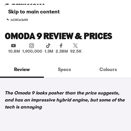
Skip to main content
OMODA
OMODA 9 REVIEW & PRICES
10.8M
1,900,000
1.3M
2.38M
92.5K
Review
Specs
Colours
The Omoda 9 looks posher than the price suggests,
and has an impressive hybrid engine, but some of the
tech is annoying