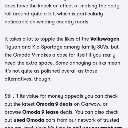
does have the knock on effect of making the body
roll around quite a bit, which is particularly
noticeable on winding country roads.
It takes a lot to topple the likes of the
Volkswagen
Tiguan and Kia Sportage among family SUVs, but
the Omoda 9 makes a case for itself if you really
need the extra space. Some annoying quirks mean
it’s not quite as polished overall as those
alternatives, though.
Still, if its value for money appeals you can check
out the latest
Omoda 9 deals
on Carwow, or
browse
Omoda 9 lease
deals. You can also check
out
used Omoda
cars from our network of trusted