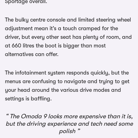
Sportage overall.
The bulky centre console and limited steering wheel
adjustment mean it’s a touch cramped for the
driver, but every other seat has plenty of room, and
at 660 litres the boot is bigger than most
alternatives can offer.
The infotainment system responds quickly, but the
menus are confusing to navigate and trying to get
your head around the various drive modes and
settings is baffling.
The Omoda 9 looks more expensive than it is,
but the driving experience and tech need some
polish