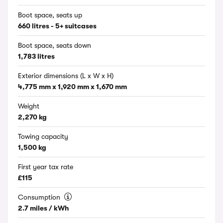
Boot space, seats up
660 litres - 5+ suitcases
Boot space, seats down
1,783 litres
Exterior dimensions (L x W x H)
4,775 mm x 1,920 mm x 1,670 mm
Weight
2,270 kg
Towing capacity
1,500 kg
First year tax rate
£115
Consumption
2.7 miles / kWh