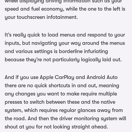
wheel displaying driving information such as your
speed and fuel economy, while the one to the left is
your touchscreen infotainment.
It’s really quick to load menus and respond to your
inputs, but navigating your way around the menus
and various settings is borderline infuriating
because they’re not particularly logically laid out.
And if you use Apple CarPlay and Android Auto
there are no quick shortcuts in and out, meaning
any changes you want to make require multiple
presses to switch between these and the native
system, which requires regular glances away from
the road. And then the driver monitoring system will
shout at you for not looking straight ahead.