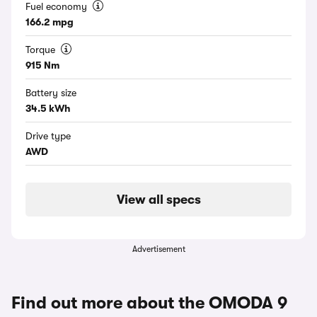
Fuel economy
166.2 mpg
Torque
915 Nm
Battery size
34.5 kWh
Drive type
AWD
View all specs
Advertisement
Find out more about the OMODA 9