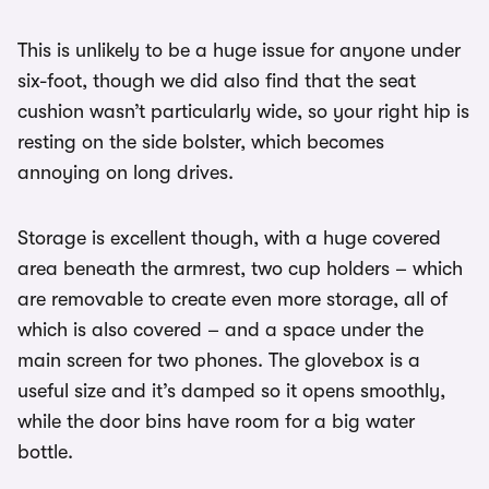
This is unlikely to be a huge issue for anyone under
six-foot, though we did also find that the seat
cushion wasn’t particularly wide, so your right hip is
resting on the side bolster, which becomes
annoying on long drives.
Storage is excellent though, with a huge covered
area beneath the armrest, two cup holders – which
are removable to create even more storage, all of
which is also covered – and a space under the
main screen for two phones. The glovebox is a
useful size and it’s damped so it opens smoothly,
while the door bins have room for a big water
bottle.