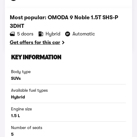
Most popular: OMODA 9 Noble 1.5T SHS-P
3DHT
5 doors
Hybrid
Automatic
Get offers for this car
KEY INFORMATION
Body type
SUVs
Available fuel types
Hybrid
Engine size
1.5 L
Number of seats
5