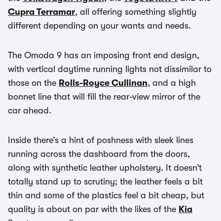
Cupra Terramar
, all offering something slightly
different depending on your wants and needs.
The Omoda 9 has an imposing front end design,
with vertical daytime running lights not dissimilar to
those on the
Rolls-Royce Cullinan
, and a high
bonnet line that will fill the rear-view mirror of the
car ahead.
Inside there’s a hint of poshness with sleek lines
running across the dashboard from the doors,
along with synthetic leather upholstery. It doesn’t
totally stand up to scrutiny; the leather feels a bit
thin and some of the plastics feel a bit cheap, but
quality is about on par with the likes of the
Kia