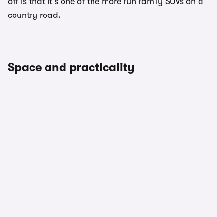
off is that it’s one of the more fun family SUVs on a
country road.
Space and practicality