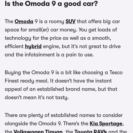
Is the Omoda 9 a good car?
The
Omoda
9 is a roomy
SUV
that offers big car
space for small(er) car money. You get loads of
technology for the price as well as a smooth,
efficient
hybrid
engine, but it’s not great to drive
and the infotainment is a pain to use.
Buying the Omoda 9 is a bit like choosing a Tesco
Finest ready meal. It doesn’t have the instant
appeal of an established brand name, but that
doesn’t mean it’s not tasty.
There are plenty of established names to consider
alongside the Omoda 9. There’s the
Kia Sportage
,
the
Volkswagen Tiguan
, the
Toyota RAV4
and the