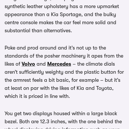
synthetic leather upholstery has a more upmarket
appearance than a Kia Sportage, and the bulky
centre console makes the car feel more solid and
substantial than alternatives.
Poke and prod around and it’s not up to the
standards of the posher machinery it apes from the
likes of
Volvo
and
Mercedes
– the climate dials
aren’t sufficiently weighty and the plastic button for
the armrest feels a bit basic, for example – but it’s
at least on par with the likes of Kia and Toyota,
which it is priced in line with.
You get two displays housed within a large black
bezel. Both are 12.3 inches, with the one behind the