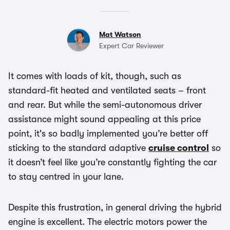
Mat Watson
Expert Car Reviewer
It comes with loads of kit, though, such as
standard-fit heated and ventilated seats – front
and rear. But while the semi-autonomous driver
assistance might sound appealing at this price
point, it's so badly implemented you’re better off
sticking to the standard adaptive
cruise control
so
it doesn’t feel like you’re constantly fighting the car
to stay centred in your lane.
Despite this frustration, in general driving the hybrid
engine is excellent. The electric motors power the