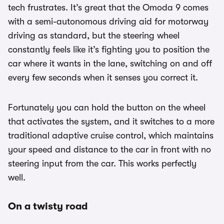
tech frustrates. It’s great that the Omoda 9 comes
with a semi-autonomous driving aid for motorway
driving as standard, but the steering wheel
constantly feels like it’s fighting you to position the
car where it wants in the lane, switching on and off
every few seconds when it senses you correct it.
Fortunately you can hold the button on the wheel
that activates the system, and it switches to a more
traditional adaptive cruise control, which maintains
your speed and distance to the car in front with no
steering input from the car. This works perfectly
well.
On a twisty road