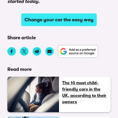
started today.
Change your car the easy way
Share article
Read more
The 10 most child-
friendly cars in the
UK, according to their
owners