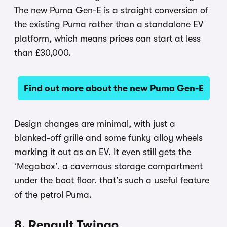
The new Puma Gen-E is a straight conversion of
the existing Puma rather than a standalone EV
platform, which means prices can start at less
than £30,000.
Find out more about the new Puma Gen-E
Design changes are minimal, with just a
blanked-off grille and some funky alloy wheels
marking it out as an EV. It even still gets the
‘Megabox’, a cavernous storage compartment
under the boot floor, that’s such a useful feature
of the petrol Puma.
8. Renault Twingo