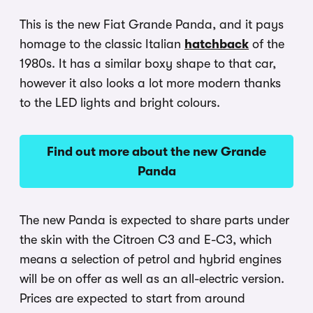
This is the new Fiat Grande Panda, and it pays
homage to the classic Italian
hatchback
of the
1980s. It has a similar boxy shape to that car,
however it also looks a lot more modern thanks
to the LED lights and bright colours.
Find out more about the new Grande
Panda
The new Panda is expected to share parts under
the skin with the Citroen C3 and E-C3, which
means a selection of petrol and hybrid engines
will be on offer as well as an all-electric version.
Prices are expected to start from around