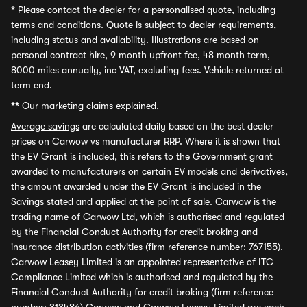
*
Please contact the dealer for a personalised quote, including
terms and conditions. Quote is subject to dealer requirements,
including status and availability. Illustrations are based on
personal contract hire, 9 month upfront fee, 48 month term,
8000 miles annually, inc VAT, excluding fees. Vehicle returned at
term end.
**
Our marketing claims explained.
Average savings
are calculated daily based on the best dealer
prices on Carwow vs manufacturer RRP. Where it is shown that
the EV Grant is included, this refers to the Government grant
awarded to manufacturers on certain EV models and derivatives,
the amount awarded under the EV Grant is included in the
Savings stated and applied at the point of sale. Carwow is the
trading name of Carwow Ltd, which is authorised and regulated
by the Financial Conduct Authority for credit broking and
insurance distribution activities (firm reference number: 767155).
Carwow Leasey Limited is an appointed representative of ITC
Compliance Limited which is authorised and regulated by the
Financial Conduct Authority for credit broking (firm reference