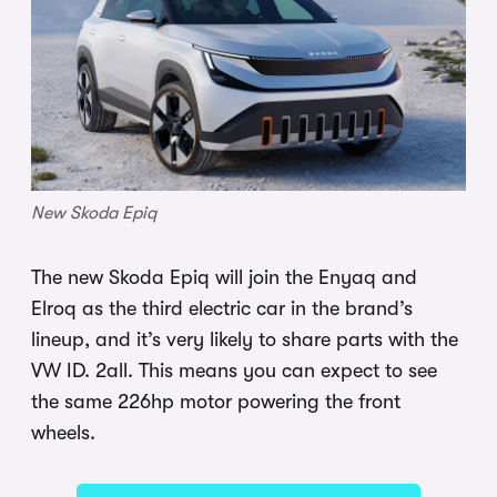
New Skoda Epiq
The new Skoda Epiq will join the Enyaq and
Elroq as the third electric car in the brand’s
lineup, and it’s very likely to share parts with the
VW ID. 2all. This means you can expect to see
the same 226hp motor powering the front
wheels.