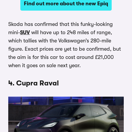
Find out more about the new Epiq
Skoda has confirmed that this funky-looking
mini-
SUV
will have up to 248 miles of range,
which tallies with the Volkswagen’s 280-mile
figure. Exact prices are yet to be confirmed, but
the aim is for this car to cost around £21,000
when it goes on sale next year.
4. Cupra Raval