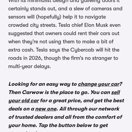
With its minimalist design and gullwing doors it
certainly stands out, and a slew of cameras and
sensors will (hopefully) help it to navigate
crowded city streets. Tesla chief Elon Musk even
suggested that owners could rent their cars out
when they’re not using them to make a bit of
extra cash. Tesla says the Cybercab will hit the
roads in 2026, though the firm’s no stranger to
multi-year delays.
Looking for an easy way to
change your car
?
Then Carwow is the place to go. You can
sell
your old car
for a great price, and get the best
deals on a
new one
. All through our network
of trusted dealers and all from the comfort of
your home. Tap the button below to get