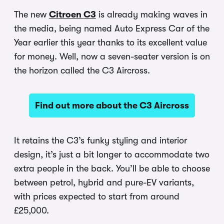
The new
Citroen C3
is already making waves in
the media, being named Auto Express Car of the
Year earlier this year thanks to its excellent value
for money. Well, now a seven-seater version is on
the horizon called the C3 Aircross.
Find out more about the C3 Aircross
It retains the C3’s funky styling and interior
design, it’s just a bit longer to accommodate two
extra people in the back. You’ll be able to choose
between petrol, hybrid and pure-EV variants,
with prices expected to start from around
£25,000.