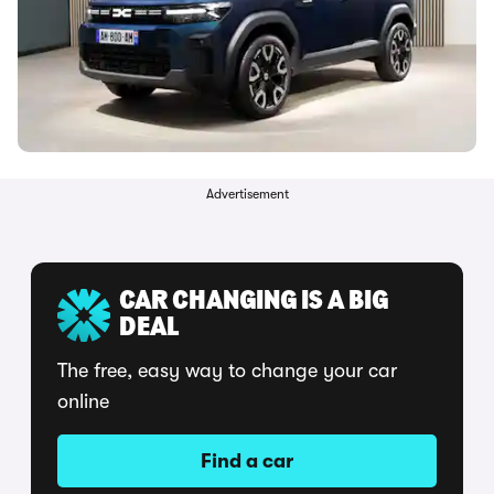
Advertisement
CAR CHANGING IS A BIG
DEAL
The free, easy way to change your car
online
Find a car