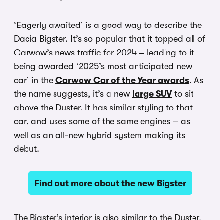
‘Eagerly awaited’ is a good way to describe the
Dacia Bigster. It’s so popular that it topped all of
Carwow’s news traffic for 2024 – leading to it
being awarded ‘2025’s most anticipated new
car’ in the
Carwow Car of the Year awards
. As
the name suggests, it’s a new
large SUV
to sit
above the Duster. It has similar styling to that
car, and uses some of the same engines – as
well as an all-new hybrid system making its
debut.
Find out more about the new Bigster
The Bigster’s interior is also similar to the Duster,