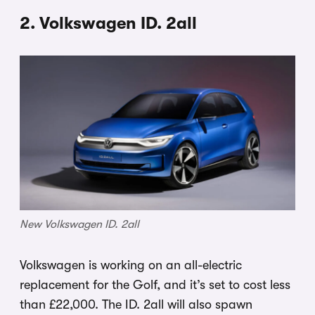
2. Volkswagen ID. 2all
New Volkswagen ID. 2all
Volkswagen is working on an all-electric
replacement for the Golf, and it’s set to cost less
than £22,000. The ID. 2all will also spawn