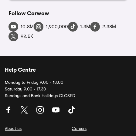
Follow Carwow
10.8M
1,900,000
1.3M
2.38M
92.5K
Help Centre
Monday to Friday 9.00 - 18.00
Saturday 9.00 - 17.30
Sundays and Bank Holidays CLOSED
About us
Careers