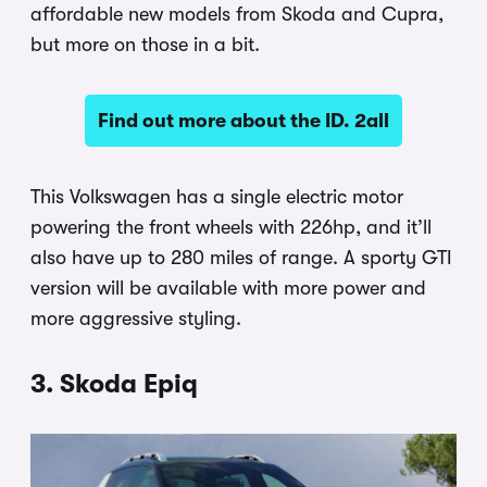
affordable new models from Skoda and Cupra,
but more on those in a bit.
Find out more about the ID. 2all
This Volkswagen has a single electric motor
powering the front wheels with 226hp, and it’ll
also have up to 280 miles of range. A sporty GTI
version will be available with more power and
more aggressive styling.
3. Skoda Epiq