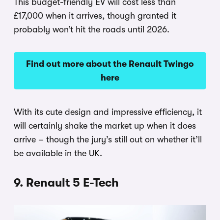
This budget-friendly EV will cost less than
£17,000 when it arrives, though granted it
probably won’t hit the roads until 2026.
Find out more about the Renault Twingo
here
With its cute design and impressive efficiency, it
will certainly shake the market up when it does
arrive – though the jury’s still out on whether it’ll
be available in the UK.
9. Renault 5 E-Tech