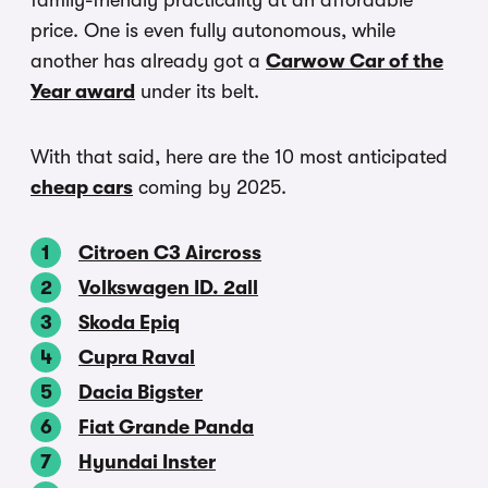
family-friendly practicality at an affordable
price. One is even fully autonomous, while
another has already got a
Carwow Car of the
Year award
under its belt.
With that said, here are the 10 most anticipated
cheap cars
coming by 2025.
Citroen C3 Aircross
Volkswagen ID. 2all
Skoda Epiq
Cupra Raval
Dacia Bigster
Fiat Grande Panda
Hyundai Inster