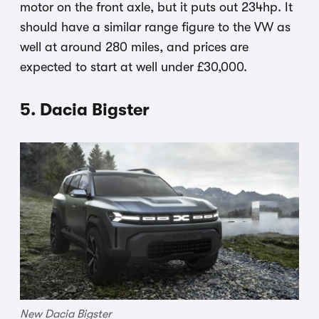
motor on the front axle, but it puts out 234hp. It
should have a similar range figure to the VW as
well at around 280 miles, and prices are
expected to start at well under £30,000.
5. Dacia Bigster
New Dacia Bigster