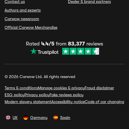
Contact us
Dealer & brand partners
Authors and experts
Carwow newsroom
Official Carwow Merchandise
Rated
4.4/5
from
83,377
reviews
© 2026 Carwow Ltd. All rights reserved
Terms & conditions
Manage cookies & privacy
Fraud disclaimer
ESG policy
Privacy policy
Fake reviews policy
Modern slavery statement
Accessibility notice
Code of car changing
UK
Germany
Spain