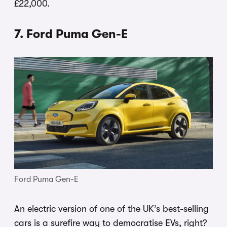
£22,000.
7. Ford Puma Gen-E
Ford Puma Gen-E
An electric version of one of the UK’s best-selling
cars is a surefire way to democratise EVs, right?