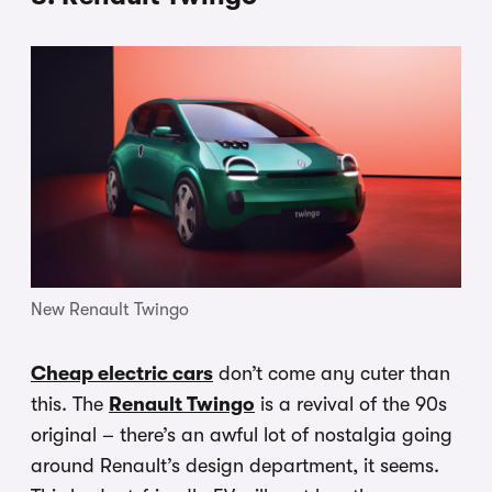
New Renault Twingo
Cheap electric cars
don’t come any cuter than
this. The
Renault Twingo
is a revival of the 90s
original – there’s an awful lot of nostalgia going
around Renault’s design department, it seems.