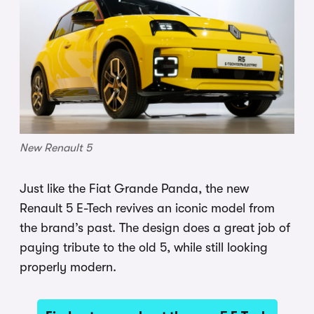
New Renault 5
Just like the Fiat Grande Panda, the new
Renault 5 E-Tech revives an iconic model from
the brand’s past. The design does a great job of
paying tribute to the old 5, while still looking
properly modern.