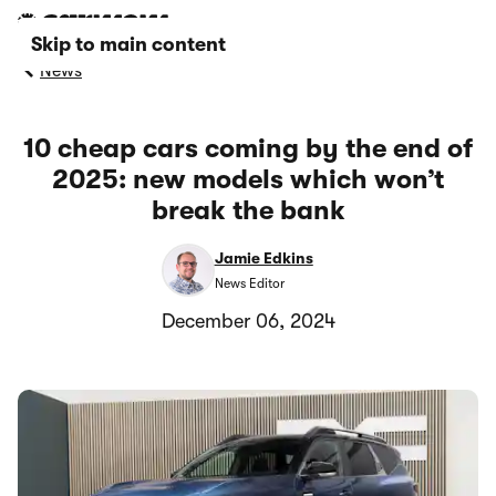
Skip to main content
News
10 cheap cars coming by the end of
2025: new models which won’t
break the bank
Jamie Edkins
News Editor
December 06, 2024