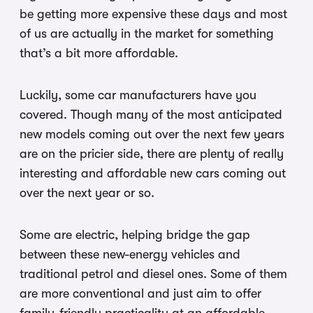
be getting more expensive these days and most
of us are actually in the market for something
that’s a bit more affordable.
Luckily, some car manufacturers have you
covered. Though many of the most anticipated
new models coming out over the next few years
are on the pricier side, there are plenty of really
interesting and affordable new cars coming out
over the next year or so.
Some are electric, helping bridge the gap
between these new-energy vehicles and
traditional petrol and diesel ones. Some of them
are more conventional and just aim to offer