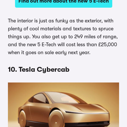
Find out more about the new 5 E-Tech
The interior is just as funky as the exterior, with
plenty of cool materials and textures to spruce
things up. You also get up to 249 miles of range,
and the new 5 E-Tech will cost less than £25,000
when it goes on sale early next year.
10. Tesla Cybercab