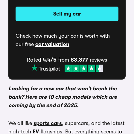
Sell my car
Check how much your car is worth with
our free
car valuation
Rated
4.4/5
from
83,377
reviews
Looking for a new car that won’t break the
bank? Here are 10 cheap models which are
coming by the end of 2025.
We all like
sports cars
, supercars, and the latest
high-tech
EV
flagships. But everything seems to