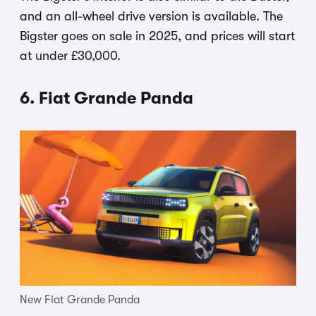
and an all-wheel drive version is available. The
Bigster goes on sale in 2025, and prices will start
at under £30,000.
6. Fiat Grande Panda
New Fiat Grande Panda