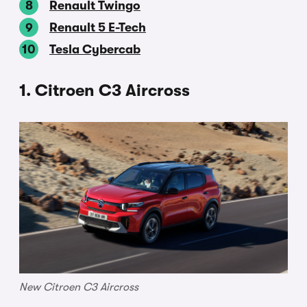
Renault Twingo
Renault 5 E-Tech
Tesla Cybercab
1. Citroen C3 Aircross
New Citroen C3 Aircross