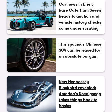
Car news in brief:
Rare Caterham Seven
heads to auction and
vehicle history checks
come under scrutiny
This spacious Chinese
SUV can be leased for
an absolute bargain
New Hennessey
Blackbird revealed:
America’s Koenigsegg
takes things back to
basics