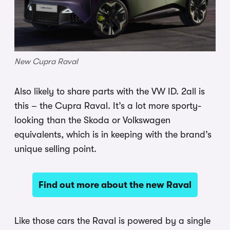
New Cupra Raval
Also likely to share parts with the VW ID. 2all is
this – the Cupra Raval. It’s a lot more sporty-
looking than the Skoda or Volkswagen
equivalents, which is in keeping with the brand’s
unique selling point.
Find out more about the new Raval
Like those cars the Raval is powered by a single