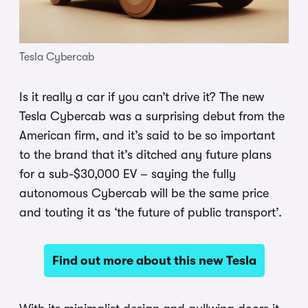
Tesla Cybercab
Is it really a car if you can’t drive it? The new
Tesla Cybercab was a surprising debut from the
American firm, and it’s said to be so important
to the brand that it’s ditched any future plans
for a sub-$30,000 EV – saying the fully
autonomous Cybercab will be the same price
and touting it as ‘the future of public transport’.
Find out more about this new Tesla