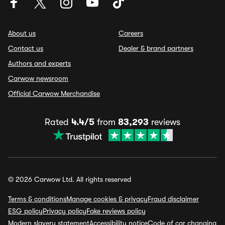
About us
Careers
Contact us
Dealer & brand partners
Authors and experts
Carwow newsroom
Official Carwow Merchandise
Rated
4.4/5
from
83,293
reviews
© 2026 Carwow Ltd. All rights reserved
Terms & conditions
Manage cookies & privacy
Fraud disclaimer
ESG policy
Privacy policy
Fake reviews policy
Modern slavery statement
Accessibility notice
Code of car changing