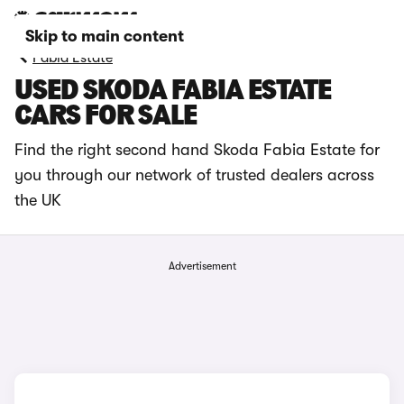
Skip to main content
Fabia Estate
USED SKODA FABIA ESTATE
CARS FOR SALE
Find the right second hand Skoda Fabia Estate for
you through our network of trusted dealers across
the UK
Advertisement