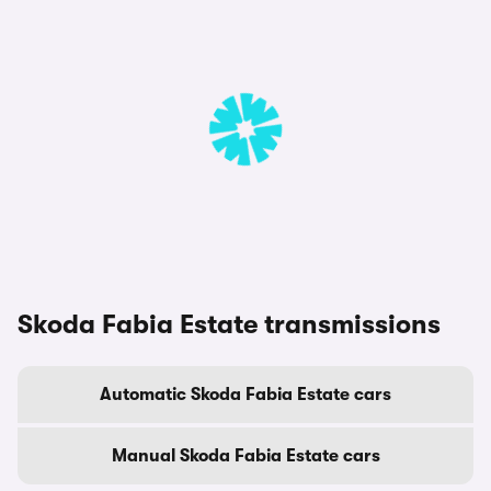
Skoda Fabia Estate transmissions
Automatic Skoda Fabia Estate cars
Manual Skoda Fabia Estate cars