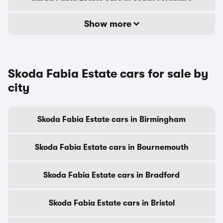
Show more
Skoda Fabia Estate cars for sale by
city
Skoda Fabia Estate cars in Birmingham
Skoda Fabia Estate cars in Bournemouth
Skoda Fabia Estate cars in Bradford
Skoda Fabia Estate cars in Bristol