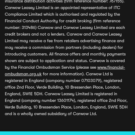
insurance distribution activities (firm reference number: 767155).
Carwow Leasey Limited is an appointed representative of ITC
Compliance Limited which is authorised and regulated by the
Financial Conduct Authority for credit broking (firm reference
number: 313486) Carwow and Carwow Leasey Limited are each
credit brokers and not a lenders. Carwow and Carwow Leasey
Limited may receive a fee from retailers advertising finance and
may receive a commission from partners (including dealers) for
introducing customers. All finance offers and monthly payments
shown are subject to application and status. Carwow is covered
by the Financial Ombudsman Service (please see
www.financial-
ombudsman.org.uk
for more information). Carwow Ltd is
registered in England (company number 07103079), registered
office 2nd Floor, Verde Building, 10 Bressenden Place, London,
England, SW1E 5DH. Carwow Leasey Limited is registered in
England (company number 13601174), registered office 2nd Floor,
Verde Building, 10 Bressenden Place, London, England, SW1E 5DH
and is a wholly owned subsidiary of Carwow Ltd.