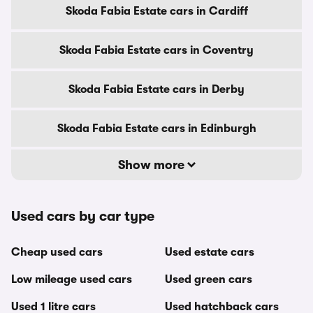
Skoda Fabia Estate cars in Cardiff
Skoda Fabia Estate cars in Coventry
Skoda Fabia Estate cars in Derby
Skoda Fabia Estate cars in Edinburgh
Show more
Used cars by car type
Cheap used cars
Used estate cars
Low mileage used cars
Used green cars
Used 1 litre cars
Used hatchback cars