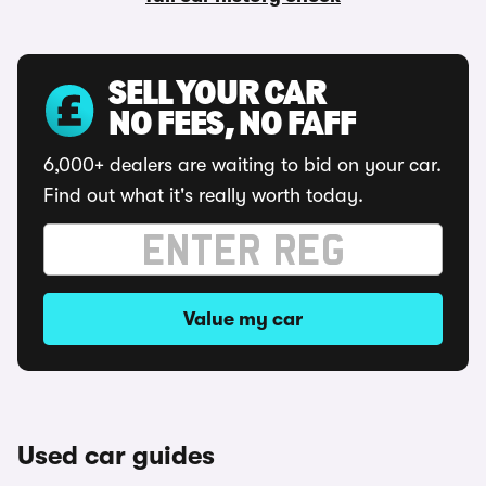
SELL YOUR CAR
NO FEES, NO FAFF
6,000+ dealers are waiting to bid on your car.
Find out what it's really worth today.
Value my car
Used car guides