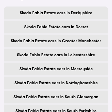
Skoda Fabia Estate cars in Derbyshire
Skoda Fabia Estate cars in Dorset
Skoda Fabia Estate cars in Greater Manchester
Skoda Fabia Estate cars in Leicestershire
Skoda Fabia Estate cars in Merseyside
Skoda Fabia Estate cars in Nottinghamshire
Skoda Fabia Estate cars in South Glamorgan
Skoda Fabia Estate cars in South Yorkshire