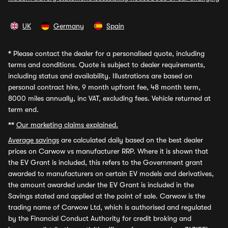
UK
Germany
Spain
*
Please contact the dealer for a personalised quote, including
terms and conditions. Quote is subject to dealer requirements,
including status and availability. Illustrations are based on
personal contract hire, 9 month upfront fee, 48 month term,
8000 miles annually, inc VAT, excluding fees. Vehicle returned at
term end.
**
Our marketing claims explained.
Average savings
are calculated daily based on the best dealer
prices on Carwow vs manufacturer RRP. Where it is shown that
the EV Grant is included, this refers to the Government grant
awarded to manufacturers on certain EV models and derivatives,
the amount awarded under the EV Grant is included in the
Savings stated and applied at the point of sale. Carwow is the
trading name of Carwow Ltd, which is authorised and regulated
by the Financial Conduct Authority for credit broking and