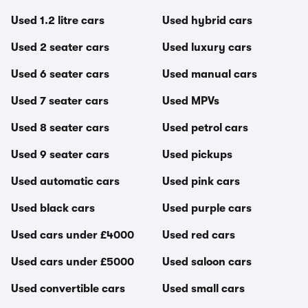
Used 1.2 litre cars
Used hybrid cars
Used 2 seater cars
Used luxury cars
Used 6 seater cars
Used manual cars
Used 7 seater cars
Used MPVs
Used 8 seater cars
Used petrol cars
Used 9 seater cars
Used pickups
Used automatic cars
Used pink cars
Used black cars
Used purple cars
Used cars under £4000
Used red cars
Used cars under £5000
Used saloon cars
Used convertible cars
Used small cars