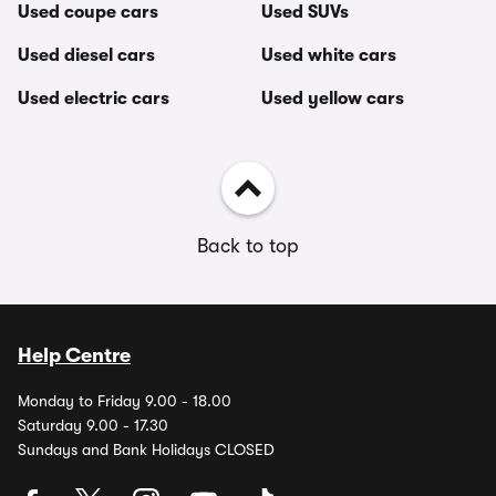
Used coupe cars
Used SUVs
Used diesel cars
Used white cars
Used electric cars
Used yellow cars
Back to top
Help Centre
Monday to Friday 9.00 - 18.00
Saturday 9.00 - 17.30
Sundays and Bank Holidays CLOSED