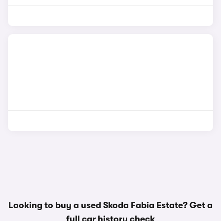
Looking to buy a used Skoda Fabia Estate? Get a
full car history check