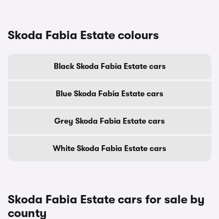
Skoda Fabia Estate colours
Black Skoda Fabia Estate cars
Blue Skoda Fabia Estate cars
Grey Skoda Fabia Estate cars
White Skoda Fabia Estate cars
Skoda Fabia Estate cars for sale by
county