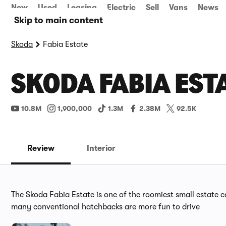
New
Used
Leasing
Electric
Sell
Vans
News
Skip to main content
Skoda
Fabia Estate
SKODA FABIA EST
10.8M
1,900,000
1.3M
2.38M
92.5K
Review
Interior
The Skoda Fabia Estate is one of the roomiest small estate ca
many conventional hatchbacks are more fun to drive