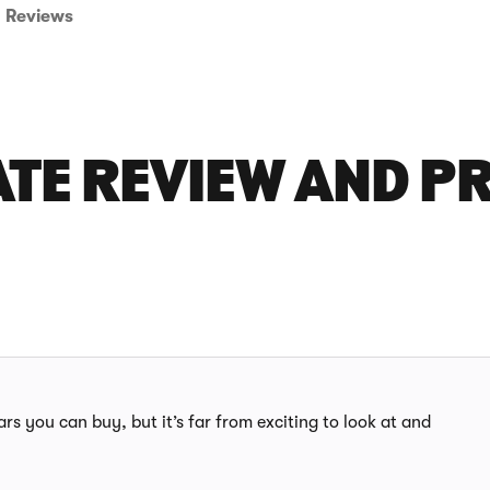
Reviews
ATE REVIEW AND P
rs you can buy, but it’s far from exciting to look at and