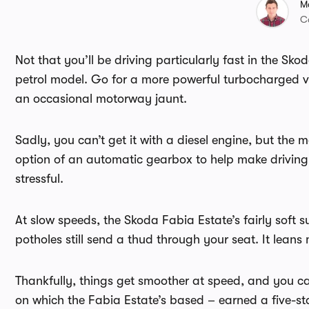
M
C
Not that you’ll be driving particularly fast in the Sk
petrol model. Go for a more powerful turbocharged ver
an occasional motorway jaunt.
Sadly, you can’t get it with a diesel engine, but the
option of an automatic gearbox to help make driving t
stressful.
At slow speeds, the Skoda Fabia Estate’s fairly soft
potholes still send a thud through your seat. It leans
Thankfully, things get smoother at speed, and you c
on which the Fabia Estate’s based – earned a five-st