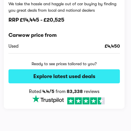
We take the hassle and haggle out of car buying by finding
you great deals from local and national dealers
RRP
£14,445
-
£20,525
Carwow price from
Used
£4,450
Ready to see prices tailored to you?
Explore latest used deals
Rated
4.4/5
from
83,338
reviews