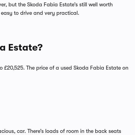
r, but the Skoda Fabia Estate’s still well worth
 easy to drive and very practical.
a Estate?
o £20,525. The price of a used Skoda Fabia Estate on
cious, car. There’s loads of room in the back seats