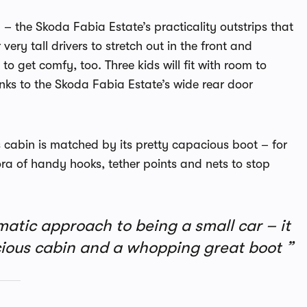
 – the Skoda Fabia Estate’s practicality outstrips that
ery tall drivers to stretch out in the front and
to get comfy, too. Three kids will fit with room to
anks to the Skoda Fabia Estate’s wide rear door
s cabin is matched by its pretty capacious boot – for
ora of handy hooks, tether points and nets to stop
atic approach to being a small car – it
pacious cabin and a whopping great boot