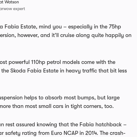
at Watson
arwow expert
oda Fabia Estate, mind you – especially in the 75hp
sion, however, and it’ll cruise along quite happily on
 most powerful 110hp petrol models come with the
he Skoda Fabia Estate in heavy traffic that bit less
 suspension helps to absorb most bumps, but large
 more than most small cars in tight corners, too.
an rest assured knowing that the Fabia hatchback –
ar safety rating from Euro NCAP in 2014. The crash-