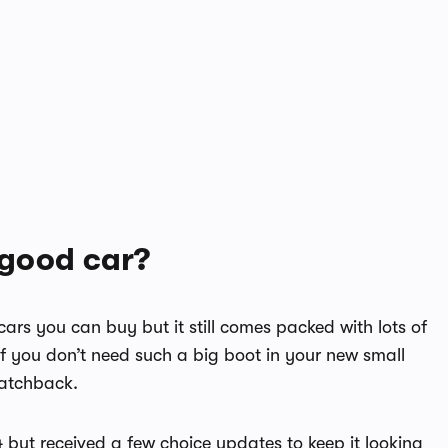
 good car?
cars you can buy but it still comes packed with lots of
 If you don’t need such a big boot in your new small
hatchback.
but received a few choice updates to keep it looking