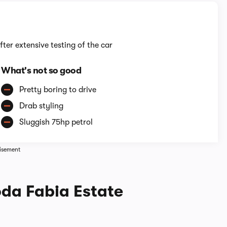
fter extensive testing of the car
What's not so good
Pretty boring to drive
Drab styling
Sluggish 75hp petrol
isement
oda Fabia Estate