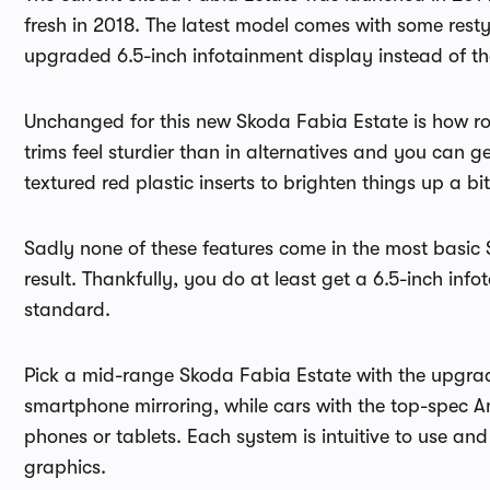
fresh in 2018. The latest model comes with some res
upgraded 6.5-inch infotainment display instead of th
Unchanged for this new Skoda Fabia Estate is how ro
trims feel sturdier than in alternatives and you can
textured red plastic inserts to brighten things up a bit
Sadly none of these features come in the most basic
result. Thankfully, you do at least get a 6.5-inch inf
standard.
Pick a mid-range Skoda Fabia Estate with the upgra
smartphone mirroring, while cars with the top-spec A
phones or tablets. Each system is intuitive to use and 
graphics.