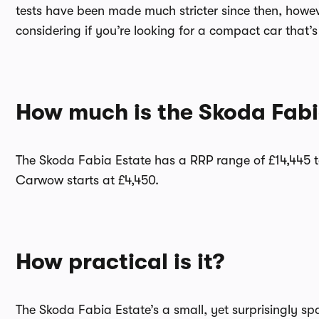
tests have been made much stricter since then, howeve
considering if you’re looking for a compact car that’s
How much is the Skoda Fabi
The Skoda Fabia Estate has a RRP range of £14,445 t
Carwow starts at £4,450.
How practical is it?
The Skoda Fabia Estate’s a small, yet surprisingly spa