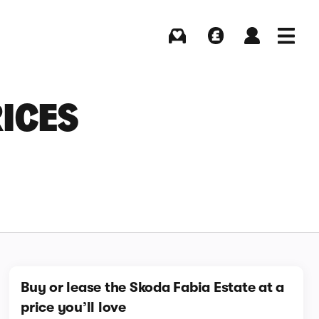
Buying
Selling
Log in
Menu
RICES
Buy or lease the Skoda Fabia Estate at a
price you’ll love