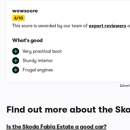
wowscore
6/10
This score is awarded by our team of
expert reviewers
a
What's good
Very practical boot
Sturdy interior
Frugal engines
Advert
Find out more about the Sk
Is the Skoda Fabia Estate a good car?