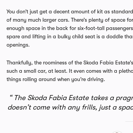
You don’t just get a decent amount of kit as standard
of many much larger cars. There’s plenty of space for v
enough space in the back for six-foot-tall passengers 
spare and lifting in a bulky child seat is a doddle th
openings.
Thankfully, the roominess of the Skoda Fabia Estate’
such a small car, at least. It even comes with a pleth
things rolling around when you’re driving.
The Skoda Fabia Estate takes a pragm
doesn’t come with any frills, just a s