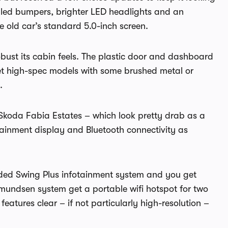
tyled bumpers, brighter LED headlights and an
e old car’s standard 5.0-inch screen.
bust its cabin feels. The plastic door and dashboard
 get high-spec models with some brushed metal or
.
 Skoda Fabia Estates – which look pretty drab as a
otainment display and Bluetooth connectivity as
ded Swing Plus infotainment system and you get
mundsen system get a portable wifi hotspot for two
features clear – if not particularly high-resolution –