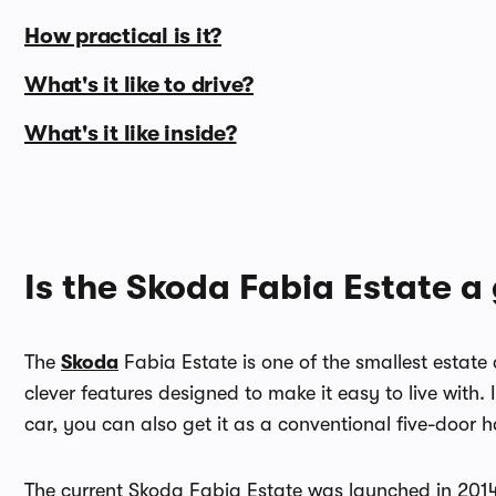
How practical is it?
What's it like to drive?
What's it like inside?
Is the Skoda Fabia Estate a
The
Skoda
Fabia Estate is one of the smallest estate 
clever features designed to make it easy to live with.
car, you can also get it as a conventional five-door 
The current Skoda Fabia Estate was launched in 2014 