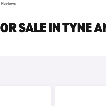
Reviews
OR SALE IN TYNE A