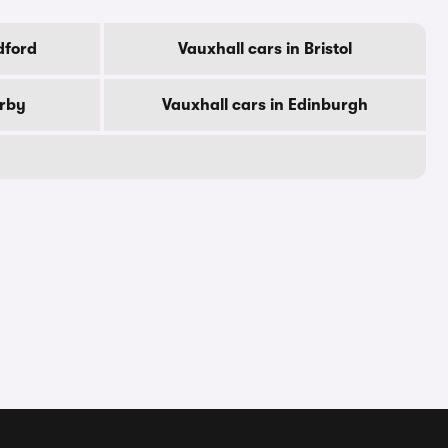
dford
Vauxhall cars in Bristol
erby
Vauxhall cars in Edinburgh