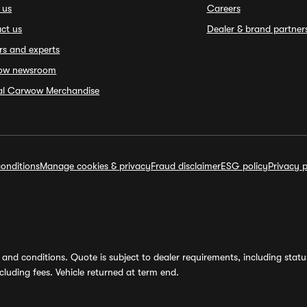
 us
Careers
ct us
Dealer & brand partner
rs and experts
ow newsroom
ial Carwow Merchandise
onditions
Manage cookies & privacy
Fraud disclaimer
ESG policy
Privacy p
and conditions. Quote is subject to dealer requirements, including status 
luding fees. Vehicle returned at term end.