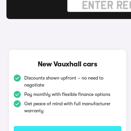
New Vauxhall cars
Discounts shown upfront – no need to
negotiate
Pay monthly with flexible finance options
Get peace of mind with full manufacturer
warranty