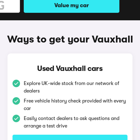
Value my car
Ways to get your Vauxhall
Used Vauxhall cars
Explore UK-wide stock from our network of
dealers
Free vehicle history check provided with every
car
Easily contact dealers to ask questions and
arrange a test drive