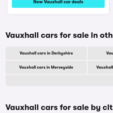
New Vauxhall car deals
Vauxhall cars for sale in ot
Vauxhall cars in Derbyshire
Vau
Vauxhall cars in Merseyside
Vauxhall
Vauxhall cars for sale by ci