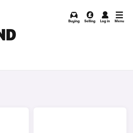
Buying
Selling
Log in
Menu
ND