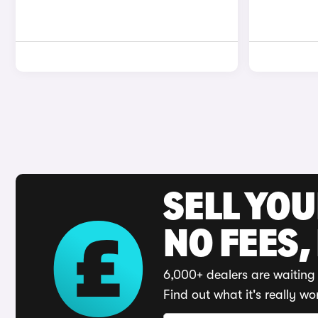
SELL YO
NO FEES,
6,000+ dealers are waiting 
Find out what it's really wo