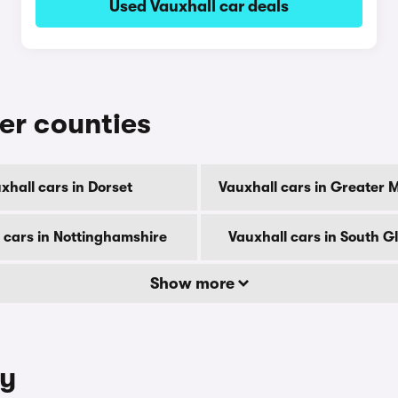
Used Vauxhall car deals
her counties
xhall cars in Dorset
Vauxhall cars in Greater 
 cars in Nottinghamshire
Vauxhall cars in South 
Show more
ty