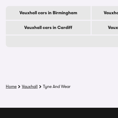
Vauxhall cars in Birmingham
Vauxha
Vauxhall cars in Cardiff
Vaux
Home
Vauxhall
Tyne And Wear