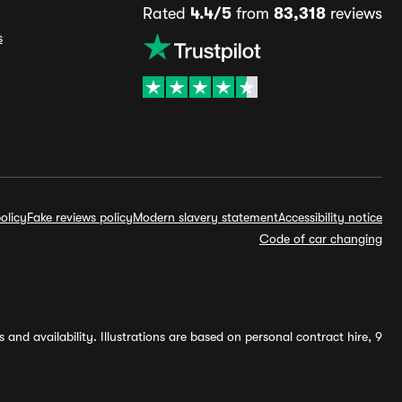
Rated
4.4/5
from
83,318
reviews
s
olicy
Fake reviews policy
Modern slavery statement
Accessibility notice
Code of car changing
and availability. Illustrations are based on personal contract hire, 9