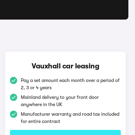
Vauxhall car leasing
Pay a set amount each month over a period of
2, 3 or 4 years
Mainland delivery to your front door
anywhere in the UK
Manufacturer warranty and road tax included
for entire contract