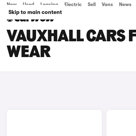
New
Used
Leasing
Electric
Sell
Vans
News
Skip to main content
VAUXHALL CARS F
WEAR