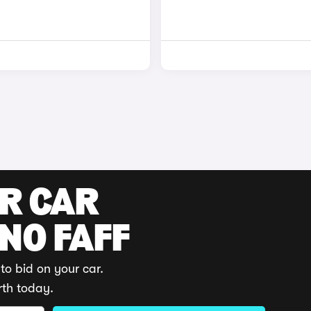
UR CAR
 NO FAFF
to bid on your car.
rth today.