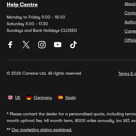
About
Help Centre
Conta
Monday to Friday 9.00 - 18.00
Autho
Saturday 9.00 - 17.30
Sundays and Bank Holidays CLOSED
Carw
Offic
© 2026 Carwow Ltd. All rights reserved
Terms & c
UK
Germany
Spain
*
Please contact the dealer for a personalised quote, including terms 
month upfront fee, 48 month term, 8000 miles annually, inc VAT, exc
**
Our marketing claims explained.