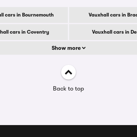
ll cars in Bournemouth
Vauxhall cars in Bra
hall cars in Coventry
Vauxhall cars in D
Show more
Back to top