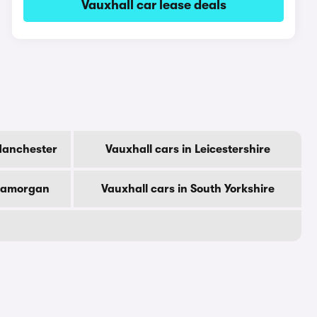
Vauxhall car lease deals
Manchester
Vauxhall cars in Leicestershire
Glamorgan
Vauxhall cars in South Yorkshire