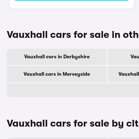
Vauxhall cars for sale in ot
Vauxhall cars in Derbyshire
Vau
Vauxhall cars in Merseyside
Vauxhall
Vauxhall cars for sale by ci