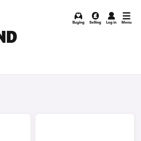
Buying
Selling
Log in
Menu
ND