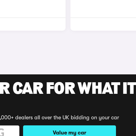
R CAR FOR WHAT IT
,000+ dealers all over the UK bidding on your car
Value my car