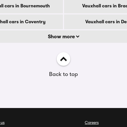
ll cars in Bournemouth
Vauxhall cars in Bra
hall cars in Coventry
Vauxhall cars in D
Show more
Back to top
 us
Careers