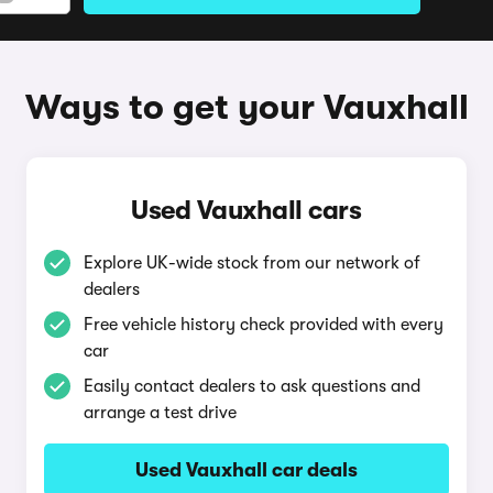
Ways to get your Vauxhall
Used Vauxhall cars
Explore UK-wide stock from our network of
dealers
Free vehicle history check provided with every
car
Easily contact dealers to ask questions and
arrange a test drive
Used Vauxhall car deals