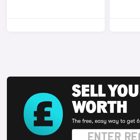
SELL YOU
WORTH
The free, easy way to get 6