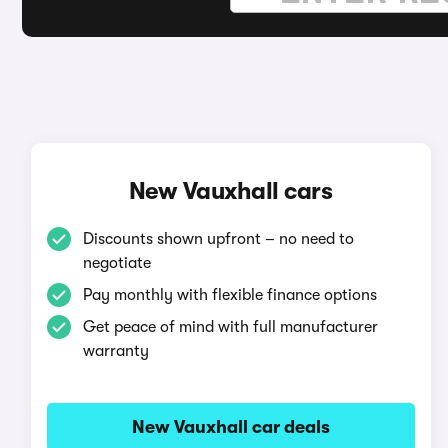
New Vauxhall cars
Discounts shown upfront – no need to
negotiate
Pay monthly with flexible finance options
Get peace of mind with full manufacturer
warranty
New Vauxhall car deals