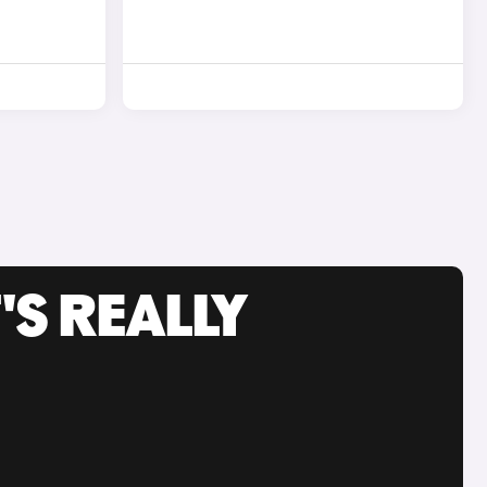
'S REALLY