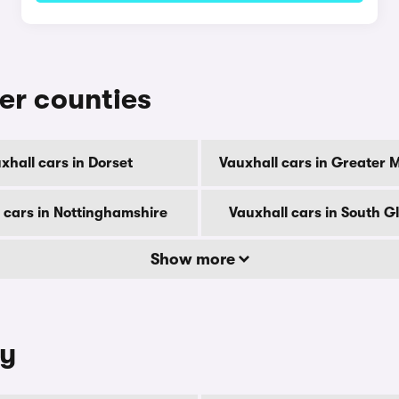
her counties
xhall cars in Dorset
Vauxhall cars in Greater 
 cars in Nottinghamshire
Vauxhall cars in South 
Show more
ty