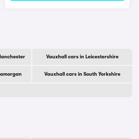
Manchester
Vauxhall cars in Leicestershire
Glamorgan
Vauxhall cars in South Yorkshire