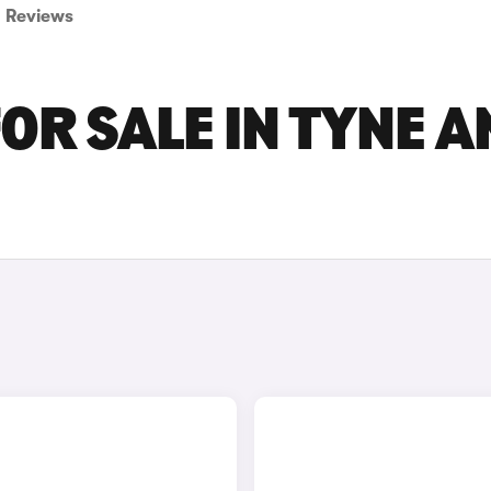
Reviews
OR SALE IN TYNE A