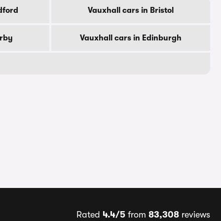
dford
Vauxhall cars in Bristol
erby
Vauxhall cars in Edinburgh
Rated
4.4/5
from
83,308
reviews