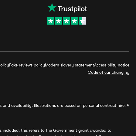
olicy
Fake reviews policy
Modern slavery statement
Accessibility notice
Code of car changing
and availability. Illustrations are based on personal contract hire, 9
s included, this refers to the Government grant awarded to