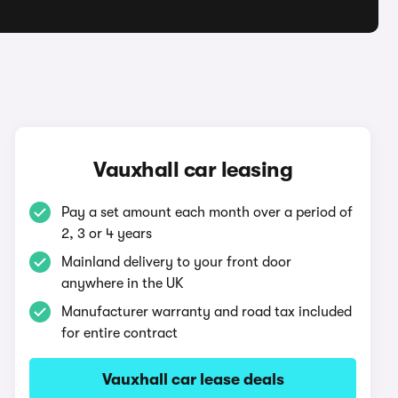
Vauxhall car leasing
Pay a set amount each month over a period of
2, 3 or 4 years
Mainland delivery to your front door
anywhere in the UK
Manufacturer warranty and road tax included
for entire contract
Vauxhall car lease deals