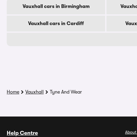
Vauxhall cars in Birmingham
Vauxha
Vauxhall cars in Cardiff
Vaux
Home
Vauxhall
Tyne And Wear
About
Help Centre