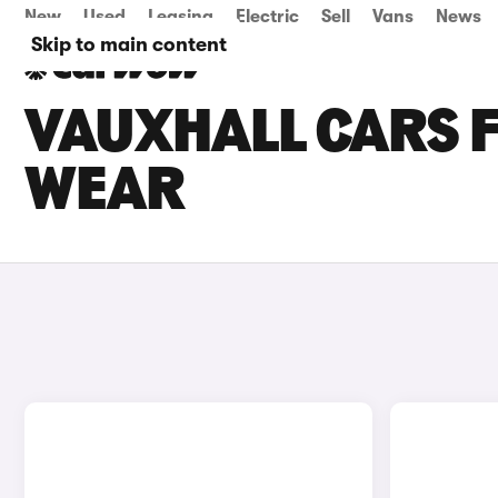
New
Used
Leasing
Electric
Sell
Vans
News
Skip to main content
VAUXHALL CARS F
WEAR