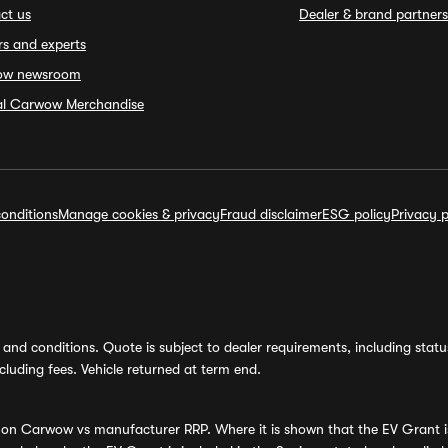
ct us
Dealer & brand partners
rs and experts
ow newsroom
ial Carwow Merchandise
onditions
Manage cookies & privacy
Fraud disclaimer
ESG policy
Privacy p
and conditions. Quote is subject to dealer requirements, including status 
luding fees. Vehicle returned at term end.
s on Carwow vs manufacturer RRP. Where it is shown that the EV Grant i