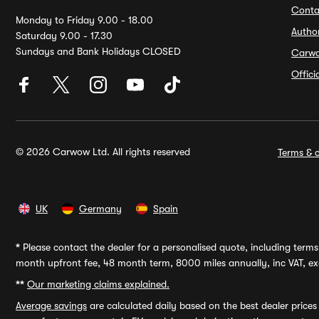
Conta
Monday to Friday 9.00 - 18.00
Autho
Saturday 9.00 - 17.30
Sundays and Bank Holidays CLOSED
Carw
Offic
© 2026 Carwow Ltd. All rights reserved
Terms & c
UK
Germany
Spain
*
Please contact the dealer for a personalised quote, including terms 
month upfront fee, 48 month term, 8000 miles annually, inc VAT, exc
**
Our marketing claims explained.
Average savings
are calculated daily based on the best dealer price