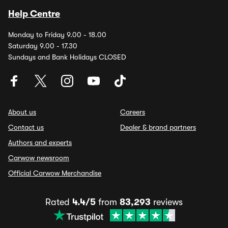
Help Centre
Monday to Friday 9.00 - 18.00
Saturday 9.00 - 17.30
Sundays and Bank Holidays CLOSED
About us
Careers
Contact us
Dealer & brand partners
Authors and experts
Carwow newsroom
Official Carwow Merchandise
Rated
4.4/5
from
83,293
reviews