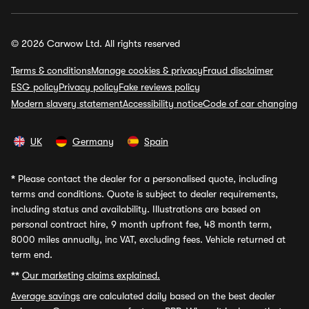
© 2026 Carwow Ltd. All rights reserved
Terms & conditions
Manage cookies & privacy
Fraud disclaimer
ESG policy
Privacy policy
Fake reviews policy
Modern slavery statement
Accessibility notice
Code of car changing
UK
Germany
Spain
*
Please contact the dealer for a personalised quote, including
terms and conditions. Quote is subject to dealer requirements,
including status and availability. Illustrations are based on
personal contract hire, 9 month upfront fee, 48 month term,
8000 miles annually, inc VAT, excluding fees. Vehicle returned at
term end.
**
Our marketing claims explained.
Average savings
are calculated daily based on the best dealer