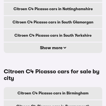
Citroen C4 Picasso cars in Nottinghamshire
Citroen C4 Picasso cars in South Glamorgan
Citroen C4 Picasso cars in South Yorkshire
Show more
Citroen C4 Picasso cars for sale by
city
Citroen C4 Picasso cars in Birmingham