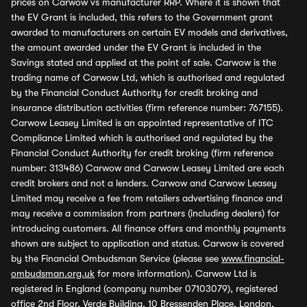
prices on Carwow vs manufacturer RRP. Where it is shown that
the EV Grant is included, this refers to the Government grant
awarded to manufacturers on certain EV models and derivatives,
the amount awarded under the EV Grant is included in the
Savings stated and applied at the point of sale. Carwow is the
trading name of Carwow Ltd, which is authorised and regulated
by the Financial Conduct Authority for credit broking and
insurance distribution activities (firm reference number: 767155).
Carwow Leasey Limited is an appointed representative of ITC
Compliance Limited which is authorised and regulated by the
Financial Conduct Authority for credit broking (firm reference
number: 313486) Carwow and Carwow Leasey Limited are each
credit brokers and not a lenders. Carwow and Carwow Leasey
Limited may receive a fee from retailers advertising finance and
may receive a commission from partners (including dealers) for
introducing customers. All finance offers and monthly payments
shown are subject to application and status. Carwow is covered
by the Financial Ombudsman Service (please see
www.financial-
ombudsman.org.uk
for more information). Carwow Ltd is
registered in England (company number 07103079), registered
office 2nd Floor, Verde Building, 10 Bressenden Place, London,