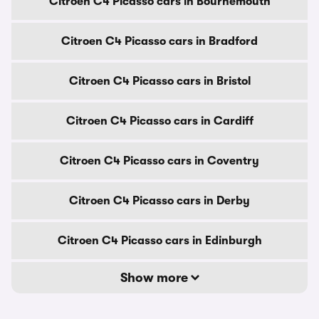
Citroen C4 Picasso cars in Bournemouth
Citroen C4 Picasso cars in Bradford
Citroen C4 Picasso cars in Bristol
Citroen C4 Picasso cars in Cardiff
Citroen C4 Picasso cars in Coventry
Citroen C4 Picasso cars in Derby
Citroen C4 Picasso cars in Edinburgh
Show more