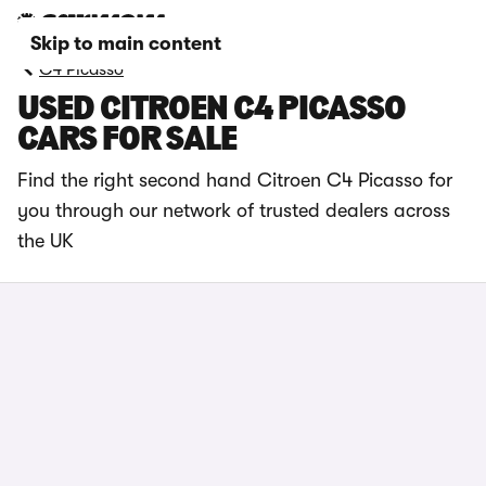
Skip to main content
C4 Picasso
USED CITROEN C4 PICASSO
CARS FOR SALE
Find the right second hand Citroen C4 Picasso for
you through our network of trusted dealers across
the UK