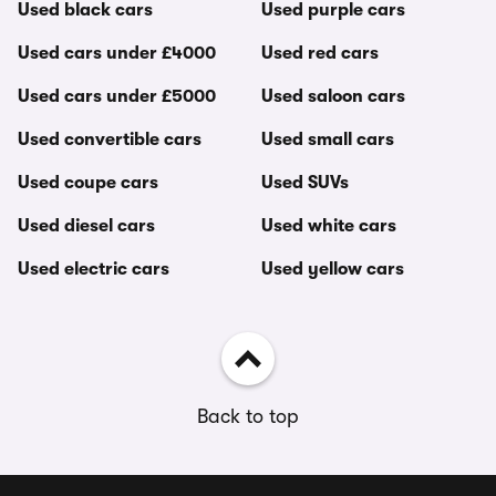
Used black cars
Used purple cars
Used cars under £4000
Used red cars
Used cars under £5000
Used saloon cars
Used convertible cars
Used small cars
Used coupe cars
Used SUVs
Used diesel cars
Used white cars
Used electric cars
Used yellow cars
Back to top