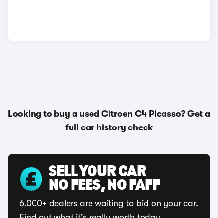
Looking to buy a used Citroen C4 Picasso? Get a
full car history check
SELL YOUR CAR
NO FEES, NO FAFF
6,000+ dealers are waiting to bid on your car.
Find out what it's really worth today.