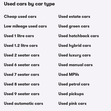
Used cars by car type
Cheap used cars
Used estate cars
Low mileage used cars
Used green cars
Used 1 litre cars
Used hatchback cars
Used 1.2 litre cars
Used hybrid cars
Used 2 seater cars
Used luxury cars
Used 6 seater cars
Used manual cars
Used 7 seater cars
Used MPVs
Used 8 seater cars
Used petrol cars
Used 9 seater cars
Used pickups
Used automatic cars
Used pink cars