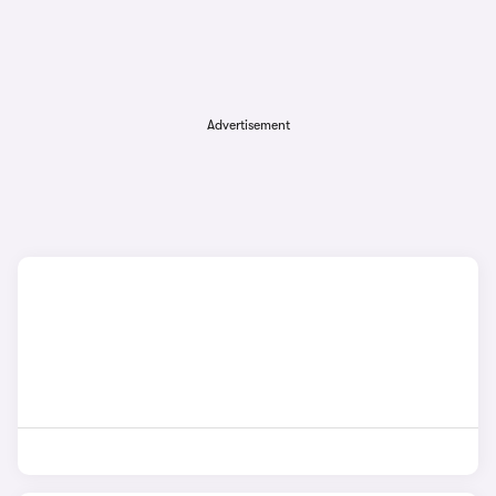
Advertisement