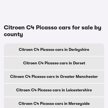
Citroen C4 Picasso cars for sale by
county
Citroen C4 Picasso cars in Derbyshire
Citroen C4 Picasso cars in Dorset
Citroen C4 Picasso cars in Greater Manchester
Citroen C4 Picasso cars in Leicestershire
Citroen C4 Picasso cars in Merseyside