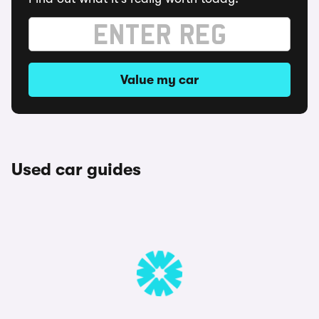
Value my car
Used car guides