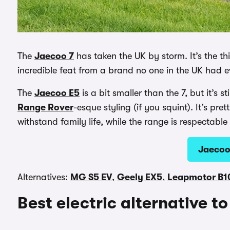
The
Jaecoo 7
has taken the UK by storm. It’s the thi
incredible feat from a brand no one in the UK had 
The
Jaecoo E5
is a bit smaller than the 7, but it’s 
Range Rover
-esque styling (if you squint). It’s pr
withstand family life, while the range is respectable
Jaecoo
Alternatives:
MG S5 EV
,
Geely EX5
,
Leapmotor B1
Best electric alternative t