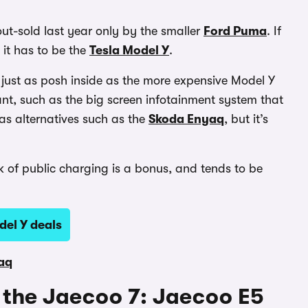
 out-sold last year only by the smaller
Ford Puma
. If
, it has to be the
Tesla Model Y
.
ls just as posh inside as the more expensive Model Y
nt, such as the big screen infotainment system that
y as alternatives such as the
Skoda Enyaq
, but it’s
k of public charging is a bonus, and tends to be
del Y deals
aq
to the Jaecoo 7: Jaecoo E5