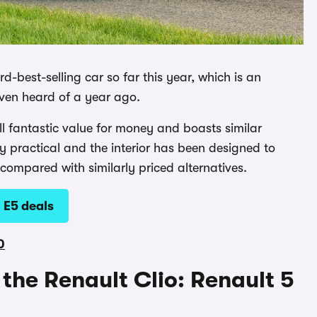
rd-best-selling car so far this year, which is an
even heard of a year ago.
still fantastic value for money and boasts similar
etty practical and the interior has been designed to
 compared with similarly priced alternatives.
 E5 deals
0
o the Renault Clio: Renault 5