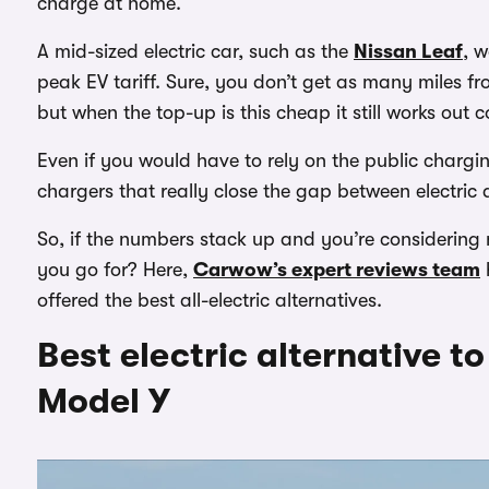
charge at home.
A mid-sized electric car, such as the
Nissan Leaf
, w
peak EV tariff. Sure, you don’t get as many miles f
but when the top-up is this cheap it still works out 
Even if you would have to rely on the public chargi
chargers that really close the gap between electric
So, if the numbers stack up and you’re considering 
you go for? Here,
Carwow’s expert reviews team
offered the best all-electric alternatives.
Best electric alternative t
Model Y