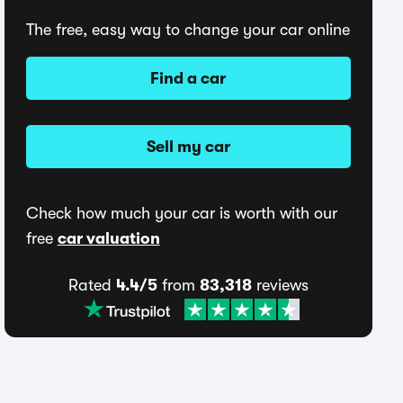
The free, easy way to change your car online
Find a car
Sell my car
Check how much your car is worth with our
free
car valuation
Rated
4.4/5
from
83,318
reviews