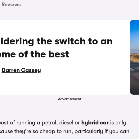
Reviews
idering the switch to an
ome of the best
y
Darren Cassey
Advertisement
ost of running a petrol, diesel or
hybrid car
is only
ause they’re so cheap to run, particularly if you can