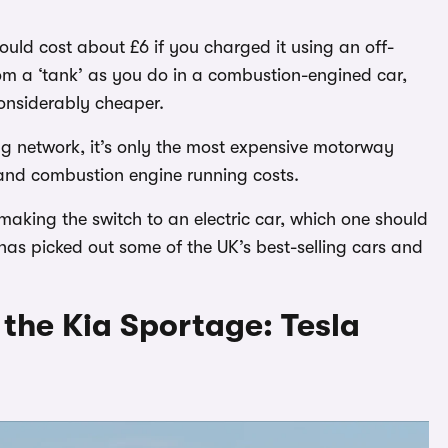
ould cost about £6 if you charged it using an off-
rom a ‘tank’ as you do in a combustion-engined car,
considerably cheaper.
ng network, it’s only the most expensive motorway
 and combustion engine running costs.
making the switch to an electric car, which one should
has picked out some of the UK’s best-selling cars and
o the Kia Sportage: Tesla