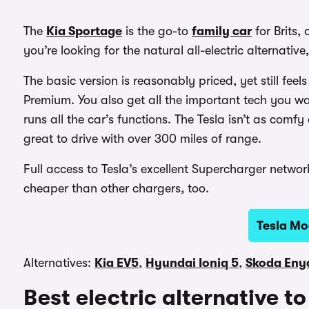
The
Kia Sportage
is the go-to
family car
for Brits,
you’re looking for the natural all-electric alternative
The basic version is reasonably priced, yet still fee
Premium. You also get all the important tech you wa
runs all the car’s functions. The Tesla isn’t as comf
great to drive with over 300 miles of range.
Full access to Tesla’s excellent Supercharger networ
cheaper than other chargers, too.
Tesla Mo
Alternatives:
Kia EV5
,
Hyundai Ioniq 5
,
Skoda Eny
Best electric alternative 