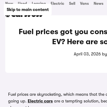
New
Used
Leasing
Electric
Sell
Vans
News
Skip to main content
Fuel prices got you cons
EV? Here are s
April 03, 2026 b
Fuel prices are skyrocketing, which means that the c
going up.
Electric cars
are a tempting solution, bec