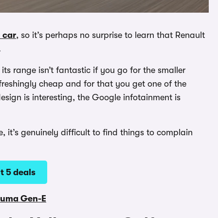
 car
, so it’s perhaps no surprise to learn that Renault
.
ts range isn’t fantastic if you go for the smaller
freshingly cheap and for that you get one of the
esign is interesting, the Google infotainment is
it’s genuinely difficult to find things to complain
t 5 deals
Puma Gen-E