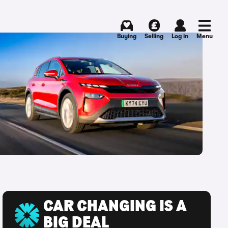
Buying
Selling
Log in
Menu
CAR CHANGING IS A
BIG DEAL