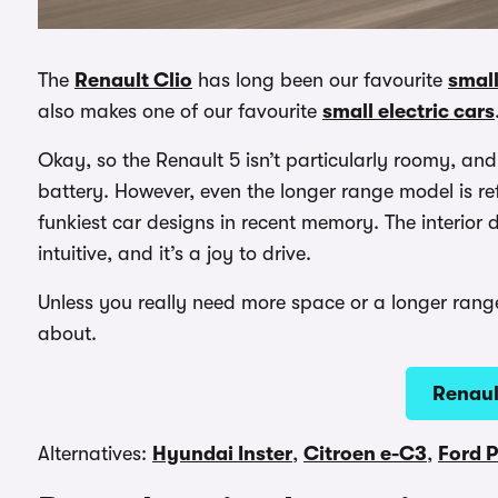
The
Renault Clio
has long been our favourite
small
also makes one of our favourite
small electric cars
Okay, so the Renault 5 isn’t particularly roomy, and i
battery. However, even the longer range model is re
funkiest car designs in recent memory. The interior d
intuitive, and it’s a joy to drive.
Unless you really need more space or a longer range, 
about.
Renaul
Alternatives:
Hyundai Inster
,
Citroen e-C3
,
Ford 