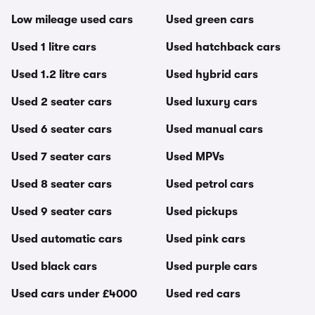
Low mileage used cars
Used green cars
Used 1 litre cars
Used hatchback cars
Used 1.2 litre cars
Used hybrid cars
Used 2 seater cars
Used luxury cars
Used 6 seater cars
Used manual cars
Used 7 seater cars
Used MPVs
Used 8 seater cars
Used petrol cars
Used 9 seater cars
Used pickups
Used automatic cars
Used pink cars
Used black cars
Used purple cars
Used cars under £4000
Used red cars