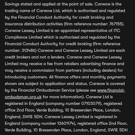
Savings stated and applied at the point of sale. Carwow is the
trading name of Carwow Ltd, which is authorised and regulated
by the Financial Conduct Authority for credit broking and
insurance distribution activities (firm reference number: 767155).
Carwow Leasey Limited is an appointed representative of ITC
Compliance Limited which is authorised and regulated by the
Financial Conduct Authority for credit broking (firm reference
number: 313486) Carwow and Carwow Leasey Limited are each
credit brokers and not a lenders. Carwow and Carwow Leasey
Limited may receive a fee from retailers advertising finance and
may receive a commission from partners (including dealers) for
introducing customers. All finance offers and monthly payments
shown are subject to application and status. Carwow is covered
by the Financial Ombudsman Service (please see
www.financial-
ombudsman.org.uk
for more information). Carwow Ltd is
registered in England (company number 07103079), registered
office 2nd Floor, Verde Building, 10 Bressenden Place, London,
England, SW1E 5DH. Carwow Leasey Limited is registered in
England (company number 13601174), registered office 2nd Floor,
Verde Building, 10 Bressenden Place, London, England, SW1E 5DH