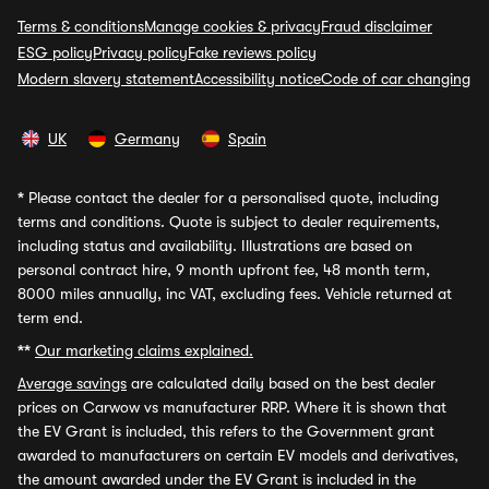
Terms & conditions
Manage cookies & privacy
Fraud disclaimer
ESG policy
Privacy policy
Fake reviews policy
Modern slavery statement
Accessibility notice
Code of car changing
UK
Germany
Spain
*
Please contact the dealer for a personalised quote, including
terms and conditions. Quote is subject to dealer requirements,
including status and availability. Illustrations are based on
personal contract hire, 9 month upfront fee, 48 month term,
8000 miles annually, inc VAT, excluding fees. Vehicle returned at
term end.
**
Our marketing claims explained.
Average savings
are calculated daily based on the best dealer
prices on Carwow vs manufacturer RRP. Where it is shown that
the EV Grant is included, this refers to the Government grant
awarded to manufacturers on certain EV models and derivatives,
the amount awarded under the EV Grant is included in the