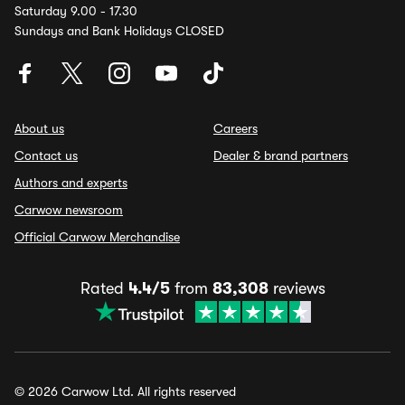
Saturday 9.00 - 17.30
Sundays and Bank Holidays CLOSED
About us
Careers
Contact us
Dealer & brand partners
Authors and experts
Carwow newsroom
Official Carwow Merchandise
Rated
4.4/5
from
83,308
reviews
© 2026 Carwow Ltd. All rights reserved