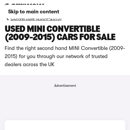
Skip to main content
Convertible (2009-2015)
USED MINI CONVERTIBLE
(2009-2015) CARS FOR SALE
Find the right second hand MINI Convertible (2009-
2015) for you through our network of trusted
dealers across the UK
Advertisement