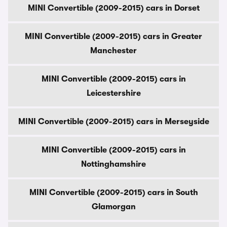
MINI Convertible (2009-2015) cars in Dorset
MINI Convertible (2009-2015) cars in Greater
Manchester
MINI Convertible (2009-2015) cars in
Leicestershire
MINI Convertible (2009-2015) cars in Merseyside
MINI Convertible (2009-2015) cars in
Nottinghamshire
MINI Convertible (2009-2015) cars in South
Glamorgan