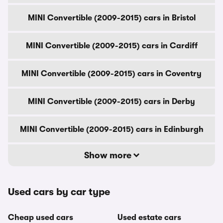
MINI Convertible (2009-2015) cars in Bristol
MINI Convertible (2009-2015) cars in Cardiff
MINI Convertible (2009-2015) cars in Coventry
MINI Convertible (2009-2015) cars in Derby
MINI Convertible (2009-2015) cars in Edinburgh
Show more
Used cars by car type
Cheap used cars
Used estate cars