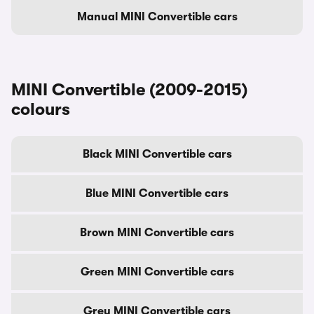
Manual MINI Convertible cars
MINI Convertible (2009-2015)
colours
Black MINI Convertible cars
Blue MINI Convertible cars
Brown MINI Convertible cars
Green MINI Convertible cars
Grey MINI Convertible cars