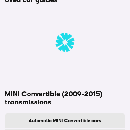
Used car guides
MINI Convertible (2009-2015)
transmissions
Automatic MINI Convertible cars