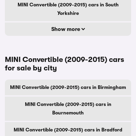
MINI Convertible (2009-2015) cars in South
Yorkshire
Show more
MINI Convertible (2009-2015) cars
for sale by city
MINI Convertible (2009-2015) cars in Birmingham
MINI Convertible (2009-2015) cars in
Bournemouth
MINI Convertible (2009-2015) cars in Bradford