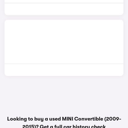
Looking to buy a used MINI Convertible (2009-
2015)? Get a
full car history check