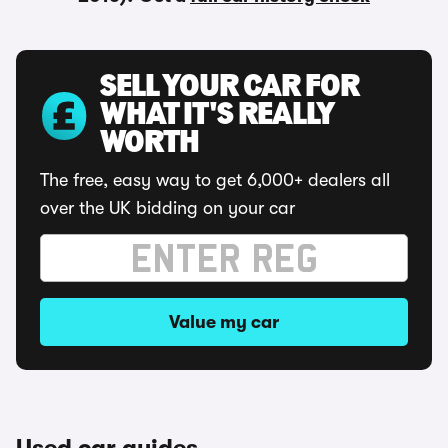
SELL YOUR CAR FOR
WHAT IT'S REALLY
WORTH
The free, easy way to get 6,000+ dealers all
over the UK bidding on your car
Value my car