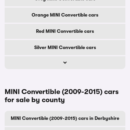
Orange MINI Convertible cars
Red MINI Convertible cars
Silver MINI Convertible cars
MINI Convertible (2009-2015) cars
for sale by county
MINI Convertible (2009-2015) cars in Derbyshire