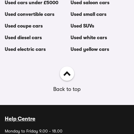
Used cars under £5000
Used saloon cars
Used convertible cars
Used small cars
Used coupe cars
Used SUVs
Used diesel cars
Used white cars
Used electric cars
Used yellow cars
Back to top
Help Centre
Monday to Friday 9.00 - 18.00