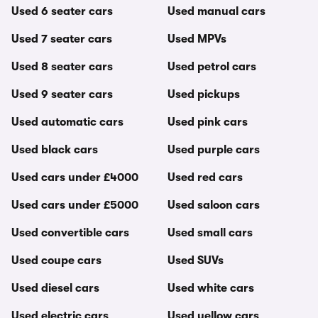
Used 6 seater cars
Used manual cars
Used 7 seater cars
Used MPVs
Used 8 seater cars
Used petrol cars
Used 9 seater cars
Used pickups
Used automatic cars
Used pink cars
Used black cars
Used purple cars
Used cars under £4000
Used red cars
Used cars under £5000
Used saloon cars
Used convertible cars
Used small cars
Used coupe cars
Used SUVs
Used diesel cars
Used white cars
Used electric cars
Used yellow cars