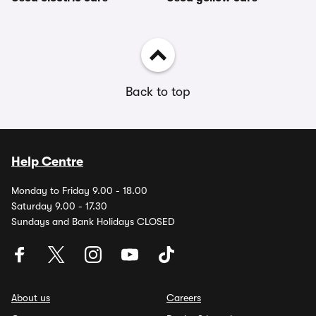
Back to top
Help Centre
Monday to Friday 9.00 - 18.00
Saturday 9.00 - 17.30
Sundays and Bank Holidays CLOSED
About us
Careers