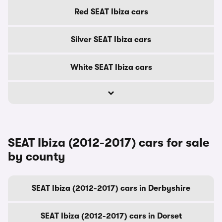
Red SEAT Ibiza cars
Silver SEAT Ibiza cars
White SEAT Ibiza cars
SEAT Ibiza (2012-2017) cars for sale
by county
SEAT Ibiza (2012-2017) cars in Derbyshire
SEAT Ibiza (2012-2017) cars in Dorset