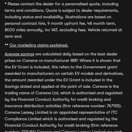
*
Please contact the dealer for a personalised quote, including
terms and conditions. Quote is subject to dealer requirements,
including status and availability. Illustrations are based on
personal contract hire, 9 month upfront fee, 48 month term,
8000 miles annually, inc VAT, excluding fees. Vehicle returned at
term end.
**
Our marketing claims explained.
Average savings
are calculated daily based on the best dealer
prices on Carwow vs manufacturer RRP. Where it is shown that
the EV Grant is included, this refers to the Government grant
awarded to manufacturers on certain EV models and derivatives,
the amount awarded under the EV Grant is included in the
Savings stated and applied at the point of sale. Carwow is the
trading name of Carwow Ltd, which is authorised and regulated
by the Financial Conduct Authority for credit broking and
insurance distribution activities (firm reference number: 767155).
Carwow Leasey Limited is an appointed representative of ITC
Compliance Limited which is authorised and regulated by the
Financial Conduct Authority for credit broking (firm reference
number: 313486) Carwow and Carwow Leasey Limited are each