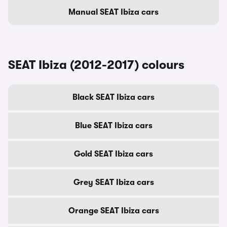
Manual SEAT Ibiza cars
SEAT Ibiza (2012-2017) colours
Black SEAT Ibiza cars
Blue SEAT Ibiza cars
Gold SEAT Ibiza cars
Grey SEAT Ibiza cars
Orange SEAT Ibiza cars