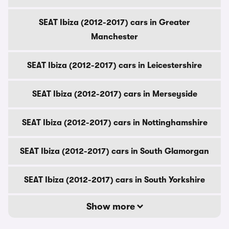
SEAT Ibiza (2012-2017) cars in Greater
Manchester
SEAT Ibiza (2012-2017) cars in Leicestershire
SEAT Ibiza (2012-2017) cars in Merseyside
SEAT Ibiza (2012-2017) cars in Nottinghamshire
SEAT Ibiza (2012-2017) cars in South Glamorgan
SEAT Ibiza (2012-2017) cars in South Yorkshire
Show more