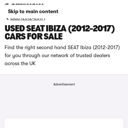
Skip to main content
Ibiza (2012-2017)
USED SEAT IBIZA (2012-2017)
CARS FOR SALE
Find the right second hand SEAT Ibiza (2012-2017)
for you through our network of trusted dealers
across the UK
Advertisement