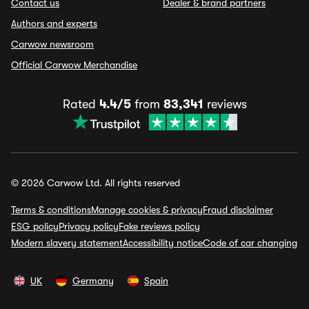
Contact us
Dealer & brand partners
Authors and experts
Carwow newsroom
Official Carwow Merchandise
Rated
4.4/5
from
83,341
reviews
© 2026 Carwow Ltd. All rights reserved
Terms & conditions
Manage cookies & privacy
Fraud disclaimer
ESG policy
Privacy policy
Fake reviews policy
Modern slavery statement
Accessibility notice
Code of car changing
UK
Germany
Spain