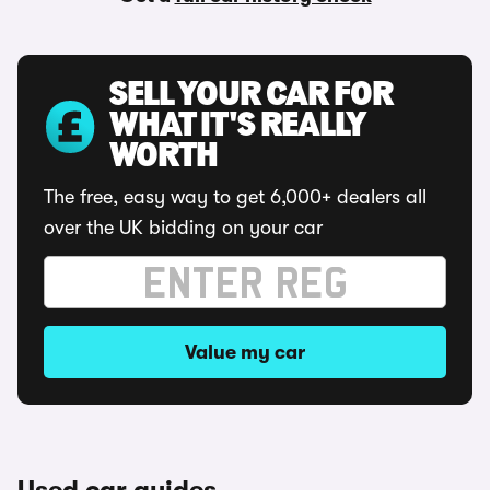
SELL YOUR CAR FOR
WHAT IT'S REALLY
WORTH
The free, easy way to get 6,000+ dealers all
over the UK bidding on your car
Value my car