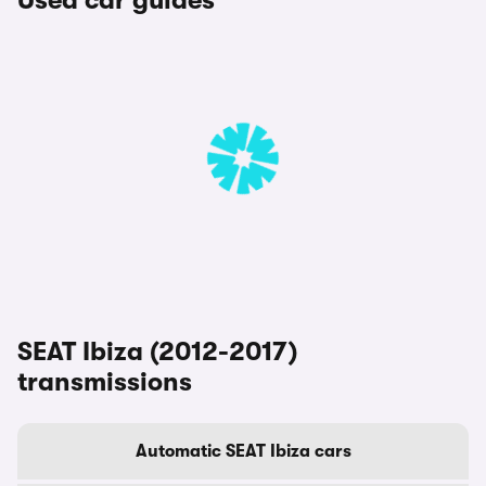
Used car guides
SEAT Ibiza (2012-2017)
transmissions
Automatic SEAT Ibiza cars