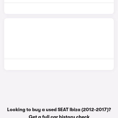
Looking to buy a used SEAT Ibiza (2012-2017)?
Get a
full car history check