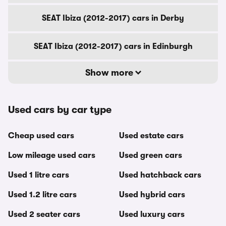
SEAT Ibiza (2012-2017) cars in Derby
SEAT Ibiza (2012-2017) cars in Edinburgh
Show more
Used cars by car type
Cheap used cars
Used estate cars
Low mileage used cars
Used green cars
Used 1 litre cars
Used hatchback cars
Used 1.2 litre cars
Used hybrid cars
Used 2 seater cars
Used luxury cars