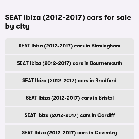
SEAT Ibiza (2012-2017) cars for sale
by city
SEAT Ibiza (2012-2017) cars in Birmingham
SEAT Ibiza (2012-2017) cars in Bournemouth
SEAT Ibiza (2012-2017) cars in Bradford
SEAT Ibiza (2012-2017) cars in Bristol
SEAT Ibiza (2012-2017) cars in Cardiff
SEAT Ibiza (2012-2017) cars in Coventry