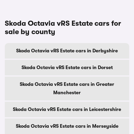
Skoda Octavia vRS Estate cars for
sale by county
Skoda Octavia vRS Estate cars in Derbyshire
Skoda Octavia vRS Estate cars in Dorset
Skoda Octavia vRS Estate cars in Greater
Manchester
Skoda Octavia vRS Estate cars in Leicestershire
Skoda Octavia vRS Estate cars in Merseyside