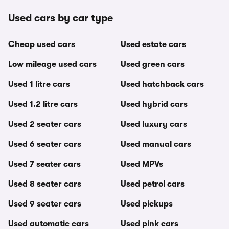
Used cars by car type
Cheap used cars
Used estate cars
Low mileage used cars
Used green cars
Used 1 litre cars
Used hatchback cars
Used 1.2 litre cars
Used hybrid cars
Used 2 seater cars
Used luxury cars
Used 6 seater cars
Used manual cars
Used 7 seater cars
Used MPVs
Used 8 seater cars
Used petrol cars
Used 9 seater cars
Used pickups
Used automatic cars
Used pink cars