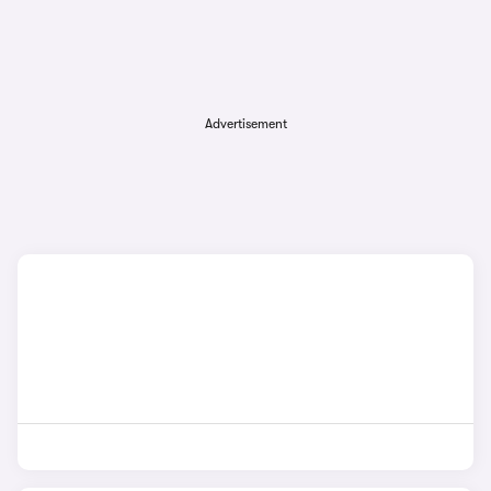
Advertisement