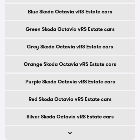
Blue Skoda Octavia vRS Estate cars
Green Skoda Octavia vRS Estate cars
Grey Skoda Octavia vRS Estate cars
Orange Skoda Octavia vRS Estate cars
Purple Skoda Octavia vRS Estate cars
Red Skoda Octavia vRS Estate cars
Silver Skoda Octavia vRS Estate cars