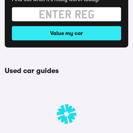
Value my car
Used car guides