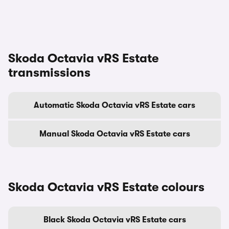
Skoda Octavia vRS Estate
transmissions
Automatic Skoda Octavia vRS Estate cars
Manual Skoda Octavia vRS Estate cars
Skoda Octavia vRS Estate colours
Black Skoda Octavia vRS Estate cars