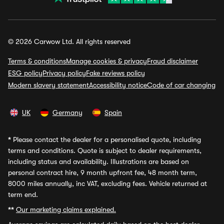
© 2026 Carwow Ltd. All rights reserved
Terms & conditions
Manage cookies & privacy
Fraud disclaimer
ESG policy
Privacy policy
Fake reviews policy
Modern slavery statement
Accessibility notice
Code of car changing
UK
Germany
Spain
*
Please contact the dealer for a personalised quote, including
terms and conditions. Quote is subject to dealer requirements,
including status and availability. Illustrations are based on
personal contract hire, 9 month upfront fee, 48 month term,
8000 miles annually, inc VAT, excluding fees. Vehicle returned at
term end.
**
Our marketing claims explained.