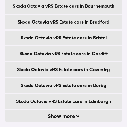
Skoda Octavia vRS Estate cars in Bournemouth
Skoda Octavia vRS Estate cars in Bradford
Skoda Octavia vRS Estate cars in Bristol
Skoda Octavia vRS Estate cars in Cardiff
Skoda Octavia vRS Estate cars in Coventry
Skoda Octavia vRS Estate cars in Derby
Skoda Octavia vRS Estate cars in Edinburgh
Show more