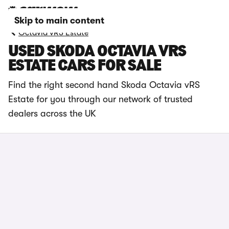
Skip to main content
Octavia vRS Estate
USED SKODA OCTAVIA VRS
ESTATE CARS FOR SALE
Find the right second hand Skoda Octavia vRS
Estate for you through our network of trusted
dealers across the UK