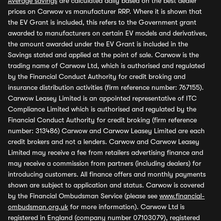
Average savings
are calculated daily based on the best dealer
prices on Carwow vs manufacturer RRP. Where it is shown that
the EV Grant is included, this refers to the Government grant
awarded to manufacturers on certain EV models and derivatives,
the amount awarded under the EV Grant is included in the
Savings stated and applied at the point of sale. Carwow is the
trading name of Carwow Ltd, which is authorised and regulated
by the Financial Conduct Authority for credit broking and
insurance distribution activities (firm reference number: 767155).
Carwow Leasey Limited is an appointed representative of ITC
Compliance Limited which is authorised and regulated by the
Financial Conduct Authority for credit broking (firm reference
number: 313486) Carwow and Carwow Leasey Limited are each
credit brokers and not a lenders. Carwow and Carwow Leasey
Limited may receive a fee from retailers advertising finance and
may receive a commission from partners (including dealers) for
introducing customers. All finance offers and monthly payments
shown are subject to application and status. Carwow is covered
by the Financial Ombudsman Service (please see
www.financial-
ombudsman.org.uk
for more information). Carwow Ltd is
registered in England (company number 07103079), registered