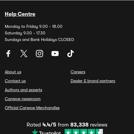
Help Centre
Monday to Friday 9.00 - 18.00
Saturday 9.00 - 17.30
Sundays and Bank Holidays CLOSED
About us
Careers
Contact us
Dealer & brand partners
Authors and experts
Carwow newsroom
Official Carwow Merchandise
Rated
4.4/5
from
83,338
reviews