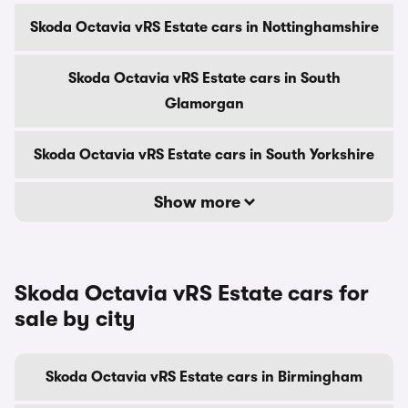
Skoda Octavia vRS Estate cars in Nottinghamshire
Skoda Octavia vRS Estate cars in South
Glamorgan
Skoda Octavia vRS Estate cars in South Yorkshire
Show more
Skoda Octavia vRS Estate cars for
sale by city
Skoda Octavia vRS Estate cars in Birmingham