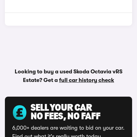
Looking to buy a used Skoda Octavia vRS
Estate? Get a
full car history check
SELL YOUR CAR
NO FEES, NO FAFF
6,000+ dealers are waiting to bid on your car.
Find out what it's really worth today.