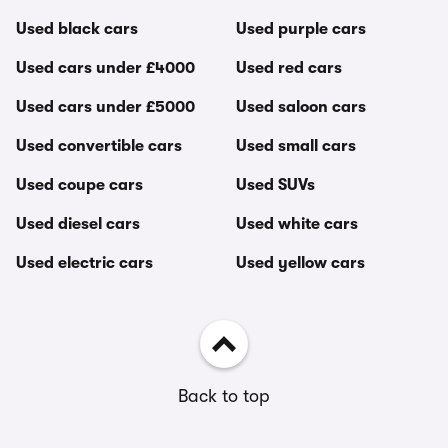
Used black cars
Used purple cars
Used cars under £4000
Used red cars
Used cars under £5000
Used saloon cars
Used convertible cars
Used small cars
Used coupe cars
Used SUVs
Used diesel cars
Used white cars
Used electric cars
Used yellow cars
Back to top