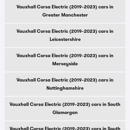
Vauxhall Corsa Electric (2019-2023) cars in
Greater Manchester
Vauxhall Corsa Electric (2019-2023) cars in
Leicestershire
Vauxhall Corsa Electric (2019-2023) cars in
Merseyside
Vauxhall Corsa Electric (2019-2023) cars in
Nottinghamshire
Vauxhall Corsa Electric (2019-2023) cars in South
Glamorgan
Vauxhall Corsa Electric (2019-2023) cars in South