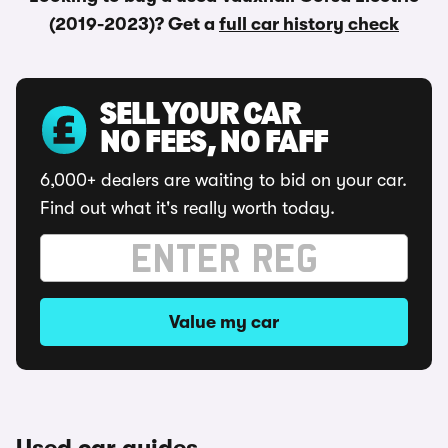
(2019-2023)? Get a
full car history check
SELL YOUR CAR
NO FEES, NO FAFF
6,000+ dealers are waiting to bid on your car.
Find out what it's really worth today.
Value my car