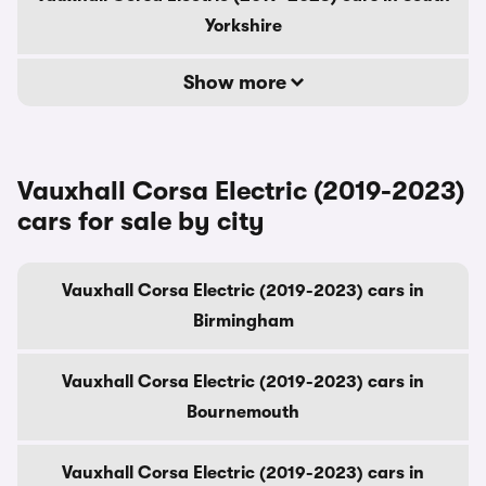
Yorkshire
Show more
Vauxhall Corsa Electric (2019-2023)
cars for sale by city
Vauxhall Corsa Electric (2019-2023) cars in
Birmingham
Vauxhall Corsa Electric (2019-2023) cars in
Bournemouth
Vauxhall Corsa Electric (2019-2023) cars in