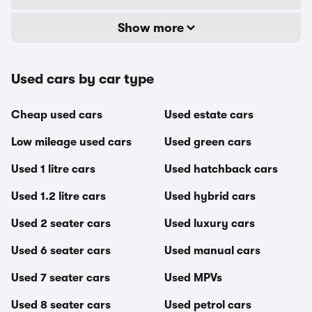
Show more
Used cars by car type
Cheap used cars
Used estate cars
Low mileage used cars
Used green cars
Used 1 litre cars
Used hatchback cars
Used 1.2 litre cars
Used hybrid cars
Used 2 seater cars
Used luxury cars
Used 6 seater cars
Used manual cars
Used 7 seater cars
Used MPVs
Used 8 seater cars
Used petrol cars