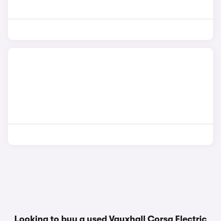
Looking to buy a used Vauxhall Corsa Electric