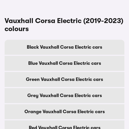
Vauxhall Corsa Electric (2019-2023)
colours
Black Vauxhall Corsa Electric cars
Blue Vauxhall Corsa Electric cars
Green Vauxhall Corsa Electric cars
Grey Vauxhall Corsa Electric cars
Orange Vauxhall Corsa Electric cars
Red Vauxhall Corsa Electric cars