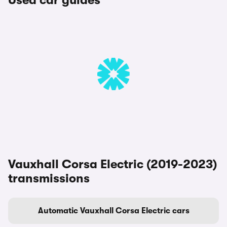
Used car guides
Vauxhall Corsa Electric (2019-2023)
transmissions
Automatic Vauxhall Corsa Electric cars