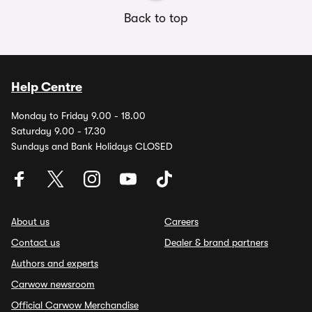
Back to top
Help Centre
Monday to Friday 9.00 - 18.00
Saturday 9.00 - 17.30
Sundays and Bank Holidays CLOSED
About us
Careers
Contact us
Dealer & brand partners
Authors and experts
Carwow newsroom
Official Carwow Merchandise