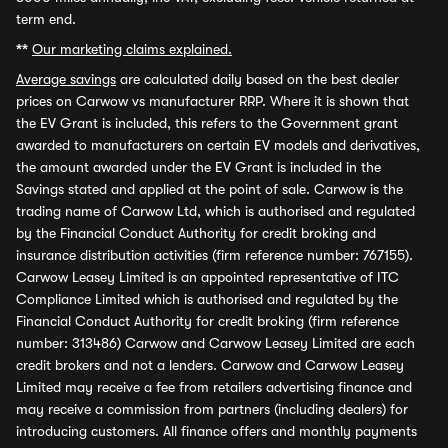
term end.
**
Our marketing claims explained.
Average savings
are calculated daily based on the best dealer
prices on Carwow vs manufacturer RRP. Where it is shown that
the EV Grant is included, this refers to the Government grant
awarded to manufacturers on certain EV models and derivatives,
the amount awarded under the EV Grant is included in the
Savings stated and applied at the point of sale. Carwow is the
trading name of Carwow Ltd, which is authorised and regulated
by the Financial Conduct Authority for credit broking and
insurance distribution activities (firm reference number: 767155).
Carwow Leasey Limited is an appointed representative of ITC
Compliance Limited which is authorised and regulated by the
Financial Conduct Authority for credit broking (firm reference
number: 313486) Carwow and Carwow Leasey Limited are each
credit brokers and not a lenders. Carwow and Carwow Leasey
Limited may receive a fee from retailers advertising finance and
may receive a commission from partners (including dealers) for
introducing customers. All finance offers and monthly payments