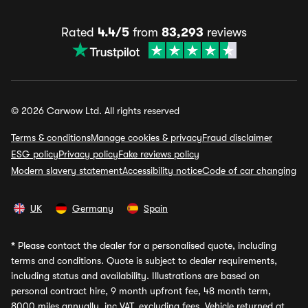
Rated
4.4/5
from
83,293
reviews
© 2026 Carwow Ltd. All rights reserved
Terms & conditions
Manage cookies & privacy
Fraud disclaimer
ESG policy
Privacy policy
Fake reviews policy
Modern slavery statement
Accessibility notice
Code of car changing
UK
Germany
Spain
*
Please contact the dealer for a personalised quote, including
terms and conditions. Quote is subject to dealer requirements,
including status and availability. Illustrations are based on
personal contract hire, 9 month upfront fee, 48 month term,
8000 miles annually, inc VAT, excluding fees. Vehicle returned at