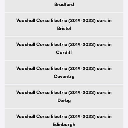
Bradford
Vauxhall Corsa Electric (2019-2023) cars in
Bristol
Vauxhall Corsa Electric (2019-2023) cars in
Cardiff
Vauxhall Corsa Electric (2019-2023) cars in
Coventry
Vauxhall Corsa Electric (2019-2023) cars in
Derby
Vauxhall Corsa Electric (2019-2023) cars in
Edinburgh