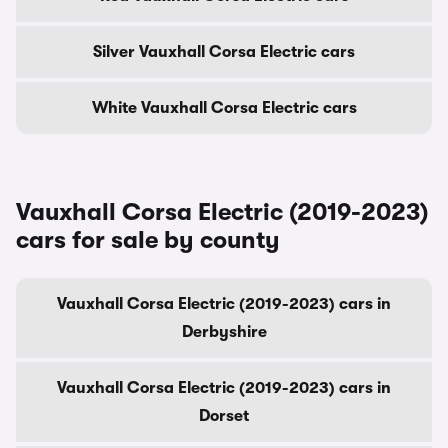
Silver Vauxhall Corsa Electric cars
White Vauxhall Corsa Electric cars
Vauxhall Corsa Electric (2019-2023)
cars for sale by county
Vauxhall Corsa Electric (2019-2023) cars in
Derbyshire
Vauxhall Corsa Electric (2019-2023) cars in
Dorset