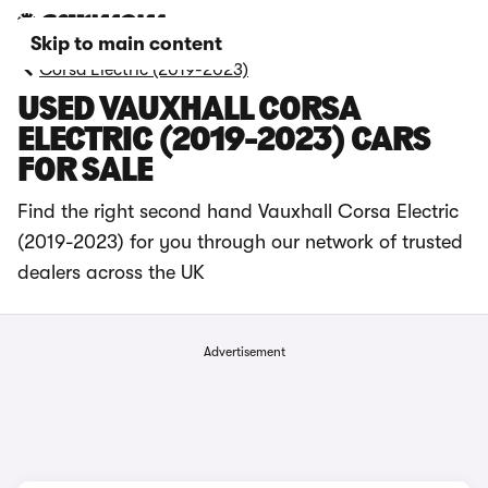
Skip to main content
Corsa Electric (2019-2023)
USED VAUXHALL CORSA
ELECTRIC (2019-2023) CARS
FOR SALE
Find the right second hand Vauxhall Corsa Electric
(2019-2023) for you through our network of trusted
dealers across the UK
Advertisement