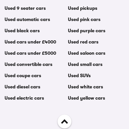
Used 9 seater cars
Used pickups
Used automatic cars
Used pink cars
Used black cars
Used purple cars
Used cars under £4000
Used red cars
Used cars under £5000
Used saloon cars
Used convertible cars
Used small cars
Used coupe cars
Used SUVs
Used diesel cars
Used white cars
Used electric cars
Used yellow cars