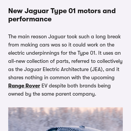
New Jaguar Type 01 motors and
performance
The main reason Jaguar took such a long break
from making cars was so it could work on the
electric underpinnings for the Type 01. It uses an
all-new collection of parts, referred to collectively
as the Jaguar Electric Architecture (JEA), and it
shares nothing in common with the upcoming
Range Rover
EV despite both brands being
owned by the same parent company.