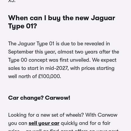
XJ.
When can I buy the new Jaguar
Type 01?
The Jaguar Type 01 is due to be revealed in
September this year, almost two years after the
Type 00 concept was first unveiled. We expect
sales to start in mid-2027, with prices starting
well north of £100,000.
Car change? Carwow!
Looking for a new set of wheels? With Carwow
you can
sell your car
quickly and for a fair