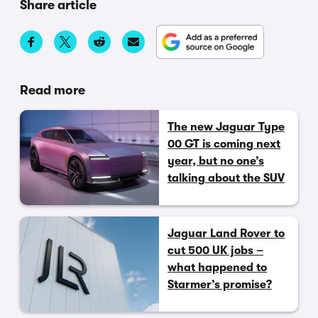
Share article
Read more
The new Jaguar Type
00 GT is coming next
year, but no one’s
talking about the SUV
Jaguar Land Rover to
cut 500 UK jobs –
what happened to
Starmer’s promise?