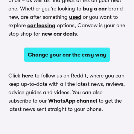
price – as well as find great offers on your next
one. Whether you’re looking to
buy a car
brand
new, are after something
used
or you want to
explore
car leasing
options, Carwow is your one
stop shop for
new car deals
.
Change your car the easy way
Click
here
to follow us on Reddit, where you can
keep up-to-date with all the latest news, reviews,
advice guides and videos. You can also
subscribe to our
WhatsApp channel
to get the
latest news sent straight to your phone.