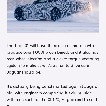
The Type 01 will have three electric motors which
produce over 1,000hp combined, and it also has
rear-wheel steering and a clever torque vectoring
system to make sure it’s as fun to drive as a
Jaguar should be.
It’s actually being benchmarked against Jags of
old, with engineers comparing it side-by-side
with cars such as the XK120, E-Type and the old