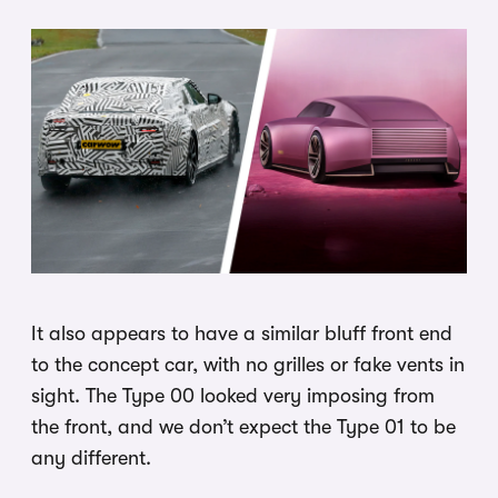
It also appears to have a similar bluff front end
to the concept car, with no grilles or fake vents in
sight. The Type 00 looked very imposing from
the front, and we don’t expect the Type 01 to be
any different.