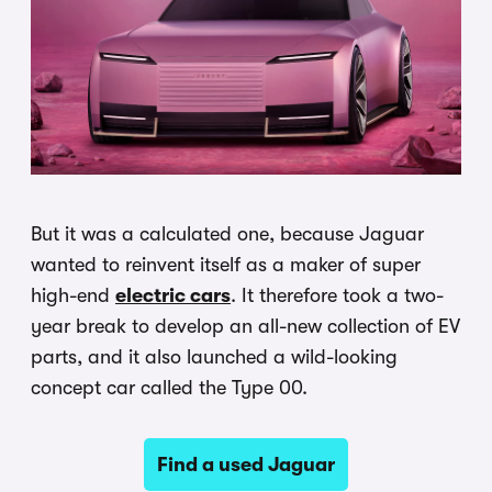
But it was a calculated one, because Jaguar
wanted to reinvent itself as a maker of super
high-end
electric cars
. It therefore took a two-
year break to develop an all-new collection of EV
parts, and it also launched a wild-looking
concept car called the Type 00.
Find a used Jaguar