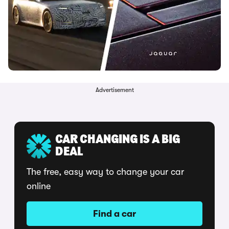
Advertisement
CAR CHANGING IS A BIG
DEAL
The free, easy way to change your car
online
Find a car