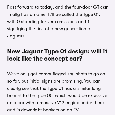
Fast forward to today, and the four-door
GT car
finally has a name. It’ll be called the Type 01,
with 0 standing for zero emissions and 1
signifying the first of a new generation of
Jaguars.
New Jaguar Type 01 design: will it
look like the concept car?
We’ve only got camouflaged spy shots to go on
so far, but initial signs are promising. You can
clearly see that the Type 01 has a similar long
bonnet to the Type 00, which would be excessive
on a car with a massive V12 engine under there
and is downright bonkers on an EV.