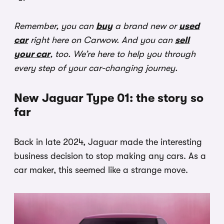
Remember, you can
buy
a brand new or
used
car
right here on Carwow. And you can
sell
your car
, too. We’re here to help you through
every step of your car-changing journey.
New Jaguar Type 01: the story so
far
Back in late 2024, Jaguar made the interesting
business decision to stop making any cars. As a
car maker, this seemed like a strange move.