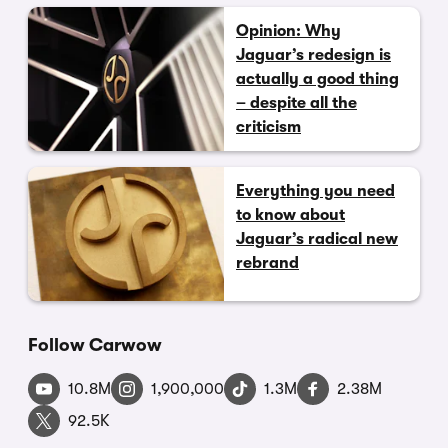
Opinion: Why
Jaguar’s redesign is
actually a good thing
– despite all the
criticism
Everything you need
to know about
Jaguar’s radical new
rebrand
Follow Carwow
10.8M
1,900,000
1.3M
2.38M
92.5K