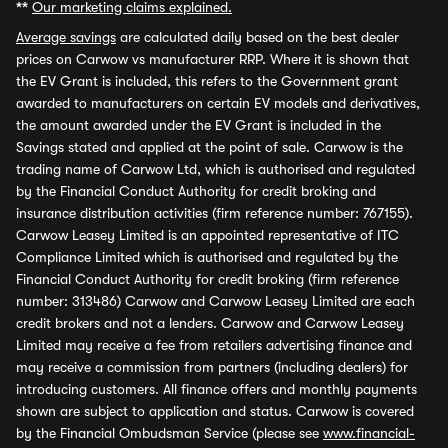
**
Our marketing claims explained.
Average savings
are calculated daily based on the best dealer
prices on Carwow vs manufacturer RRP. Where it is shown that
the EV Grant is included, this refers to the Government grant
awarded to manufacturers on certain EV models and derivatives,
the amount awarded under the EV Grant is included in the
Savings stated and applied at the point of sale. Carwow is the
trading name of Carwow Ltd, which is authorised and regulated
by the Financial Conduct Authority for credit broking and
insurance distribution activities (firm reference number: 767155).
Carwow Leasey Limited is an appointed representative of ITC
Compliance Limited which is authorised and regulated by the
Financial Conduct Authority for credit broking (firm reference
number: 313486) Carwow and Carwow Leasey Limited are each
credit brokers and not a lenders. Carwow and Carwow Leasey
Limited may receive a fee from retailers advertising finance and
may receive a commission from partners (including dealers) for
introducing customers. All finance offers and monthly payments
shown are subject to application and status. Carwow is covered
by the Financial Ombudsman Service (please see
www.financial-