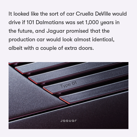
It looked like the sort of car Cruella DeVille would
drive if 101 Dalmatians was set 1,000 years in
the future, and Jaguar promised that the
production car would look almost identical,
albeit with a couple of extra doors.