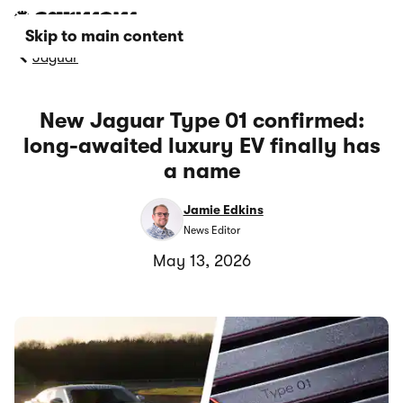
Skip to main content
Jaguar
New Jaguar Type 01 confirmed:
long-awaited luxury EV finally has
a name
Jamie Edkins
News Editor
May 13, 2026