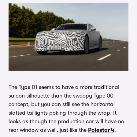
The Type 01 seems to have a more traditional
saloon silhouette than the swoopy Type 00
concept, but you can still see the horizontal
slatted taillights poking through the wrap. It
looks as though the production car will have no
rear window as well, just like the
Polestar 4
.