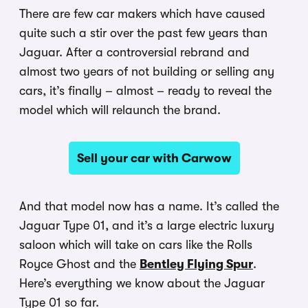
There are few car makers which have caused
quite such a stir over the past few years than
Jaguar. After a controversial rebrand and
almost two years of not building or selling any
cars, it’s finally – almost – ready to reveal the
model which will relaunch the brand.
Sell your car with Carwow
And that model now has a name. It’s called the
Jaguar Type 01, and it’s a large electric luxury
saloon which will take on cars like the Rolls
Royce Ghost and the
Bentley Flying Spur
.
Here’s everything we know about the Jaguar
Type 01 so far.