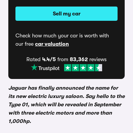
Sell my car
Check how much your car is worth with
our free
car valuation
Rated
4.4/5
from
83,362
reviews
Jaguar has finally announced the name for
its new electric luxury saloon. Say hello to the
Type 01, which will be revealed in September
with three electric motors and more than
1,000hp.