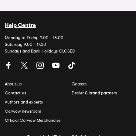
Help Centre
Monday to Friday 9.00 - 18.00
Saturday 9.00 - 17.30
Sundays and Bank Holidays CLOSED
About us
Careers
Contact us
Dealer & brand partners
Authors and experts
Carwow newsroom
Official Carwow Merchandise