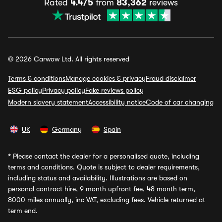
Rated
4.4/5
from
83,362
reviews
© 2026 Carwow Ltd. All rights reserved
Terms & conditions
Manage cookies & privacy
Fraud disclaimer
ESG policy
Privacy policy
Fake reviews policy
Modern slavery statement
Accessibility notice
Code of car changing
UK
Germany
Spain
*
Please contact the dealer for a personalised quote, including
terms and conditions. Quote is subject to dealer requirements,
including status and availability. Illustrations are based on
personal contract hire, 9 month upfront fee, 48 month term,
8000 miles annually, inc VAT, excluding fees. Vehicle returned at
term end.