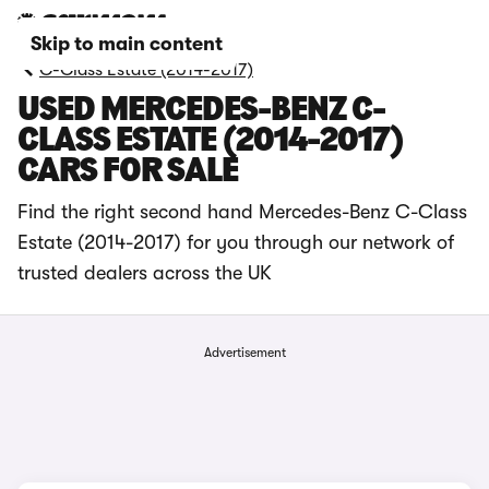
Skip to main content
C-Class Estate (2014-2017)
USED MERCEDES-BENZ C-
CLASS ESTATE (2014-2017)
CARS FOR SALE
Find the right second hand Mercedes-Benz C-Class
Estate (2014-2017) for you through our network of
trusted dealers across the UK
Advertisement