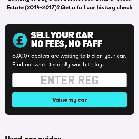
Estate (2014-2017)? Get a
full car history check
SELL YOUR CAR
NO FEES, NO FAFF
6,000+ dealers are waiting to bid on your car.
Find out what it's really worth today.
Value my car