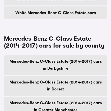
White Mercedes-Benz C-Class Estate cars
Mercedes-Benz C-Class Estate
(2014-2017) cars for sale by county
Mercedes-Benz C-Class Estate (2014-2017) cars
in Derbyshire
Mercedes-Benz C-Class Estate (2014-2017) cars
in Dorset
Mercedes-Benz C-Class Estate (2014-2017) cars
in Greater Manchester