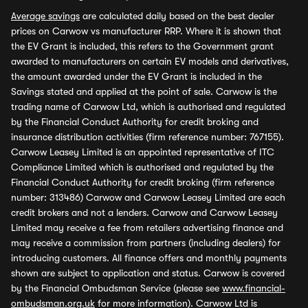
Average savings
are calculated daily based on the best dealer
prices on Carwow vs manufacturer RRP. Where it is shown that
the EV Grant is included, this refers to the Government grant
awarded to manufacturers on certain EV models and derivatives,
the amount awarded under the EV Grant is included in the
Savings stated and applied at the point of sale. Carwow is the
trading name of Carwow Ltd, which is authorised and regulated
by the Financial Conduct Authority for credit broking and
insurance distribution activities (firm reference number: 767155).
Carwow Leasey Limited is an appointed representative of ITC
Compliance Limited which is authorised and regulated by the
Financial Conduct Authority for credit broking (firm reference
number: 313486) Carwow and Carwow Leasey Limited are each
credit brokers and not a lenders. Carwow and Carwow Leasey
Limited may receive a fee from retailers advertising finance and
may receive a commission from partners (including dealers) for
introducing customers. All finance offers and monthly payments
shown are subject to application and status. Carwow is covered
by the Financial Ombudsman Service (please see
www.financial-
ombudsman.org.uk
for more information). Carwow Ltd is