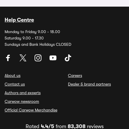
Help Centre
Monday to Friday 9.00 - 18.00
Saturday 9.00 - 17.30
Sundays and Bank Holidays CLOSED
About us
Careers
Contact us
Dealer & brand partners
Authors and experts
Carwow newsroom
Official Carwow Merchandise
Rated
4.4/5
from
83,308
reviews