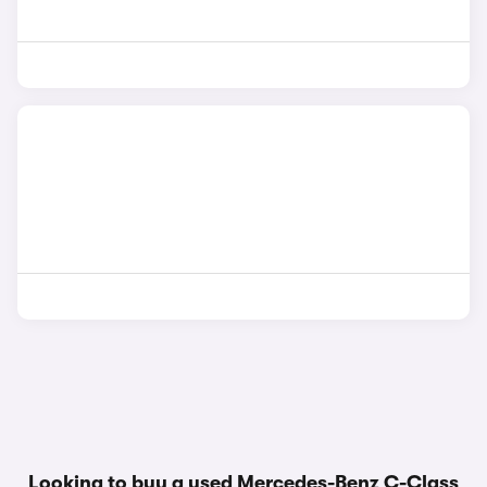
Looking to buy a used Mercedes-Benz C-Class