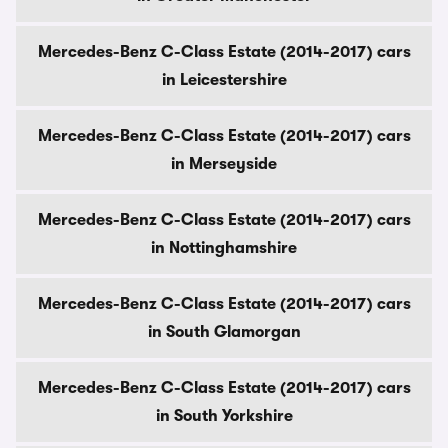
Mercedes-Benz C-Class Estate (2014-2017) cars
in Leicestershire
Mercedes-Benz C-Class Estate (2014-2017) cars
in Merseyside
Mercedes-Benz C-Class Estate (2014-2017) cars
in Nottinghamshire
Mercedes-Benz C-Class Estate (2014-2017) cars
in South Glamorgan
Mercedes-Benz C-Class Estate (2014-2017) cars
in South Yorkshire