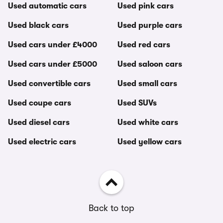
Used automatic cars
Used pink cars
Used black cars
Used purple cars
Used cars under £4000
Used red cars
Used cars under £5000
Used saloon cars
Used convertible cars
Used small cars
Used coupe cars
Used SUVs
Used diesel cars
Used white cars
Used electric cars
Used yellow cars
Back to top