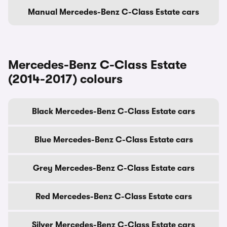
Manual Mercedes-Benz C-Class Estate cars
Mercedes-Benz C-Class Estate
(2014-2017) colours
Black Mercedes-Benz C-Class Estate cars
Blue Mercedes-Benz C-Class Estate cars
Grey Mercedes-Benz C-Class Estate cars
Red Mercedes-Benz C-Class Estate cars
Silver Mercedes-Benz C-Class Estate cars