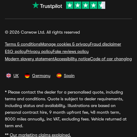
© 2026 Carwow Ltd. All rights reserved
Terms & conditions
Manage cookies & privacy
Fraud disclaimer
ESG policy
Privacy policy
Fake reviews policy
Modern slavery statement
Accessibility notice
Code of car changing
UK
Germany
Spain
*
Please contact the dealer for a personalised quote, including
terms and conditions. Quote is subject to dealer requirements,
including status and availability. Illustrations are based on
personal contract hire, 9 month upfront fee, 48 month term,
8000 miles annually, inc VAT, excluding fees. Vehicle returned at
term end.
**
Our marketing claims explained.