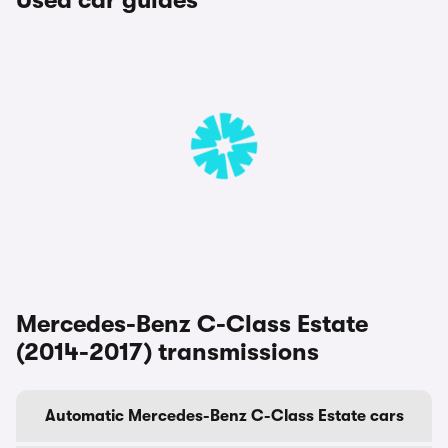
Used car guides
Mercedes-Benz C-Class Estate
(2014-2017) transmissions
Automatic Mercedes-Benz C-Class Estate cars