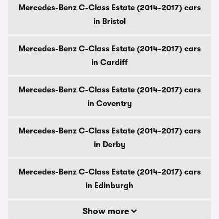
Mercedes-Benz C-Class Estate (2014-2017) cars
in Bristol
Mercedes-Benz C-Class Estate (2014-2017) cars
in Cardiff
Mercedes-Benz C-Class Estate (2014-2017) cars
in Coventry
Mercedes-Benz C-Class Estate (2014-2017) cars
in Derby
Mercedes-Benz C-Class Estate (2014-2017) cars
in Edinburgh
Show more