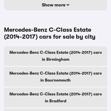
Show more
Mercedes-Benz C-Class Estate
(2014-2017) cars for sale by city
Mercedes-Benz C-Class Estate (2014-2017) cars
in Birmingham
Mercedes-Benz C-Class Estate (2014-2017) cars
in Bournemouth
Mercedes-Benz C-Class Estate (2014-2017) cars
in Bradford