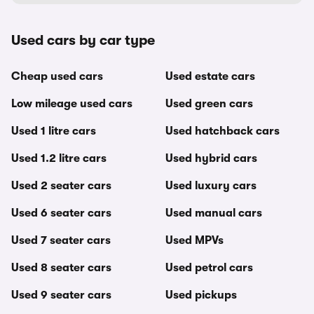
Used cars by car type
Cheap used cars
Used estate cars
Low mileage used cars
Used green cars
Used 1 litre cars
Used hatchback cars
Used 1.2 litre cars
Used hybrid cars
Used 2 seater cars
Used luxury cars
Used 6 seater cars
Used manual cars
Used 7 seater cars
Used MPVs
Used 8 seater cars
Used petrol cars
Used 9 seater cars
Used pickups