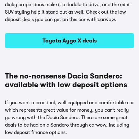
dinky proportions make it a doddle to drive, and the mini-
SUV styling help it stand out as well. Check out the low
deposit deals you can get on this car with carwow.
Toyota Aygo X deals
The no-nonsense Dacia Sandero:
available with low deposit options
If you want a practical, well equipped and comfortable car
which represents great value for money, you can’t really
go wrong with the Dacia Sandero. There are some great
deals to be had on a Sandero through carwow, including
low deposit finance options.