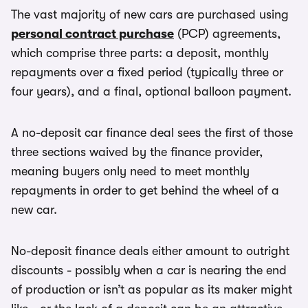
The vast majority of new cars are purchased using
personal contract purchase
(PCP) agreements,
which comprise three parts: a deposit, monthly
repayments over a fixed period (typically three or
four years), and a final, optional balloon payment.
A no-deposit car finance deal sees the first of those
three sections waived by the finance provider,
meaning buyers only need to meet monthly
repayments in order to get behind the wheel of a
new car.
No-deposit finance deals either amount to outright
discounts - possibly when a car is nearing the end
of production or isn’t as popular as its maker might