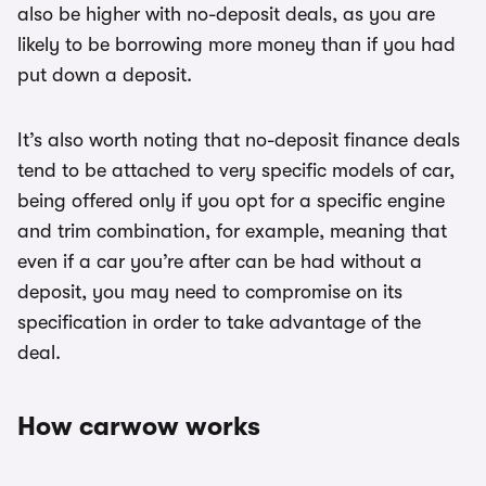
also be higher with no-deposit deals, as you are
likely to be borrowing more money than if you had
put down a deposit.
It’s also worth noting that no-deposit finance deals
tend to be attached to very specific models of car,
being offered only if you opt for a specific engine
and trim combination, for example, meaning that
even if a car you’re after can be had without a
deposit, you may need to compromise on its
specification in order to take advantage of the
deal.
How carwow works