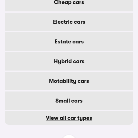
Cheap cars
Electric cars
Estate cars
Hybrid cars
Motability cars
Small cars
View all car types