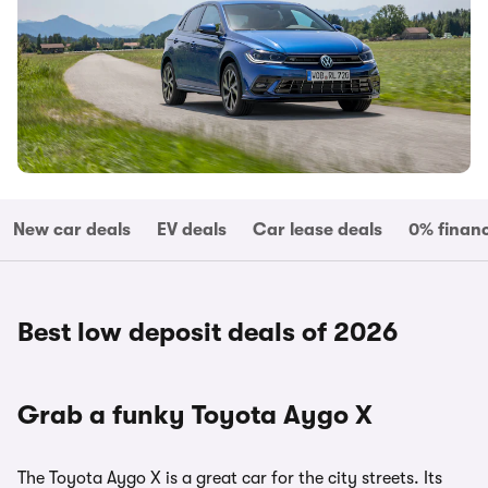
New car deals
EV deals
Car lease deals
0% finan
Best low deposit deals of 2026
Grab a funky Toyota Aygo X
The Toyota Aygo X is a great car for the city streets. Its