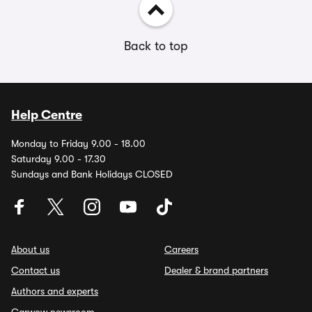
Back to top
Help Centre
Monday to Friday 9.00 - 18.00
Saturday 9.00 - 17.30
Sundays and Bank Holidays CLOSED
About us
Careers
Contact us
Dealer & brand partners
Authors and experts