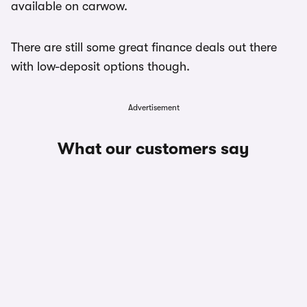
available on carwow.
There are still some great finance deals out there
with low-deposit options though.
Advertisement
What our customers say