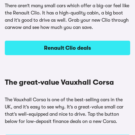
There aren’t many small cars which offer a big-car feel like
the Renault Clio. It has a high-quality cabin, a big boot
and it’s good to drive as well. Grab your new Clio through
carwow and see how much you can save.
Renault Clio deals
The great-value Vauxhall Corsa
The Vauxhall Corsa is one of the best-selling cars in the
UK, and it’s easy to see why. It’s a great-value small car
that’s well-equipped and nice to drive. Tap the button
below for low-deposit finance deals on a new Corsa.