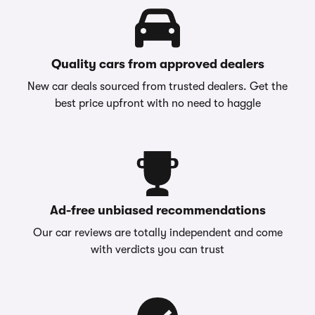
Quality cars from approved dealers
New car deals sourced from trusted dealers. Get the
best price upfront with no need to haggle
Ad-free unbiased recommendations
Our car reviews are totally independent and come
with verdicts you can trust