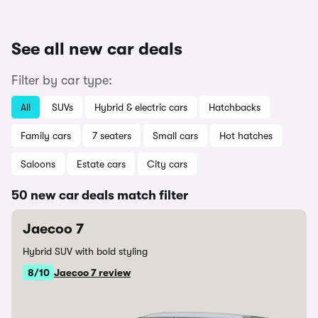
See all new car deals
Filter by car type:
All
SUVs
Hybrid & electric cars
Hatchbacks
Family cars
7 seaters
Small cars
Hot hatches
Saloons
Estate cars
City cars
50 new car deals match filter
Jaecoo 7
Hybrid SUV with bold styling
8/10
Jaecoo 7 review