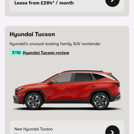
Lease from £284* / month
Hyundai Tucson
Hyundai's unusual-looking family SUV contender
7/10
Hyundai Tucson review
New Hyundai Tucson