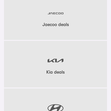
Jaecoo deals
Kia deals