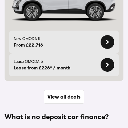
New OMODA 5
From £22,716
Lease OMODA 5
Lease from £226* / month
View all deals
What is no deposit car finance?