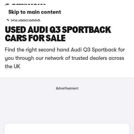
Skip to main content
Q3 Sportback
USED AUDI Q3 SPORTBACK
CARS FOR SALE
Find the right second hand Audi Q3 Sportback for
you through our network of trusted dealers across
the UK
Advertisement