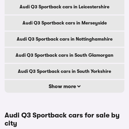
Audi Q3 Sportback cars in Leicestershire
Audi Q3 Sportback cars in Merseyside
Audi Q3 Sportback cars in Nottinghamshire
Audi Q3 Sportback cars in South Glamorgan
Audi Q3 Sportback cars in South Yorkshire
Show more
Audi Q3 Sportback cars for sale by
city