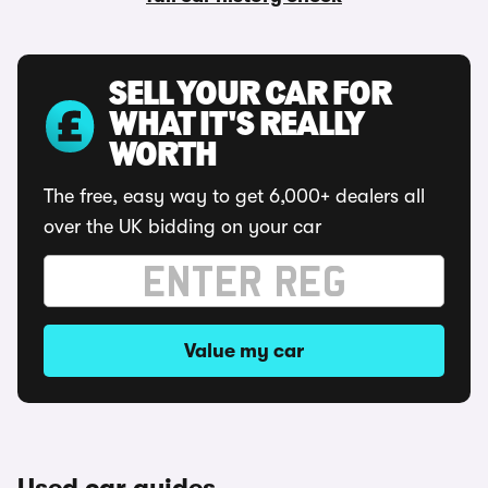
SELL YOUR CAR FOR
WHAT IT'S REALLY
WORTH
The free, easy way to get 6,000+ dealers all
over the UK bidding on your car
Value my car