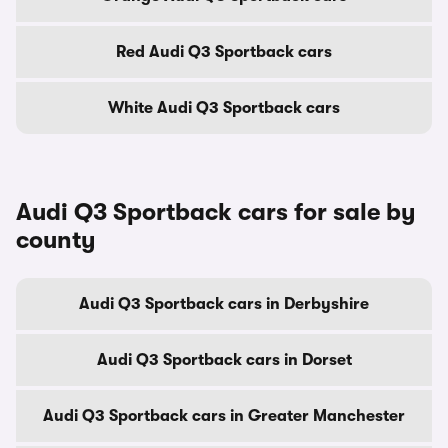
Red Audi Q3 Sportback cars
White Audi Q3 Sportback cars
Audi Q3 Sportback cars for sale by
county
Audi Q3 Sportback cars in Derbyshire
Audi Q3 Sportback cars in Dorset
Audi Q3 Sportback cars in Greater Manchester