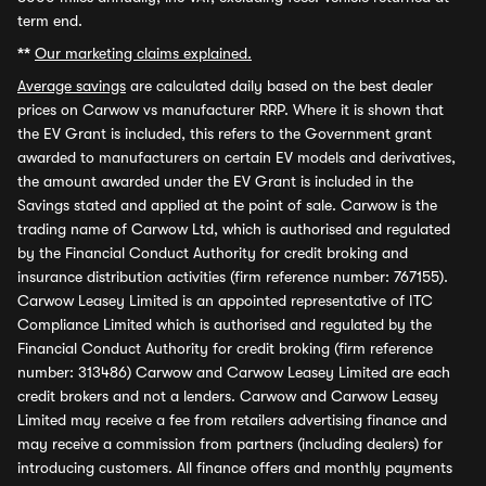
term end.
**
Our marketing claims explained.
Average savings
are calculated daily based on the best dealer
prices on Carwow vs manufacturer RRP. Where it is shown that
the EV Grant is included, this refers to the Government grant
awarded to manufacturers on certain EV models and derivatives,
the amount awarded under the EV Grant is included in the
Savings stated and applied at the point of sale. Carwow is the
trading name of Carwow Ltd, which is authorised and regulated
by the Financial Conduct Authority for credit broking and
insurance distribution activities (firm reference number: 767155).
Carwow Leasey Limited is an appointed representative of ITC
Compliance Limited which is authorised and regulated by the
Financial Conduct Authority for credit broking (firm reference
number: 313486) Carwow and Carwow Leasey Limited are each
credit brokers and not a lenders. Carwow and Carwow Leasey
Limited may receive a fee from retailers advertising finance and
may receive a commission from partners (including dealers) for
introducing customers. All finance offers and monthly payments