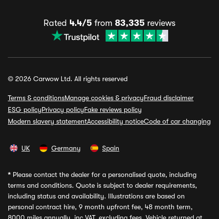
Rated
4.4/5
from
83,335
reviews
© 2026 Carwow Ltd. All rights reserved
Terms & conditions
Manage cookies & privacy
Fraud disclaimer
ESG policy
Privacy policy
Fake reviews policy
Modern slavery statement
Accessibility notice
Code of car changing
UK
Germany
Spain
*
Please contact the dealer for a personalised quote, including
terms and conditions. Quote is subject to dealer requirements,
including status and availability. Illustrations are based on
personal contract hire, 9 month upfront fee, 48 month term,
8000 miles annually, inc VAT, excluding fees. Vehicle returned at