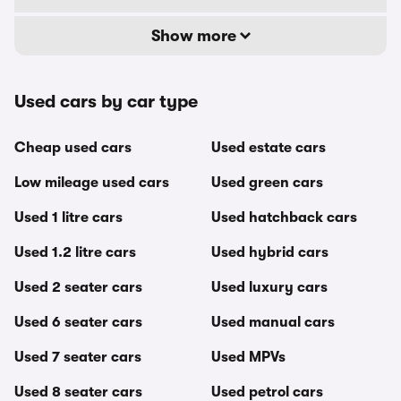
Show more
Used cars by car type
Cheap used cars
Used estate cars
Low mileage used cars
Used green cars
Used 1 litre cars
Used hatchback cars
Used 1.2 litre cars
Used hybrid cars
Used 2 seater cars
Used luxury cars
Used 6 seater cars
Used manual cars
Used 7 seater cars
Used MPVs
Used 8 seater cars
Used petrol cars