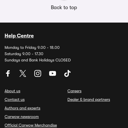
Back to top
Help Centre
Monday to Friday 9.00 - 18.00
Saturday 9.00 - 17.30
Sundays and Bank Holidays CLOSED
About us
Careers
Contact us
Dealer & brand partners
Authors and experts
Carwow newsroom
Official Carwow Merchandise