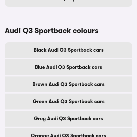
Audi Q3 Sportback colours
Black Audi Q3 Sportback cars
Blue Audi Q3 Sportback cars
Brown Audi Q3 Sportback cars
Green Audi Q3 Sportback cars
Grey Audi Q3 Sportback cars
Orange Audi Q3 Sportback cars