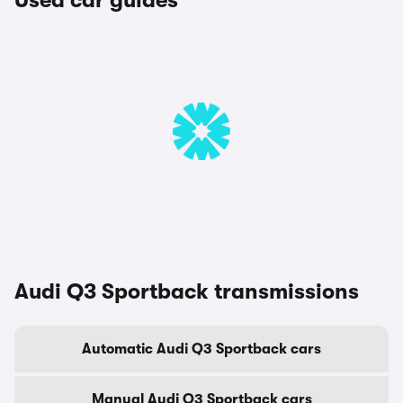
Used car guides
Audi Q3 Sportback transmissions
Automatic Audi Q3 Sportback cars
Manual Audi Q3 Sportback cars