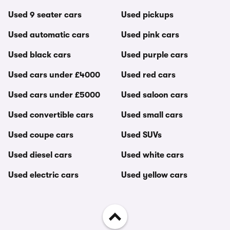
Used 9 seater cars
Used pickups
Used automatic cars
Used pink cars
Used black cars
Used purple cars
Used cars under £4000
Used red cars
Used cars under £5000
Used saloon cars
Used convertible cars
Used small cars
Used coupe cars
Used SUVs
Used diesel cars
Used white cars
Used electric cars
Used yellow cars