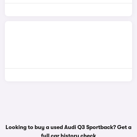
Looking to buy a used Audi Q3 Sportback? Get a
full car history check