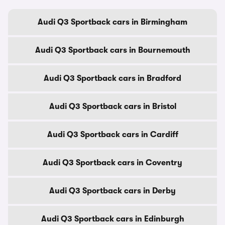
Audi Q3 Sportback cars in Birmingham
Audi Q3 Sportback cars in Bournemouth
Audi Q3 Sportback cars in Bradford
Audi Q3 Sportback cars in Bristol
Audi Q3 Sportback cars in Cardiff
Audi Q3 Sportback cars in Coventry
Audi Q3 Sportback cars in Derby
Audi Q3 Sportback cars in Edinburgh