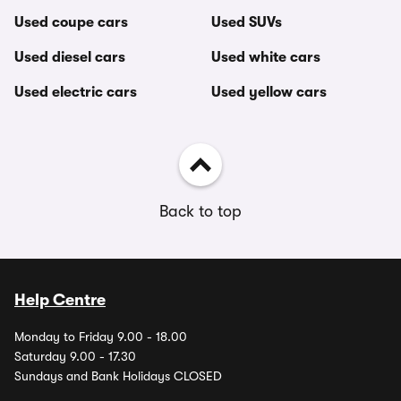
Used coupe cars
Used SUVs
Used diesel cars
Used white cars
Used electric cars
Used yellow cars
Back to top
Help Centre
Monday to Friday 9.00 - 18.00
Saturday 9.00 - 17.30
Sundays and Bank Holidays CLOSED