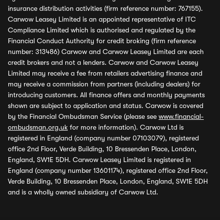
insurance distribution activities (firm reference number: 767155).
Carwow Leasey Limited is an appointed representative of ITC
Compliance Limited which is authorised and regulated by the
Financial Conduct Authority for credit broking (firm reference
number: 313486) Carwow and Carwow Leasey Limited are each
credit brokers and not a lenders. Carwow and Carwow Leasey
Limited may receive a fee from retailers advertising finance and
may receive a commission from partners (including dealers) for
introducing customers. All finance offers and monthly payments
shown are subject to application and status. Carwow is covered
by the Financial Ombudsman Service (please see
www.financial-
ombudsman.org.uk
for more information). Carwow Ltd is
registered in England (company number 07103079), registered
office 2nd Floor, Verde Building, 10 Bressenden Place, London,
England, SW1E 5DH. Carwow Leasey Limited is registered in
England (company number 13601174), registered office 2nd Floor,
Verde Building, 10 Bressenden Place, London, England, SW1E 5DH
and is a wholly owned subsidiary of Carwow Ltd.