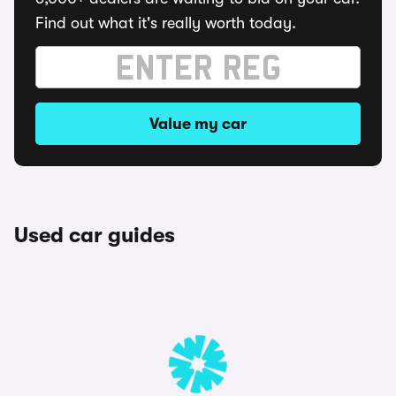
Find out what it's really worth today.
Value my car
Used car guides