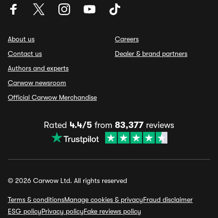
About us
Careers
Contact us
Dealer & brand partners
Authors and experts
Carwow newsroom
Official Carwow Merchandise
Rated
4.4/5
from
83,377
reviews
© 2026 Carwow Ltd. All rights reserved
Terms & conditions
Manage cookies & privacy
Fraud disclaimer
ESG policy
Privacy policy
Fake reviews policy