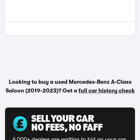
Looking to buy a used Mercedes-Benz A-Class
Saloon (2019-2023)? Get a
full car history check
SELL YOUR CAR
NO FEES, NO FAFF
6,000+ dealers are waiting to bid on your car.