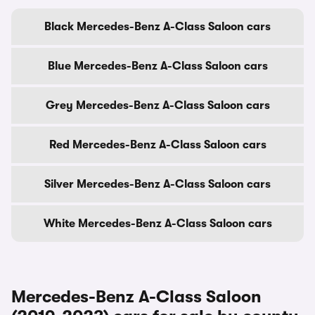
Black Mercedes-Benz A-Class Saloon cars
Blue Mercedes-Benz A-Class Saloon cars
Grey Mercedes-Benz A-Class Saloon cars
Red Mercedes-Benz A-Class Saloon cars
Silver Mercedes-Benz A-Class Saloon cars
White Mercedes-Benz A-Class Saloon cars
Mercedes-Benz A-Class Saloon