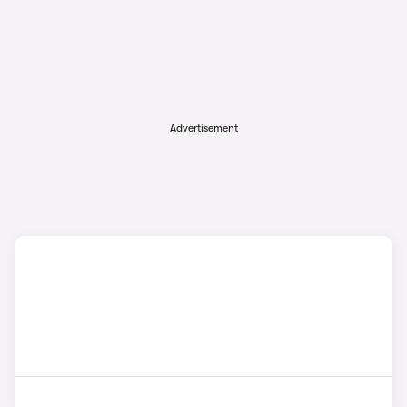
Advertisement