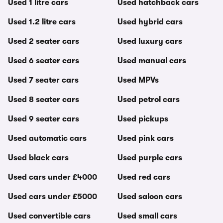
Used 1 litre cars
Used hatchback cars
Used 1.2 litre cars
Used hybrid cars
Used 2 seater cars
Used luxury cars
Used 6 seater cars
Used manual cars
Used 7 seater cars
Used MPVs
Used 8 seater cars
Used petrol cars
Used 9 seater cars
Used pickups
Used automatic cars
Used pink cars
Used black cars
Used purple cars
Used cars under £4000
Used red cars
Used cars under £5000
Used saloon cars
Used convertible cars
Used small cars