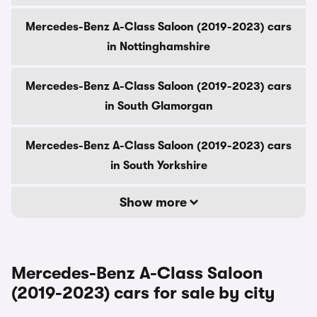
Mercedes-Benz A-Class Saloon (2019-2023) cars
in Nottinghamshire
Mercedes-Benz A-Class Saloon (2019-2023) cars
in South Glamorgan
Mercedes-Benz A-Class Saloon (2019-2023) cars
in South Yorkshire
Show more
Mercedes-Benz A-Class Saloon
(2019-2023) cars for sale by city