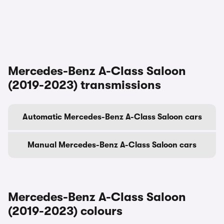
Mercedes-Benz A-Class Saloon
(2019-2023) transmissions
Automatic Mercedes-Benz A-Class Saloon cars
Manual Mercedes-Benz A-Class Saloon cars
Mercedes-Benz A-Class Saloon
(2019-2023) colours