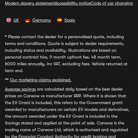
Modern slavery statement
Accessibility notice
Code of car changing
UK
Germany
Spain
*
Please contact the dealer for a personalised quote, including
terms and conditions. Quote is subject to dealer requirements,
including status and availability. Illustrations are based on
personal contract hire, 9 month upfront fee, 48 month term,
8000 miles annually, inc VAT, excluding fees. Vehicle returned at
term end.
**
Our marketing claims explained.
Average savings
are calculated daily based on the best dealer
prices on Carwow vs manufacturer RRP. Where it is shown that
the EV Grant is included, this refers to the Government grant
awarded to manufacturers on certain EV models and derivatives,
the amount awarded under the EV Grant is included in the
Savings stated and applied at the point of sale. Carwow is the
trading name of Carwow Ltd, which is authorised and regulated
by the Financial Conduct Authority for credit broking and