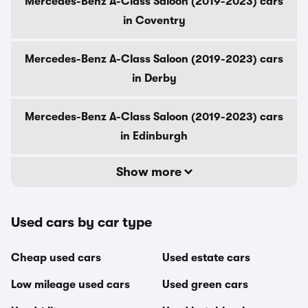
Mercedes-Benz A-Class Saloon (2019-2023) cars
in Coventry
Mercedes-Benz A-Class Saloon (2019-2023) cars
in Derby
Mercedes-Benz A-Class Saloon (2019-2023) cars
in Edinburgh
Show more
Used cars by car type
Cheap used cars
Used estate cars
Low mileage used cars
Used green cars