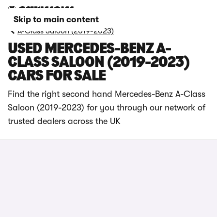
Skip to main content
A-Class Saloon (2019-2023)
USED MERCEDES-BENZ A-
CLASS SALOON (2019-2023)
CARS FOR SALE
Find the right second hand Mercedes-Benz A-Class
Saloon (2019-2023) for you through our network of
trusted dealers across the UK