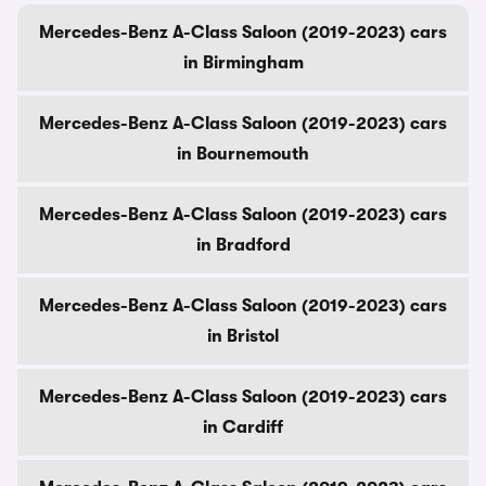
Mercedes-Benz A-Class Saloon (2019-2023) cars
in Birmingham
Mercedes-Benz A-Class Saloon (2019-2023) cars
in Bournemouth
Mercedes-Benz A-Class Saloon (2019-2023) cars
in Bradford
Mercedes-Benz A-Class Saloon (2019-2023) cars
in Bristol
Mercedes-Benz A-Class Saloon (2019-2023) cars
in Cardiff