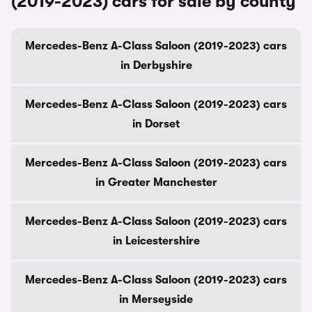
(2019-2023) cars for sale by county
Mercedes-Benz A-Class Saloon (2019-2023) cars
in Derbyshire
Mercedes-Benz A-Class Saloon (2019-2023) cars
in Dorset
Mercedes-Benz A-Class Saloon (2019-2023) cars
in Greater Manchester
Mercedes-Benz A-Class Saloon (2019-2023) cars
in Leicestershire
Mercedes-Benz A-Class Saloon (2019-2023) cars
in Merseyside