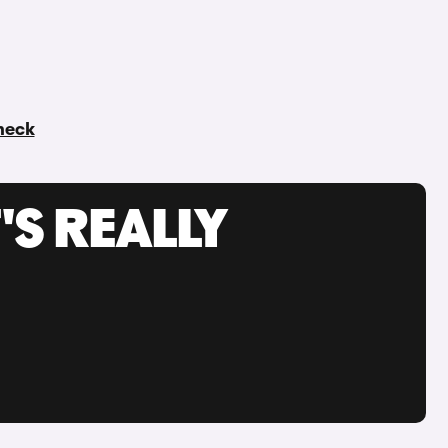
check
'S REALLY