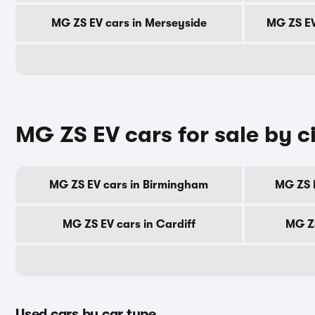
MG ZS EV cars in Merseyside
MG ZS EV
MG ZS EV cars for sale by c
MG ZS EV cars in Birmingham
MG ZS 
MG ZS EV cars in Cardiff
MG ZS
Used cars by car type