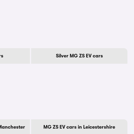
rs
Silver MG ZS EV cars
 Manchester
MG ZS EV cars in Leicestershire