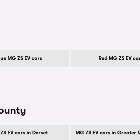
lue MG ZS EV cars
Red MG ZS EV ca
county
ZS EV cars in Dorset
MG ZS EV cars in Greater