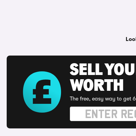
Loo
SELL YOU
WORTH
The free, easy way to get 6