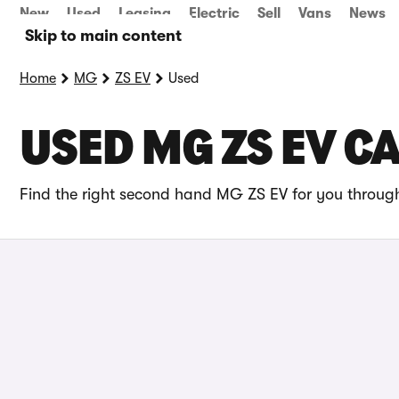
New
Used
Leasing
Electric
Sell
Vans
News
Skip to main content
Home
MG
ZS EV
Used
USED MG ZS EV C
Find the right second hand MG ZS EV for you through