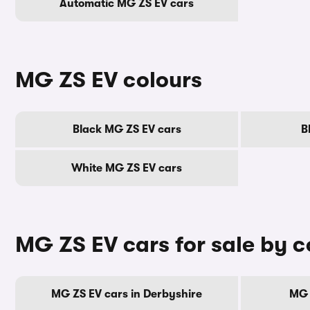
Automatic MG ZS EV cars
MG ZS EV colours
Black MG ZS EV cars
B
White MG ZS EV cars
MG ZS EV cars for sale by 
MG ZS EV cars in Derbyshire
MG 