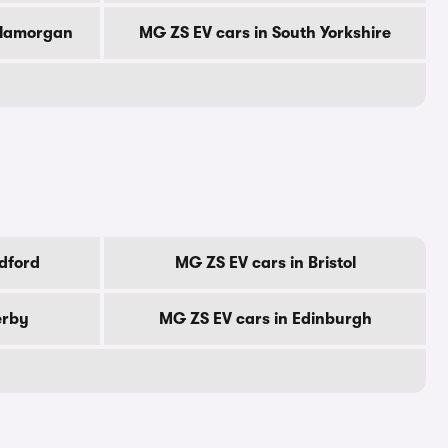
Glamorgan
MG ZS EV cars in South Yorkshire
dford
MG ZS EV cars in Bristol
erby
MG ZS EV cars in Edinburgh