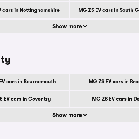
 cars in Nottinghamshire
MG ZS EV cars in South 
Show more
ity
EV cars in Bournemouth
MG ZS EV cars in Bra
 EV cars in Coventry
MG ZS EV cars in D
Show more