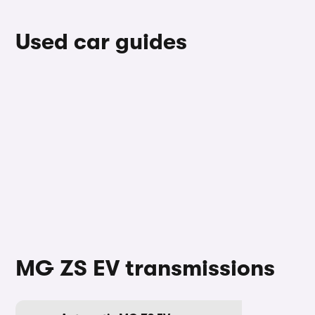
Used car guides
MG ZS EV transmissions