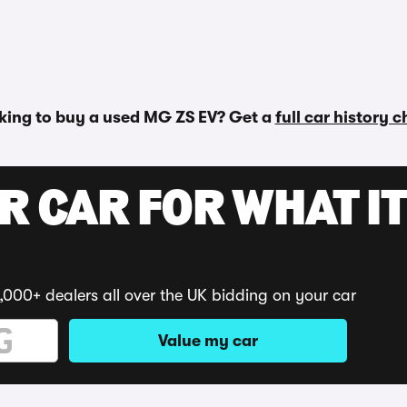
king to buy a used MG ZS EV? Get a
full car history 
R CAR FOR WHAT IT
,000+ dealers all over the UK bidding on your car
Value my car