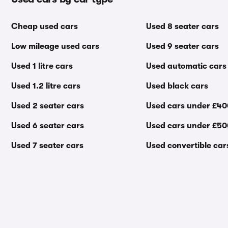
Cheap used cars
Used 8 seater cars
Low mileage used cars
Used 9 seater cars
Used 1 litre cars
Used automatic cars
Used 1.2 litre cars
Used black cars
Used 2 seater cars
Used cars under £4
Used 6 seater cars
Used cars under £5
Used 7 seater cars
Used convertible car