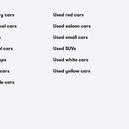
ry cars
Used red cars
al cars
Used saloon cars
s
Used small cars
l cars
Used SUVs
ups
Used white cars
 cars
Used yellow cars
le cars