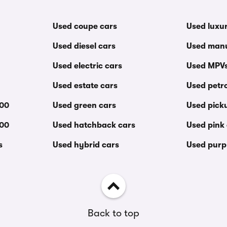
Used coupe cars
Used luxu
Used diesel cars
Used manu
Used electric cars
Used MPV
Used estate cars
Used petro
000
Used green cars
Used pick
000
Used hatchback cars
Used pink
s
Used hybrid cars
Used purp
Back to top