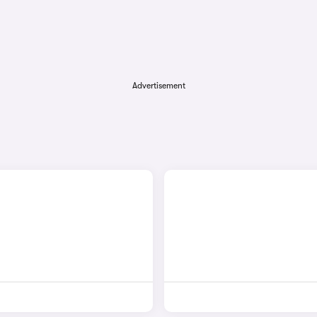
Advertisement