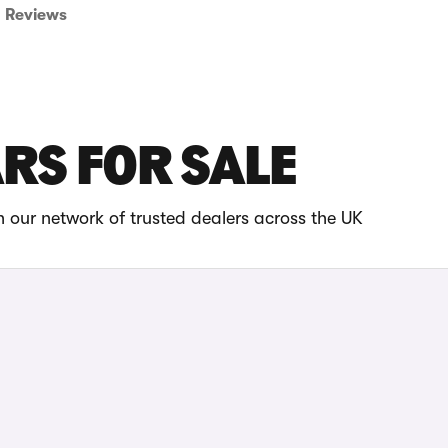
Reviews
ARS FOR SALE
 our network of trusted dealers across the UK