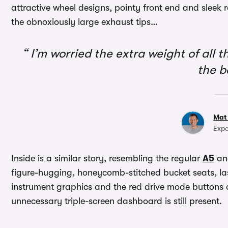
attractive wheel designs, pointy front end and sleek ro
the obnoxiously large exhaust tips…
I’m worried the extra weight of all th
the 
Mat
Expe
Inside is a similar story, resembling the regular
A5
a
figure-hugging, honeycomb-stitched bucket seats, la
instrument graphics and the red drive mode buttons o
unnecessary triple-screen dashboard is still present.