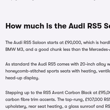
How much is the Audi RS5 S
The Audi RS5 Saloon starts at £90,000, which is hardly
BMW M3, and a good chunk less than the Mercedes
As standard the Audi RS5 comes with 20-inch alloy wh
honeycomb-stitched sports seats with heating, venti
head-up display.
Stepping up to the RS5 Avant Carbon Black at £95,00
carbon fibre trim accents. The top-rung, £107,000 R
upholstery, rear seat heating, a glass sunroof and 