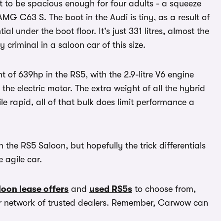
 to be spacious enough for four adults - a squeeze
AMG C63 S. The boot in the Audi is tiny, as a result of
al under the boot floor. It’s just 331 litres, almost the
y criminal in a saloon car of this size.
ht of 639hp in the RS5, with the 2.9-litre V6 engine
e electric motor. The extra weight of all the hybrid
e rapid, all of that bulk does limit performance a
the RS5 Saloon, but hopefully the trick differentials
 agile car.
oon lease offers
and
used RS5s
to choose from,
ur network of trusted dealers. Remember, Carwow can