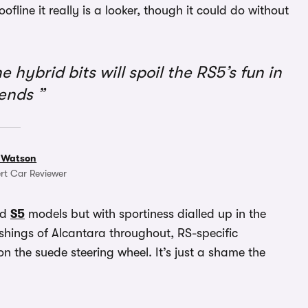
ofline it really is a looker, though it could do without
e hybrid bits will spoil the RS5’s fun in
bends
 Watson
rt Car Reviewer
nd
S5
models but with sportiness dialled up in the
shings of Alcantara throughout, RS-specific
n the suede steering wheel. It’s just a shame the