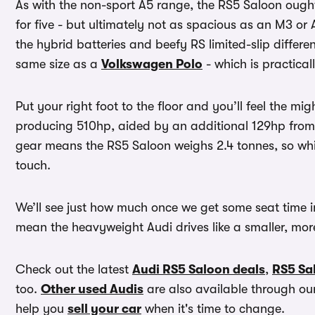
As with the non-sport A5 range, the RS5 Saloon ought
for five - but ultimately not as spacious as an M3 or 
the hybrid batteries and beefy RS limited-slip differenti
same size as a
Volkswagen Polo
- which is practicall
Put your right foot to the floor and you’ll feel the mig
producing 510hp, aided by an additional 129hp from th
gear means the RS5 Saloon weighs 2.4 tonnes, so whil
touch.
We’ll see just how much once we get some seat time in 
mean the heavyweight Audi drives like a smaller, more
Check out the latest
Audi RS5 Saloon deals
,
RS5 Sal
too.
Other used Audis
are also available through o
help you
sell your car
when it's time to change.