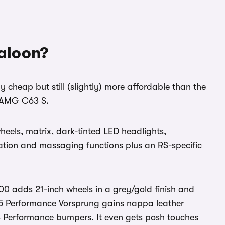
aloon?
 cheap but still (slightly) more affordable than the
-AMG C63 S.
eels, matrix, dark-tinted LED headlights,
lation and massaging functions plus an RS-specific
0 adds 21-inch wheels in a grey/gold finish and
S5 Performance Vorsprung gains nappa leather
RS Performance bumpers. It even gets posh touches