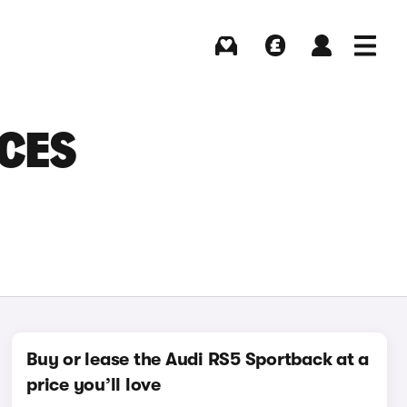
Buying
Selling
Log in
Menu
CES
Buy or lease the Audi RS5 Sportback at a
price you’ll love