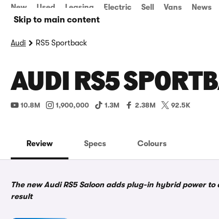
New
Used
Leasing
Electric
Sell
Vans
News
Skip to main content
Audi
RS5 Sportback
AUDI RS5 SPORTB
10.8M
1,900,000
1.3M
2.38M
92.5K
Review
Specs
Colours
The new Audi RS5 Saloon adds plug-in hybrid power to a
result