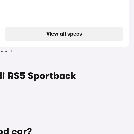
View all specs
isement
di RS5 Sportback
od car?