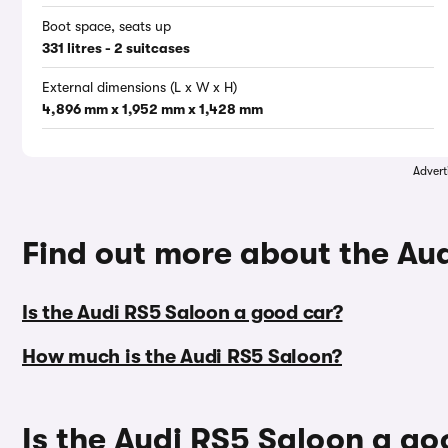
Boot space, seats up
331 litres - 2 suitcases
External dimensions (L x W x H)
4,896 mm x 1,952 mm x 1,428 mm
Advert
Find out more about the Au
Is the Audi RS5 Saloon a good car?
How much is the Audi RS5 Saloon?
Is the Audi RS5 Saloon a go