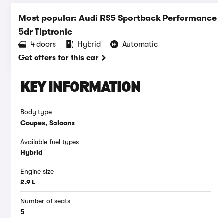
Most popular: Audi RS5 Sportback Performance 
5dr Tiptronic
4 doors
Hybrid
Automatic
Get offers for this car
KEY INFORMATION
Body type
Coupes, Saloons
Available fuel types
Hybrid
Engine size
2.9 L
Number of seats
5