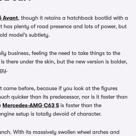
5 Avant
, though it retains a hatchback bootlid with a
It has plenty of road presence and lots of power, but
old model’s subtlety.
ily business, feeling the need to take things to the
s there under the skin, but the new version is bolder,
ogy.
at came before, because if you look at the figures
uch quicker than its predecessor, nor is it faster than
e
Mercedes-AMG C63 S
is faster than the
ngine setup is totally devoid of character.
bunch. With its massively swollen wheel arches and