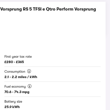
Vorsprung RS 5 TFSI e Qtro Perform Vorsprung
First year tax rate
£280 - £365
Consumption
2.1 - 2.2 miles / kWh
Fuel economy
70.6 - 74.3 mpg
Battery size
25.9 kWh