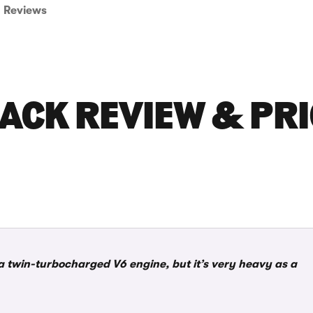
Reviews
ACK REVIEW & PRI
 twin-turbocharged V6 engine, but it’s very heavy as a