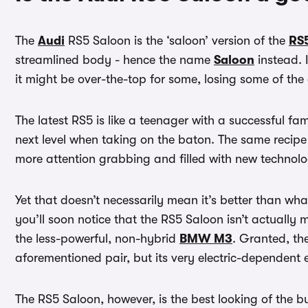
The
Audi
RS5 Saloon is the ‘saloon’ version of the
RS
streamlined body - hence the name
Saloon
instead. 
it might be over-the-top for some, losing some of the 
The latest RS5 is like a teenager with a successful fam
next level when taking on the baton. The same recipe i
more attention grabbing and filled with new technol
Yet that doesn’t necessarily mean it’s better than wh
you’ll soon notice that the RS5 Saloon isn’t actually m
the less-powerful, non-hybrid
BMW M3
. Granted, th
aforementioned pair, but its very electric-dependent e
The RS5 Saloon, however, is the best looking of the 