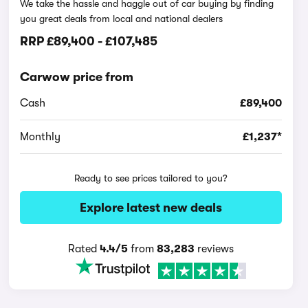
We take the hassle and haggle out of car buying by finding
you great deals from local and national dealers
RRP
£89,400
-
£107,485
Carwow price from
Cash
£89,400
Monthly
£1,237*
Ready to see prices tailored to you?
Explore latest new deals
Rated
4.4/5
from
83,283
reviews