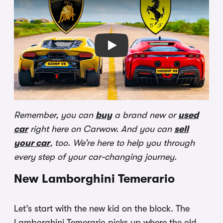
Play
Remember, you can
buy
a brand new or
used
car
right here on Carwow. And you can
sell
your car
, too. We’re here to help you through
every step of your car-changing journey.
New Lamborghini Temerario
Let’s start with the new kid on the block. The
Lamborghini Temerario picks up where the old