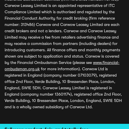
Carwow Leasey Limited is an appointed representative of ITC
Compliance Limited which is authorised and regulated by the
Financial Conduct Authority for credit broking (firm reference
number: 313486) Carwow and Carwow Leasey Limited are each
credit brokers and not a lenders. Carwow and Carwow Leasey
Limited may receive a fee from retailers advertising finance and
may receive a commission from partners (including dealers) for
introducing customers. All finance offers and monthly payments
shown are subject to application and status. Carwow is covered
by the Financial Ombudsman Service (please see
www.financial-
ombudsman.org.uk
for more information). Carwow Ltd is
registered in England (company number 07103079), registered
office 2nd Floor, Verde Building, 10 Bressenden Place, London,
England, SW1E 5DH. Carwow Leasey Limited is registered in
England (company number 13601174), registered office 2nd Floor,
Verde Building, 10 Bressenden Place, London, England, SW1E 5DH
and is a wholly owned subsidiary of Carwow Ltd.