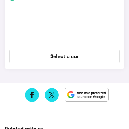
Select a car
Related articles