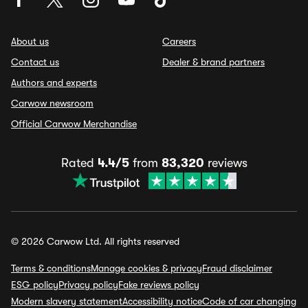
About us
Careers
Contact us
Dealer & brand partners
Authors and experts
Carwow newsroom
Official Carwow Merchandise
Rated
4.4/5
from
83,320
reviews
© 2026 Carwow Ltd. All rights reserved
Terms & conditions
Manage cookies & privacy
Fraud disclaimer
ESG policy
Privacy policy
Fake reviews policy
Modern slavery statement
Accessibility notice
Code of car changing