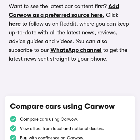
Want to see the latest car content first?
Add
Carwow as a preferred source here.
Click
here
to follow us on Reddit, where you can keep
up-to-date with all the latest news, reviews,
advice guides and videos. You can also
subscribe to our
WhatsApp channel
to get the
latest news sent straight to your phone.
Compare cars using Carwow
Compare cars using Carwow.
View offers from local and national dealers.
Buy with confidence on Carwow.