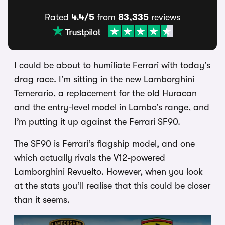
Rated
4.4/5
from
83,335
reviews
I could be about to humiliate Ferrari with today’s
drag race. I’m sitting in the new Lamborghini
Temerario, a replacement for the old Huracan
and the entry-level model in Lambo’s range, and
I’m putting it up against the Ferrari SF90.
The SF90 is Ferrari’s flagship model, and one
which actually rivals the V12-powered
Lamborghini Revuelto. However, when you look
at the stats you’ll realise that this could be closer
than it seems.