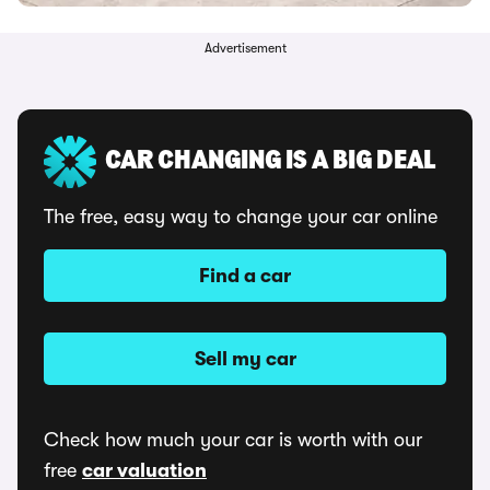
Advertisement
CAR CHANGING IS A BIG DEAL
The free, easy way to change your car online
Find a car
Sell my car
Check how much your car is worth with our
free
car valuation