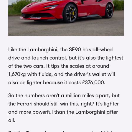
Like the Lamborghini, the SF90 has all-wheel
drive and launch control, but it’s also the lightest
of the two cars. It tips the scales at around
1,670kg with fluids, and the driver’s wallet will
also be lighter because it costs £376,000.
So the numbers aren’t a million miles apart, but
the Ferrari should still win this, right? It’s lighter
and more powerful than the Lamborghini after
all.