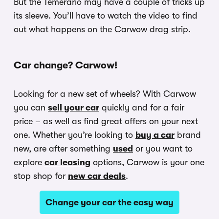
But the Temerario may have a couple of tricks up
its sleeve. You’ll have to watch the video to find
out what happens on the Carwow drag strip.
Car change? Carwow!
Looking for a new set of wheels? With Carwow
you can
sell your car
quickly and for a fair
price – as well as find great offers on your next
one. Whether you’re looking to
buy a car
brand
new, are after something
used
or you want to
explore
car leasing
options, Carwow is your one
stop shop for
new car deals
.
Change your car the easy way