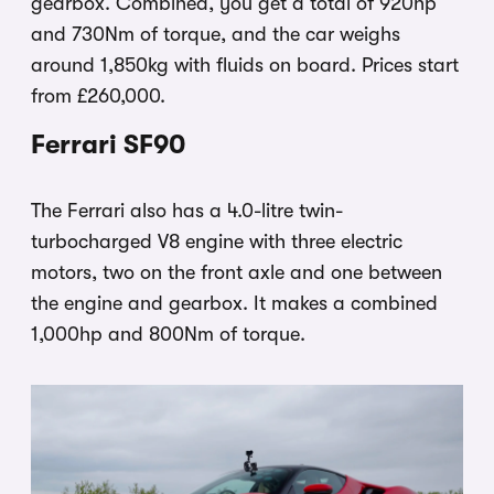
gearbox. Combined, you get a total of 920hp
and 730Nm of torque, and the car weighs
around 1,850kg with fluids on board. Prices start
from £260,000.
Ferrari SF90
The Ferrari also has a 4.0-litre twin-
turbocharged V8 engine with three electric
motors, two on the front axle and one between
the engine and gearbox. It makes a combined
1,000hp and 800Nm of torque.