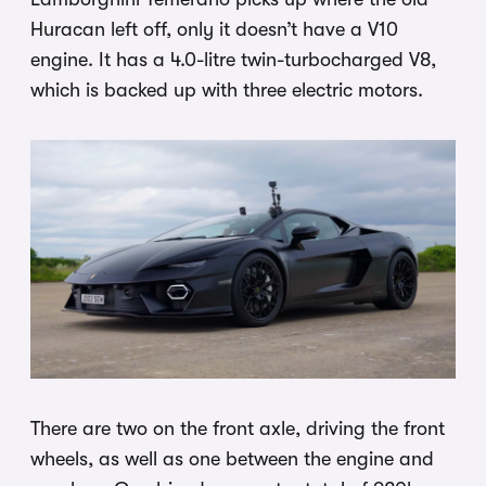
Huracan left off, only it doesn’t have a V10
engine. It has a 4.0-litre twin-turbocharged V8,
which is backed up with three electric motors.
There are two on the front axle, driving the front
wheels, as well as one between the engine and