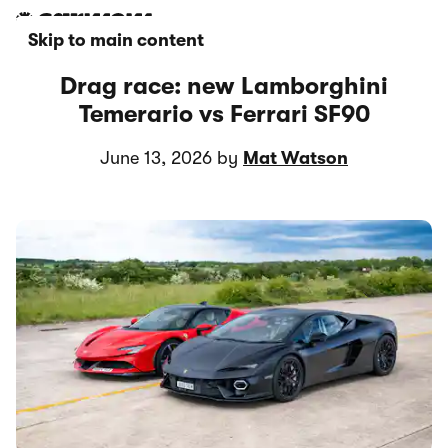
Skip to main content
Drag race: new Lamborghini
Temerario vs Ferrari SF90
June 13, 2026 by
Mat Watson