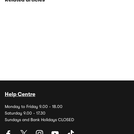
Help Centre
Monday to Friday 9.00 - 18.00
Saturday 9.00 - 17.30
Sundays and Bank Holidays CLOSED