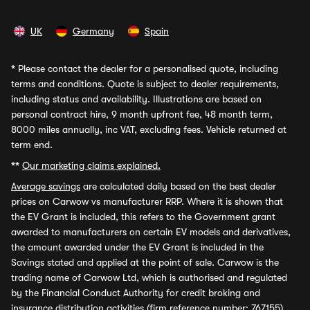
UK
Germany
Spain
*
Please contact the dealer for a personalised quote, including
terms and conditions. Quote is subject to dealer requirements,
including status and availability. Illustrations are based on
personal contract hire, 9 month upfront fee, 48 month term,
8000 miles annually, inc VAT, excluding fees. Vehicle returned at
term end.
**
Our marketing claims explained.
Average savings
are calculated daily based on the best dealer
prices on Carwow vs manufacturer RRP. Where it is shown that
the EV Grant is included, this refers to the Government grant
awarded to manufacturers on certain EV models and derivatives,
the amount awarded under the EV Grant is included in the
Savings stated and applied at the point of sale. Carwow is the
trading name of Carwow Ltd, which is authorised and regulated
by the Financial Conduct Authority for credit broking and
insurance distribution activities (firm reference number: 767155).