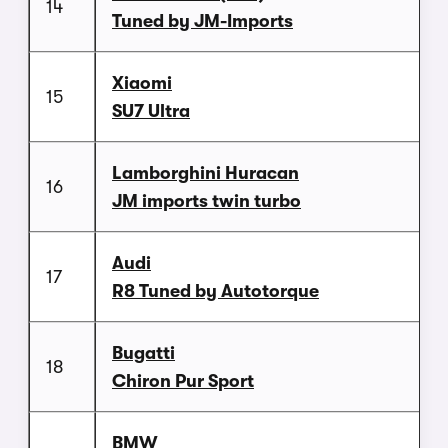
14
Tuned by JM-Imports
Xiaomi
15
SU7 Ultra
Lamborghini Huracan
16
JM imports twin turbo
Audi
17
R8 Tuned by Autotorque
Bugatti
18
Chiron Pur Sport
BMW