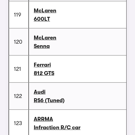
McLaren
119
600LT
McLaren
120
Senna
Ferrari
121
812 GTS
Audi
122
RS6 (Tuned)
ARRMA
123
Infraction R/C car