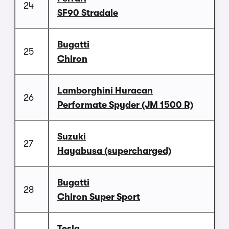
24
SF90 Stradale
Bugatti
25
Chiron
Lamborghini Huracan
26
Performate Spyder (JM 1500 R)
Suzuki
27
Hayabusa (supercharged)
Bugatti
28
Chiron Super Sport
Tesla