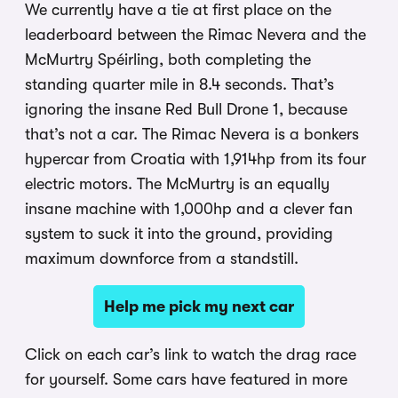
We currently have a tie at first place on the
leaderboard between the Rimac Nevera and the
McMurtry Spéirling, both completing the
standing quarter mile in 8.4 seconds. That’s
ignoring the insane Red Bull Drone 1, because
that’s not a car. The Rimac Nevera is a bonkers
hypercar from Croatia with 1,914hp from its four
electric motors. The McMurtry is an equally
insane machine with 1,000hp and a clever fan
system to suck it into the ground, providing
maximum downforce from a standstill.
Help me pick my next car
Click on each car’s link to watch the drag race
for yourself. Some cars have featured in more