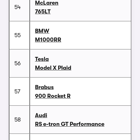
McLaren
54
765LT
BMW
55
M1000RR
Tesla
56
Model X Plaid
Brabus
57
900 Rocket R
Audi
58
RS e-tron GT Performance