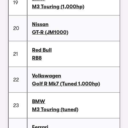
19
M3 Touring (1,000hp)
Nissan
20
GT-R (JM1000)
Red Bull
21
RB8
Volkswagen
22
Golf R Mk7 (Tuned 1,000hp)
BMW
23
M3 Touring (tuned)
Ferrari