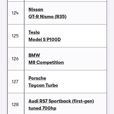
Nissan
124
GT-R Nismo (R35)
Tesla
125
Model S P100D
BMW
126
M8 Competition
Porsche
127
Taycan Turbo
Audi RS7 Sportback (first-gen)
128
tuned 700hp