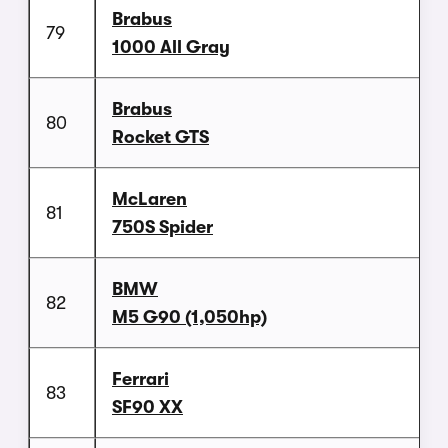
Brabus
79
1000 All Gray
Brabus
80
Rocket GTS
McLaren
81
750S Spider
BMW
82
M5 G90 (1,050hp)
Ferrari
83
SF90 XX