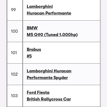
Lamborghini
99
Huracan Performante
BMW
100
M5 G90 (Tuned 1,000hp)
Brabus
101
#5
Lamborghini Huracan
102
Performante Spyder
Ford Fiesta
103
British Rallycross Car