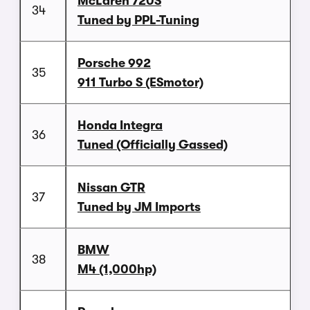
McLaren 720S
34
Tuned by PPL-Tuning
Porsche 992
35
911 Turbo S (ESmotor)
Honda Integra
36
Tuned (Officially Gassed)
Nissan GTR
37
Tuned by JM Imports
BMW
38
M4 (1,000hp)