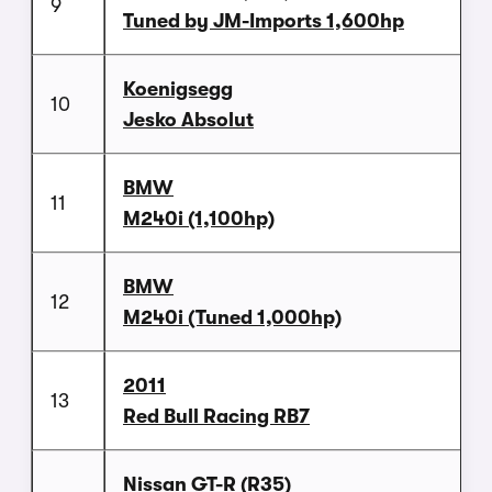
9
Tuned by JM-Imports 1,600hp
Koenigsegg
10
Jesko Absolut
BMW
11
M240i (1,100hp)
BMW
12
M240i (Tuned 1,000hp)
2011
13
Red Bull Racing RB7
Nissan GT-R (R35)