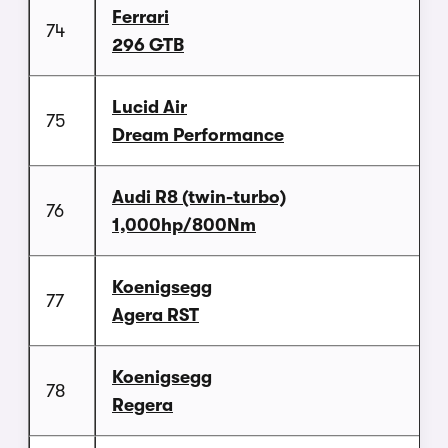
Ferrari
74
296 GTB
Lucid Air
75
Dream Performance
Audi R8 (twin-turbo)
76
1,000hp/800Nm
Koenigsegg
77
Agera RST
Koenigsegg
78
Regera