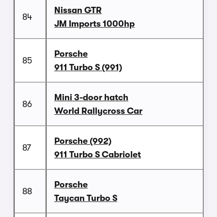
Nissan GTR
84
JM Imports 1000hp
Porsche
85
911 Turbo S (991)
Mini 3-door hatch
86
World Rallycross Car
Porsche (992)
87
911 Turbo S Cabriolet
Porsche
88
Taycan Turbo S