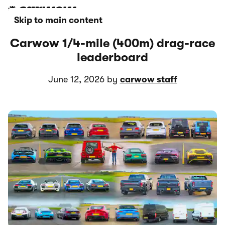
Skip to main content
Carwow 1/4-mile (400m) drag-race
leaderboard
June 12, 2026 by
carwow staff