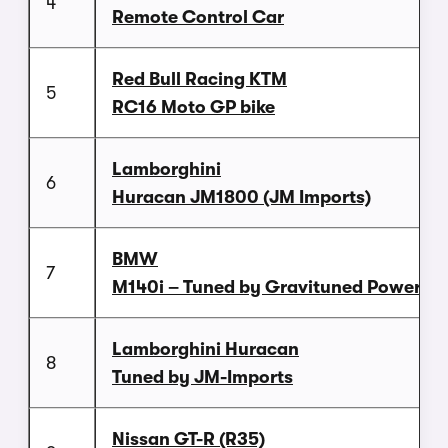
4
Remote Control Car
Red Bull Racing KTM
5
RC16 Moto GP bike
Lamborghini
6
Huracan JM1800 (JM Imports)
BMW
7
M140i – Tuned by Gravituned Power
Lamborghini Huracan
8
Tuned by JM-Imports
Nissan GT-R (R35)