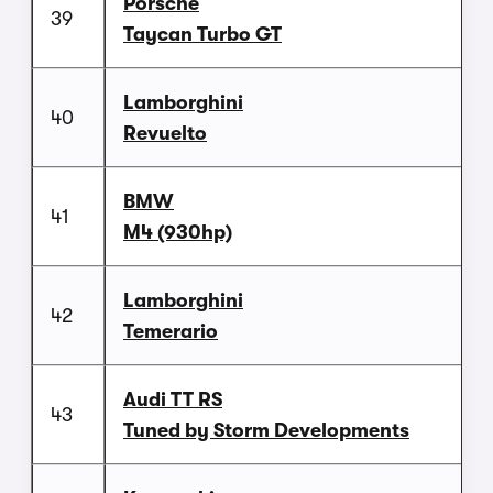
Porsche
39
Taycan Turbo GT
Lamborghini
40
Revuelto
BMW
41
M4 (930hp)
Lamborghini
42
Temerario
Audi TT RS
43
Tuned by Storm Developments