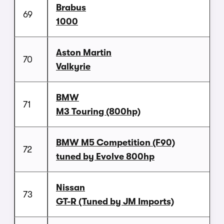
Brabus
69
1000
Aston Martin
70
Valkyrie
BMW
71
M3 Touring (800hp)
BMW M5 Competition (F90)
72
tuned by Evolve 800hp
Nissan
73
GT-R (Tuned by JM Imports)