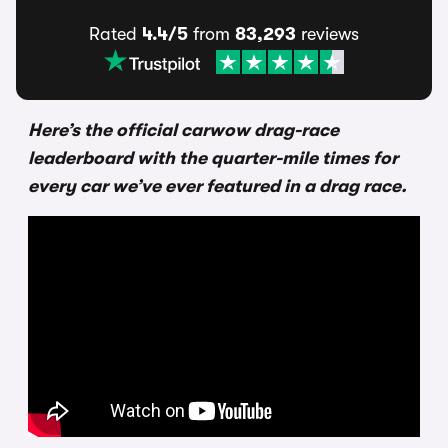
Rated
4.4/5
from
83,293
reviews
Here’s the official carwow drag-race
leaderboard with the quarter-mile times for
every car we’ve ever featured in a drag race.