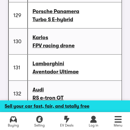
Porsche Panamera
129
Turbo S E-hybrid
Karlos
130
FPV racing drone
Lamborghini
131
Aventador Ultimae
Audi
132
RS e-tron GT
Sell your car fast, fair, and totally free
Honda
133
NSX (2021)
Buying
Selling
EV Deals
Log in
Menu