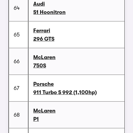
Audi
64
S1 Hoonitron
Ferrari
65
296 GTS
McLaren
66
750S
Porsche
67
911 Turbo S 992 (1,100hp)
McLaren
68
P1