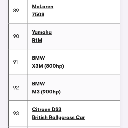
McLaren
89
750S
Yamaha
90
R1M
BMW
91
X3M (800hp)
BMW
92
M3 (900hp)
Citroen DS3
93
British Rallycross Car