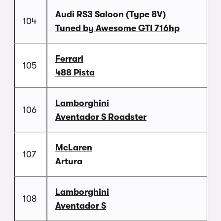
Audi RS3 Saloon (Type 8V)
104
Tuned by Awesome GTI 716hp
Ferrari
105
488 Pista
Lamborghini
106
Aventador S Roadster
McLaren
107
Artura
Lamborghini
108
Aventador S