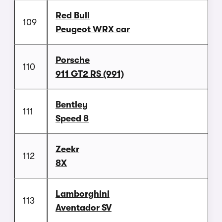
Red Bull
109
Peugeot WRX car
Porsche
110
911 GT2 RS (991)
Bentley
111
Speed 8
Zeekr
112
8X
Lamborghini
113
Aventador SV