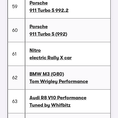
Porsche
59
911 Turbo S 992.2
Porsche
60
911 Turbo S (992)
Nitro
61
electric Rally X car
BMW M3 (G80)
62
Tom Wrigley Performance
Audi R8 V10 Performance
63
Tuned by Whifbitz