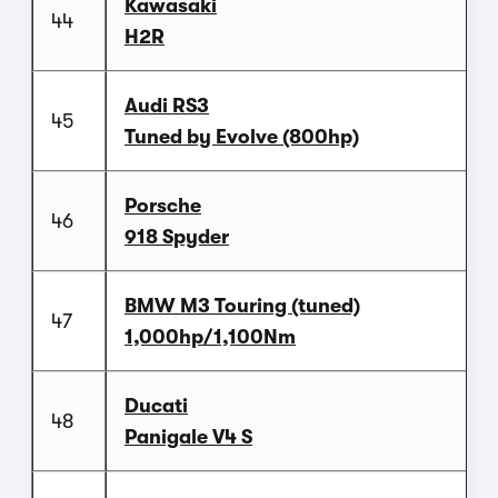
Kawasaki
44
H2R
Audi RS3
45
Tuned by Evolve (800hp)
Porsche
46
918 Spyder
BMW M3 Touring (tuned)
47
1,000hp/1,100Nm
Ducati
48
Panigale V4 S