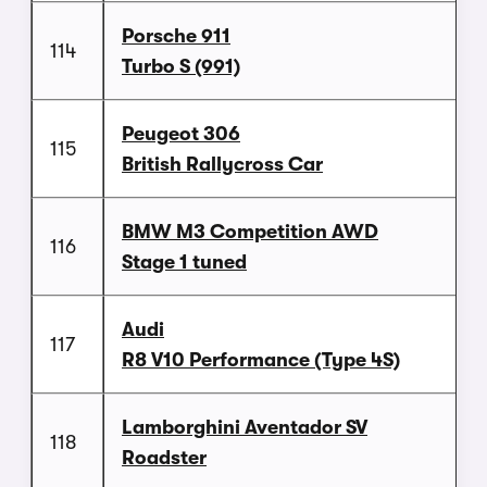
Porsche 911
114
Turbo S (991)
Peugeot 306
115
British Rallycross Car
BMW M3 Competition AWD
116
Stage 1 tuned
Audi
117
R8 V10 Performance (Type 4S)
Lamborghini Aventador SV
118
Roadster