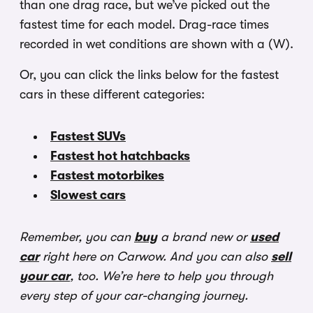
than one drag race, but we’ve picked out the
fastest time for each model. Drag-race times
recorded in wet conditions are shown with a (W).
Or, you can click the links below for the fastest
cars in these different categories:
Fastest SUVs
Fastest hot hatchbacks
Fastest motorbikes
Slowest cars
Remember, you can
buy
a brand new or
used
car
right here on Carwow. And you can also
sell
your car
, too. We’re here to help you through
every step of your car-changing journey.