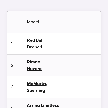
Model
Red Bull
1
Drone 1
Rimac
2
Nevera
McMurtry
3
Speirling
Arrma Limitless