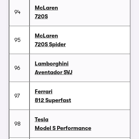
McLaren
94
720S
McLaren
95
720S Spider
Lamborghini
96
Aventador SVJ
Ferrari
97
812 Superfast
Tesla
98
Model S Performance