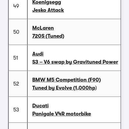
Koenigsegg
49
Jesko Attack
McLaren
50
720S (Tuned)
Audi
51
S3 – V6 swap by Gravituned Power
BMW M5 Competition (F90)
52
Tuned by Evolve (1,000hp
)
Ducati
53
Panigale V4R motorbike