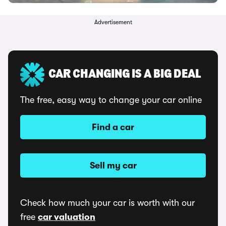
Advertisement
CAR CHANGING IS A BIG DEAL
The free, easy way to change your car online
Find a car
Sell my car
Check how much your car is worth with our
free
car valuation