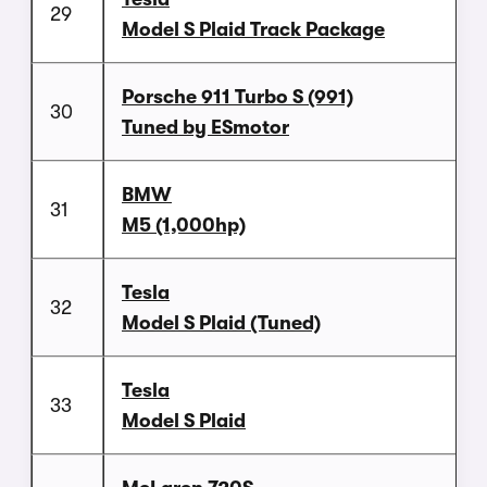
29
Model S Plaid Track Package
Porsche 911 Turbo S (991)
30
Tuned by ESmotor
BMW
31
M5 (1,000hp)
Tesla
32
Model S Plaid (Tuned)
Tesla
33
Model S Plaid