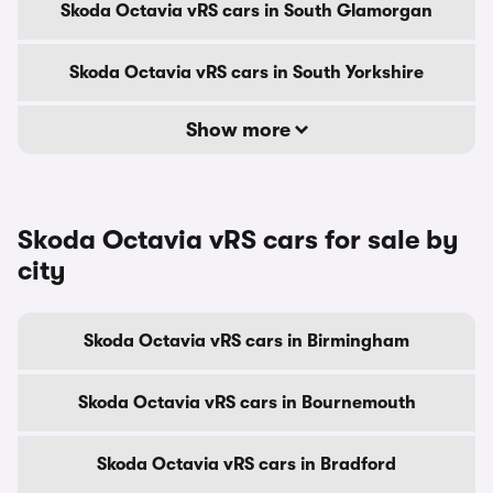
Skoda Octavia vRS cars in South Glamorgan
Skoda Octavia vRS cars in South Yorkshire
Show more
Skoda Octavia vRS cars for sale by
city
Skoda Octavia vRS cars in Birmingham
Skoda Octavia vRS cars in Bournemouth
Skoda Octavia vRS cars in Bradford