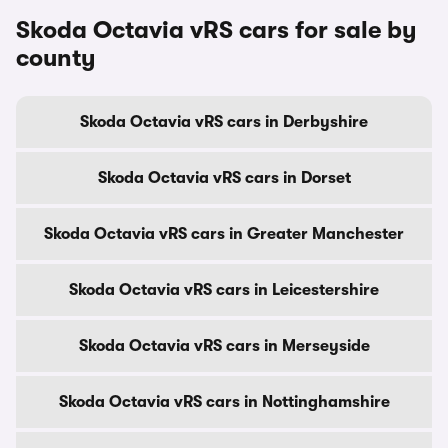
Skoda Octavia vRS cars for sale by
county
Skoda Octavia vRS cars in Derbyshire
Skoda Octavia vRS cars in Dorset
Skoda Octavia vRS cars in Greater Manchester
Skoda Octavia vRS cars in Leicestershire
Skoda Octavia vRS cars in Merseyside
Skoda Octavia vRS cars in Nottinghamshire