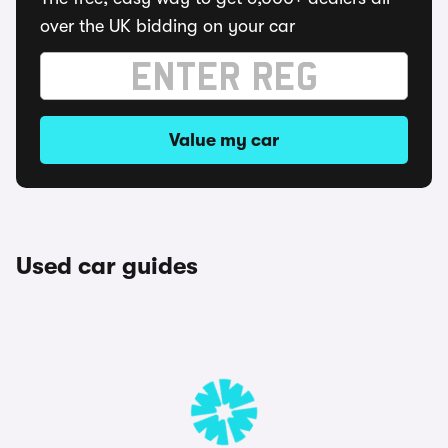
over the UK bidding on your car
Value my car
Used car guides