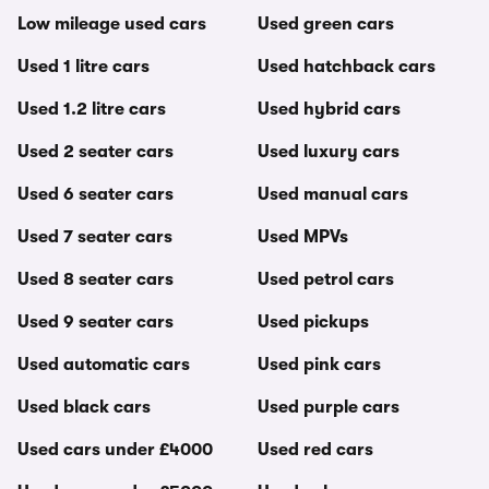
Low mileage used cars
Used green cars
Used 1 litre cars
Used hatchback cars
Used 1.2 litre cars
Used hybrid cars
Used 2 seater cars
Used luxury cars
Used 6 seater cars
Used manual cars
Used 7 seater cars
Used MPVs
Used 8 seater cars
Used petrol cars
Used 9 seater cars
Used pickups
Used automatic cars
Used pink cars
Used black cars
Used purple cars
Used cars under £4000
Used red cars