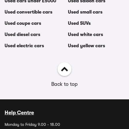
Used cars under £5000
Used saloon cars
Used convertible cars
Used small cars
Used coupe cars
Used SUVs
Used diesel cars
Used white cars
Used electric cars
Used yellow cars
Back to top
Help Centre
Monday to Friday 9.00 - 18.00