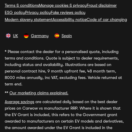
Terms & conditions
Manage cookies & privacy
Fraud disclaimer
ESG policy
Privacy policy
Fake reviews policy
Modern slavery statement
Accessibility notice
Code of car changing
UK
Germany
Spain
*
Please contact the dealer for a personalised quote, including
terms and conditions. Quote is subject to dealer requirements,
including status and availability. Illustrations are based on
personal contract hire, 9 month upfront fee, 48 month term,
8000 miles annually, inc VAT, excluding fees. Vehicle returned at
term end.
**
Our marketing claims explained.
Average savings
are calculated daily based on the best dealer
prices on Carwow vs manufacturer RRP. Where it is shown that
the EV Grant is included, this refers to the Government grant
awarded to manufacturers on certain EV models and derivatives,
the amount awarded under the EV Grant is included in the