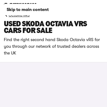
Skip to main content
Octavia vRS
USED SKODA OCTAVIA VRS
CARS FOR SALE
Find the right second hand Skoda Octavia vRS for
you through our network of trusted dealers across
the UK