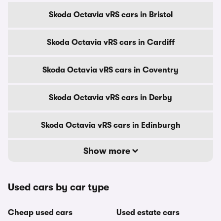
Skoda Octavia vRS cars in Bristol
Skoda Octavia vRS cars in Cardiff
Skoda Octavia vRS cars in Coventry
Skoda Octavia vRS cars in Derby
Skoda Octavia vRS cars in Edinburgh
Show more
Used cars by car type
Cheap used cars
Used estate cars