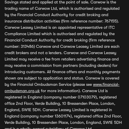
Savings stated and applied at the point of sale. Carwow is the
trading name of Carwow Ltd, which is authorised and regulated
by the Financial Conduct Authority for credit broking and
insurance distribution activities (firm reference number: 767155).
Carwow Leasey Limited is an appointed representative of ITC
Compliance Limited which is authorised and regulated by the
Financial Conduct Authority for credit broking (firm reference
number: 313486) Carwow and Carwow Leasey Limited are each
credit brokers and not a lenders. Carwow and Carwow Leasey
Limited may receive a fee from retailers advertising finance and
may receive a commission from partners (including dealers) for
introducing customers. All finance offers and monthly payments
shown are subject to application and status. Carwow is covered
by the Financial Ombudsman Service (please see
www.financial-
ombudsman.org.uk
for more information). Carwow Ltd is
registered in England (company number 07103079), registered
office 2nd Floor, Verde Building, 10 Bressenden Place, London,
England, SW1E 5DH. Carwow Leasey Limited is registered in
England (company number 13601174), registered office 2nd Floor,
Verde Building, 10 Bressenden Place, London, England, SW1E 5DH
and is a wholly owned subsidiary of Carwow Ltd.