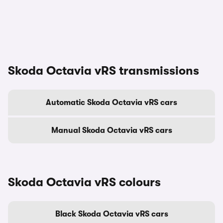
Skoda Octavia vRS transmissions
Automatic Skoda Octavia vRS cars
Manual Skoda Octavia vRS cars
Skoda Octavia vRS colours
Black Skoda Octavia vRS cars