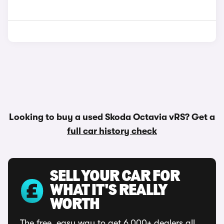
Looking to buy a used Skoda Octavia vRS? Get a
full car history check
SELL YOUR CAR FOR
WHAT IT'S REALLY
WORTH
The free, easy way to get 6,000+ dealers all