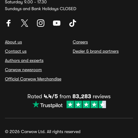
Saturday 9.00 - 17.30
Sundays and Bank Holidays CLOSED
About us
Careers
Contact us
Dealer & brand partners
Authors and experts
Carwow newsroom
Official Carwow Merchandise
Rated
4.4/5
from
83,283
reviews
© 2026 Carwow Ltd. All rights reserved