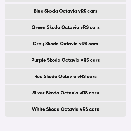
Blue Skoda Octavia vRS cars
Green Skoda Octavia vRS cars
Grey Skoda Octavia vRS cars
Purple Skoda Octavia vRS cars
Red Skoda Octavia vRS cars
Silver Skoda Octavia vRS cars
White Skoda Octavia vRS cars