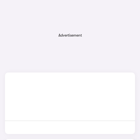
Advertisement