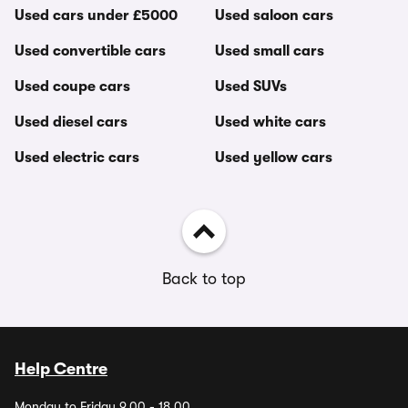
Used cars under £5000
Used saloon cars
Used convertible cars
Used small cars
Used coupe cars
Used SUVs
Used diesel cars
Used white cars
Used electric cars
Used yellow cars
Back to top
Help Centre
Monday to Friday 9.00 - 18.00