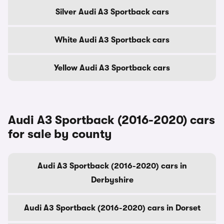
Silver Audi A3 Sportback cars
White Audi A3 Sportback cars
Yellow Audi A3 Sportback cars
Audi A3 Sportback (2016-2020) cars
for sale by county
Audi A3 Sportback (2016-2020) cars in
Derbyshire
Audi A3 Sportback (2016-2020) cars in Dorset