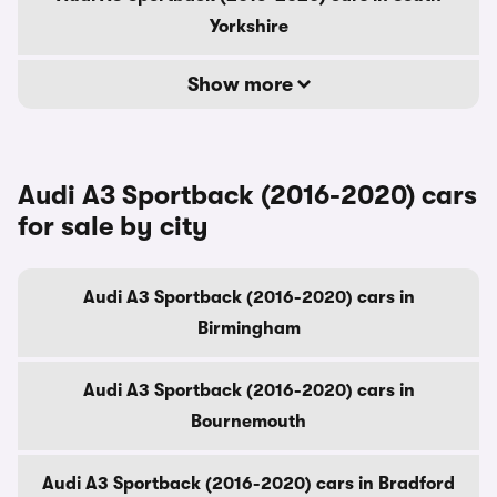
Yorkshire
Show more
Audi A3 Sportback (2016-2020) cars
for sale by city
Audi A3 Sportback (2016-2020) cars in
Birmingham
Audi A3 Sportback (2016-2020) cars in
Bournemouth
Audi A3 Sportback (2016-2020) cars in Bradford