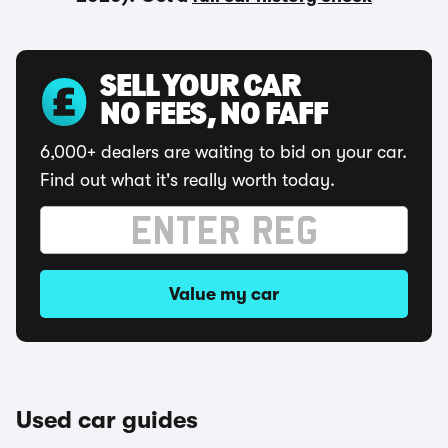
SELL YOUR CAR
NO FEES, NO FAFF
6,000+ dealers are waiting to bid on your car.
Find out what it's really worth today.
Value my car
Used car guides