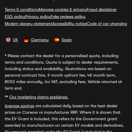
Terms & conditions
Manage cookies & privacy
Fraud disclaimer
ESG policy
Privacy policy
Fake reviews policy
Modern slavery statement
Accessibility notice
Code of car changing
UK
Germany
Spain
*
Please contact the dealer for a personalised quote, including
terms and conditions. Quote is subject to dealer requirements,
including status and availability. Illustrations are based on
personal contract hire, 9 month upfront fee, 48 month term,
8000 miles annually, inc VAT, excluding fees. Vehicle returned at
term end.
**
Our marketing claims explained.
Average savings
are calculated daily based on the best dealer
prices on Carwow vs manufacturer RRP. Where it is shown that
the EV Grant is included, this refers to the Government grant
awarded to manufacturers on certain EV models and derivatives,
the amount awarded under the EV Grant is included in the