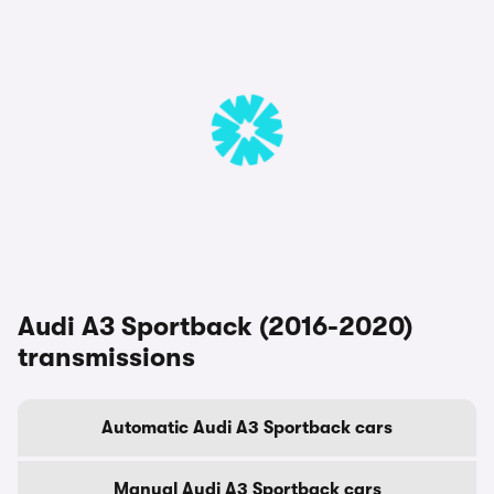
Audi A3 Sportback (2016-2020)
transmissions
Automatic Audi A3 Sportback cars
Manual Audi A3 Sportback cars