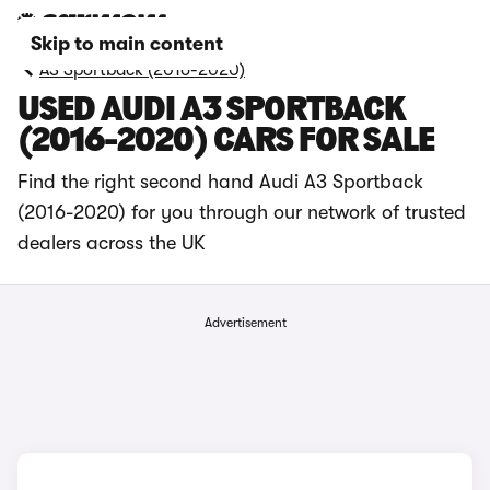
Skip to main content
A3 Sportback (2016-2020)
USED AUDI A3 SPORTBACK
(2016-2020) CARS FOR SALE
Find the right second hand Audi A3 Sportback
(2016-2020) for you through our network of trusted
dealers across the UK
Advertisement