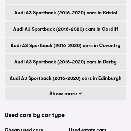
Audi A3 Sportback (2016-2020) cars in Bristol
Audi A3 Sportback (2016-2020) cars in Cardiff
Audi A3 Sportback (2016-2020) cars in Coventry
Audi A3 Sportback (2016-2020) cars in Derby
Audi A3 Sportback (2016-2020) cars in Edinburgh
Show more
Used cars by car type
Cheap used cars
Used estate cars