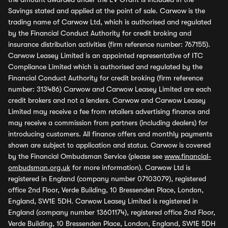
Savings stated and applied at the point of sale. Carwow is the
trading name of Carwow Ltd, which is authorised and regulated
by the Financial Conduct Authority for credit broking and
insurance distribution activities (firm reference number: 767155).
Carwow Leasey Limited is an appointed representative of ITC
Compliance Limited which is authorised and regulated by the
Financial Conduct Authority for credit broking (firm reference
number: 313486) Carwow and Carwow Leasey Limited are each
credit brokers and not a lenders. Carwow and Carwow Leasey
Limited may receive a fee from retailers advertising finance and
may receive a commission from partners (including dealers) for
introducing customers. All finance offers and monthly payments
shown are subject to application and status. Carwow is covered
by the Financial Ombudsman Service (please see
www.financial-
ombudsman.org.uk
for more information). Carwow Ltd is
registered in England (company number 07103079), registered
office 2nd Floor, Verde Building, 10 Bressenden Place, London,
England, SW1E 5DH. Carwow Leasey Limited is registered in
England (company number 13601174), registered office 2nd Floor,
Verde Building, 10 Bressenden Place, London, England, SW1E 5DH