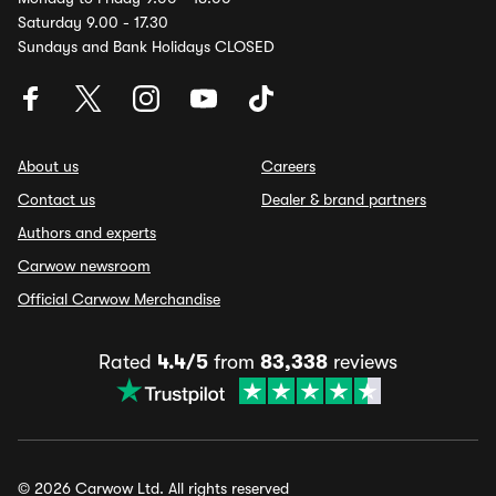
Saturday 9.00 - 17.30
Sundays and Bank Holidays CLOSED
About us
Careers
Contact us
Dealer & brand partners
Authors and experts
Carwow newsroom
Official Carwow Merchandise
Rated
4.4/5
from
83,338
reviews
© 2026 Carwow Ltd. All rights reserved