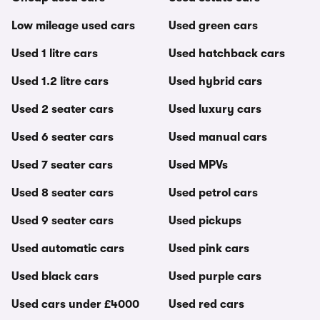
Low mileage used cars
Used green cars
Used 1 litre cars
Used hatchback cars
Used 1.2 litre cars
Used hybrid cars
Used 2 seater cars
Used luxury cars
Used 6 seater cars
Used manual cars
Used 7 seater cars
Used MPVs
Used 8 seater cars
Used petrol cars
Used 9 seater cars
Used pickups
Used automatic cars
Used pink cars
Used black cars
Used purple cars
Used cars under £4000
Used red cars