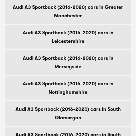
Audi A3 Sportback (2016-2020) cars in Greater
Manchester
Audi A3 Sportback (2016-2020) cars in
Leicestershire
Audi A3 Sportback (2016-2020) cars in
Merseyside
Audi A3 Sportback (2016-2020) cars in
Nottinghamshire
Audi A3 Sportback (2016-2020) cars in South
Glamorgan
Audi A3 Sportback (2016-2020) cars in South