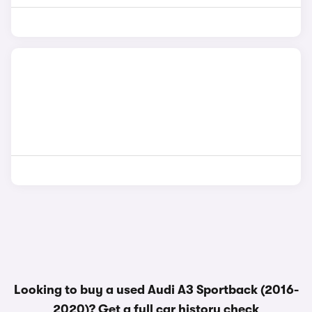
Looking to buy a used Audi A3 Sportback (2016-
2020)? Get a
full car history check