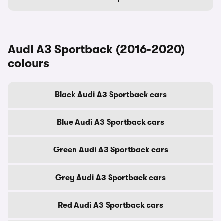
Audi A3 Sportback (2016-2020)
colours
Black Audi A3 Sportback cars
Blue Audi A3 Sportback cars
Green Audi A3 Sportback cars
Grey Audi A3 Sportback cars
Red Audi A3 Sportback cars