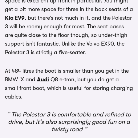
Space is excellent up front in particular. You might
get a bit more space for three in the back seats of a
Kia EV9
, but there’s not much in it, and the Polestar
3 will be roomy enough for most. The seat bases
are quite close to the floor though, so under-thigh
support isn’t fantastic. Unlike the Volvo EX90, the
Polestar 3 is strictly a five-seater.
At 484 litres the boot is smaller than you get in the
BMW iX and
Audi
Q8 e-tron, but you do get a
small front boot, which is useful for storing charging
cables.
The Polestar 3 is comfortable and refined to
drive, but it’s also surprisingly good fun on a
twisty road