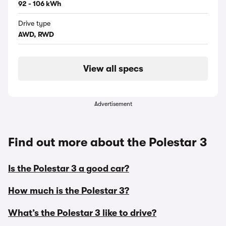
92 - 106 kWh
Drive type
AWD, RWD
View all specs
Advertisement
Find out more about the Polestar 3
Is the Polestar 3 a good car?
How much is the Polestar 3?
What’s the Polestar 3 like to drive?