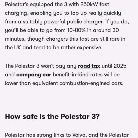
Polestar’s equipped the 3 with 250kW fast
charging, enabling you to top up really quickly
from a suitably powerful public charger. If you do,
you’ll be able to go from 10-80% in around 30
minutes, though chargers this fast are still rare in
the UK and tend to be rather expensive.
The Polestar 3 won’t pay any
road tax
until 2025
and
company car
benefit-in-kind rates will be
lower than equivalent combustion-engined cars.
How safe is the Polestar 3?
Polestar has strong links to Volvo, and the Polestar