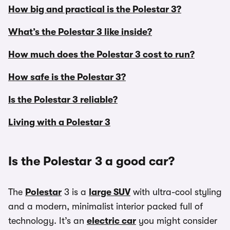
How big and practical is the Polestar 3?
What’s the Polestar 3 like inside?
How much does the Polestar 3 cost to run?
How safe is the Polestar 3?
Is the Polestar 3 reliable?
Living with a Polestar 3
Is the Polestar 3 a good car?
The
Polestar
3 is a
large SUV
with ultra-cool styling
and a modern, minimalist interior packed full of
technology. It’s an
electric car
you might consider