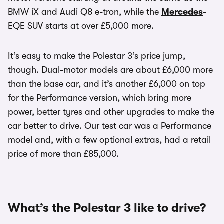
BMW iX and Audi Q8 e-tron, while the
Mercedes
-
EQE SUV starts at over £5,000 more.
It’s easy to make the Polestar 3’s price jump,
though. Dual-motor models are about £6,000 more
than the base car, and it’s another £6,000 on top
for the Performance version, which bring more
power, better tyres and other upgrades to make the
car better to drive. Our test car was a Performance
model and, with a few optional extras, had a retail
price of more than £85,000.
What’s the Polestar 3 like to drive?