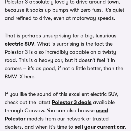
Polestar 3 absolutely lovely to drive around town,
because it soaks up bumps with zero fuss. It’s quiet
and refined to drive, even at motorway speeds.
That is perhaps unsurprising for a big, luxurious
electric SUV
. What is surprising is the fact the
Polestar 3 is also incredibly capable on a twisty
road. This is a heavy car, but it doesn’t feel it in
corners – it’s as good, if not a little better, than the
BMW iX here.
If you like the sound of this excellent electric SUV,
check out the latest
Polestar 3 deals
available
through Carwow. You can also browse
used
Polestar
models from our network of trusted
dealers, and when it’s time to
sell your current car
,