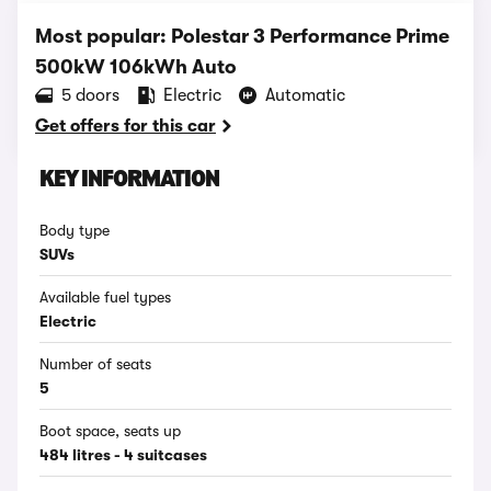
Most popular: Polestar 3 Performance Prime
500kW 106kWh Auto
5 doors
Electric
Automatic
Get offers for this car
KEY INFORMATION
Body type
SUVs
Available fuel types
Electric
Number of seats
5
Boot space, seats up
484 litres - 4 suitcases