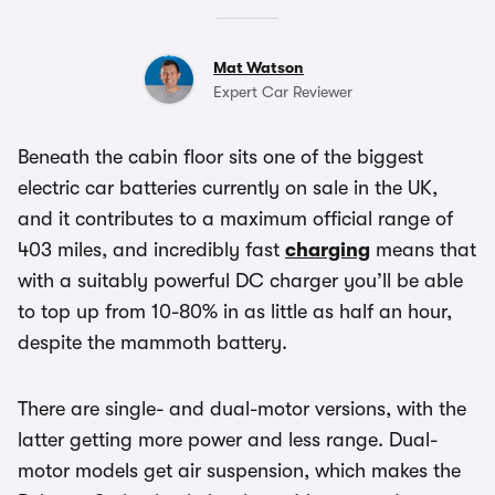
Mat Watson
Expert Car Reviewer
Beneath the cabin floor sits one of the biggest
electric car batteries currently on sale in the UK,
and it contributes to a maximum official range of
403 miles, and incredibly fast
charging
means that
with a suitably powerful DC charger you’ll be able
to top up from 10-80% in as little as half an hour,
despite the mammoth battery.
There are single- and dual-motor versions, with the
latter getting more power and less range. Dual-
motor models get air suspension, which makes the