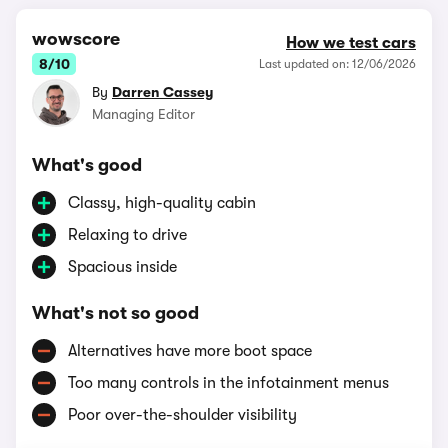
wowscore
How we test cars
8/10
Last updated on: 12/06/2026
By
Darren Cassey
Managing Editor
What's good
Classy, high-quality cabin
Relaxing to drive
Spacious inside
What's not so good
Alternatives have more boot space
Too many controls in the infotainment menus
Poor over-the-shoulder visibility