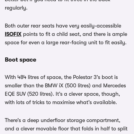
regularly.
Both outer rear seats have very easily-accessible
ISOFIX
points to fit a child seat, and there is ample
space for even a large rear-facing unit to fit easily.
Boot space
With 484 litres of space, the Polestar 3’s boot is
smaller than the BMW iX (500 litres) and Mercedes
EQE SUV (520 litres). It’s a clever space, though,
with lots of tricks to maximise what’s available.
There’s a deep underfloor storage compartment,
and a clever movable floor that folds in half to split