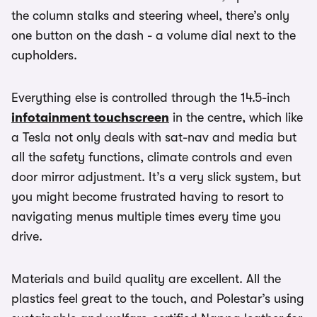
the column stalks and steering wheel, there’s only
one button on the dash - a volume dial next to the
cupholders.
Everything else is controlled through the 14.5-inch
infotainment touchscreen
in the centre, which like
a Tesla not only deals with sat-nav and media but
all the safety functions, climate controls and even
door mirror adjustment. It’s a very slick system, but
you might become frustrated having to resort to
navigating menus multiple times every time you
drive.
Materials and build quality are excellent. All the
plastics feel great to the touch, and Polestar’s using