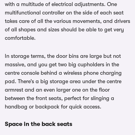
with a multitude of electrical adjustments. One
multifunctional controller on the side of each seat
takes care of all the various movements, and drivers
of all shapes and sizes should be able to get very
comfortable.
In storage terms, the door bins are large but not
massive, and you get two big cupholders in the
centre console behind a wireless phone charging
pad. There’s a big storage area under the centre
armrest and an even larger one on the floor
between the front seats, perfect for slinging a
handbag or backpack for quick access.
Space in the back seats