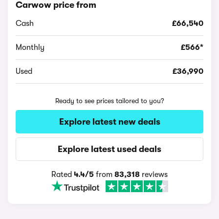
Carwow price from
Cash
£66,540
Monthly
£566*
Used
£36,990
Ready to see prices tailored to you?
Explore latest new deals
Explore latest used deals
Rated
4.4/5
from
83,318
reviews