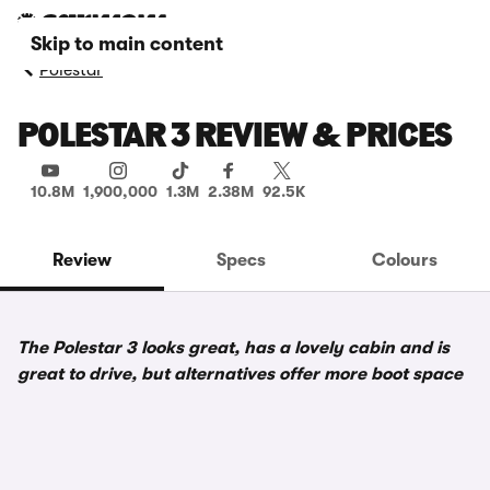
Skip to main content
Polestar
POLESTAR 3 REVIEW & PRICES
10.8M
1,900,000
1.3M
2.38M
92.5K
Review
Specs
Colours
The Polestar 3 looks great, has a lovely cabin and is
great to drive, but alternatives offer more boot space