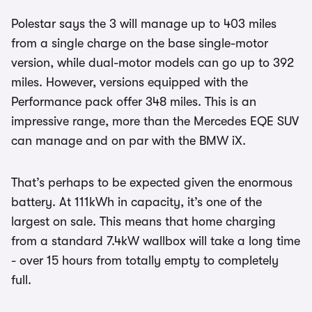
Polestar says the 3 will manage up to 403 miles
from a single charge on the base single-motor
version, while dual-motor models can go up to 392
miles. However, versions equipped with the
Performance pack offer 348 miles. This is an
impressive range, more than the Mercedes EQE SUV
can manage and on par with the BMW iX.
That’s perhaps to be expected given the enormous
battery. At 111kWh in capacity, it’s one of the
largest on sale. This means that home charging
from a standard 7.4kW wallbox will take a long time
- over 15 hours from totally empty to completely
full.