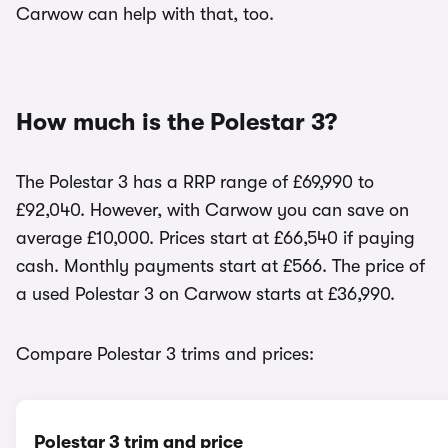
Carwow can help with that, too.
How much is the Polestar 3?
The Polestar 3 has a RRP range of £69,990 to
£92,040. However, with Carwow you can save on
average £10,000. Prices start at £66,540 if paying
cash. Monthly payments start at £566. The price of
a used Polestar 3 on Carwow starts at £36,990.
Compare Polestar 3 trims and prices:
Polestar 3 trim and price