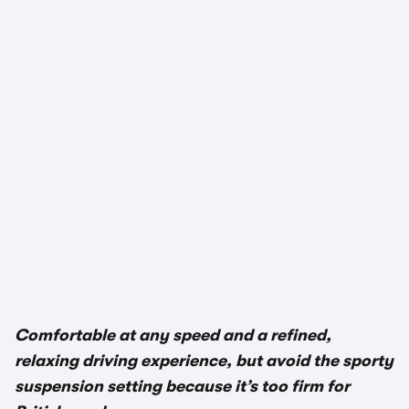
Comfortable at any speed and a refined,
relaxing driving experience, but avoid the sporty
suspension setting because it’s too firm for