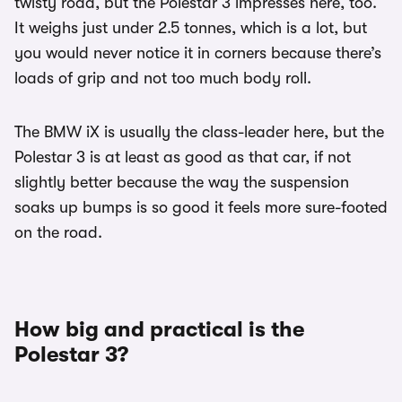
twisty road, but the Polestar 3 impresses here, too.
It weighs just under 2.5 tonnes, which is a lot, but
you would never notice it in corners because there’s
loads of grip and not too much body roll.
The BMW iX is usually the class-leader here, but the
Polestar 3 is at least as good as that car, if not
slightly better because the way the suspension
soaks up bumps is so good it feels more sure-footed
on the road.
How big and practical is the
Polestar 3?