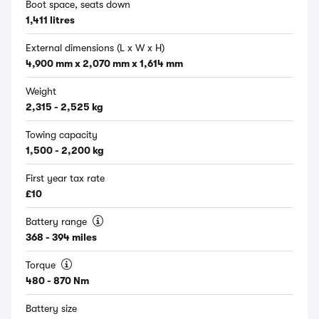
Boot space, seats down
1,411 litres
External dimensions (L x W x H)
4,900 mm x 2,070 mm x 1,614 mm
Weight
2,315 - 2,525 kg
Towing capacity
1,500 - 2,200 kg
First year tax rate
£10
Battery range
368 - 394 miles
Torque
480 - 870 Nm
Battery size