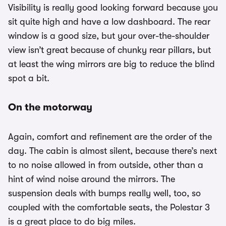
Visibility is really good looking forward because you
sit quite high and have a low dashboard. The rear
window is a good size, but your over-the-shoulder
view isn’t great because of chunky rear pillars, but
at least the wing mirrors are big to reduce the blind
spot a bit.
On the motorway
Again, comfort and refinement are the order of the
day. The cabin is almost silent, because there’s next
to no noise allowed in from outside, other than a
hint of wind noise around the mirrors. The
suspension deals with bumps really well, too, so
coupled with the comfortable seats, the Polestar 3
is a great place to do big miles.