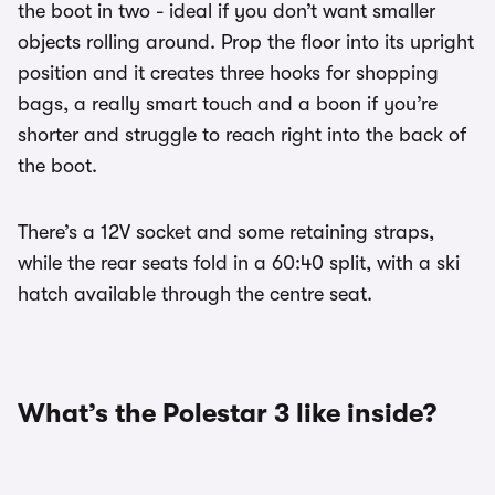
the boot in two - ideal if you don’t want smaller
objects rolling around. Prop the floor into its upright
position and it creates three hooks for shopping
bags, a really smart touch and a boon if you’re
shorter and struggle to reach right into the back of
the boot.
There’s a 12V socket and some retaining straps,
while the rear seats fold in a 60:40 split, with a ski
hatch available through the centre seat.
What’s the Polestar 3 like inside?