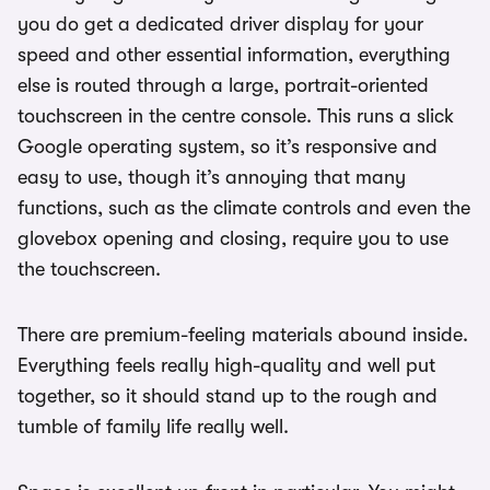
you do get a dedicated driver display for your
speed and other essential information, everything
else is routed through a large, portrait-oriented
touchscreen in the centre console. This runs a slick
Google operating system, so it’s responsive and
easy to use, though it’s annoying that many
functions, such as the climate controls and even the
glovebox opening and closing, require you to use
the touchscreen.
There are premium-feeling materials abound inside.
Everything feels really high-quality and well put
together, so it should stand up to the rough and
tumble of family life really well.