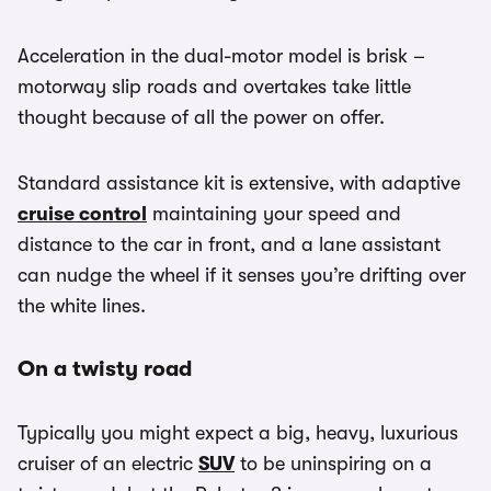
Acceleration in the dual-motor model is brisk –
motorway slip roads and overtakes take little
thought because of all the power on offer.
Standard assistance kit is extensive, with adaptive
cruise control
maintaining your speed and
distance to the car in front, and a lane assistant
can nudge the wheel if it senses you’re drifting over
the white lines.
On a twisty road
Typically you might expect a big, heavy, luxurious
cruiser of an electric
SUV
to be uninspiring on a