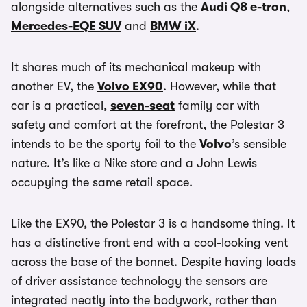
alongside alternatives such as the
Audi Q8 e-tron
,
Mercedes-EQE SUV
and
BMW iX
.
It shares much of its mechanical makeup with
another EV, the
Volvo EX90
. However, while that
car is a practical,
seven-seat
family car with
safety and comfort at the forefront, the Polestar 3
intends to be the sporty foil to the
Volvo
’s sensible
nature. It’s like a Nike store and a John Lewis
occupying the same retail space.
Like the EX90, the Polestar 3 is a handsome thing. It
has a distinctive front end with a cool-looking vent
across the base of the bonnet. Despite having loads
of driver assistance technology the sensors are
integrated neatly into the bodywork, rather than