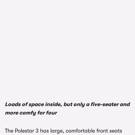
Loads of space inside, but only a five-seater and
more comfy for four
The Polestar 3 has large, comfortable front seats