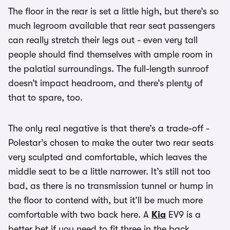
The floor in the rear is set a little high, but there’s so
much legroom available that rear seat passengers
can really stretch their legs out - even very tall
people should find themselves with ample room in
the palatial surroundings. The full-length sunroof
doesn’t impact headroom, and there’s plenty of
that to spare, too.
The only real negative is that there’s a trade-off -
Polestar’s chosen to make the outer two rear seats
very sculpted and comfortable, which leaves the
middle seat to be a little narrower. It’s still not too
bad, as there is no transmission tunnel or hump in
the floor to contend with, but it’ll be much more
comfortable with two back here. A
Kia
EV9 is a
better bet if you need to fit three in the back