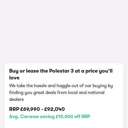
In-depth video review
2,235,430 views
1/18
Buy or lease the Polestar 3 at a price you’ll
love
We take the hassle and haggle out of car buying by
finding you great deals from local and national
dealers
RRP
£69,990
-
£92,040
Avg. Carwow saving £10,000 off RRP