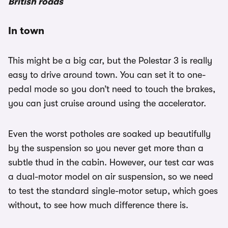
British roads
In town
This might be a big car, but the Polestar 3 is really
easy to drive around town. You can set it to one-
pedal mode so you don’t need to touch the brakes,
you can just cruise around using the accelerator.
Even the worst potholes are soaked up beautifully
by the suspension so you never get more than a
subtle thud in the cabin. However, our test car was
a dual-motor model on air suspension, so we need
to test the standard single-motor setup, which goes
without, to see how much difference there is.