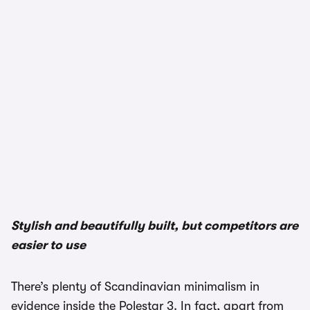
Stylish and beautifully built, but competitors are
easier to use
There’s plenty of Scandinavian minimalism in
evidence inside the Polestar 3. In fact, apart from