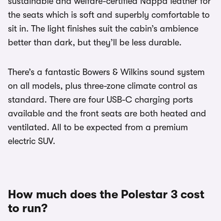
sustainable and welfare-certified Nappa leather for
the seats which is soft and superbly comfortable to
sit in. The light finishes suit the cabin’s ambience
better than dark, but they’ll be less durable.
There’s a fantastic Bowers & Wilkins sound system
on all models, plus three-zone climate control as
standard. There are four USB-C charging ports
available and the front seats are both heated and
ventilated. All to be expected from a premium
electric SUV.
How much does the Polestar 3 cost
to run?