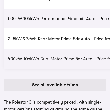
500kW 106kWh Performance Prime 5dr Auto - Price
245kW 92kWh Rear Motor Prime 5dr Auto - Price fr
400kW 106kWh Dual Motor Prime 5dr Auto - Price f
See all available trims
The Polestar 3 is competitively priced, with single-
motor versions starting at around the same as the