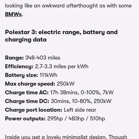
looking like an awkward afterthought as with some
BMWs
.
Polestar 3: electric range, battery and
charging data
Range:
348-403 miles
Efficiency:
2.7-3.3 miles per kWh
Battery size:
111kWh
Max charge speed:
250kW
Charge time AC:
17h 38mins, 0-100%, 7kW
Charge time DC:
30mins, 10-80%, 250kW
Charge port location:
Left side rear
Power outputs:
295hp / 483hp / 510hp
Inside you get a lovely minimalist design. Though