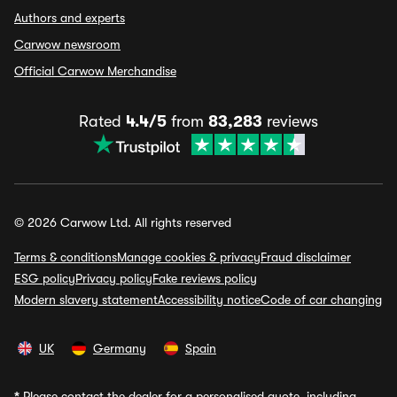
Authors and experts
Carwow newsroom
Official Carwow Merchandise
Rated
4.4/5
from
83,283
reviews
© 2026 Carwow Ltd. All rights reserved
Terms & conditions
Manage cookies & privacy
Fraud disclaimer
ESG policy
Privacy policy
Fake reviews policy
Modern slavery statement
Accessibility notice
Code of car changing
UK
Germany
Spain
*
Please contact the dealer for a personalised quote, including