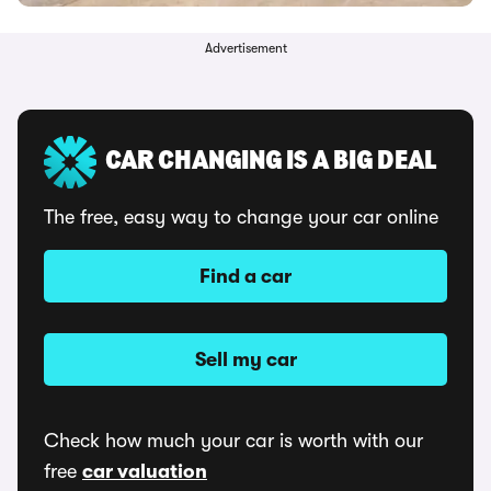
Advertisement
CAR CHANGING IS A BIG DEAL
The free, easy way to change your car online
Find a car
Sell my car
Check how much your car is worth with our
free
car valuation