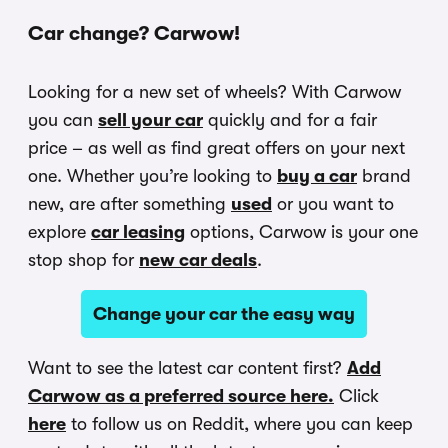
Car change? Carwow!
Looking for a new set of wheels? With Carwow
you can
sell your car
quickly and for a fair
price – as well as find great offers on your next
one. Whether you’re looking to
buy a car
brand
new, are after something
used
or you want to
explore
car leasing
options, Carwow is your one
stop shop for
new car deals
.
Change your car the easy way
Want to see the latest car content first?
Add
Carwow as a preferred source here.
Click
here
to follow us on Reddit, where you can keep