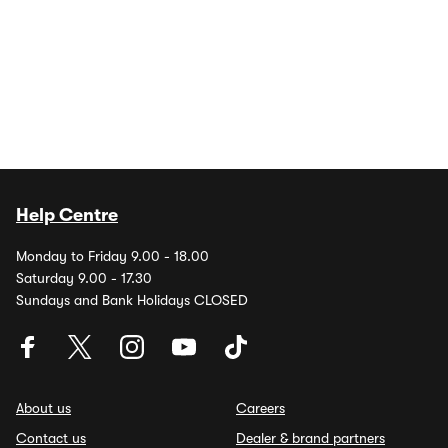
Help Centre
Monday to Friday 9.00 - 18.00
Saturday 9.00 - 17.30
Sundays and Bank Holidays CLOSED
About us
Careers
Contact us
Dealer & brand partners