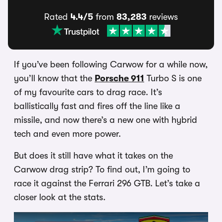
Rated
4.4/5
from
83,283
reviews
If you’ve been following Carwow for a while now,
you’ll know that the
Porsche 911
Turbo S is one
of my favourite cars to drag race. It’s
ballistically fast and fires off the line like a
missile, and now there’s a new one with hybrid
tech and even more power.
But does it still have what it takes on the
Carwow drag strip? To find out, I’m going to
race it against the Ferrari 296 GTB. Let’s take a
closer look at the stats.