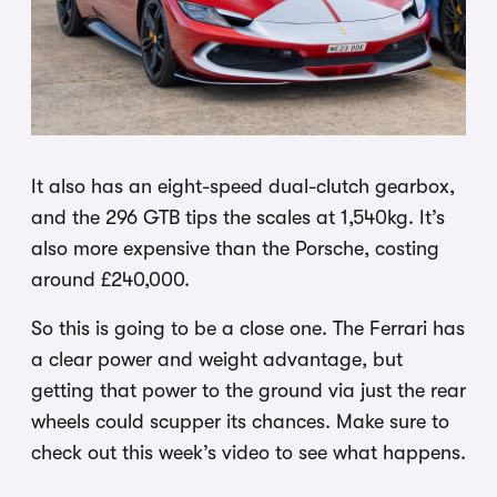
It also has an eight-speed dual-clutch gearbox,
and the 296 GTB tips the scales at 1,540kg. It’s
also more expensive than the Porsche, costing
around £240,000.
So this is going to be a close one. The Ferrari has
a clear power and weight advantage, but
getting that power to the ground via just the rear
wheels could scupper its chances. Make sure to
check out this week’s video to see what happens.