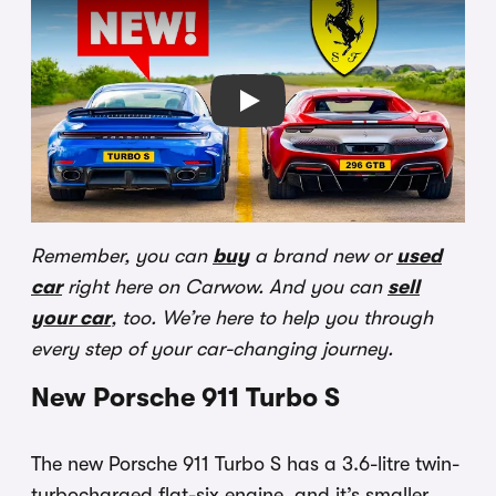
Play
Remember, you can
buy
a brand new or
used
car
right here on Carwow. And you can
sell
your car
, too. We’re here to help you through
every step of your car-changing journey.
New Porsche 911 Turbo S
The new Porsche 911 Turbo S has a 3.6-litre twin-
turbocharged flat-six engine, and it’s smaller