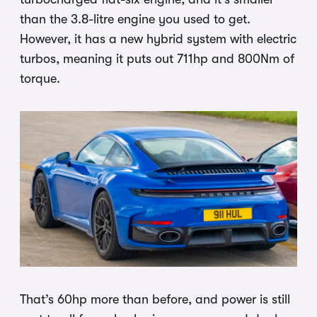
than the 3.8-litre engine you used to get.
However, it has a new hybrid system with electric
turbos, meaning it puts out 711hp and 800Nm of
torque.
That’s 60hp more than before, and power is still