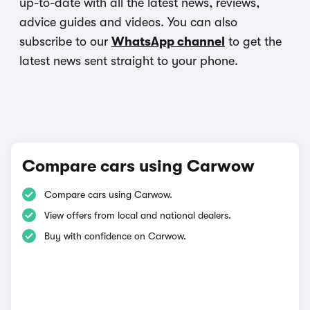
up-to-date with all the latest news, reviews,
advice guides and videos. You can also
subscribe to our
WhatsApp channel
to get the
latest news sent straight to your phone.
Compare cars using Carwow
Compare cars using Carwow.
View offers from local and national dealers.
Buy with confidence on Carwow.