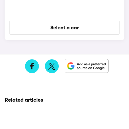
Select a car
Related articles