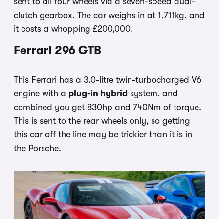
sent to all four wheels via a seven-speed dual-
clutch gearbox. The car weighs in at 1,711kg, and
it costs a whopping £200,000.
Ferrari 296 GTB
This Ferrari has a 3.0-litre twin-turbocharged V6
engine with a
plug-in hybrid
system, and
combined you get 830hp and 740Nm of torque.
This is sent to the rear wheels only, so getting
this car off the line may be trickier than it is in
the Porsche.