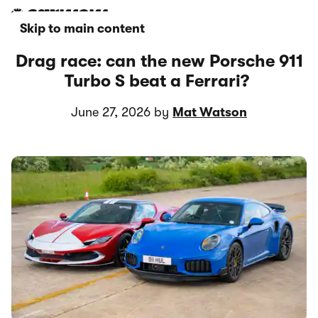
Skip to main content
Drag race: can the new Porsche 911
Turbo S beat a Ferrari?
June 27, 2026 by
Mat Watson