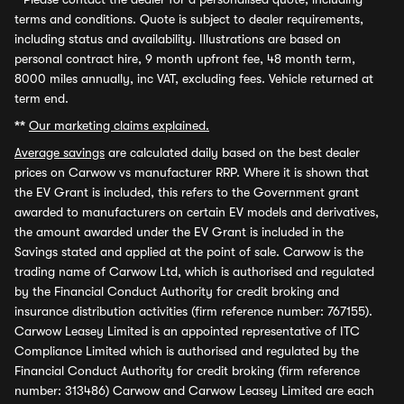
terms and conditions. Quote is subject to dealer requirements,
including status and availability. Illustrations are based on
personal contract hire, 9 month upfront fee, 48 month term,
8000 miles annually, inc VAT, excluding fees. Vehicle returned at
term end.
**
Our marketing claims explained.
Average savings
are calculated daily based on the best dealer
prices on Carwow vs manufacturer RRP. Where it is shown that
the EV Grant is included, this refers to the Government grant
awarded to manufacturers on certain EV models and derivatives,
the amount awarded under the EV Grant is included in the
Savings stated and applied at the point of sale. Carwow is the
trading name of Carwow Ltd, which is authorised and regulated
by the Financial Conduct Authority for credit broking and
insurance distribution activities (firm reference number: 767155).
Carwow Leasey Limited is an appointed representative of ITC
Compliance Limited which is authorised and regulated by the
Financial Conduct Authority for credit broking (firm reference
number: 313486) Carwow and Carwow Leasey Limited are each