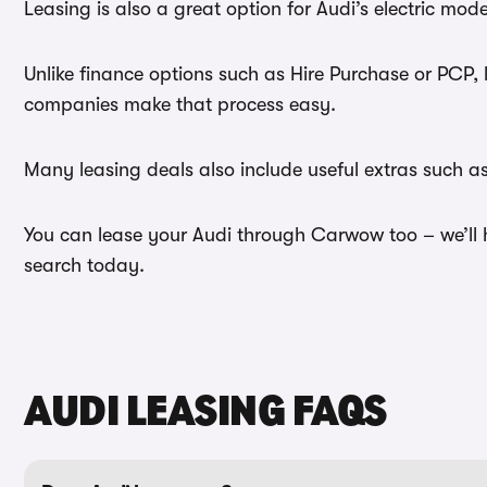
Leasing is also a great option for Audi’s electric mo
Unlike finance options such as Hire Purchase or PCP, 
companies make that process easy.
Many leasing deals also include useful extras such a
You can lease your Audi through Carwow too – we’ll he
search today.
AUDI LEASING FAQS