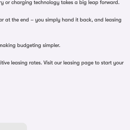
ery or charging technology takes a big leap forward.
car at the end – you simply hand it back, and leasing
 making budgeting simpler.
ve leasing rates. Visit our leasing page to start your