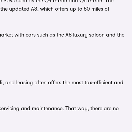
ric SUVs such as the Q4 e-tron and Q6 e-tron. The
s the updated A3, which offers up to 80 miles of
market with cars such as the A8 luxury saloon and the
, and leasing often offers the most tax-efficient and
rs servicing and maintenance. That way, there are no