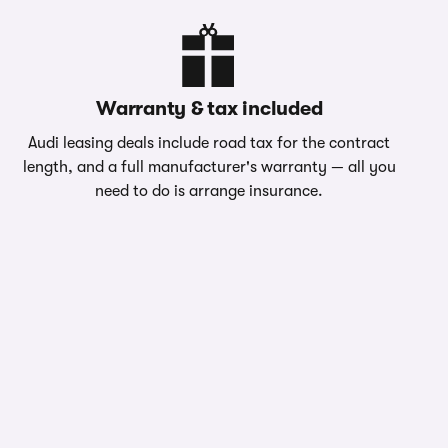
Warranty & tax included
Audi leasing deals include road tax for the contract
length, and a full manufacturer's warranty — all you
need to do is arrange insurance.