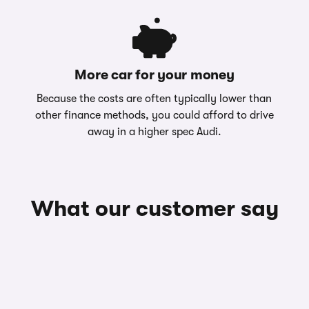
More car for your money
Because the costs are often typically lower than
other finance methods, you could afford to drive
away in a higher spec Audi.
What our customer say