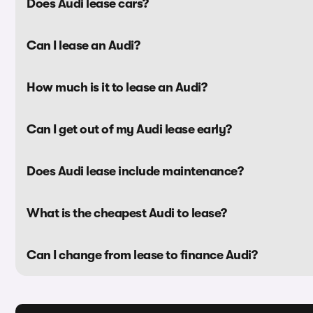
Does Audi lease cars?
Can I lease an Audi?
How much is it to lease an Audi?
Can I get out of my Audi lease early?
Does Audi lease include maintenance?
What is the cheapest Audi to lease?
Can I change from lease to finance Audi?