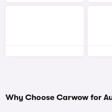
Why Choose Carwow for Au