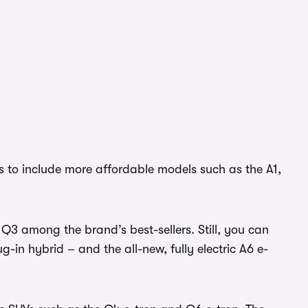
 to include more affordable models such as the A1,
Q3 among the brand’s best-sellers. Still, you can
-in hybrid – and the all-new, fully electric A6 e-