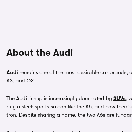
About the Audi
Audi
remains one of the most desirable car brands, a
A3, and Q2.
The Audi lineup is increasingly dominated by
SUVs
, 
buy a sleek sports saloon like the A5, and now there’s
tron. Despite sharing a name, the two A6s are fundame