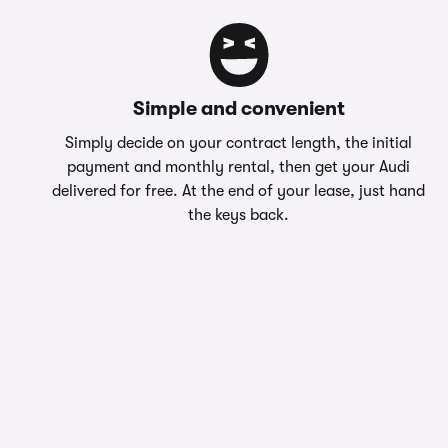
Simple and convenient
Simply decide on your contract length, the initial
payment and monthly rental, then get your Audi
delivered for free. At the end of your lease, just hand
the keys back.