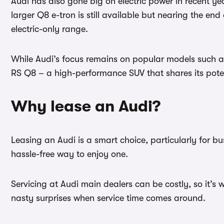
Audi has also gone big on electric power in recent ye
larger Q8 e-tron is still available but nearing the end
electric-only range.
While Audi’s focus remains on popular models such as
RS Q8 – a high-performance SUV that shares its pote
Why lease an Audi?
Leasing an Audi is a smart choice, particularly for b
hassle-free way to enjoy one.
Servicing at Audi main dealers can be costly, so it’s 
nasty surprises when service time comes around.