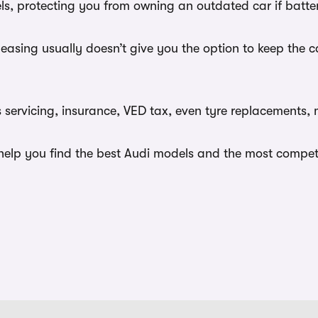
dels, protecting you from owning an outdated car if batt
leasing usually doesn’t give you the option to keep the 
s servicing, insurance, VED tax, even tyre replacements,
lp you find the best Audi models and the most competiti