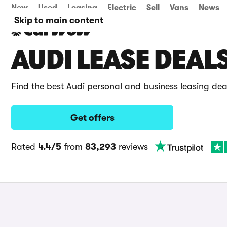
New
Used
Leasing
Electric
Sell
Vans
News
Skip to main content
AUDI LEASE DEAL
Find the best Audi personal and business leasing de
Get offers
Rated
4.4/5
from
83,293
reviews