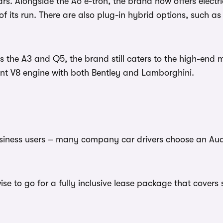
ars. Alongside the A6 e-tron, the brand now offers elect
 of its run. There are also plug-in hybrid options, such a
 the A3 and Q5, the brand still caters to the high-end 
nt V8 engine with both Bentley and Lamborghini.
usiness users – many company car drivers choose an Audi
wise to go for a fully inclusive lease package that cove