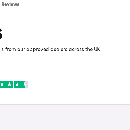
Reviews
S
als from our approved dealers across the UK