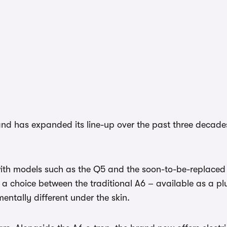
nd has expanded its line-up over the past three decades
with models such as the Q5 and the soon-to-be-replaced 
 a choice between the traditional A6 – available as a plug
ntally different under the skin.