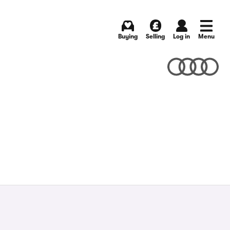
Buying
Selling
Log in
Menu