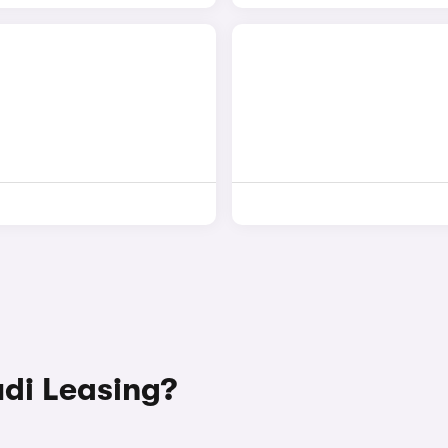
di Leasing?