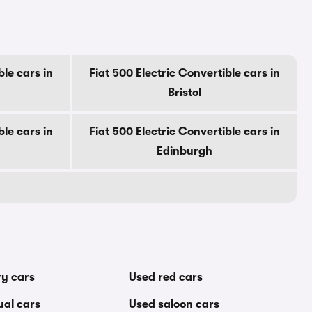
ble cars in
Fiat 500 Electric Convertible cars in
Bristol
ble cars in
Fiat 500 Electric Convertible cars in
Edinburgh
ry cars
Used red cars
al cars
Used saloon cars