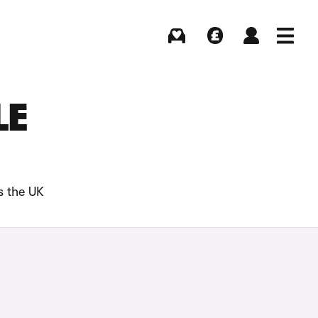
Buying
Selling
Log in
Menu
LE
s the UK