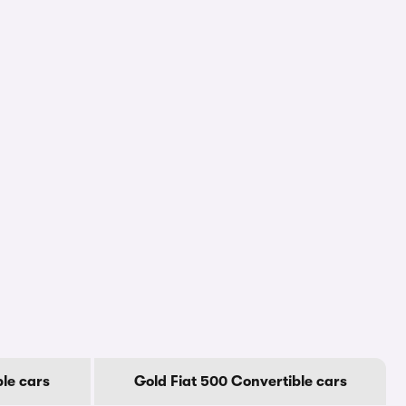
ble cars
Gold Fiat 500 Convertible cars