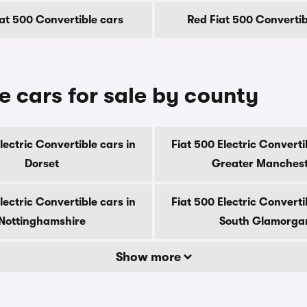
at 500 Convertible cars
Red Fiat 500 Convertib
e cars for sale by county
lectric Convertible cars in
Fiat 500 Electric Converti
Dorset
Greater Manches
lectric Convertible cars in
Fiat 500 Electric Converti
Nottinghamshire
South Glamorga
Show more