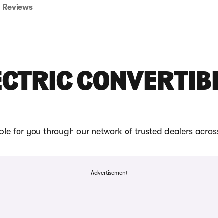
Reviews
LECTRIC CONVERTIB
ble for you through our network of trusted dealers acros
Advertisement