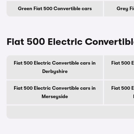
Green Fiat 500 Convertible cars
Grey Fi
Fiat 500 Electric Convertibl
Fiat 500 Electric Convertible cars in
Fiat 500 E
Derbyshire
Fiat 500 Electric Convertible cars in
Fiat 500 E
Merseyside