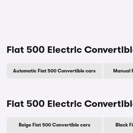
Fiat 500 Electric Convertib
Automatic Fiat 500 Convertible cars
Manual F
Fiat 500 Electric Convertib
Beige Fiat 500 Convertible cars
Black F