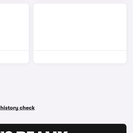
r history check