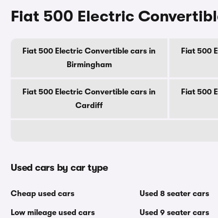
Fiat 500 Electric Convertibl
Fiat 500 Electric Convertible cars in
Fiat 500 E
Birmingham
Fiat 500 Electric Convertible cars in
Fiat 500 E
Cardiff
Used cars by car type
Cheap used cars
Used 8 seater cars
Low mileage used cars
Used 9 seater cars