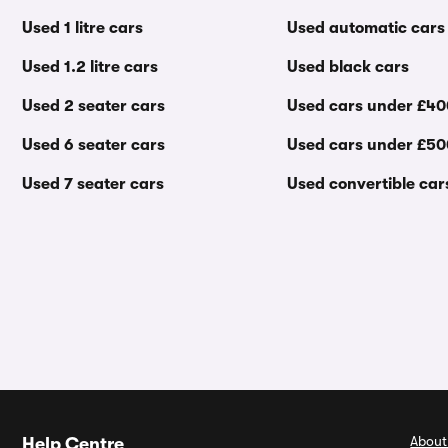
Used 1 litre cars
Used automatic cars
Used 1.2 litre cars
Used black cars
Used 2 seater cars
Used cars under £4
Used 6 seater cars
Used cars under £5
Used 7 seater cars
Used convertible car
About
Help Centre