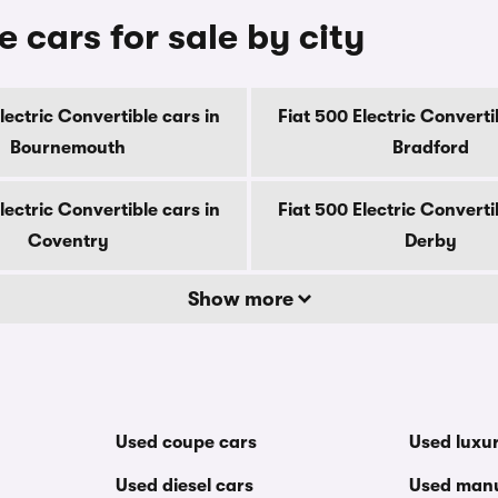
e cars for sale by city
lectric Convertible cars in
Fiat 500 Electric Converti
Bournemouth
Bradford
lectric Convertible cars in
Fiat 500 Electric Converti
Coventry
Derby
Show more
Used coupe cars
Used luxu
Used diesel cars
Used manu