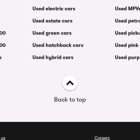
Used electric cars
Used MPV
Used estate cars
Used petro
000
Used green cars
Used pick
000
Used hatchback cars
Used pink
s
Used hybrid cars
Used purp
Back to top
 us
Careers