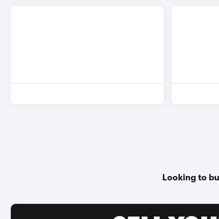
Looking to bu