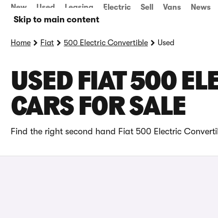
New
Used
Leasing
Electric
Sell
Vans
News
Skip to main content
Home
Fiat
500 Electric Convertible
Used
USED FIAT 500 E
CARS FOR SALE
Find the right second hand Fiat 500 Electric Converti