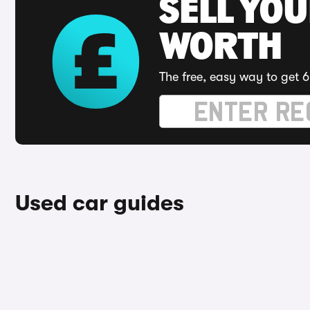
SELL YOU
WORTH
The free, easy way to get 6
Used car guides