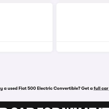
y a used Fiat 500 Electric Convertible? Get a
full ca