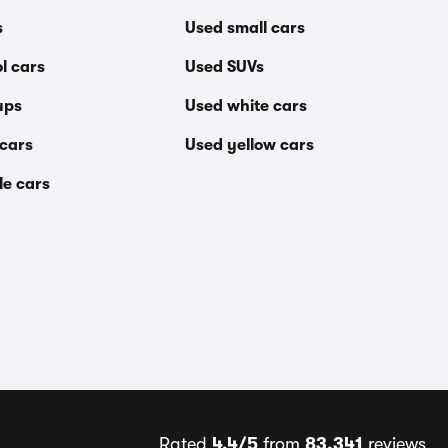
s
Used small cars
l cars
Used SUVs
ups
Used white cars
 cars
Used yellow cars
le cars
Rated
4.4/5
from
83,341
reviews