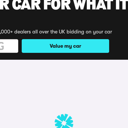
R CAR FOR WHAT IT
,000+ dealers all over the UK bidding on your car
Value my car