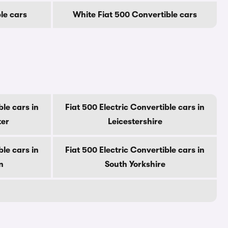
le cars
White Fiat 500 Convertible cars
ble cars in
Fiat 500 Electric Convertible cars in
ter
Leicestershire
ble cars in
Fiat 500 Electric Convertible cars in
n
South Yorkshire