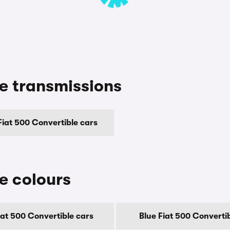
le transmissions
iat 500 Convertible cars
le colours
iat 500 Convertible cars
Blue Fiat 500 Converti