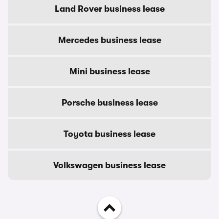
Land Rover business lease
Mercedes business lease
Mini business lease
Porsche business lease
Toyota business lease
Volkswagen business lease