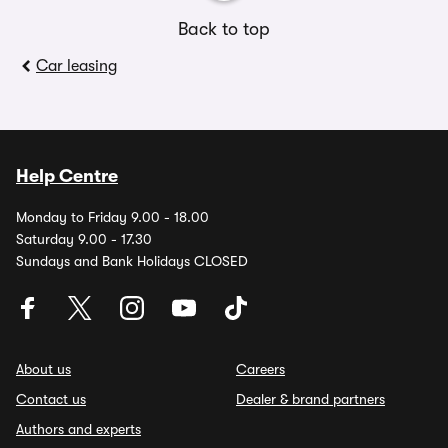
Back to top
Car leasing
Help Centre
Monday to Friday 9.00 - 18.00
Saturday 9.00 - 17.30
Sundays and Bank Holidays CLOSED
About us
Careers
Contact us
Dealer & brand partners
Authors and experts