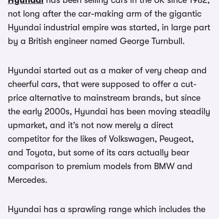
Hyundai
has been selling cars in the UK since 1982,
not long after the car-making arm of the gigantic
Hyundai industrial empire was started, in large part
by a British engineer named George Turnbull.
Hyundai started out as a maker of very cheap and
cheerful cars, that were supposed to offer a cut-
price alternative to mainstream brands, but since
the early 2000s, Hyundai has been moving steadily
upmarket, and it’s not now merely a direct
competitor for the likes of Volkswagen, Peugeot,
and Toyota, but some of its cars actually bear
comparison to premium models from BMW and
Mercedes.
Hyundai has a sprawling range which includes the