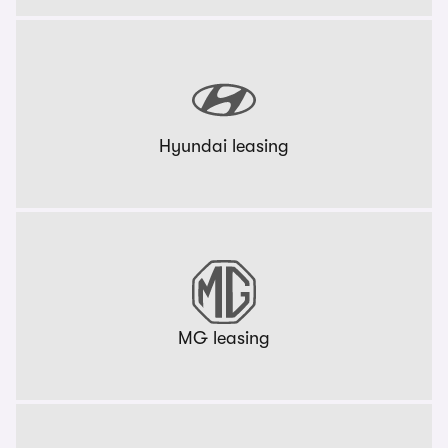
Hyundai leasing
MG leasing