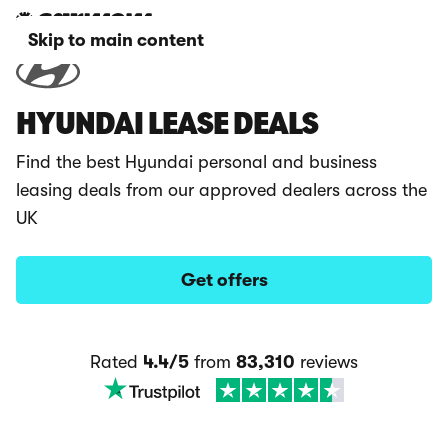
Skip to main content
HYUNDAI LEASE DEALS
Find the best Hyundai personal and business
leasing deals from our approved dealers across the
UK
Get offers
Rated
4.4/5
from
83,310
reviews