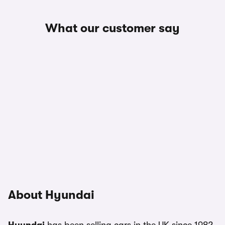
What our customer say
About Hyundai