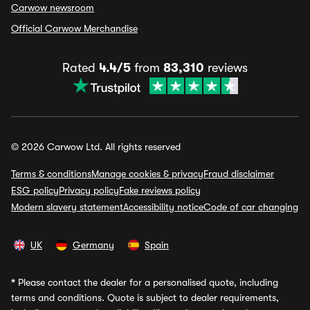
Carwow newsroom
Official Carwow Merchandise
Rated
4.4/5
from
83,310
reviews
© 2026 Carwow Ltd. All rights reserved
Terms & conditions
Manage cookies & privacy
Fraud disclaimer
ESG policy
Privacy policy
Fake reviews policy
Modern slavery statement
Accessibility notice
Code of car changing
UK
Germany
Spain
*
Please contact the dealer for a personalised quote, including
terms and conditions. Quote is subject to dealer requirements,