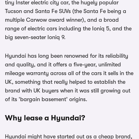
tiny Inster electric city car, the hugely popular
Tucson and Santa Fe SUVs (the Santa Fe being a
multiple Carwow award winner), and a broad
range of electric cars including the Ioniq 5, and the
big seven-seater Ioniq 9.
Hyundai has long been renowned for its reliability
and quality, and it offers a five-year, unlimited
mileage warranty across all of the cars it sells in the
UK, something that really helped to establish the
brand with UK buyers when it was still growing out
of its ‘bargain basement’ origins.
Why lease a Hyundai?
Hyundai might have started out as a cheap brand,