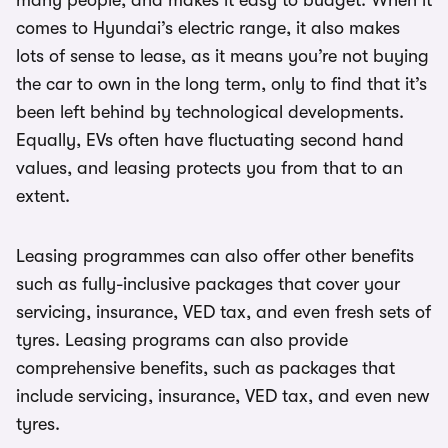
many people, and makes it easy to budget. When it
comes to Hyundai’s electric range, it also makes
lots of sense to lease, as it means you’re not buying
the car to own in the long term, only to find that it’s
been left behind by technological developments.
Equally, EVs often have fluctuating second hand
values, and leasing protects you from that to an
extent.
Leasing programmes can also offer other benefits
such as fully-inclusive packages that cover your
servicing, insurance, VED tax, and even fresh sets of
tyres. Leasing programs can also provide
comprehensive benefits, such as packages that
include servicing, insurance, VED tax, and even new
tyres.