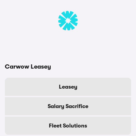
Carwow Leasey
Leasey
Salary Sacrifice
Fleet Solutions