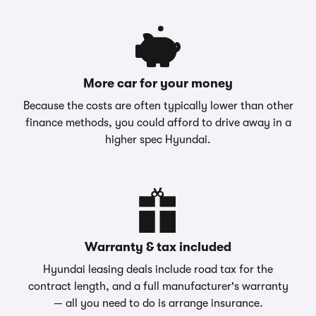
More car for your money
Because the costs are often typically lower than other
finance methods, you could afford to drive away in a
higher spec Hyundai.
Warranty & tax included
Hyundai leasing deals include road tax for the
contract length, and a full manufacturer's warranty
— all you need to do is arrange insurance.