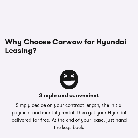
Why Choose Carwow for Hyundai
Leasing?
Simple and convenient
Simply decide on your contract length, the initial
payment and monthly rental, then get your Hyundai
delivered for free. At the end of your lease, just hand
the keys back.