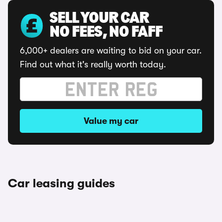
SELL YOUR CAR
NO FEES, NO FAFF
6,000+ dealers are waiting to bid on your car.
Find out what it's really worth today.
Value my car
Car leasing guides