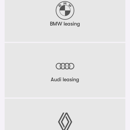
BMW leasing
Audi leasing