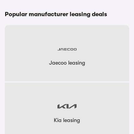
Popular manufacturer leasing deals
Jaecoo leasing
Kia leasing