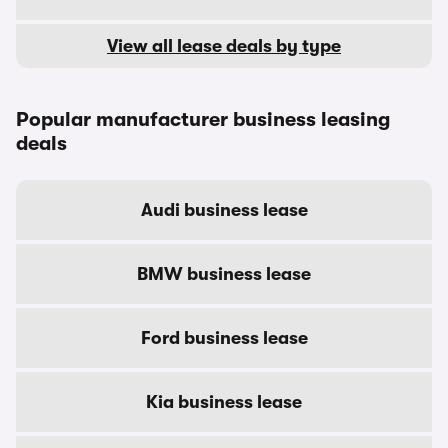
View all lease deals by type
Popular manufacturer business leasing
deals
Audi business lease
BMW business lease
Ford business lease
Kia business lease