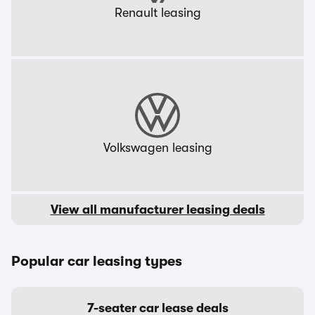
Renault leasing
Volkswagen leasing
View all manufacturer leasing deals
Popular car leasing types
7-seater car lease deals