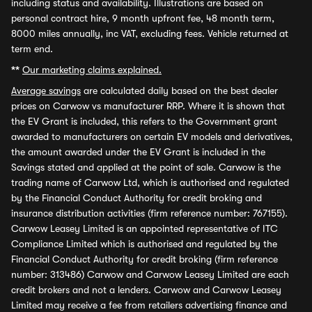
including status and availability. Illustrations are based on
personal contract hire, 9 month upfront fee, 48 month term,
8000 miles annually, inc VAT, excluding fees. Vehicle returned at
term end.
**
Our marketing claims explained.
Average savings
are calculated daily based on the best dealer
prices on Carwow vs manufacturer RRP. Where it is shown that
the EV Grant is included, this refers to the Government grant
awarded to manufacturers on certain EV models and derivatives,
the amount awarded under the EV Grant is included in the
Savings stated and applied at the point of sale. Carwow is the
trading name of Carwow Ltd, which is authorised and regulated
by the Financial Conduct Authority for credit broking and
insurance distribution activities (firm reference number: 767155).
Carwow Leasey Limited is an appointed representative of ITC
Compliance Limited which is authorised and regulated by the
Financial Conduct Authority for credit broking (firm reference
number: 313486) Carwow and Carwow Leasey Limited are each
credit brokers and not a lenders. Carwow and Carwow Leasey
Limited may receive a fee from retailers advertising finance and