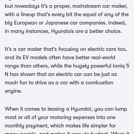
but nowadays it’s a proper, mainstream car maker,
with a lineup that’s every bit the equal of any of the
big European or Japanese car companies. Indeed,
in many instances, Hyundais are a better choice.
It’s a car maker that’s focusing on electric cars too,
and its EV models often have better real-world
range than others, while the hugely powerful Ioniq 5
N has shown that an electric car can be just as
much fun to drive as a car with a combustion
engine.
When it comes to leasing a Hyundai, you can lump
most or all of your motoring expenses into one
monthly payment, which makes life simpler for