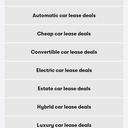
Automatic car lease deals
Cheap car lease deals
Convertible car lease deals
Electric car lease deals
Estate car lease deals
Hybrid car lease deals
Luxury car lease deals