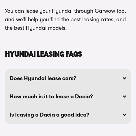
You can lease your Hyundai through Carwow too,
and we’ll help you find the best leasing rates, and
the best Hyundai models.
HYUNDAI LEASING FAQS
Does Hyundai lease cars?
How much is it to lease a Dacia?
Is leasing a Dacia a good idea?