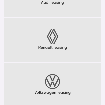
Audi leasing
Renault leasing
Volkswagen leasing