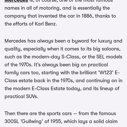
Mercedes
is, of course, one of the most famous
names in all of motoring, and is essentially the
company that invented the car in 1886, thanks to
the efforts of Karl Benz.
Mercedes has always been a byword for luxury and
quality, especially when it comes to its big saloons,
such as the modern-day S-Class, or the SEL models
of the 1970s. It’s always been big on practical
family cars too, starting with the brilliant ‘W123’ E-
Class estate back in the 1970s, and continuing on in
the modern E-Class Estate today, and its lineup of
practical SUVs.
Then there are the sports cars — from the famous
300SL ‘Gullwing’ of 1955, which lays a solid claim