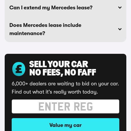
Can I extend my Mercedes lease?
Does Mercedes lease include
maintenance?
SELL YOUR CAR
NO FEES, NO FAFF
6,000+ dealers are waiting to bid on your car.
Find out what it's really worth today.
Value my car