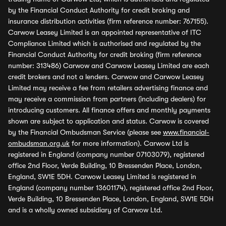
by the Financial Conduct Authority for credit broking and
insurance distribution activities (firm reference number: 767155).
Carwow Leasey Limited is an appointed representative of ITC
Compliance Limited which is authorised and regulated by the
Financial Conduct Authority for credit broking (firm reference
number: 313486) Carwow and Carwow Leasey Limited are each
credit brokers and not a lenders. Carwow and Carwow Leasey
Limited may receive a fee from retailers advertising finance and
may receive a commission from partners (including dealers) for
introducing customers. All finance offers and monthly payments
shown are subject to application and status. Carwow is covered
by the Financial Ombudsman Service (please see
www.financial-
ombudsman.org.uk
for more information). Carwow Ltd is
registered in England (company number 07103079), registered
office 2nd Floor, Verde Building, 10 Bressenden Place, London,
England, SW1E 5DH. Carwow Leasey Limited is registered in
England (company number 13601174), registered office 2nd Floor,
Verde Building, 10 Bressenden Place, London, England, SW1E 5DH
and is a wholly owned subsidiary of Carwow Ltd.