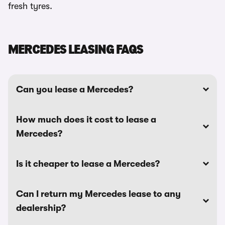
fresh tyres.
MERCEDES LEASING FAQS
Can you lease a Mercedes?
How much does it cost to lease a
Mercedes?
Is it cheaper to lease a Mercedes?
Can I return my Mercedes lease to any
dealership?