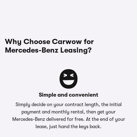
Why Choose Carwow for
Mercedes-Benz Leasing?
Simple and convenient
Simply decide on your contract length, the initial
payment and monthly rental, then get your
Mercedes-Benz delivered for free. At the end of your
lease, just hand the keys back.