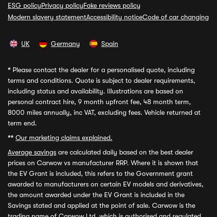
ESG policy
Privacy policy
Fake reviews policy
Modern slavery statement
Accessibility notice
Code of car changing
UK
Germany
Spain
*
Please contact the dealer for a personalised quote, including
terms and conditions. Quote is subject to dealer requirements,
including status and availability. Illustrations are based on
personal contract hire, 9 month upfront fee, 48 month term,
8000 miles annually, inc VAT, excluding fees. Vehicle returned at
term end.
**
Our marketing claims explained.
Average savings
are calculated daily based on the best dealer
prices on Carwow vs manufacturer RRP. Where it is shown that
the EV Grant is included, this refers to the Government grant
awarded to manufacturers on certain EV models and derivatives,
the amount awarded under the EV Grant is included in the
Savings stated and applied at the point of sale. Carwow is the
trading name of Carwow Ltd, which is authorised and regulated