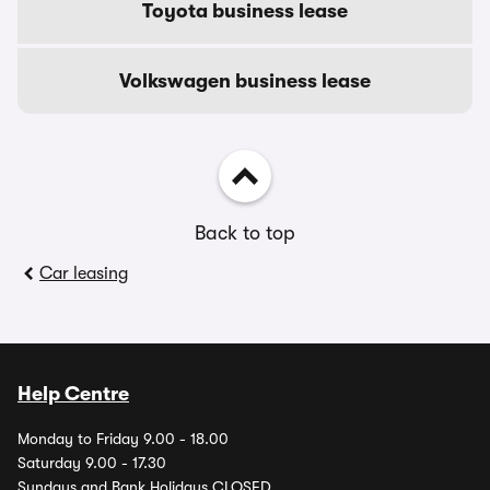
Toyota business lease
Volkswagen business lease
Back to top
Car leasing
Help Centre
Monday to Friday 9.00 - 18.00
Saturday 9.00 - 17.30
Sundays and Bank Holidays CLOSED