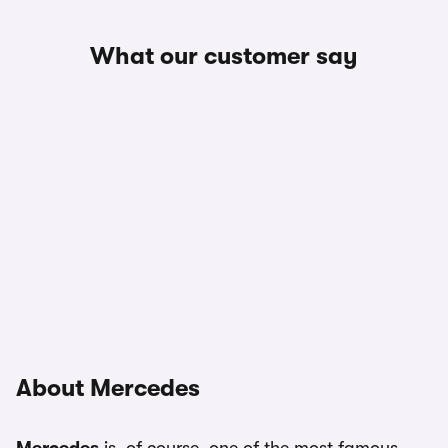
What our customer say
About Mercedes