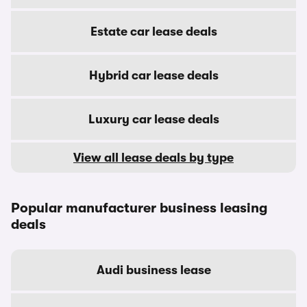
Estate car lease deals
Hybrid car lease deals
Luxury car lease deals
View all lease deals by type
Popular manufacturer business leasing
deals
Audi business lease