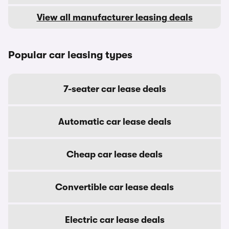
View all manufacturer leasing deals
Popular car leasing types
7-seater car lease deals
Automatic car lease deals
Cheap car lease deals
Convertible car lease deals
Electric car lease deals