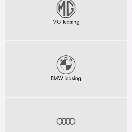
MG leasing
BMW leasing