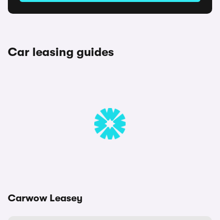
Car leasing guides
Carwow Leasey