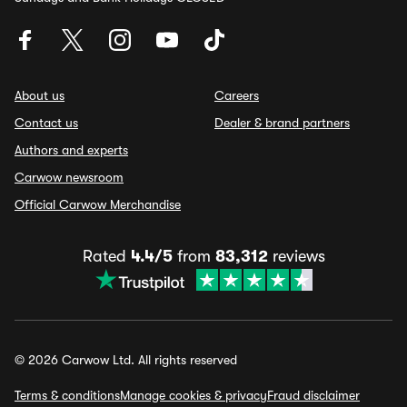
About us
Careers
Contact us
Dealer & brand partners
Authors and experts
Carwow newsroom
Official Carwow Merchandise
Rated
4.4/5
from
83,312
reviews
© 2026 Carwow Ltd. All rights reserved
Terms & conditions
Manage cookies & privacy
Fraud disclaimer