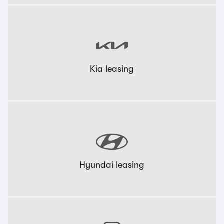
Kia leasing
Hyundai leasing