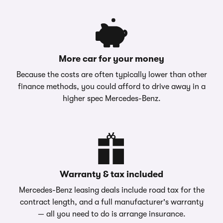
More car for your money
Because the costs are often typically lower than other
finance methods, you could afford to drive away in a
higher spec Mercedes-Benz.
Warranty & tax included
Mercedes-Benz leasing deals include road tax for the
contract length, and a full manufacturer's warranty
— all you need to do is arrange insurance.