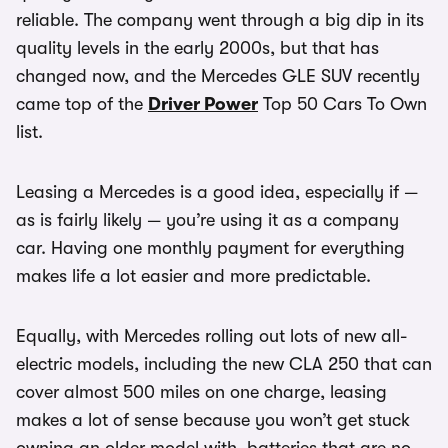
reliable. The company went through a big dip in its
quality levels in the early 2000s, but that has
changed now, and the Mercedes GLE SUV recently
came top of the
Driver Power
Top 50 Cars To Own
list.
Leasing a Mercedes is a good idea, especially if —
as is fairly likely — you’re using it as a company
car. Having one monthly payment for everything
makes life a lot easier and more predictable.
Equally, with Mercedes rolling out lots of new all-
electric models, including the new CLA 250 that can
cover almost 500 miles on one charge, leasing
makes a lot of sense because you won’t get stuck