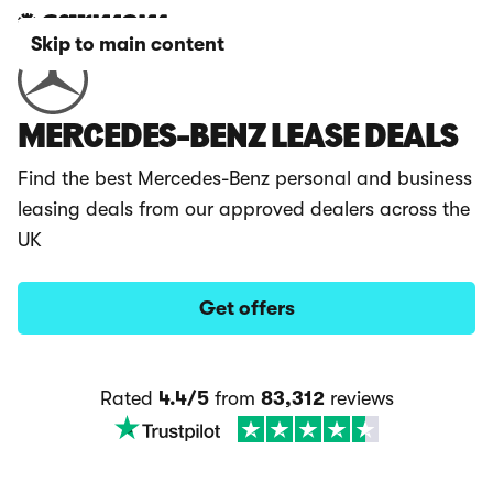
Skip to main content
MERCEDES-BENZ LEASE DEALS
Find the best Mercedes-Benz personal and business
leasing deals from our approved dealers across the
UK
Get offers
Rated
4.4/5
from
83,312
reviews