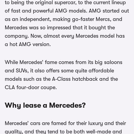
to being the original supercar, to the current lineup
of fast and powerful AMG models. AMG started out
as an independent, making go-faster Mercs, and
Mercedes was so impressed that it bought the
company. Now, almost every Mercedes model has
a hot AMG version.
While Mercedes’ fame comes from its big saloons
and SUVs, it also offers some quite affordable
models such as the A-Class hatchback and the
CLA four-door coupe.
Why lease a Mercedes?
Mercedes’ cars are famed for their luxury and their
quality, and they tend to be both well-made and