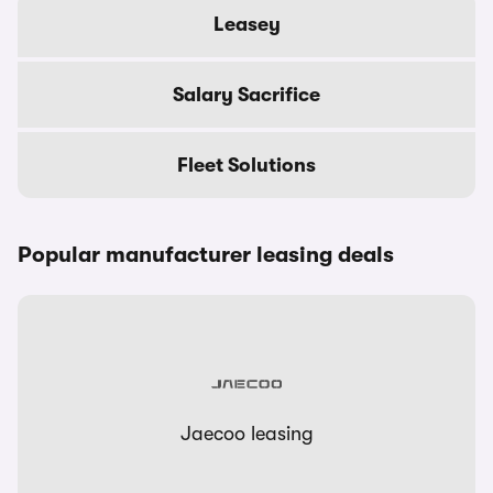
Leasey
Salary Sacrifice
Fleet Solutions
Popular manufacturer leasing deals
Jaecoo leasing