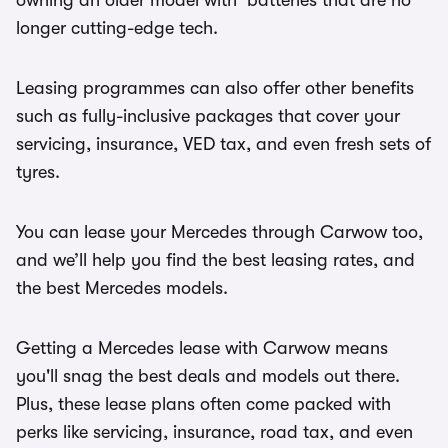
owning an older model with batteries that are no
longer cutting-edge tech.
Leasing programmes can also offer other benefits
such as fully-inclusive packages that cover your
servicing, insurance, VED tax, and even fresh sets of
tyres.
You can lease your Mercedes through Carwow too,
and we’ll help you find the best leasing rates, and
the best Mercedes models.
Getting a Mercedes lease with Carwow means
you'll snag the best deals and models out there.
Plus, these lease plans often come packed with
perks like servicing, insurance, road tax, and even