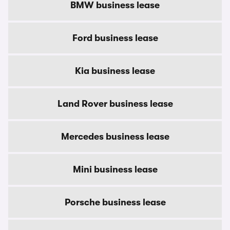
BMW business lease
Ford business lease
Kia business lease
Land Rover business lease
Mercedes business lease
Mini business lease
Porsche business lease