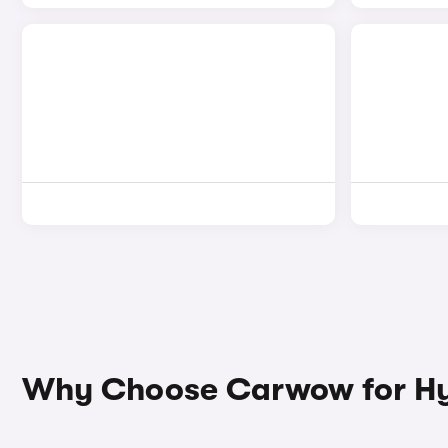
Why Choose Carwow for Hy