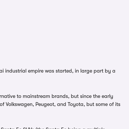
i industrial empire was started, in large part by a
rnative to mainstream brands, but since the early
 of Volkswagen, Peugeot, and Toyota, but some of its