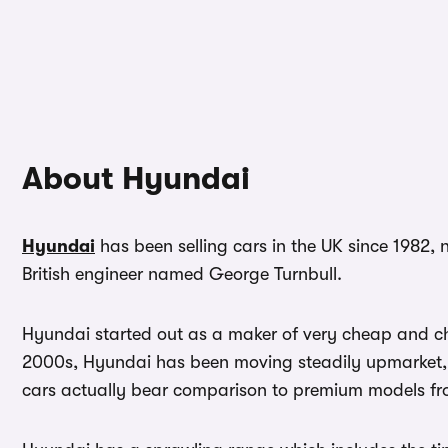
About Hyundai
Hyundai
has been selling cars in the UK since 1982, 
British engineer named George Turnbull.
Hyundai started out as a maker of very cheap and che
2000s, Hyundai has been moving steadily upmarket, an
cars actually bear comparison to premium models 