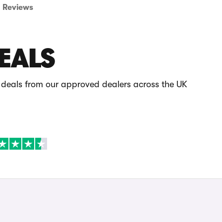
Reviews
EALS
 deals from our approved dealers across the UK