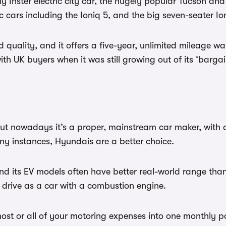
y Inster electric city car, the hugely popular Tucson an
cars including the Ioniq 5, and the big seven-seater Io
quality, and it offers a five-year, unlimited mileage warr
ith UK buyers when it was still growing out of its ‘barga
 nowadays it’s a proper, mainstream car maker, with a l
y instances, Hyundais are a better choice.
 and its EV models often have better real-world range tha
 drive as a car with a combustion engine.
st or all of your motoring expenses into one monthly p