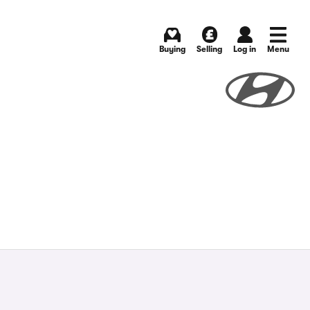
Buying
Selling
Log in
Menu