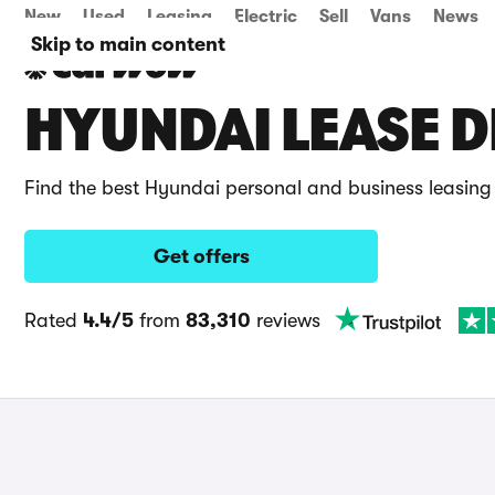
New
Used
Leasing
Electric
Sell
Vans
News
Skip to main content
HYUNDAI LEASE D
Find the best Hyundai personal and business leasing
Get offers
Rated
4.4/5
from
83,310
reviews