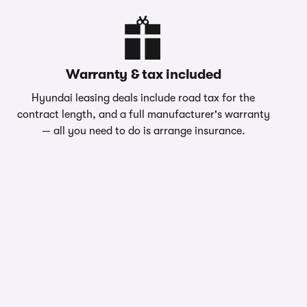
Warranty & tax included
Hyundai leasing deals include road tax for the
contract length, and a full manufacturer's warranty
— all you need to do is arrange insurance.