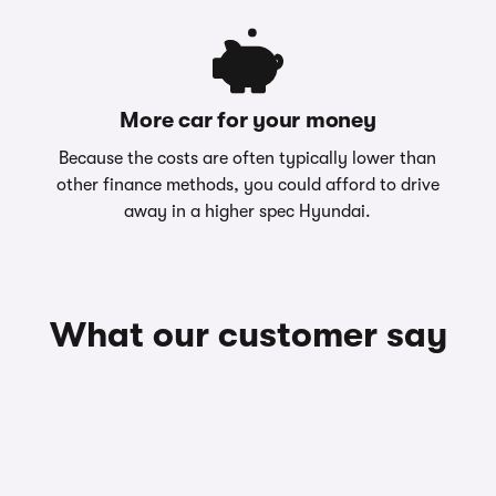
More car for your money
Because the costs are often typically lower than
other finance methods, you could afford to drive
away in a higher spec Hyundai.
What our customer say