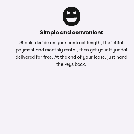
Simple and convenient
Simply decide on your contract length, the initial
payment and monthly rental, then get your Hyundai
delivered for free. At the end of your lease, just hand
the keys back.