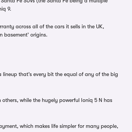
d Santa Fe SUVs (the Santa Fe being a multiple
niq 9.
anty across all of the cars it sells in the UK,
in basement’ origins.
ineup that’s every bit the equal of any of the big
n others, while the hugely powerful Ioniq 5 N has
ayment, which makes life simpler for many people,