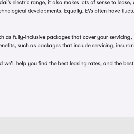
’s electric range, it also makes lots of sense to lease, 
 technological developments. Equally, EVs often have flu
 as fully-inclusive packages that cover your servicing, 
efits, such as packages that include servicing, insuran
we’ll help you find the best leasing rates, and the bes