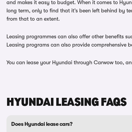
and makes it easy to budget. When it comes to Hyundai
long term, only to find that it’s been left behind by
from that to an extent.
Leasing programmes can also offer other benefits such
Leasing programs can also provide comprehensive ben
You can lease your Hyundai through Carwow too, and 
HYUNDAI LEASING FAQS
Does Hyundai lease cars?