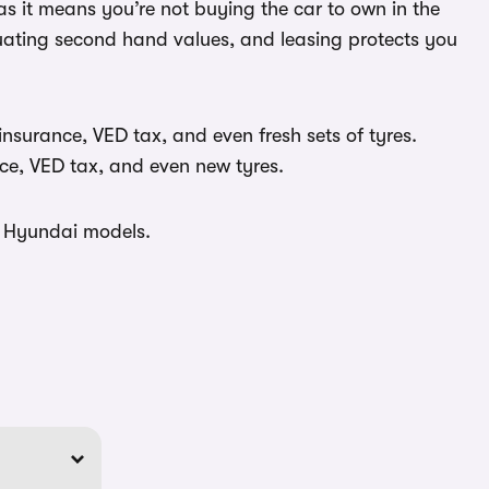
as it means you’re not buying the car to own in the
ctuating second hand values, and leasing protects you
insurance, VED tax, and even fresh sets of tyres.
ce, VED tax, and even new tyres.
t Hyundai models.