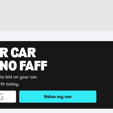
UR CAR
 NO FAFF
to bid on your car.
rth today.
Value my car