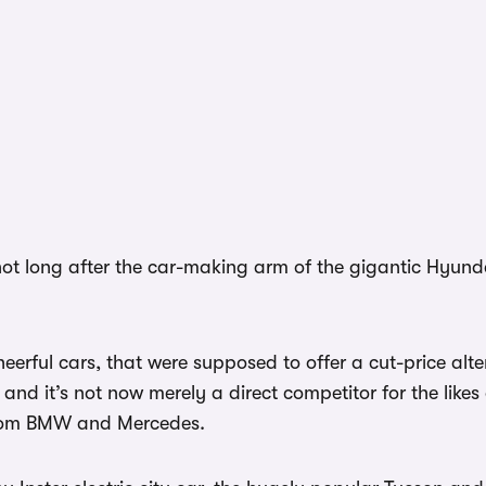
not long after the car-making arm of the gigantic Hyunda
erful cars, that were supposed to offer a cut-price alte
d it’s not now merely a direct competitor for the likes
from BMW and Mercedes.