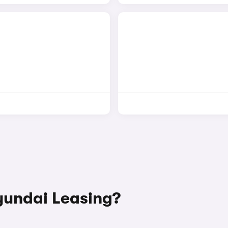
undai Leasing?