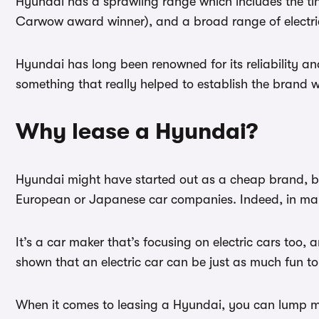
Hyundai has a sprawling range which includes the tin
Carwow award winner), and a broad range of electric 
Hyundai has long been renowned for its reliability and 
something that really helped to establish the brand w
Why lease a Hyundai?
Hyundai might have started out as a cheap brand, but
European or Japanese car companies. Indeed, in man
It’s a car maker that’s focusing on electric cars too,
shown that an electric car can be just as much fun to
When it comes to leasing a Hyundai, you can lump mo