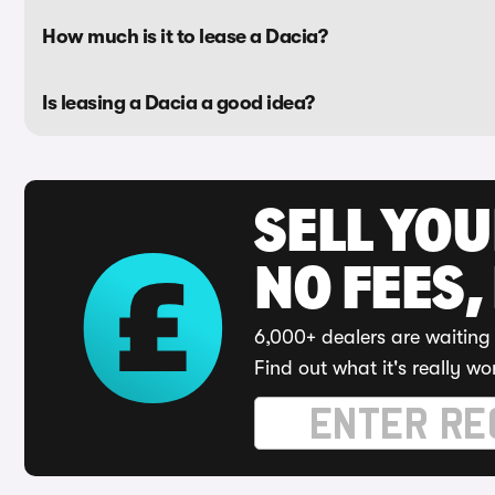
How much is it to lease a Dacia?
Is leasing a Dacia a good idea?
SELL YO
NO FEES,
6,000+ dealers are waiting 
Find out what it's really wo