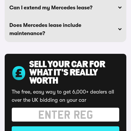
Can I extend my Mercedes lease?
Does Mercedes lease include
maintenance?
SELL YOUR CAR FOR
WHAT IT'S REALLY
WORTH
The free, easy way to get 6,000+ dealers all
over the UK bidding on your car