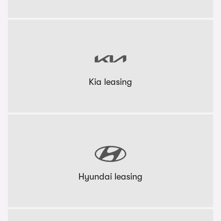
Kia leasing
Hyundai leasing