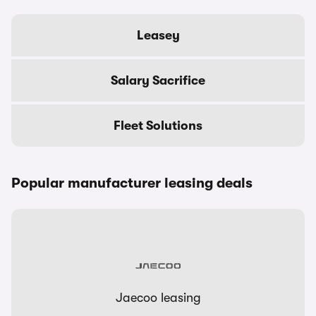
Leasey
Salary Sacrifice
Fleet Solutions
Popular manufacturer leasing deals
Jaecoo leasing