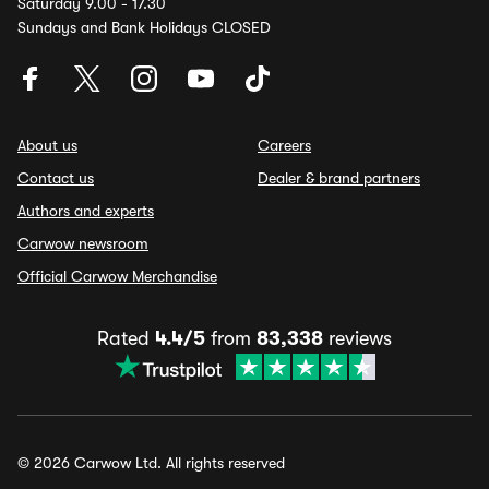
Saturday 9.00 - 17.30
Sundays and Bank Holidays CLOSED
About us
Careers
Contact us
Dealer & brand partners
Authors and experts
Carwow newsroom
Official Carwow Merchandise
Rated
4.4/5
from
83,338
reviews
© 2026 Carwow Ltd. All rights reserved