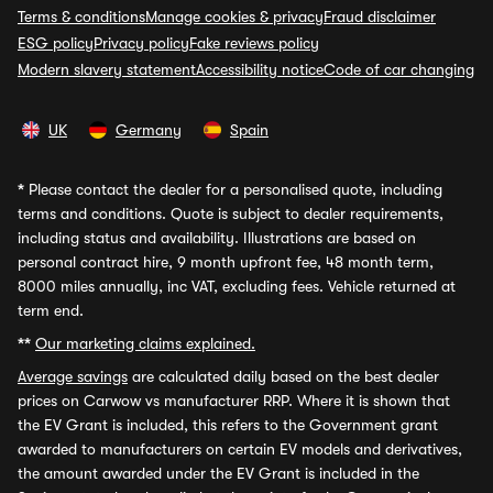
Terms & conditions
Manage cookies & privacy
Fraud disclaimer
ESG policy
Privacy policy
Fake reviews policy
Modern slavery statement
Accessibility notice
Code of car changing
UK
Germany
Spain
*
Please contact the dealer for a personalised quote, including
terms and conditions. Quote is subject to dealer requirements,
including status and availability. Illustrations are based on
personal contract hire, 9 month upfront fee, 48 month term,
8000 miles annually, inc VAT, excluding fees. Vehicle returned at
term end.
**
Our marketing claims explained.
Average savings
are calculated daily based on the best dealer
prices on Carwow vs manufacturer RRP. Where it is shown that
the EV Grant is included, this refers to the Government grant
awarded to manufacturers on certain EV models and derivatives,
the amount awarded under the EV Grant is included in the