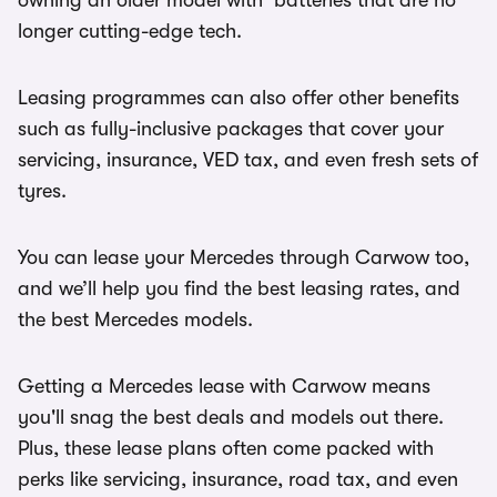
owning an older model with batteries that are no
longer cutting-edge tech.
Leasing programmes can also offer other benefits
such as fully-inclusive packages that cover your
servicing, insurance, VED tax, and even fresh sets of
tyres.
You can lease your Mercedes through Carwow too,
and we’ll help you find the best leasing rates, and
the best Mercedes models.
Getting a Mercedes lease with Carwow means
you'll snag the best deals and models out there.
Plus, these lease plans often come packed with
perks like servicing, insurance, road tax, and even