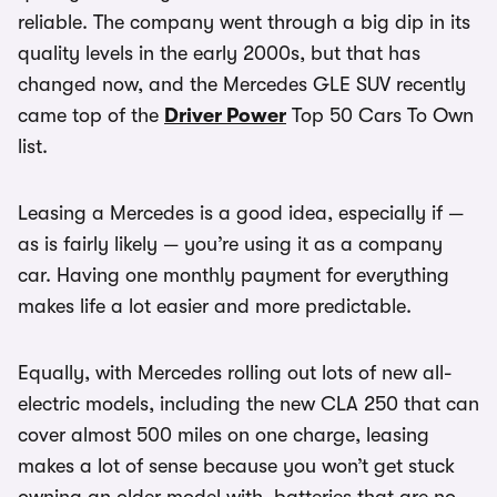
reliable. The company went through a big dip in its
quality levels in the early 2000s, but that has
changed now, and the Mercedes GLE SUV recently
came top of the
Driver Power
Top 50 Cars To Own
list.
Leasing a Mercedes is a good idea, especially if —
as is fairly likely — you’re using it as a company
car. Having one monthly payment for everything
makes life a lot easier and more predictable.
Equally, with Mercedes rolling out lots of new all-
electric models, including the new CLA 250 that can
cover almost 500 miles on one charge, leasing
makes a lot of sense because you won’t get stuck