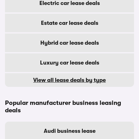
Electric car lease deals
Estate car lease deals
Hybrid car lease deals
Luxury car lease deals
View all lease deals by type
Popular manufacturer business leasing
deals
Audi business lease