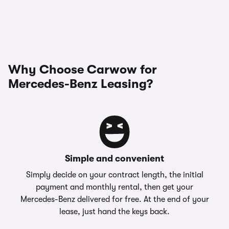
Why Choose Carwow for
Mercedes-Benz Leasing?
Simple and convenient
Simply decide on your contract length, the initial
payment and monthly rental, then get your
Mercedes-Benz delivered for free. At the end of your
lease, just hand the keys back.