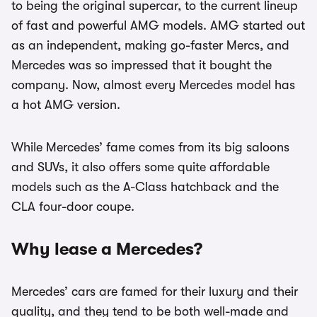
to being the original supercar, to the current lineup
of fast and powerful AMG models. AMG started out
as an independent, making go-faster Mercs, and
Mercedes was so impressed that it bought the
company. Now, almost every Mercedes model has
a hot AMG version.
While Mercedes’ fame comes from its big saloons
and SUVs, it also offers some quite affordable
models such as the A-Class hatchback and the
CLA four-door coupe.
Why lease a Mercedes?
Mercedes’ cars are famed for their luxury and their
quality, and they tend to be both well-made and