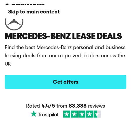
Skip to main content
MERCEDES-BENZ LEASE DEALS
Find the best Mercedes-Benz personal and business
leasing deals from our approved dealers across the
UK
Get offers
Rated
4.4/5
from
83,338
reviews