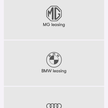
MG leasing
BMW leasing