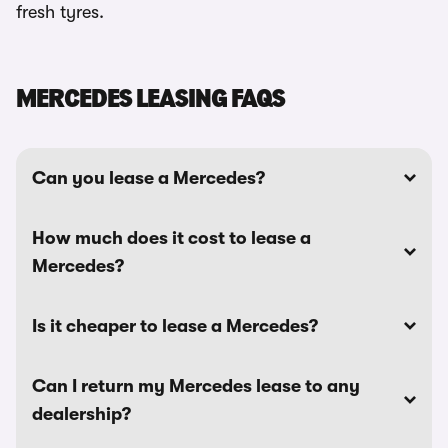
fresh tyres.
MERCEDES LEASING FAQS
Can you lease a Mercedes?
How much does it cost to lease a
Mercedes?
Is it cheaper to lease a Mercedes?
Can I return my Mercedes lease to any
dealership?