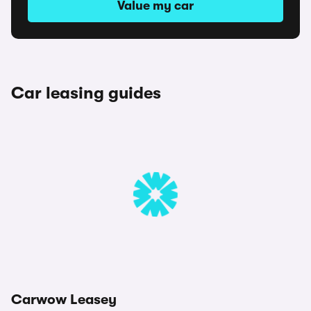
Value my car
Car leasing guides
Carwow Leasey