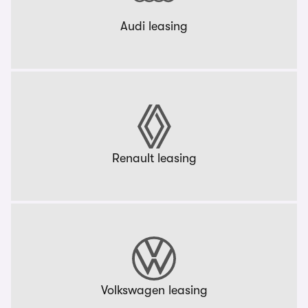
Audi leasing
Renault leasing
Volkswagen leasing