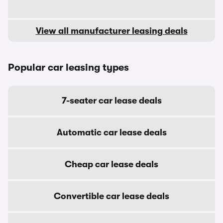
View all manufacturer leasing deals
Popular car leasing types
7-seater car lease deals
Automatic car lease deals
Cheap car lease deals
Convertible car lease deals