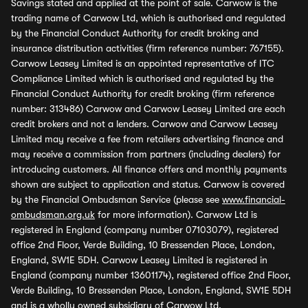
Savings stated and applied at the point of sale. Carwow is the
trading name of Carwow Ltd, which is authorised and regulated
by the Financial Conduct Authority for credit broking and
insurance distribution activities (firm reference number: 767155).
Carwow Leasey Limited is an appointed representative of ITC
Compliance Limited which is authorised and regulated by the
Financial Conduct Authority for credit broking (firm reference
number: 313486) Carwow and Carwow Leasey Limited are each
credit brokers and not a lenders. Carwow and Carwow Leasey
Limited may receive a fee from retailers advertising finance and
may receive a commission from partners (including dealers) for
introducing customers. All finance offers and monthly payments
shown are subject to application and status. Carwow is covered
by the Financial Ombudsman Service (please see
www.financial-
ombudsman.org.uk
for more information). Carwow Ltd is
registered in England (company number 07103079), registered
office 2nd Floor, Verde Building, 10 Bressenden Place, London,
England, SW1E 5DH. Carwow Leasey Limited is registered in
England (company number 13601174), registered office 2nd Floor,
Verde Building, 10 Bressenden Place, London, England, SW1E 5DH
and is a wholly owned subsidiary of Carwow Ltd.