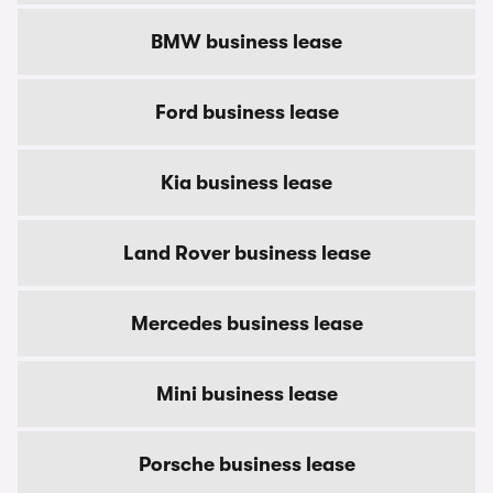
BMW business lease
Ford business lease
Kia business lease
Land Rover business lease
Mercedes business lease
Mini business lease
Porsche business lease