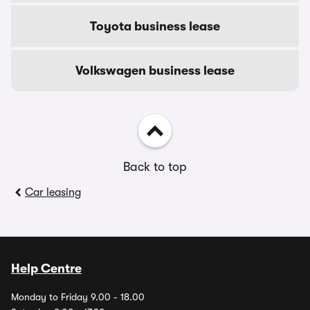
Toyota business lease
Volkswagen business lease
Back to top
Car leasing
Help Centre
Monday to Friday 9.00 - 18.00