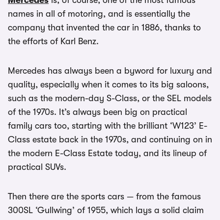
Mercedes
is, of course, one of the most famous
names in all of motoring, and is essentially the
company that invented the car in 1886, thanks to
the efforts of Karl Benz.
Mercedes has always been a byword for luxury and
quality, especially when it comes to its big saloons,
such as the modern-day S-Class, or the SEL models
of the 1970s. It’s always been big on practical
family cars too, starting with the brilliant ‘W123’ E-
Class estate back in the 1970s, and continuing on in
the modern E-Class Estate today, and its lineup of
practical SUVs.
Then there are the sports cars — from the famous
300SL ‘Gullwing’ of 1955, which lays a solid claim