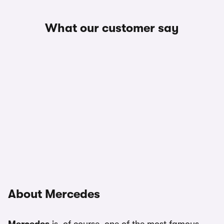
What our customer say
About Mercedes