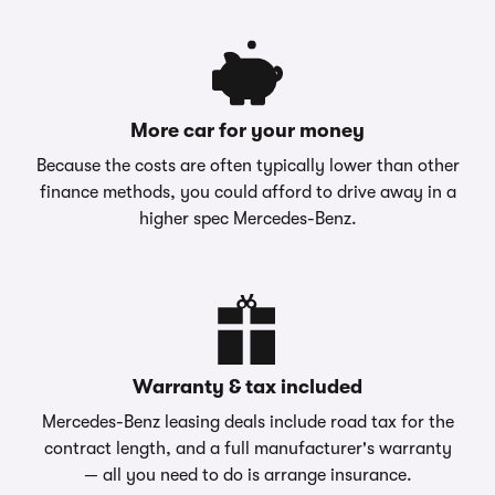
More car for your money
Because the costs are often typically lower than other
finance methods, you could afford to drive away in a
higher spec Mercedes-Benz.
Warranty & tax included
Mercedes-Benz leasing deals include road tax for the
contract length, and a full manufacturer's warranty
— all you need to do is arrange insurance.