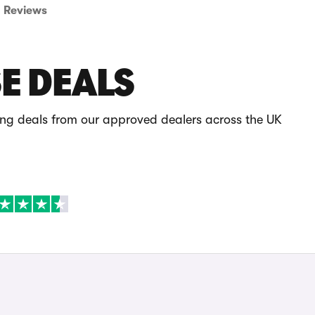
Reviews
E DEALS
ing deals from our approved dealers across the UK