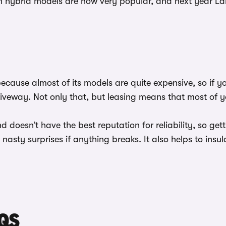
 hybrid models are now very popular, and next year Land 
ecause almost of its models are quite expensive, so if y
riveway. Not only that, but leasing means that most of 
 doesn’t have the best reputation for reliability, so get
asty surprises if anything breaks. It also helps to insula
QS