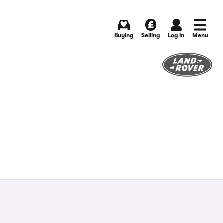
Buying
Selling
Log in
Menu