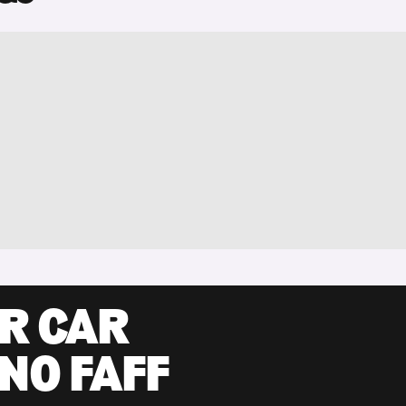
UR CAR
 NO FAFF