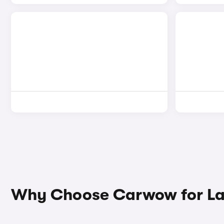
Why Choose Carwow for La