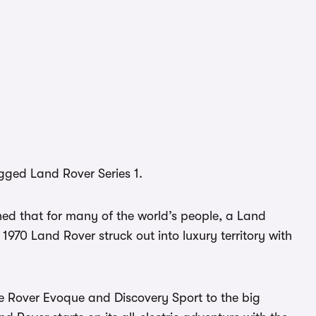
ugged Land Rover Series 1.
ed that for many of the world’s people, a Land
 1970 Land Rover struck out into luxury territory with
 Rover Evoque and Discovery Sport to the big