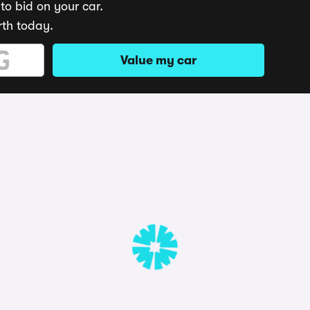
to bid on your car.
rth today.
Value my car