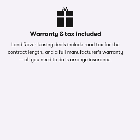
Warranty & tax included
Land Rover leasing deals include road tax for the
contract length, and a full manufacturer's warranty
— all you need to do is arrange insurance.