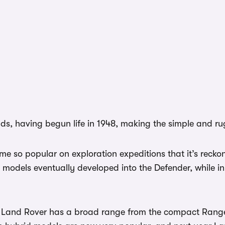
nds, having begun life in 1948, making the simple and r
so popular on exploration expeditions that it’s reckon
es models eventually developed into the Defender, while in
ow Land Rover has a broad range from the compact Range