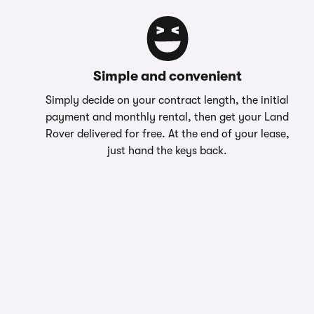
Simple and convenient
Simply decide on your contract length, the initial
payment and monthly rental, then get your Land
Rover delivered for free. At the end of your lease,
just hand the keys back.