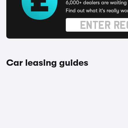
6,000+ dealers are waiting 
Find out what it's really wo
Car leasing guides