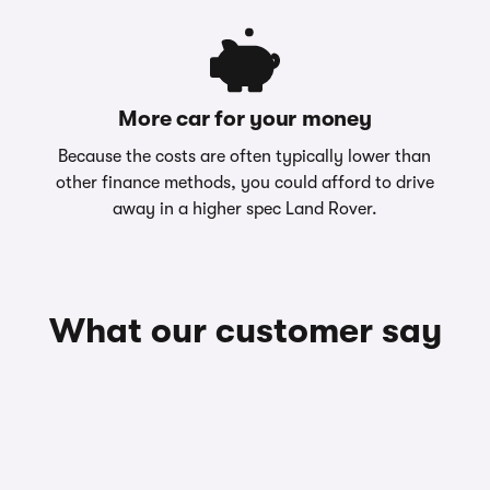
More car for your money
Because the costs are often typically lower than
other finance methods, you could afford to drive
away in a higher spec Land Rover.
What our customer say