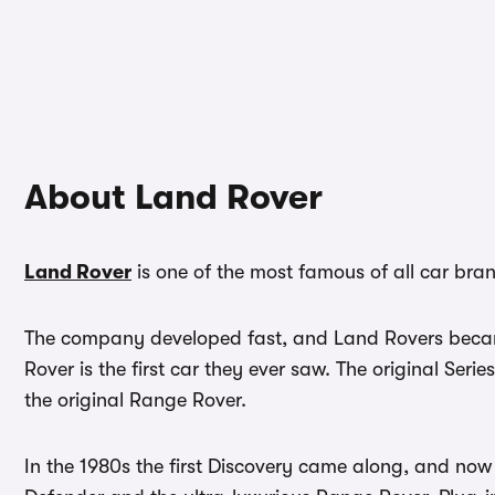
About Land Rover
Land Rover
is one of the most famous of all car bra
The company developed fast, and Land Rovers became 
Rover is the first car they ever saw. The original Seri
the original Range Rover.
In the 1980s the first Discovery came along, and n