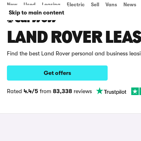
New
Used
Leasing
Electric
Sell
Vans
News
Skip to main content
LAND ROVER LEAS
Find the best Land Rover personal and business leas
Get offers
Rated
4.4/5
from
83,338
reviews