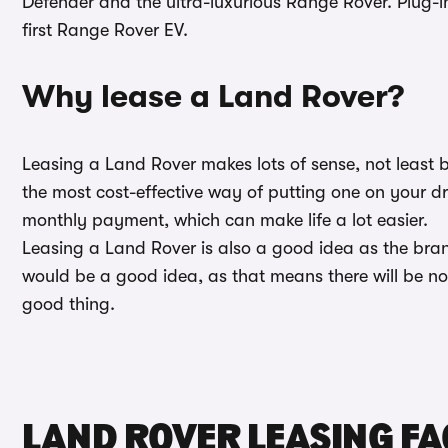
Defender and the ultra-luxurious Range Rover. Plug-in
first Range Rover EV.
Why lease a Land Rover?
Leasing a Land Rover makes lots of sense, not least b
the most cost-effective way of putting one on your d
monthly payment, which can make life a lot easier.
Leasing a Land Rover is also a good idea as the brand
would be a good idea, as that means there will be no n
good thing.
LAND ROVER LEASING FA