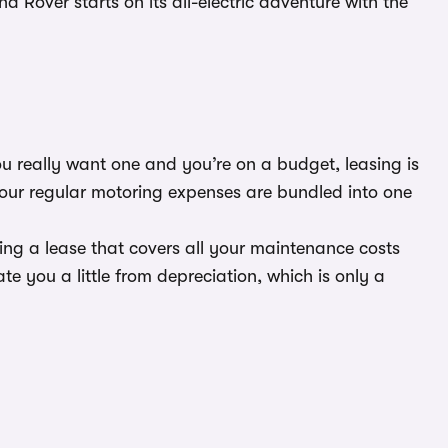
Rover starts on its all-electric adventure with the
ou really want one and you’re on a budget, leasing is
your regular motoring expenses are bundled into one
ting a lease that covers all your maintenance costs
te you a little from depreciation, which is only a