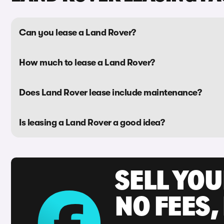
Can you lease a Land Rover?
How much to lease a Land Rover?
Does Land Rover lease include maintenance?
Is leasing a Land Rover a good idea?
SELL YO
NO FEES,