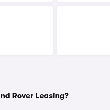
nd Rover Leasing?