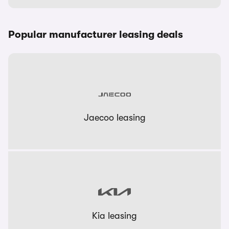
Popular manufacturer leasing deals
Jaecoo leasing
Kia leasing