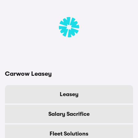
Carwow Leasey
Leasey
Salary Sacrifice
Fleet Solutions