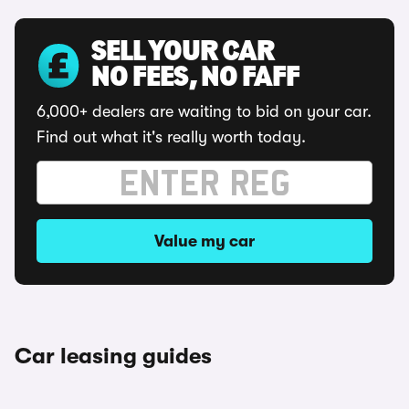
SELL YOUR CAR
NO FEES, NO FAFF
6,000+ dealers are waiting to bid on your car.
Find out what it's really worth today.
Value my car
Car leasing guides