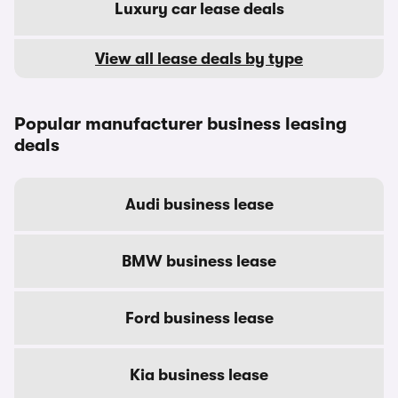
Luxury car lease deals
View all lease deals by type
Popular manufacturer business leasing
deals
Audi business lease
BMW business lease
Ford business lease
Kia business lease