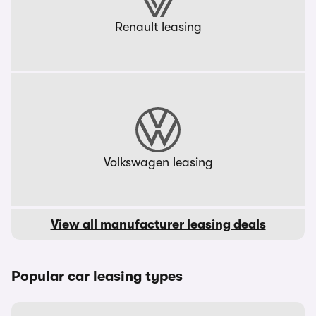
Renault leasing
Volkswagen leasing
View all manufacturer leasing deals
Popular car leasing types