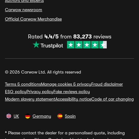
Authors and experts
Carwow newsroom
Official Carwow Merchandise
Rated
4.4/5
from
83,273
reviews
© 2026 Carwow Ltd. All rights reserved
Terms & conditions
Manage cookies & privacy
Fraud disclaimer
ESG policy
Privacy policy
Fake reviews policy
Modern slavery statement
Accessibility notice
Code of car changing
UK
Germany
Spain
*
Please contact the dealer for a personalised quote, including