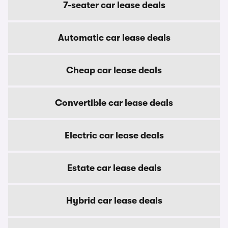
7-seater car lease deals
Automatic car lease deals
Cheap car lease deals
Convertible car lease deals
Electric car lease deals
Estate car lease deals
Hybrid car lease deals