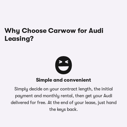
Why Choose Carwow for Audi
Leasing?
Simple and convenient
Simply decide on your contract length, the initial
payment and monthly rental, then get your Audi
delivered for free. At the end of your lease, just hand
the keys back.