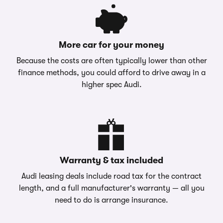
More car for your money
Because the costs are often typically lower than other
finance methods, you could afford to drive away in a
higher spec Audi.
Warranty & tax included
Audi leasing deals include road tax for the contract
length, and a full manufacturer's warranty — all you
need to do is arrange insurance.