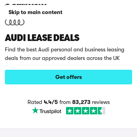
Skip to main content
AUDI LEASE DEALS
Find the best Audi personal and business leasing
deals from our approved dealers across the UK
Get offers
Rated
4.4/5
from
83,273
reviews