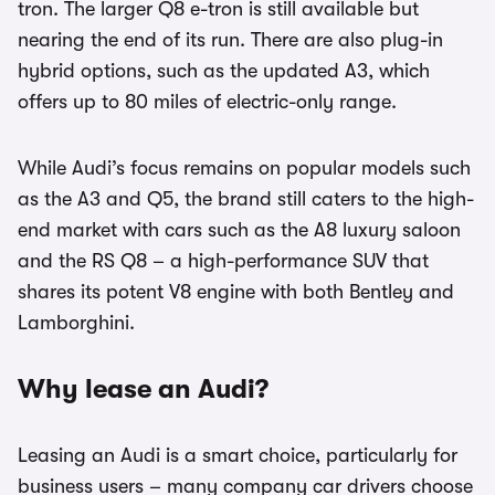
tron. The larger Q8 e-tron is still available but
nearing the end of its run. There are also plug-in
hybrid options, such as the updated A3, which
offers up to 80 miles of electric-only range.
While Audi’s focus remains on popular models such
as the A3 and Q5, the brand still caters to the high-
end market with cars such as the A8 luxury saloon
and the RS Q8 – a high-performance SUV that
shares its potent V8 engine with both Bentley and
Lamborghini.
Why lease an Audi?
Leasing an Audi is a smart choice, particularly for
business users – many company car drivers choose