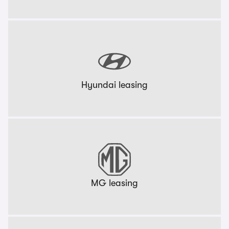
Hyundai leasing
MG leasing