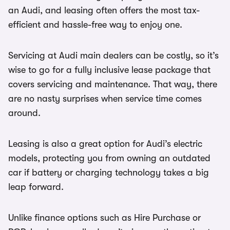
an Audi, and leasing often offers the most tax-
efficient and hassle-free way to enjoy one.
Servicing at Audi main dealers can be costly, so it’s
wise to go for a fully inclusive lease package that
covers servicing and maintenance. That way, there
are no nasty surprises when service time comes
around.
Leasing is also a great option for Audi’s electric
models, protecting you from owning an outdated
car if battery or charging technology takes a big
leap forward.
Unlike finance options such as Hire Purchase or