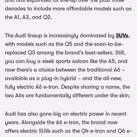
and has expanded its line-up over the past three
decades to include more affordable models such as
the A1, A3, and Q2.
The Audi lineup is increasingly dominated by
SUVs
,
with models such as the Q5 and the soon-to-be-
replaced Q3 among the brand’s best-sellers. Still,
you can buy a sleek sports saloon like the A5, and
now there’s a choice between the traditional A6 –
available as a plug-in hybrid – and the all-new,
fully electric A6 e-tron. Despite sharing a name, the
two A6s are fundamentally different under the skin.
Audi has also gone big on electric power in recent
years. Alongside the A6 e-tron, the brand now
offers electric SUVs such as the Q4 e-tron and Q6 e-