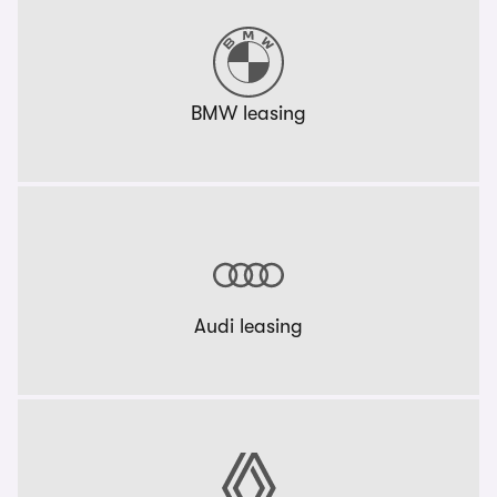
BMW leasing
Audi leasing