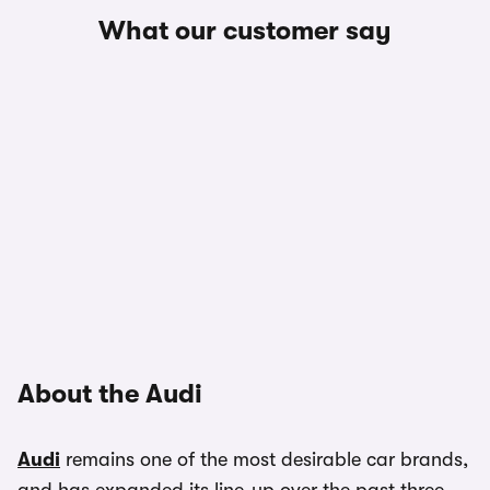
What our customer say
About the Audi
Audi
remains one of the most desirable car brands,