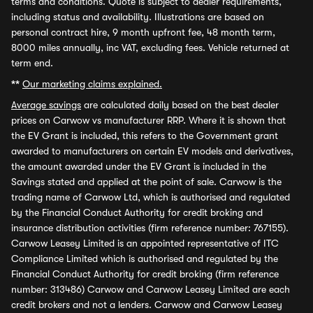
terms and conditions. Quote is subject to dealer requirements,
including status and availability. Illustrations are based on
personal contract hire, 9 month upfront fee, 48 month term,
8000 miles annually, inc VAT, excluding fees. Vehicle returned at
term end.
**
Our marketing claims explained.
Average savings
are calculated daily based on the best dealer
prices on Carwow vs manufacturer RRP. Where it is shown that
the EV Grant is included, this refers to the Government grant
awarded to manufacturers on certain EV models and derivatives,
the amount awarded under the EV Grant is included in the
Savings stated and applied at the point of sale. Carwow is the
trading name of Carwow Ltd, which is authorised and regulated
by the Financial Conduct Authority for credit broking and
insurance distribution activities (firm reference number: 767155).
Carwow Leasey Limited is an appointed representative of ITC
Compliance Limited which is authorised and regulated by the
Financial Conduct Authority for credit broking (firm reference
number: 313486) Carwow and Carwow Leasey Limited are each
credit brokers and not a lenders. Carwow and Carwow Leasey