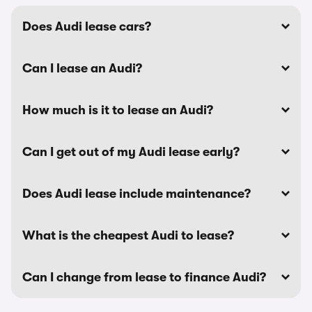
Does Audi lease cars?
Can I lease an Audi?
How much is it to lease an Audi?
Can I get out of my Audi lease early?
Does Audi lease include maintenance?
What is the cheapest Audi to lease?
Can I change from lease to finance Audi?