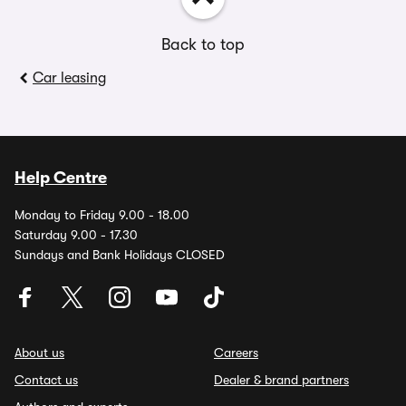
Back to top
Car leasing
Help Centre
Monday to Friday 9.00 - 18.00
Saturday 9.00 - 17.30
Sundays and Bank Holidays CLOSED
About us
Careers
Contact us
Dealer & brand partners