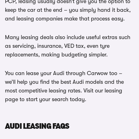
PCP, leasing usually doesn’t give you the option to
keep the car at the end – you simply hand it back,
and leasing companies make that process easy.
Many leasing deals also include useful extras such
as servicing, insurance, VED tax, even tyre
replacements, making budgeting simpler.
You can lease your Audi through Carwow too –
we’ll help you find the best Audi models and the
most competitive leasing rates. Visit our leasing
page to start your search today.
AUDI LEASING FAQS