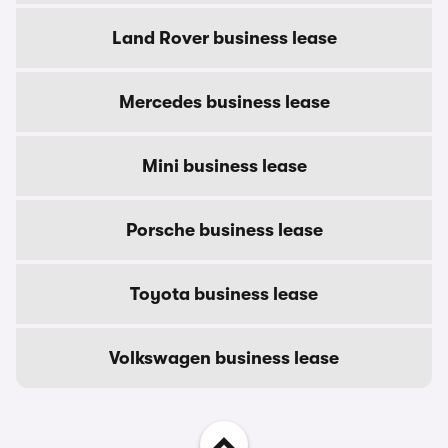
Land Rover business lease
Mercedes business lease
Mini business lease
Porsche business lease
Toyota business lease
Volkswagen business lease