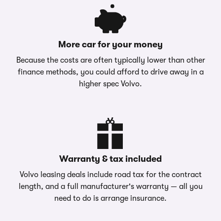
More car for your money
Because the costs are often typically lower than other
finance methods, you could afford to drive away in a
higher spec Volvo.
Warranty & tax included
Volvo leasing deals include road tax for the contract
length, and a full manufacturer's warranty — all you
need to do is arrange insurance.