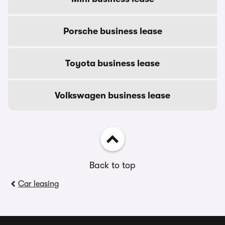
Porsche business lease
Toyota business lease
Volkswagen business lease
Back to top
Car leasing