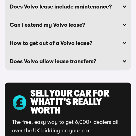
Does Volvo lease include maintenance?
Can I extend my Volvo lease?
How to get out of a Volvo lease?
Does Volvo allow lease transfers?
SELL YOUR CAR FOR
WHAT IT'S REALLY
WORTH
The free, easy way to get 6,000+ dealers all
over the UK bidding on your car