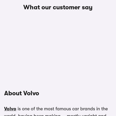
What our customer say
About Volvo
Volvo
is one of the most famous car brands in the