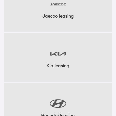
Jaecoo leasing
Kia leasing
Hyundai leasing