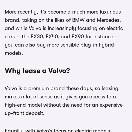
More recently, it’s become a much more luxurious
brand, taking on the likes of BMW and Mercedes,
and while Volvo is increasingly focusing on electric
cars — the EX30, EX40, and EX90 for instance —
you can also buy more sensible plug-in hybrid
models.
Why lease a Volvo?
Volvo is a premium brand these days, so leasing
makes a lot of sense as it gives you access to a
high-end model without the need for an expensive
up-front deposit.
Equally, with Volvo’s focus on electric models,