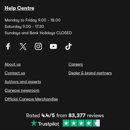
Help Centre
Monday to Friday 9.00 - 18.00
Saturday 9.00 - 17.30
Sundays and Bank Holidays CLOSED
About us
Careers
Contact us
Dealer & brand partners
Authors and experts
Carwow newsroom
Official Carwow Merchandise
Rated
4.4/5
from
83,377
reviews