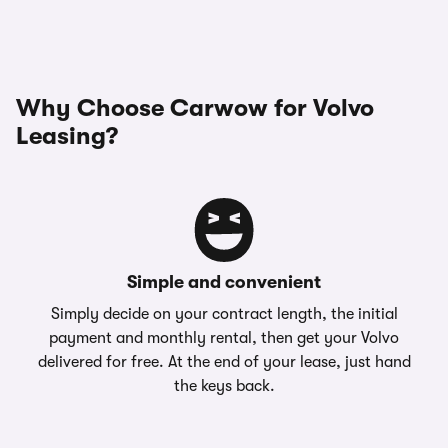
Why Choose Carwow for Volvo
Leasing?
Simple and convenient
Simply decide on your contract length, the initial
payment and monthly rental, then get your Volvo
delivered for free. At the end of your lease, just hand
the keys back.