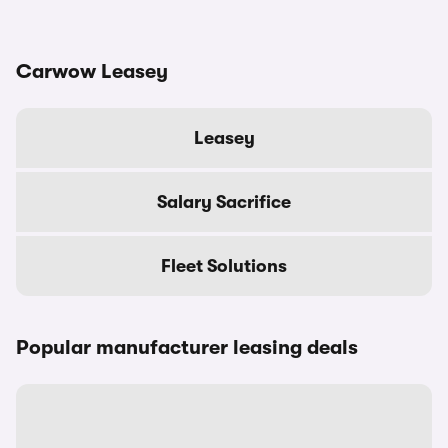
Carwow Leasey
Leasey
Salary Sacrifice
Fleet Solutions
Popular manufacturer leasing deals