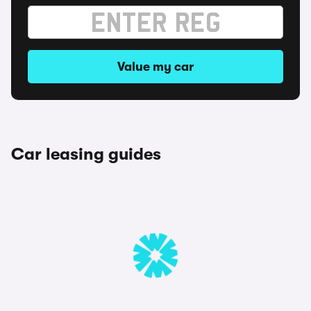
Value my car
Car leasing guides