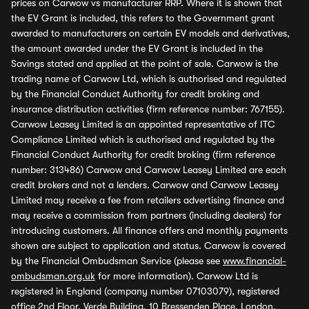
prices on Carwow vs manufacturer RRP. Where it is shown that
the EV Grant is included, this refers to the Government grant
awarded to manufacturers on certain EV models and derivatives,
the amount awarded under the EV Grant is included in the
Savings stated and applied at the point of sale. Carwow is the
trading name of Carwow Ltd, which is authorised and regulated
by the Financial Conduct Authority for credit broking and
insurance distribution activities (firm reference number: 767155).
Carwow Leasey Limited is an appointed representative of ITC
Compliance Limited which is authorised and regulated by the
Financial Conduct Authority for credit broking (firm reference
number: 313486) Carwow and Carwow Leasey Limited are each
credit brokers and not a lenders. Carwow and Carwow Leasey
Limited may receive a fee from retailers advertising finance and
may receive a commission from partners (including dealers) for
introducing customers. All finance offers and monthly payments
shown are subject to application and status. Carwow is covered
by the Financial Ombudsman Service (please see
www.financial-
ombudsman.org.uk
for more information). Carwow Ltd is
registered in England (company number 07103079), registered
office 2nd Floor, Verde Building, 10 Bressenden Place, London,