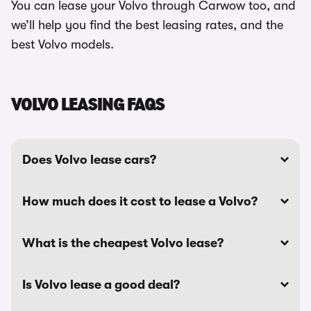
You can lease your Volvo through Carwow too, and
we’ll help you find the best leasing rates, and the
best Volvo models.
VOLVO LEASING FAQS
Does Volvo lease cars?
How much does it cost to lease a Volvo?
What is the cheapest Volvo lease?
Is Volvo lease a good deal?