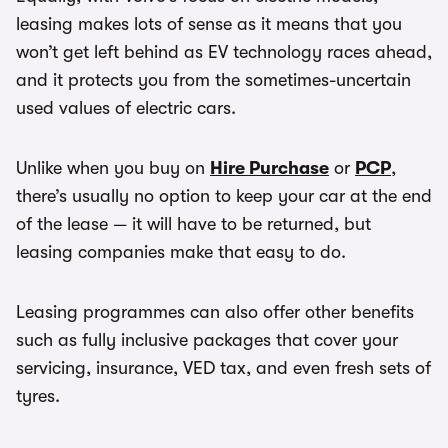
leasing makes lots of sense as it means that you
won’t get left behind as EV technology races ahead,
and it protects you from the sometimes-uncertain
used values of electric cars.
Unlike when you buy on
Hire Purchase
or
PCP
,
there’s usually no option to keep your car at the end
of the lease — it will have to be returned, but
leasing companies make that easy to do.
Leasing programmes can also offer other benefits
such as fully inclusive packages that cover your
servicing, insurance, VED tax, and even fresh sets of
tyres.