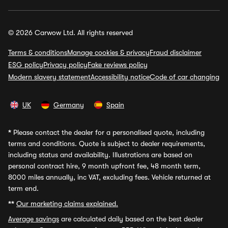
© 2026 Carwow Ltd. All rights reserved
Terms & conditions
Manage cookies & privacy
Fraud disclaimer
ESG policy
Privacy policy
Fake reviews policy
Modern slavery statement
Accessibility notice
Code of car changing
UK
Germany
Spain
*
Please contact the dealer for a personalised quote, including
terms and conditions. Quote is subject to dealer requirements,
including status and availability. Illustrations are based on
personal contract hire, 9 month upfront fee, 48 month term,
8000 miles annually, inc VAT, excluding fees. Vehicle returned at
term end.
**
Our marketing claims explained.
Average savings
are calculated daily based on the best dealer