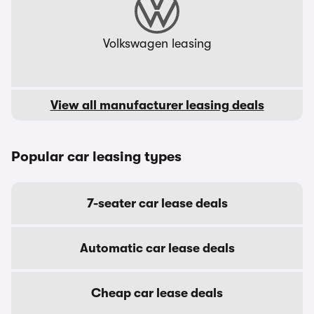
Volkswagen leasing
View all manufacturer leasing deals
Popular car leasing types
7-seater car lease deals
Automatic car lease deals
Cheap car lease deals