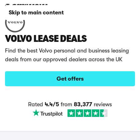
Skip to main content
VOLVO LEASE DEALS
Find the best Volvo personal and business leasing
deals from our approved dealers across the UK
Get offers
Rated
4.4/5
from
83,377
reviews