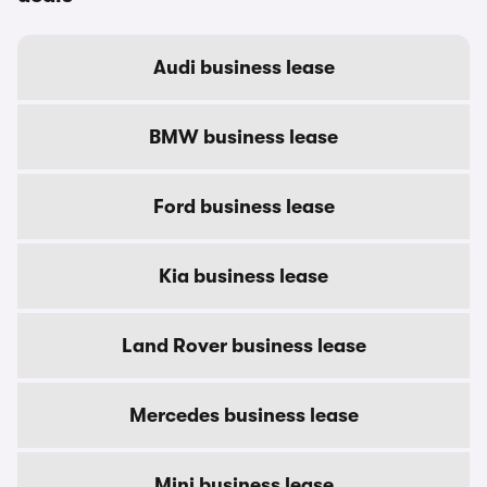
Audi business lease
BMW business lease
Ford business lease
Kia business lease
Land Rover business lease
Mercedes business lease
Mini business lease