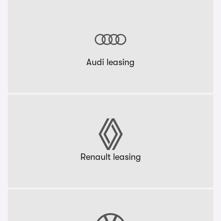
Audi leasing
Renault leasing