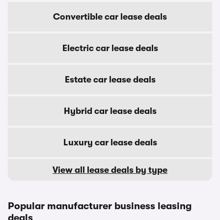
Convertible car lease deals
Electric car lease deals
Estate car lease deals
Hybrid car lease deals
Luxury car lease deals
View all lease deals by type
Popular manufacturer business leasing
deals