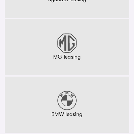
MG leasing
BMW leasing