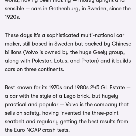
world, having been making — mostly upright and
sensible — cars in Gothenburg, in Sweden, since the
1920s.
These days it’s a sophisticated multi-national car
maker, still based in Sweden but backed by Chinese
billions (Volvo is owned by the huge Geely group,
along with Polestar, Lotus, and Proton) and it builds
cars on three continents.
Best known for its 1970s and 1980s 245 GL Estate —
a car with the style of a Lego brick, but hugely
practical and popular — Volvo is the company that
sells on safety, having invented the three-point
seatbelt and regularly getting the best results from
the Euro NCAP crash tests.