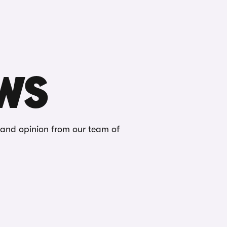
Buying
Selling
Log in
Menu
WS
 and opinion from our team of