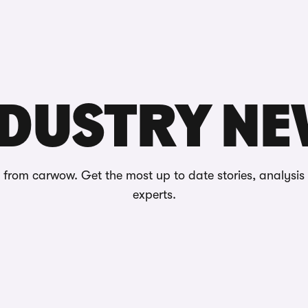
Reviews
NDUSTRY NE
s from carwow. Get the most up to date stories, analysis
experts.