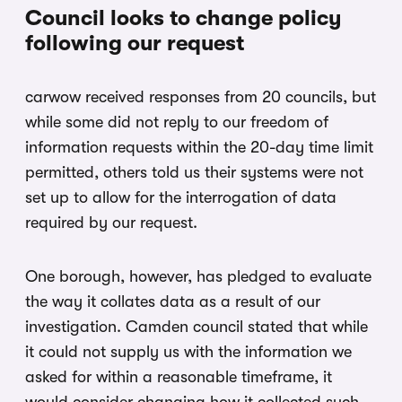
Council looks to change policy
following our request
carwow received responses from 20 councils, but
while some did not reply to our freedom of
information requests within the 20-day time limit
permitted, others told us their systems were not
set up to allow for the interrogation of data
required by our request.
One borough, however, has pledged to evaluate
the way it collates data as a result of our
investigation. Camden council stated that while
it could not supply us with the information we
asked for within a reasonable timeframe, it