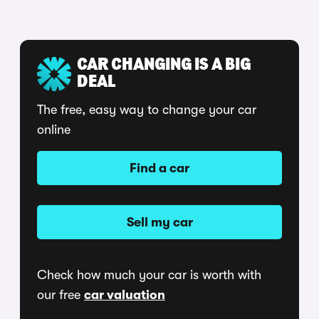
CAR CHANGING IS A BIG
DEAL
The free, easy way to change your car
online
Find a car
Sell my car
Check how much your car is worth with
our free
car valuation