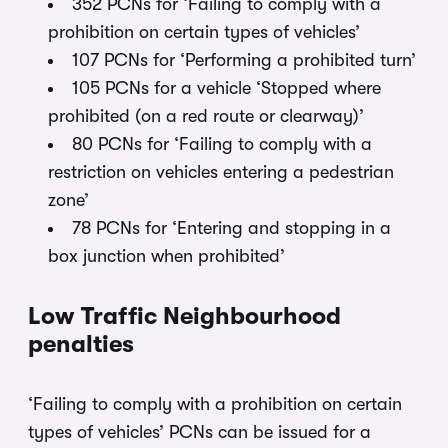
352 PCNs for ‘Failing to comply with a
prohibition on certain types of vehicles’
107 PCNs for ‘Performing a prohibited turn’
105 PCNs for a vehicle ‘Stopped where
prohibited (on a red route or clearway)’
80 PCNs for ‘Failing to comply with a
restriction on vehicles entering a pedestrian
zone’
78 PCNs for ‘Entering and stopping in a
box junction when prohibited’
Low Traffic Neighbourhood
penalties
‘Failing to comply with a prohibition on certain
types of vehicles’ PCNs can be issued for a