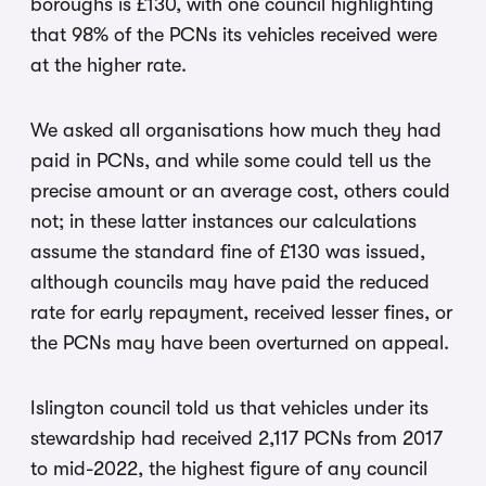
boroughs is £130, with one council highlighting
that 98% of the PCNs its vehicles received were
at the higher rate.
We asked all organisations how much they had
paid in PCNs, and while some could tell us the
precise amount or an average cost, others could
not; in these latter instances our calculations
assume the standard fine of £130 was issued,
although councils may have paid the reduced
rate for early repayment, received lesser fines, or
the PCNs may have been overturned on appeal.
Islington council told us that vehicles under its
stewardship had received 2,117 PCNs from 2017
to mid-2022, the highest figure of any council