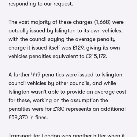
responding to our request.
The vast majority of these charges (1,668) were
actually issued by Islington to its own vehicles,
with the council saying the average penalty
charge it issued itself was £129, giving its own
vehicles penalties equivalent to £215,172.
A further 449 penalties were issued to Islington
council vehicles by other councils, and while
Islington wasn’t able to provide an average cost
for these, working on the assumption the
penalties were for £130 represents an additional
£58,370 in fines.
Transport for London was another hitter when it