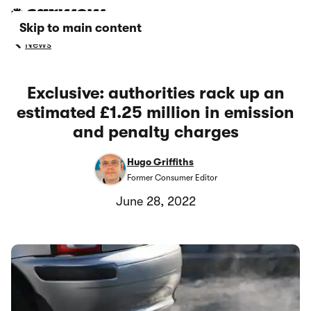
Skip to main content
News
Exclusive: authorities rack up an
estimated £1.25 million in emission
and penalty charges
Hugo Griffiths
Former Consumer Editor
June 28, 2022