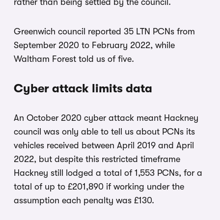
rather than being settled by the council.
Greenwich council reported 35 LTN PCNs from
September 2020 to February 2022, while
Waltham Forest told us of five.
Cyber attack limits data
An October 2020 cyber attack meant Hackney
council was only able to tell us about PCNs its
vehicles received between April 2019 and April
2022, but despite this restricted timeframe
Hackney still lodged a total of 1,553 PCNs, for a
total of up to £201,890 if working under the
assumption each penalty was £130.