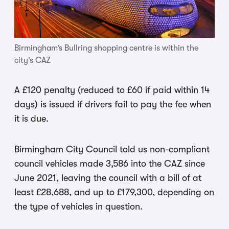
Birmingham’s Bullring shopping centre is within the
city’s CAZ
A £120 penalty (reduced to £60 if paid within 14
days) is issued if drivers fail to pay the fee when
it is due.
Birmingham City Council told us non-compliant
council vehicles made 3,586 into the CAZ since
June 2021, leaving the council with a bill of at
least £28,688, and up to £179,300, depending on
the type of vehicles in question.