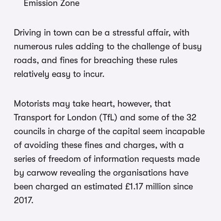
Emission Zone
Driving in town can be a stressful affair, with
numerous rules adding to the challenge of busy
roads, and fines for breaching these rules
relatively easy to incur.
Motorists may take heart, however, that
Transport for London (TfL) and some of the 32
councils in charge of the capital seem incapable
of avoiding these fines and charges, with a
series of freedom of information requests made
by carwow revealing the organisations have
been charged an estimated £1.17 million since
2017.