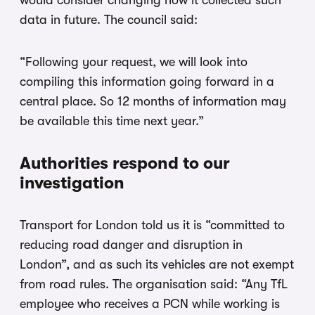
would consider changing how it collected such
data in future. The council said:
“Following your request, we will look into
compiling this information going forward in a
central place. So 12 months of information may
be available this time next year.”
Authorities respond to our
investigation
Transport for London told us it is “committed to
reducing road danger and disruption in
London”, and as such its vehicles are not exempt
from road rules. The organisation said: “Any TfL
employee who receives a PCN while working is