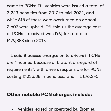
came to PCNs: TfL vehicles were issued a total of
3,223 penalties from 2017 to mid-2022, and
while 615 of these were overturned on appeal,
2,607 were upheld. TfL told us the average cost
of PCNs it received was £69, for a total of
£179,883 since 2017.
TfL said it passes charges on to drivers if PCNs
are “incurred because of blatant disregard of
requirements”, with drivers responsible for PCNs
costing £103,638 in penalties, and TfL £76,245.
Other notable PCN charges include:
Vehicles leased or operated by Bromley