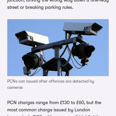
street or breaking parking rules.
PCNs can issued after offences are detected by
cameras
PCN charges range from £130 to £60, but the
most common charge issued by London