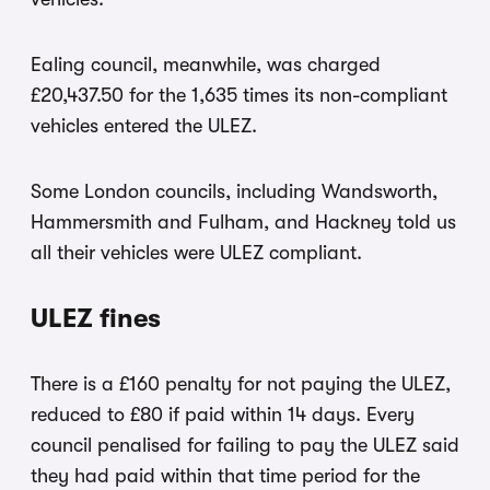
Ealing council, meanwhile, was charged
£20,437.50 for the 1,635 times its non-compliant
vehicles entered the ULEZ.
Some London councils, including Wandsworth,
Hammersmith and Fulham, and Hackney told us
all their vehicles were ULEZ compliant.
ULEZ fines
There is a £160 penalty for not paying the ULEZ,
reduced to £80 if paid within 14 days. Every
council penalised for failing to pay the ULEZ said
they had paid within that time period for the