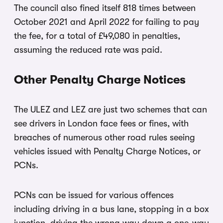
The council also fined itself 818 times between
October 2021 and April 2022 for failing to pay
the fee, for a total of £49,080 in penalties,
assuming the reduced rate was paid.
Other Penalty Charge Notices
The ULEZ and LEZ are just two schemes that can
see drivers in London face fees or fines, with
breaches of numerous other road rules seeing
vehicles issued with Penalty Charge Notices, or
PCNs.
PCNs can be issued for various offences
including driving in a bus lane, stopping in a box
junction, driving the wrong way down a one-way