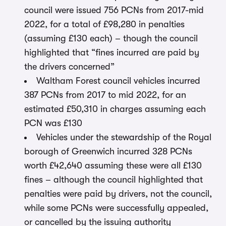
council were issued 756 PCNs from 2017-mid
2022, for a total of £98,280 in penalties
(assuming £130 each) – though the council
highlighted that “fines incurred are paid by
the drivers concerned”
Waltham Forest council vehicles incurred
387 PCNs from 2017 to mid 2022, for an
estimated £50,310 in charges assuming each
PCN was £130
Vehicles under the stewardship of the Royal
borough of Greenwich incurred 328 PCNs
worth £42,640 assuming these were all £130
fines – although the council highlighted that
penalties were paid by drivers, not the council,
while some PCNs were successfully appealed,
or cancelled by the issuing authority