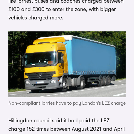
like lorries, buses and coaches charged between
£100 and £300 to enter the zone, with bigger
vehicles charged more.
Non-compliant lorries have to pay London’s LEZ charge
Hillingdon council said it had paid the LEZ
charge 152 times between August 2021 and April