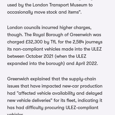
used by the London Transport Museum to
occasionally move stock and items”.
London councils incurred higher charges,
though. The Royal Borough of Greenwich was
charged £32,300 by TfL for the 2,584 journeys
its non-compliant vehicles made into the ULEZ
between October 2021 (when the ULEZ
expanded into the borough) and April 2022.
Greenwich explained that the supply-chain
issues that have impacted new-car production
had “affected vehicle availability and delayed
new vehicle deliveries” for its fleet, indicating it
has had difficulty procuring ULEZ-compliant
vehicles.