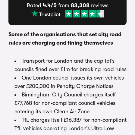
Rated
4.4/5
from
83,308
reviews
Some of the organisations that set city road
rules are charging and fining themselves
Transport for London and the capital’s
councils fined over £1m for breaking road rules
One London council issues its own vehicles
over £200,000 in Penalty Charge Notices
Birmingham City Council charges itself
£77,768 for non-compliant council vehicles
entering its own Clean Air Zone
TfL charges itself £16,387 for non-compliant
TfL vehicles operating London’s Ultra Low