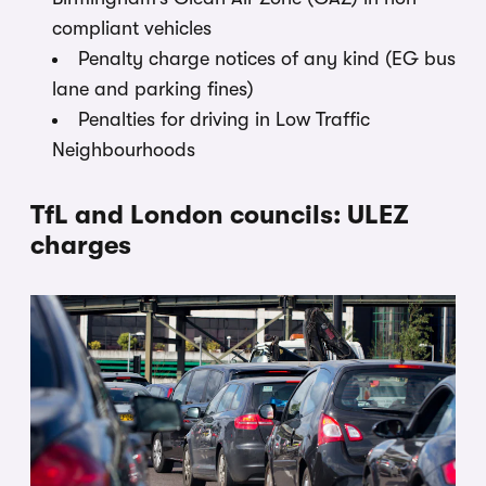
compliant vehicles
Penalty charge notices of any kind (EG bus
lane and parking fines)
Penalties for driving in Low Traffic
Neighbourhoods
TfL and London councils: ULEZ
charges