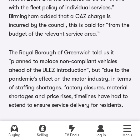
with the fleet policy of individual services.”
Birmingham added that a CAZ charge is
incurred by the council, this is paid for “from the
budget of the relevant service area.”
The Royal Borough of Greenwich told us it
“planned to replace non-compliant vehicles
ahead of the ULEZ introduction”, but “due to the
pandemic’s effect on the motor industry, in terms
of staffing shortages, factory closures, material
shortages and price rises, timelines have had to
extend to ensure service delivery for residents.
Greenwich also said that it “operates a large
fleet of vehicles and is issued with PCNs in the
Buying
Selling
EV Deals
Log in
Menu