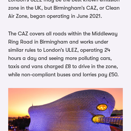
zone in the UK, but Birmingham’s CAZ, or Clean
Air Zone, began operating in June 2021.
The CAZ covers all roads within the Middleway
Ring Road in Birmingham and works under
similar rules to London’s ULEZ, operating 24
hours a day and seeing more polluting cars,
taxis and vans charged £8 to drive in the zone,
while non-compliant buses and lorries pay £50.