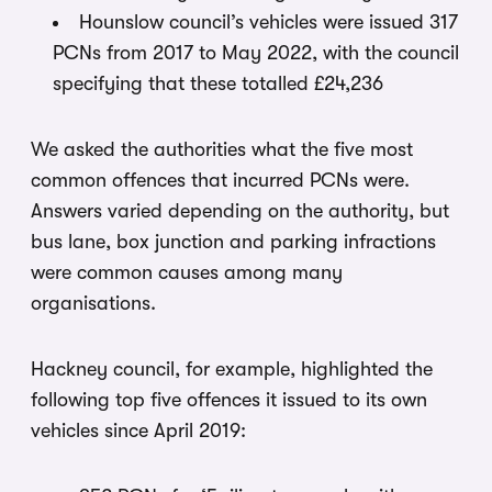
Hounslow council’s vehicles were issued 317
PCNs from 2017 to May 2022, with the council
specifying that these totalled £24,236
We asked the authorities what the five most
common offences that incurred PCNs were.
Answers varied depending on the authority, but
bus lane, box junction and parking infractions
were common causes among many
organisations.
Hackney council, for example, highlighted the
following top five offences it issued to its own
vehicles since April 2019: