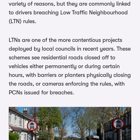
variety of reasons, but they are commonly linked
to drivers breaching Low Traffic Neighbourhood
(LTN) rules.
LTNs are one of the more contentious projects
deployed by local councils in recent years. These
schemes see residential roads closed off to
vehicles either permanently or during certain
hours, with barriers or planters physically closing
the roads, or cameras enforcing the rules, with
PCNs issued for breaches.