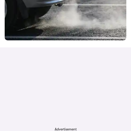
Advertisement