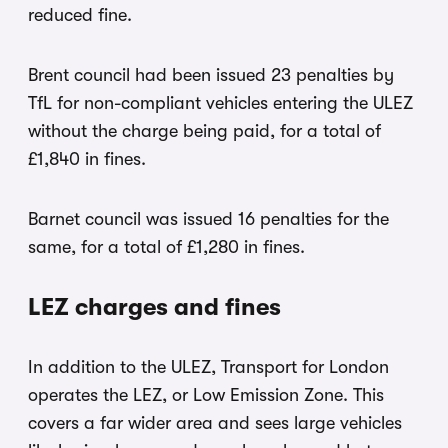
reduced fine.
Brent council had been issued 23 penalties by
TfL for non-compliant vehicles entering the ULEZ
without the charge being paid, for a total of
£1,840 in fines.
Barnet council was issued 16 penalties for the
same, for a total of £1,280 in fines.
LEZ charges and fines
In addition to the ULEZ, Transport for London
operates the LEZ, or Low Emission Zone. This
covers a far wider area and sees large vehicles