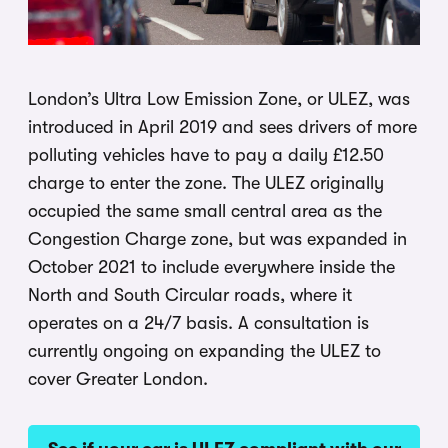
London’s Ultra Low Emission Zone, or ULEZ, was
introduced in April 2019 and sees drivers of more
polluting vehicles have to pay a daily £12.50
charge to enter the zone. The ULEZ originally
occupied the same small central area as the
Congestion Charge zone, but was expanded in
October 2021 to include everywhere inside the
North and South Circular roads, where it
operates on a 24/7 basis. A consultation is
currently ongoing on expanding the ULEZ to
cover Greater London.