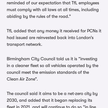
reminded of our expectation that TfL employees
must comply with all laws at all times, including
abiding by the rules of the road.”
TfL added that any money it received for PCNs it
had issued are reinvested back into London’s
transport network.
Birmingham City Council told us it is “investing
in a cleaner fleet so all vehicles operated by the
council meet the emission standards of the
Clean Air Zone”.
The council said it aims to be a net-zero city by
2030, and added that it began replacing its
fleet in 2021, and will continue to do so “in line