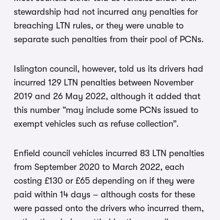
stewardship had not incurred any penalties for
breaching LTN rules, or they were unable to
separate such penalties from their pool of PCNs.
Islington council, however, told us its drivers had
incurred 129 LTN penalties between November
2019 and 26 May 2022, although it added that
this number “may include some PCNs issued to
exempt vehicles such as refuse collection”.
Enfield council vehicles incurred 83 LTN penalties
from September 2020 to March 2022, each
costing £130 or £65 depending on if they were
paid within 14 days – although costs for these
were passed onto the drivers who incurred them,