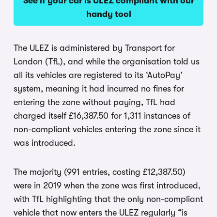
See if your car is ULEZ compliant with our
handy tool
The ULEZ is administered by Transport for
London (TfL), and while the organisation told us
all its vehicles are registered to its ‘AutoPay’
system, meaning it had incurred no fines for
entering the zone without paying, TfL had
charged itself £16,387.50 for 1,311 instances of
non-compliant vehicles entering the zone since it
was introduced.
The majority (991 entries, costing £12,387.50)
were in 2019 when the zone was first introduced,
with TfL highlighting that the only non-compliant
vehicle that now enters the ULEZ regularly “is