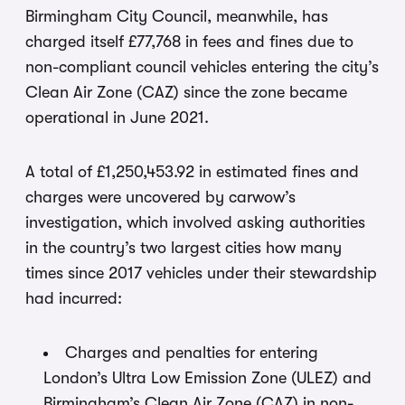
Birmingham City Council, meanwhile, has
charged itself £77,768 in fees and fines due to
non-compliant council vehicles entering the city’s
Clean Air Zone (CAZ) since the zone became
operational in June 2021.
A total of £1,250,453.92 in estimated fines and
charges were uncovered by carwow’s
investigation, which involved asking authorities
in the country’s two largest cities how many
times since 2017 vehicles under their stewardship
had incurred:
Charges and penalties for entering
London’s Ultra Low Emission Zone (ULEZ) and
Birmingham’s Clean Air Zone (CAZ) in non-