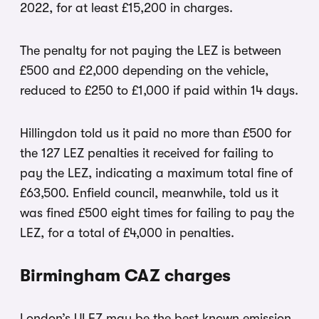
2022, for at least £15,200 in charges.
The penalty for not paying the LEZ is between
£500 and £2,000 depending on the vehicle,
reduced to £250 to £1,000 if paid within 14 days.
Hillingdon told us it paid no more than £500 for
the 127 LEZ penalties it received for failing to
pay the LEZ, indicating a maximum total fine of
£63,500. Enfield council, meanwhile, told us it
was fined £500 eight times for failing to pay the
LEZ, for a total of £4,000 in penalties.
Birmingham CAZ charges
London’s ULEZ may be the best known emission