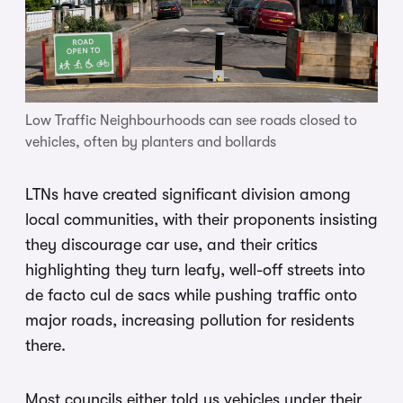
Low Traffic Neighbourhoods can see roads closed to
vehicles, often by planters and bollards
LTNs have created significant division among
local communities, with their proponents insisting
they discourage car use, and their critics
highlighting they turn leafy, well-off streets into
de facto cul de sacs while pushing traffic onto
major roads, increasing pollution for residents
there.
Most councils either told us vehicles under their