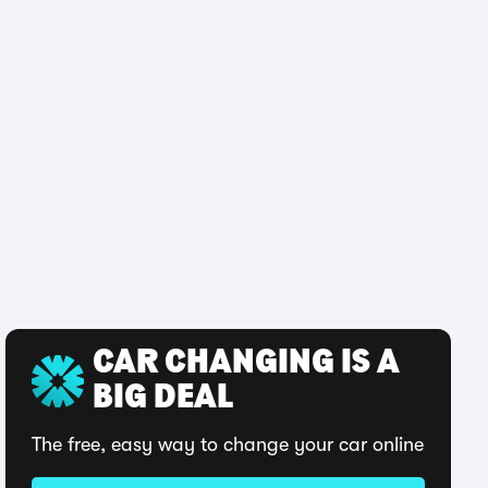
CAR CHANGING IS A
BIG DEAL
The free, easy way to change your car online