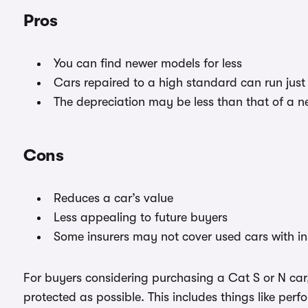
Pros
You can find newer models for less
Cars repaired to a high standard can run just 
The depreciation may be less than that of a n
Cons
Reduces a car’s value
Less appealing to future buyers
Some insurers may not cover used cars with i
For buyers considering purchasing a Cat S or N car,
protected as possible. This includes things like per