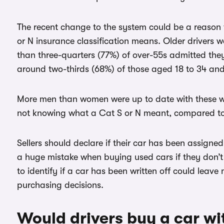
The recent change to the system could be a reason 
or N insurance classification means. Older drivers w
than three-quarters (77%) of over-55s admitted th
around two-thirds (68%) of those aged 18 to 34 and
More men than women were up to date with these wr
not knowing what a Cat S or N meant, compared t
Sellers should declare if their car has been assigned
a huge mistake when buying used cars if they don’t
to identify if a car has been written off could le
purchasing decisions.
Would drivers buy a car wi