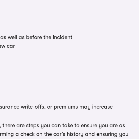
as well as before the incident
ew car
nsurance write-offs, or premiums may increase
 there are steps you can take to ensure you are as
forming a check on the car’s history and ensuring you