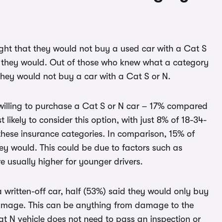
ght that they would not buy a used car with a Cat S
id they would. Out of those who knew what a category
they would not buy a car with a Cat S or N.
illing to purchase a Cat S or N car – 17% compared
likely to consider this option, with just 8% of 18-34-
these insurance categories. In comparison, 15% of
ey would. This could be due to factors such as
e usually higher for younger drivers.
written-off car, half (53%) said they would only buy
damage. This can be anything from damage to the
t N vehicle does not need to pass an inspection or