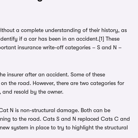
ithout a complete understanding of their history, as
identify if a car has been in an accident.[1] These
rtant insurance write-off categories – S and N –
 the insurer after an accident. Some of these
on the road. However, there are two categories for
, and resold by the owner.
e Cat N is non-structural damage. Both can be
urning to the road. Cats S and N replaced Cats C and
 new system in place to try to highlight the structural