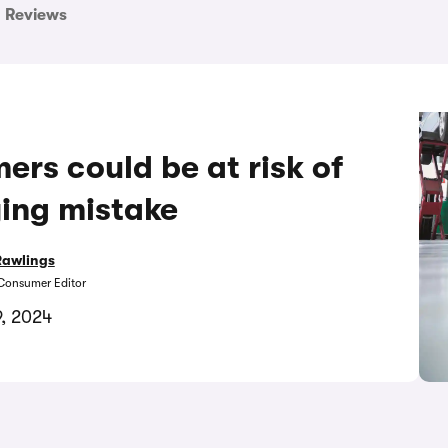
Reviews
ers could be at risk of
ying mistake
Rawlings
Consumer Editor
9, 2024