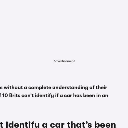
Advertisement
es without a complete understanding of their
10 Brits can’t identify if a car has been in an
t identify a car that’s been