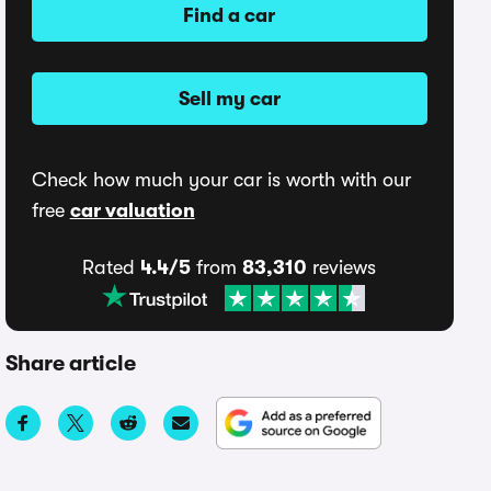
Find a car
Sell my car
Check how much your car is worth with our
free
car valuation
Rated
4.4/5
from
83,310
reviews
Share article