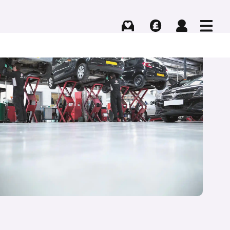
Buying
Selling
Log in
Menu