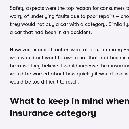
Safety aspects were the top reason for consumers to 
worry of underlying faults due to poor repairs – ch
they would not buy a car with a category. Similarly,
a car that had been in an accident.
However, financial factors were at play for many Brit
who would not want to own a car that had been in 
because they believe it would increase their insura
would be worried about how quickly it would lose va
would be too difficult to resell.
What to keep in mind when
insurance category