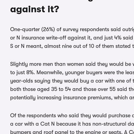
against it?
One-quarter (26%) of survey respondents said outri
or N insurance write-off against it, and just 4% sa
S or N meant, almost nine out of 10 of them stated 
Slightly more men than women said they would be w
to just 8%. Meanwhile, younger buyers were the least 
year-olds saying they would buy a car with one of 
both those aged 35 to 54 and those over 55 said th
potentially increasing insurance premiums, which ar
Of the respondents who said they would purchase a 
a car with a Cat N because it has non-structural 
bumpers and roof panel to the engine or seats. A Ca