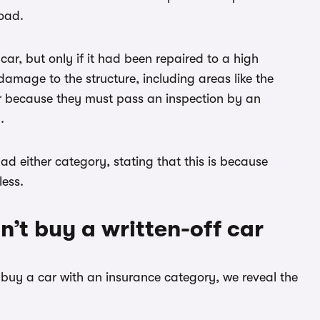
road.
ar, but only if it had been repaired to a high
damage to the structure, including areas like the
er because they must pass an inspection by an
.
d either category, stating that this is because
less.
’t buy a written-off car
t buy a car with an insurance category, we reveal the