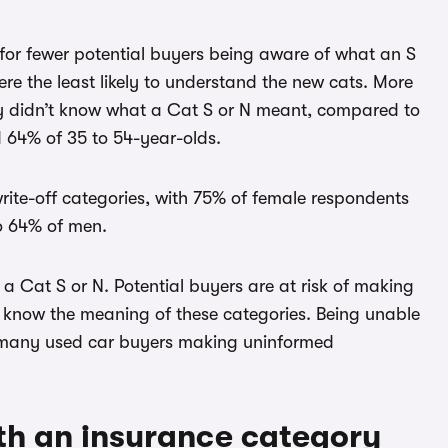
for fewer potential buyers being aware of what an S
ere the least likely to understand the new cats. More
ey didn’t know what a Cat S or N meant, compared to
 64% of 35 to 54-year-olds.
ite-off categories, with 75% of female respondents
o 64% of men.
 a Cat S or N. Potential buyers are at risk of making
 know the meaning of these categories. Being unable
ave many used car buyers making uninformed
th an insurance category