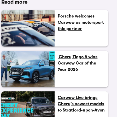
Read more
Porsche welcomes
Carwow as motorsport
title partner
Chery Tiggo 8 wins
Carwow Car of the
Year 2026
Carwow Live brings
Chery’s newest models
to Stratford-upon-Avon