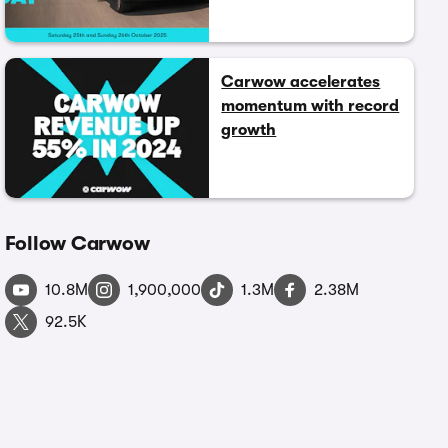
Carwow accelerates
momentum with record
growth
Follow Carwow
10.8M
1,900,000
1.3M
2.38M
92.5K