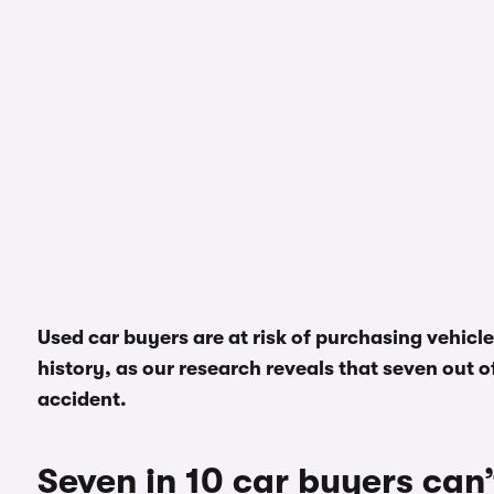
Used car buyers are at risk of purchasing vehicl
history, as our research reveals that seven out of 
accident.
Seven in 10 car buyers can’