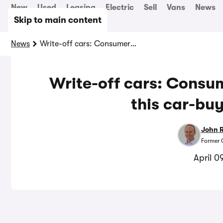
New
Used
Leasing
Electric
Sell
Vans
News
Skip to main content
News
Write-off cars: Consumers could be at risk of this car-buying mistake
Write-off cars: Consum
this car-bu
John 
Former 
April 0