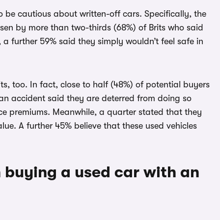
be cautious about written-off cars. Specifically, the
osen by more than two-thirds (68%) of Brits who said
 a further 59% said they simply wouldn’t feel safe in
s, too. In fact, close to half (48%) of potential buyers
an accident said they are deterred from doing so
nce premiums. Meanwhile, a quarter stated that they
lue. A further 45% believe that these used vehicles
 buying a used car with an