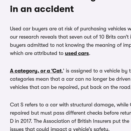
in an accident
Used car buyers are at risk of purchasing vehicles w
our research reveals that seven out of 10 Brits can’t 
buyers admitted to not knowing the meaning of impo
which are attributed to
used cars
.
A category, or a ‘Cat
,’ is assigned to a vehicle by
categories mean that a car can no longer be driven 
vehicles that can be repaired, put back on the road
Cat S refers to a car with structural damage, whil
repaired but must pass different checks before ret
D in 2017. The Association of British Insurers put the
issues that could impact a vehicle’s safety.