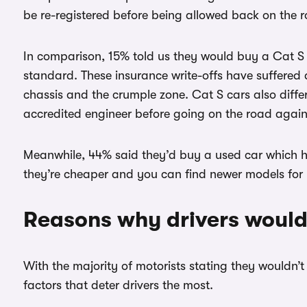
be re-registered before being allowed back on the 
In comparison, 15% told us they would buy a Cat S c
standard. These insurance write-offs have suffered 
chassis and the crumple zone. Cat S cars also diff
accredited engineer before going on the road again
Meanwhile, 44% said they’d buy a used car which ha
they’re cheaper and you can find newer models for 
Reasons why drivers wouldn
With the majority of motorists stating they wouldn’
factors that deter drivers the most.