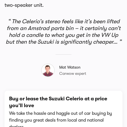
two-speaker unit.
The Celerio’s stereo feels like it’s been lifted
from an Amstrad parts bin – it certainly can’t
hold a candle to what you get in the VW Up
but then the Suzuki is significantly cheaper…
Mat Watson
Carwow expert
Buy or lease the Suzuki Celerio at a price
you’ll love
We take the hassle and haggle out of car buying by
finding you great deals from local and national