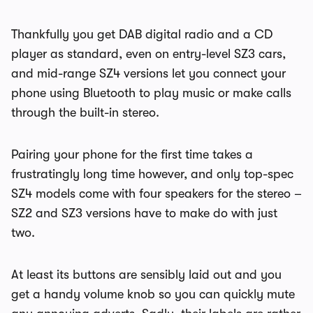
Thankfully you get DAB digital radio and a CD
player as standard, even on entry-level SZ3 cars,
and mid-range SZ4 versions let you connect your
phone using Bluetooth to play music or make calls
through the built-in stereo.
Pairing your phone for the first time takes a
frustratingly long time however, and only top-spec
SZ4 models come with four speakers for the stereo –
SZ2 and SZ3 versions have to make do with just
two.
At least its buttons are sensibly laid out and you
get a handy volume knob so you can quickly mute