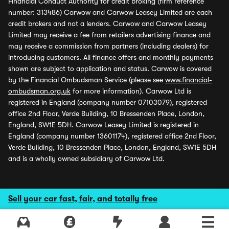
Financial Conduct Authority for credit broking (firm reference
number: 313486) Carwow and Carwow Leasey Limited are each
credit brokers and not a lenders. Carwow and Carwow Leasey
Limited may receive a fee from retailers advertising finance and
may receive a commission from partners (including dealers) for
introducing customers. All finance offers and monthly payments
shown are subject to application and status. Carwow is covered
by the Financial Ombudsman Service (please see
www.financial-
ombudsman.org.uk
for more information). Carwow Ltd is
registered in England (company number 07103079), registered
office 2nd Floor, Verde Building, 10 Bressenden Place, London,
England, SW1E 5DH. Carwow Leasey Limited is registered in
England (company number 13601174), registered office 2nd Floor,
Verde Building, 10 Bressenden Place, London, England, SW1E 5DH
and is a wholly owned subsidiary of Carwow Ltd.
Sell your car fast, fair, and totally free