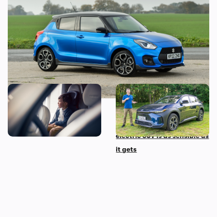
another hot hatchback bites the dust
The 10 most child-friendly
Mat’s Car of the Day: Toyota
cars in the UK, according to
is the best at making
their owners
sensible cars, and this
electric SUV is as sensible as
it gets