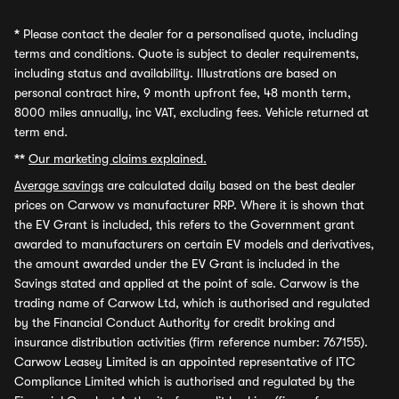
*
Please contact the dealer for a personalised quote, including
terms and conditions. Quote is subject to dealer requirements,
including status and availability. Illustrations are based on
personal contract hire, 9 month upfront fee, 48 month term,
8000 miles annually, inc VAT, excluding fees. Vehicle returned at
term end.
**
Our marketing claims explained.
Average savings
are calculated daily based on the best dealer
prices on Carwow vs manufacturer RRP. Where it is shown that
the EV Grant is included, this refers to the Government grant
awarded to manufacturers on certain EV models and derivatives,
the amount awarded under the EV Grant is included in the
Savings stated and applied at the point of sale. Carwow is the
trading name of Carwow Ltd, which is authorised and regulated
by the Financial Conduct Authority for credit broking and
insurance distribution activities (firm reference number: 767155).
Carwow Leasey Limited is an appointed representative of ITC
Compliance Limited which is authorised and regulated by the