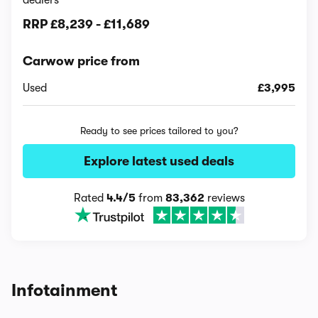
dealers
RRP
£8,239
-
£11,689
Carwow price from
Used
£3,995
Ready to see prices tailored to you?
Explore latest used deals
Rated
4.4/5
from
83,362
reviews
Infotainment