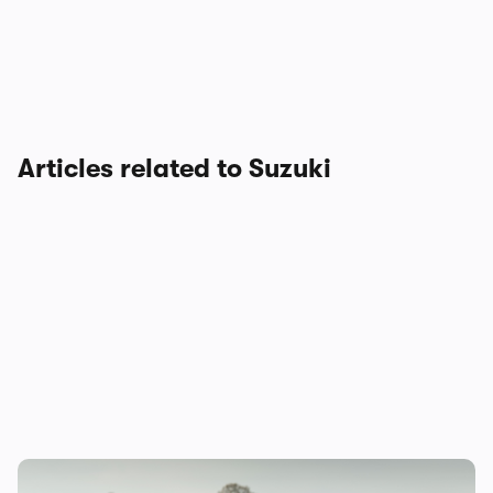
Articles related to Suzuki
Suzuki Swift Sport to be discontinued: