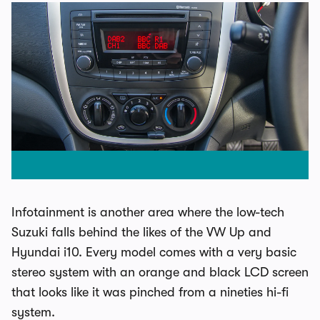
Infotainment is another area where the low-tech
Suzuki falls behind the likes of the VW Up and
Hyundai i10. Every model comes with a very basic
stereo system with an orange and black LCD screen
that looks like it was pinched from a nineties hi-fi
system.