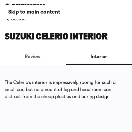
Skip to main content
Celerio
SUZUKI CELERIO INTERIOR
Review
Interior
The Celerio’s interior is impressively roomy for such a
small car, but no amount of leg and head room can
distract from the cheap plastics and boring design