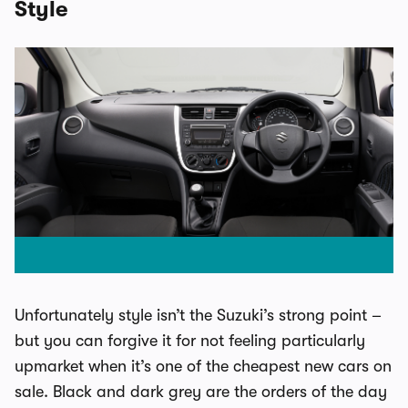
Style
Unfortunately style isn’t the Suzuki’s strong point –
but you can forgive it for not feeling particularly
upmarket when it’s one of the cheapest new cars on
sale. Black and dark grey are the orders of the day