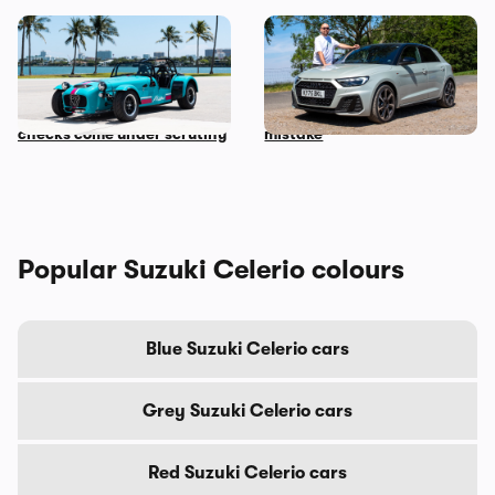
Car news in brief: Rare
Audi just killed off this car,
Caterham Seven heads to
so I’ve spent a week with it
auction and vehicle history
to find out if it’s made a
checks come under scrutiny
mistake
Popular Suzuki Celerio colours
Blue Suzuki Celerio cars
Grey Suzuki Celerio cars
Red Suzuki Celerio cars