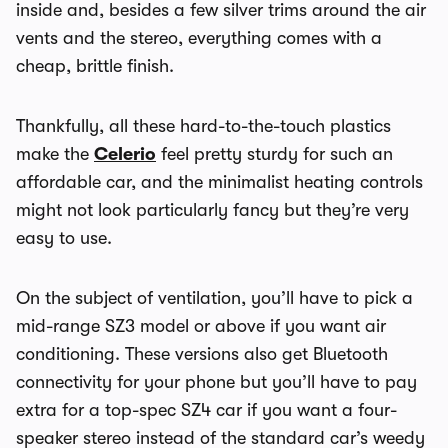
inside and, besides a few silver trims around the air
vents and the stereo, everything comes with a
cheap, brittle finish.
Thankfully, all these hard-to-the-touch plastics
make the
Celerio
feel pretty sturdy for such an
affordable car, and the minimalist heating controls
might not look particularly fancy but they’re very
easy to use.
On the subject of ventilation, you’ll have to pick a
mid-range SZ3 model or above if you want air
conditioning. These versions also get Bluetooth
connectivity for your phone but you’ll have to pay
extra for a top-spec SZ4 car if you want a four-
speaker stereo instead of the standard car’s weedy