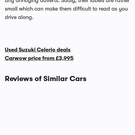
any annoying adverts. Sadly, their labels are rather
small which can make them difficult to read as you
drive along.
Used Suzuki Celerio deals
Carwow price from
£3,995
Reviews of Similar Cars