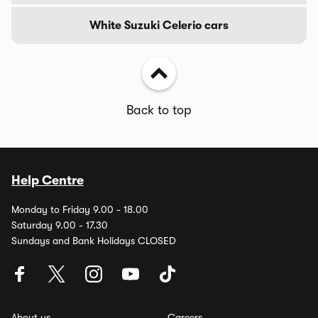
White Suzuki Celerio cars
Back to top
Help Centre
Monday to Friday 9.00 - 18.00
Saturday 9.00 - 17.30
Sundays and Bank Holidays CLOSED
About us
Careers