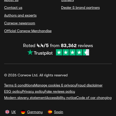
Contact us
Dealer & brand partners
Authors and experts
Carwow newsroom
Official Carwow Merchandise
Rated
4.4/5
from
83,362
reviews
© 2026 Carwow Ltd. All rights reserved
Terms & conditions
Manage cookies & privacy
Fraud disclaimer
ESG policy
Privacy policy
Fake reviews policy
Modern slavery statement
Accessibility notice
Code of car changing
UK
Germany
Spain