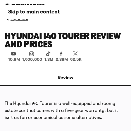
Skip to main content
Hyundai
HYUNDAI I40 TOURER REVIEW
AND PRICES
10.8M
1,900,000
1.3M
2.38M
92.5K
Review
The Hyundai i40 Tourer is a well-equipped and roomy
estate car that comes with a five-year warranty, but it
isn’t as fun or economical as some alternatives.