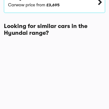
Carwow price from
£3,695
Looking for similar cars in the
Hyundai range?