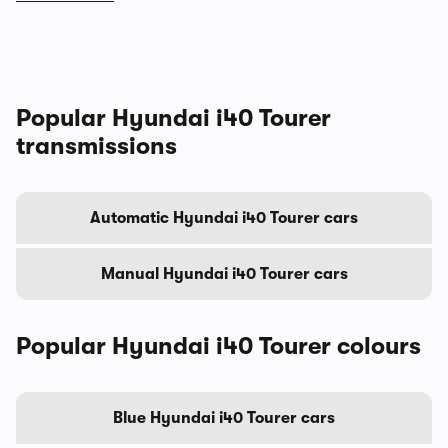
Popular Hyundai i40 Tourer
transmissions
Automatic Hyundai i40 Tourer cars
Manual Hyundai i40 Tourer cars
Popular Hyundai i40 Tourer colours
Blue Hyundai i40 Tourer cars