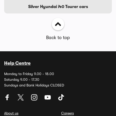
Silver Hyundai i40 Tourer cars
Back to top
Help Centre
Monday to Friday 9.00 - 18.00
Saturday 9.00 - 17.30
Sundays and Bank Holidays CLOSED
About us
Careers