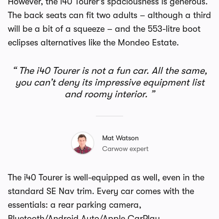
However, the i40 Tourer’s spaciousness is generous.
The back seats can fit two adults – although a third
will be a bit of a squeeze – and the 553-litre boot
eclipses alternatives like the Mondeo Estate.
The i40 Tourer is not a fun car. All the same,
you can’t deny its impressive equipment list
and roomy interior.
Mat Watson
Carwow expert
The i40 Tourer is well-equipped as well, even in the
standard SE Nav trim. Every car comes with the
essentials: a rear parking camera,
Bluetooth/Android Auto/Apple CarPlay