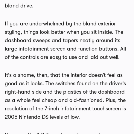
bland drive.
If you are underwhelmed by the bland exterior
styling, things look better when you sit inside. The
dashboard sweeps and tapers neatly around its
large infotainment screen and function buttons. All
of the controls are easy to use and laid out well.
It’s a shame, then, that the interior doesn’t feel as
good as it looks. The switches found on the driver’s
right-hand side and the plastics of the dashboard
as a whole feel cheap and old-fashioned. Plus, the
resolution of the 7-inch infotainment touchscreen is
2005 Nintendo DS levels of low.