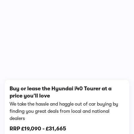
1/10
Buy or lease the Hyundai i40 Tourer at a
price you’ll love
We take the hassle and haggle out of car buying by
finding you great deals from local and national
dealers
RRP
£19,090
-
£31,665