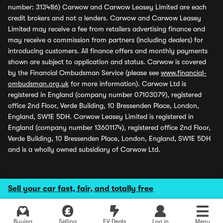
number: 313486) Carwow and Carwow Leasey Limited are each
credit brokers and not a lenders. Carwow and Carwow Leasey
Limited may receive a fee from retailers advertising finance and
may receive a commission from partners (including dealers) for
introducing customers. All finance offers and monthly payments
shown are subject to application and status. Carwow is covered
by the Financial Ombudsman Service (please see
www.financial-
ombudsman.org.uk
for more information). Carwow Ltd is
registered in England (company number 07103079), registered
office 2nd Floor, Verde Building, 10 Bressenden Place, London,
England, SW1E 5DH. Carwow Leasey Limited is registered in
England (company number 13601174), registered office 2nd Floor,
Verde Building, 10 Bressenden Place, London, England, SW1E 5DH
and is a wholly owned subsidiary of Carwow Ltd.
Sell your car fast, fair, and totally free
Buying
Selling
EV Deals
Log in
Menu