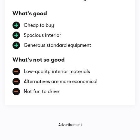
What's good
Cheap to buy
Spacious interior
Generous standard equipment
What's not so good
Low-quality interior materials
Alternatives are more economical
Not fun to drive
Advertisement