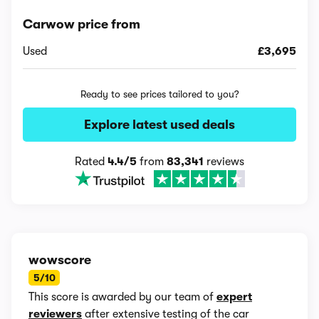
Carwow price from
Used
£3,695
Ready to see prices tailored to you?
Explore latest used deals
Rated
4.4/5
from
83,341
reviews
wowscore
5/10
This score is awarded by our team of
expert
reviewers
after extensive testing of the car