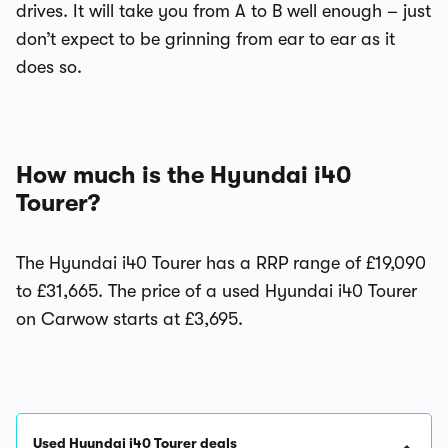
drives. It will take you from A to B well enough – just
don’t expect to be grinning from ear to ear as it
does so.
How much is the Hyundai i40
Tourer?
The Hyundai i40 Tourer has a RRP range of £19,090
to £31,665. The price of a used Hyundai i40 Tourer
on Carwow starts at £3,695.
Used Hyundai i40 Tourer deals