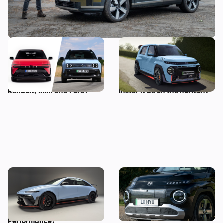
New Hyundai Ioniq 3
Hyundai N boss wants to
revealed: how does it
make a small, light electric
compare to rivals from
performance car – could an
Renault, Mini and Ford?
Inster N be on the horizon?
New Hyundai Ioniq 6 N
Five cool things about the
revealed: time to trade in
Hyundai Inster: what makes
your Tesla Model 3
this small EV so great?
Performance?