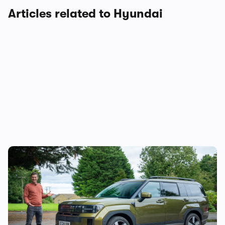
Articles related to Hyundai
Mat’s Car of the Day: the Jaecoo 8 is good,
but the Hyundai Santa Fe is a better seven-
seater