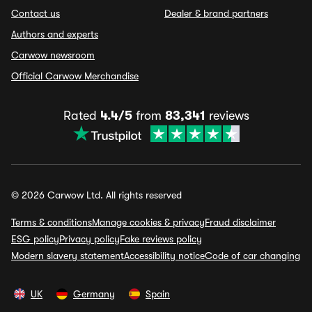
Contact us
Dealer & brand partners
Authors and experts
Carwow newsroom
Official Carwow Merchandise
Rated
4.4/5
from
83,341
reviews
© 2026 Carwow Ltd. All rights reserved
Terms & conditions
Manage cookies & privacy
Fraud disclaimer
ESG policy
Privacy policy
Fake reviews policy
Modern slavery statement
Accessibility notice
Code of car changing
UK
Germany
Spain