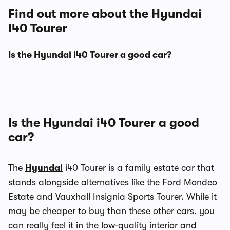
Find out more about the Hyundai
i40 Tourer
Is the Hyundai i40 Tourer a good car?
Is the Hyundai i40 Tourer a good
car?
The
Hyundai
i40 Tourer is a family estate car that
stands alongside alternatives like the Ford Mondeo
Estate and Vauxhall Insignia Sports Tourer. While it
may be cheaper to buy than these other cars, you
can really feel it in the low-quality interior and