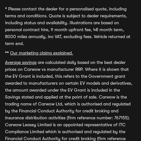
*
Please contact the dealer for a personalised quote, including
terms and conditions. Quote is subject to dealer requirements,
including status and availability. Illustrations are based on
personal contract hire, 9 month upfront fee, 48 month term,
8000 miles annually, inc VAT, excluding fees. Vehicle returned at
term end.
**
Our marketing claims explained.
Average savings
are calculated daily based on the best dealer
prices on Carwow vs manufacturer RRP. Where it is shown that
the EV Grant is included, this refers to the Government grant
awarded to manufacturers on certain EV models and derivatives,
the amount awarded under the EV Grant is included in the
Savings stated and applied at the point of sale. Carwow is the
trading name of Carwow Ltd, which is authorised and regulated
by the Financial Conduct Authority for credit broking and
insurance distribution activities (firm reference number: 767155).
Carwow Leasey Limited is an appointed representative of ITC
Compliance Limited which is authorised and regulated by the
Financial Conduct Authority for credit broking (firm reference