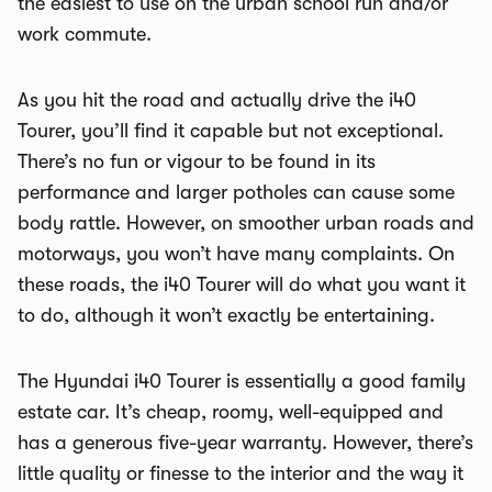
the easiest to use on the urban school run and/or
work commute.
As you hit the road and actually drive the i40
Tourer, you’ll find it capable but not exceptional.
There’s no fun or vigour to be found in its
performance and larger potholes can cause some
body rattle. However, on smoother urban roads and
motorways, you won’t have many complaints. On
these roads, the i40 Tourer will do what you want it
to do, although it won’t exactly be entertaining.
The Hyundai i40 Tourer is essentially a good family
estate car. It’s cheap, roomy, well-equipped and
has a generous five-year warranty. However, there’s
little quality or finesse to the interior and the way it