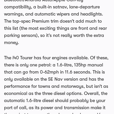
compatibility, a built-in satnav, lane-departure
warnings, and automatic wipers and headlights.
The top-spec Premium trim doesn’t add much to
this list (the most exciting things are front and rear
parking sensors), so it’s not really worth the extra
money.
The i40 Tourer has four engines available. Of these,
there is only one petrol: a 1.6-litre, 135hp manual
that can go from 0-62mph in 11.6 seconds. This is
only available on the SE Nav version and has the
performance for towns and motorways, but isn’t as
economical as the three diesel options. Overall, the
automatic 1.6-litre diesel should probably be your
port of call, as its power and transmission make it