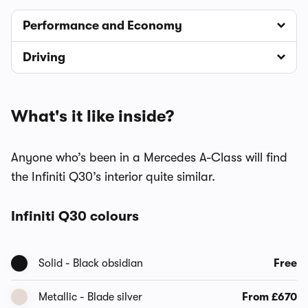
Performance and Economy
Driving
What's it like inside?
Anyone who’s been in a Mercedes A-Class will find
the Infiniti Q30’s interior quite similar.
Infiniti Q30 colours
Solid - Black obsidian
Free
Metallic - Blade silver
From £670