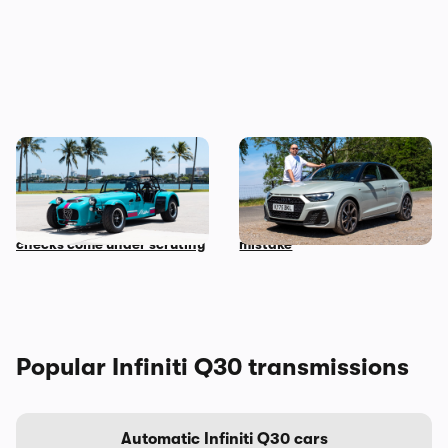
Car news in brief: Rare
Audi just killed off this car,
Caterham Seven heads to
so I’ve spent a week with it
auction and vehicle history
to find out if it’s made a
checks come under scrutiny
mistake
Popular Infiniti Q30 transmissions
Automatic Infiniti Q30 cars