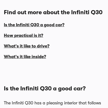
Find out more about the Infiniti Q30
Is the Infiniti Q30 a good car?
How practical is it?
What's it like to drive?
What's it like inside?
Is the Infiniti Q30 a good car?
The Infiniti Q30 has a pleasing interior that follows