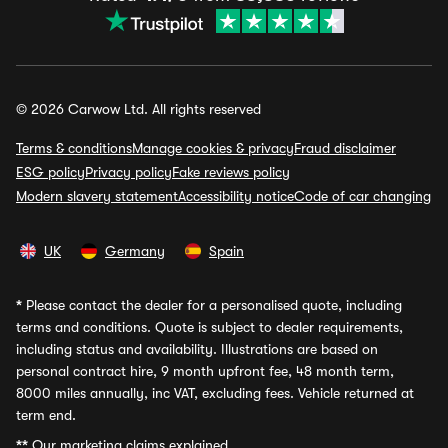
© 2026 Carwow Ltd. All rights reserved
Terms & conditions
Manage cookies & privacy
Fraud disclaimer
ESG policy
Privacy policy
Fake reviews policy
Modern slavery statement
Accessibility notice
Code of car changing
UK
Germany
Spain
*
Please contact the dealer for a personalised quote, including
terms and conditions. Quote is subject to dealer requirements,
including status and availability. Illustrations are based on
personal contract hire, 9 month upfront fee, 48 month term,
8000 miles annually, inc VAT, excluding fees. Vehicle returned at
term end.
**
Our marketing claims explained.