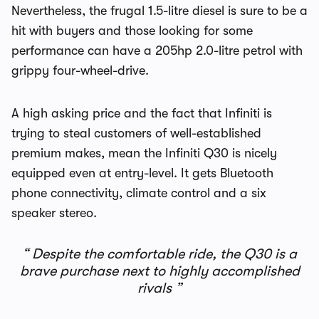
Nevertheless, the frugal 1.5-litre diesel is sure to be a
hit with buyers and those looking for some
performance can have a 205hp 2.0-litre petrol with
grippy four-wheel-drive.
A high asking price and the fact that Infiniti is
trying to steal customers of well-established
premium makes, mean the Infiniti Q30 is nicely
equipped even at entry-level. It gets Bluetooth
phone connectivity, climate control and a six
speaker stereo.
Despite the comfortable ride, the Q30 is a
brave purchase next to highly accomplished
rivals