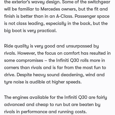
the exterior’s wavey design. Some of the switchgear
will be familiar to Mercedes owners, but the fit and
finish is better than in an A-Class. Passenger space
is not class leading, especially in the back, but the
big boot is very practical.
Ride quality is very good and unsurpassed by
rivals. However, the focus on comfort has resulted in
some compromises – the Infiniti Q30 rolls more in
corners than rivals and is far from the most fun to
drive. Despite heavy sound deadening, wind and
tyre noise is audible at higher speeds.
The engines available for the Infiniti Q30 are fairly
advanced and cheap to run but are beaten by
rivals in performance and running costs.