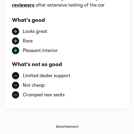
reviewers
after extensive testing of the car
What's good
Looks great
Rare
Pleasant interior
What's not so good
Limited dealer support
Not cheap
Cramped rear seats
Advertisement