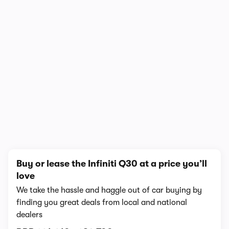
1/10
Buy or lease the Infiniti Q30 at a price you’ll
love
We take the hassle and haggle out of car buying by
finding you great deals from local and national
dealers