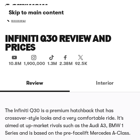
Skip to main content
Infiniti
INFINITI Q30 REVIEW AND
PRICES
10.8M
1,900,000
1.3M
2.38M
92.5K
Review
Interior
The Infiniti Q30 is a premium hatchback that has
crossover-style looks and a very comfortable ride. It’s
aimed at up-market rivals such as the Audi A3, BMW 1
Series and is based on the pre-facelift Mercedes A-Class.