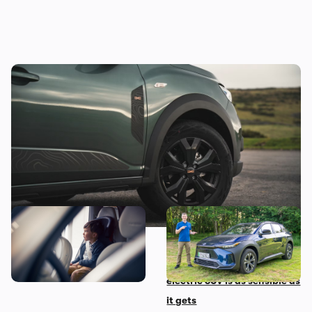
Good news! This jacked-up Dacia could be
yours for less than £10,000
The 10 most child-friendly
Mat’s Car of the Day: Toyota
cars in the UK, according to
is the best at making
their owners
sensible cars, and this
electric SUV is as sensible as
it gets