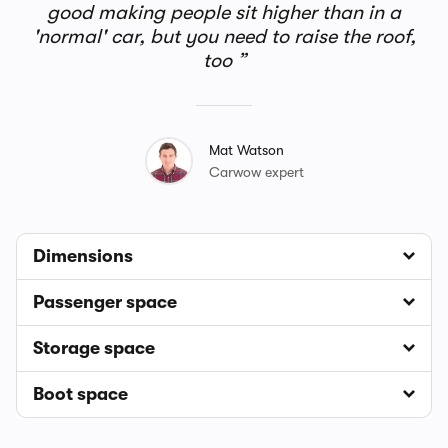
good making people sit higher than in a
'normal' car, but you need to raise the roof,
too
Mat Watson
Carwow expert
Dimensions
Passenger space
Storage space
Boot space