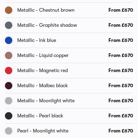
Metallic - Chestnut brown
From £670
Metallic - Graphite shadow
From £670
Metallic - Ink blue
From £670
Metallic - Liquid copper
From £670
Metallic - Magnetic red
From £670
Metallic - Malbec black
From £670
Metallic - Moonlight white
From £670
Metallic - Pearl black
From £670
Pearl - Moonlight white
From £670