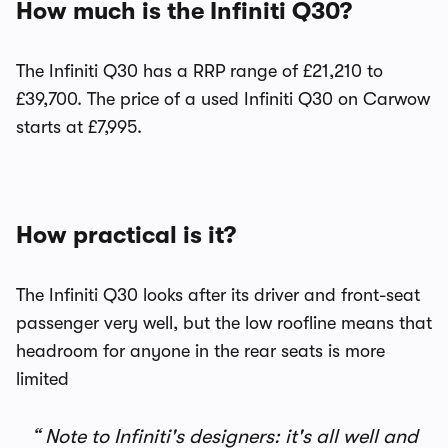
How much is the Infiniti Q30?
The Infiniti Q30 has a RRP range of £21,210 to
£39,700. The price of a used Infiniti Q30 on Carwow
starts at £7,995.
How practical is it?
The Infiniti Q30 looks after its driver and front-seat
passenger very well, but the low roofline means that
headroom for anyone in the rear seats is more
limited
Note to Infiniti's designers: it's all well and