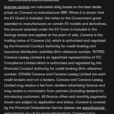
Average savings
are calculated daily based on the best dealer
prices on Carwow vs manufacturer RRP. Where it is shown that
the EV Grant is included, this refers to the Government grant
awarded to manufacturers on certain EV models and derivatives,
the amount awarded under the EV Grant is included in the
Savings stated and applied at the point of sale. Carwow is the
trading name of Carwow Ltd, which is authorised and regulated
by the Financial Conduct Authority for credit broking and
insurance distribution activities (firm reference number: 767155).
Carwow Leasey Limited is an appointed representative of ITC
Compliance Limited which is authorised and regulated by the
Financial Conduct Authority for credit broking (firm reference
number: 313486) Carwow and Carwow Leasey Limited are each
credit brokers and not a lenders. Carwow and Carwow Leasey
Limited may receive a fee from retailers advertising finance and
may receive a commission from partners (including dealers) for
introducing customers. All finance offers and monthly payments
shown are subject to application and status. Carwow is covered
by the Financial Ombudsman Service (please see
www.financial-
ombudsman.org.uk
for more information). Carwow Ltd is