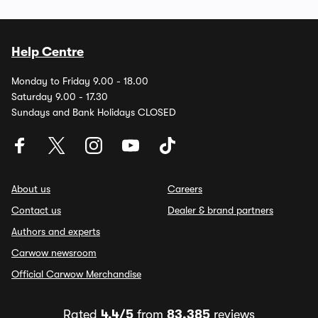
Help Centre
Monday to Friday 9.00 - 18.00
Saturday 9.00 - 17.30
Sundays and Bank Holidays CLOSED
About us
Careers
Contact us
Dealer & brand partners
Authors and experts
Carwow newsroom
Official Carwow Merchandise
Rated
4.4/5
from
83,385
reviews