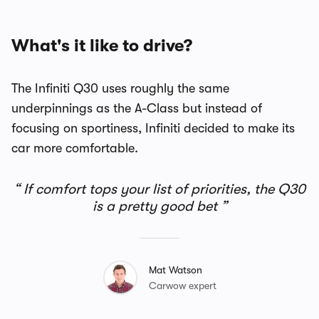
What's it like to drive?
The Infiniti Q30 uses roughly the same
underpinnings as the A-Class but instead of
focusing on sportiness, Infiniti decided to make its
car more comfortable.
If comfort tops your list of priorities, the Q30
is a pretty good bet
Mat Watson
Carwow expert