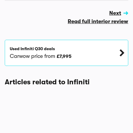
Next
Read full interior review
Used Infiniti Q30 deals
Carwow price from
£7,995
Articles related to Infiniti