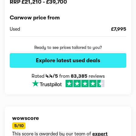
RRP
£21,210
-
£39,700
Carwow price from
Used
£7,995
Ready to see prices tailored to you?
Explore latest used deals
Rated
4.4/5
from
83,385
reviews
wowscore
5/10
This score is awarded by our team of
expert