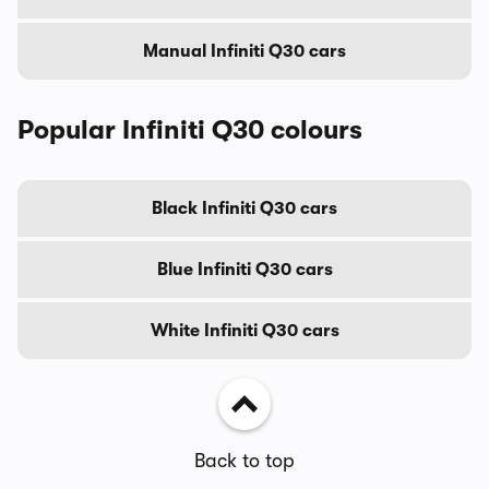
Manual Infiniti Q30 cars
Popular Infiniti Q30 colours
Black Infiniti Q30 cars
Blue Infiniti Q30 cars
White Infiniti Q30 cars
Back to top