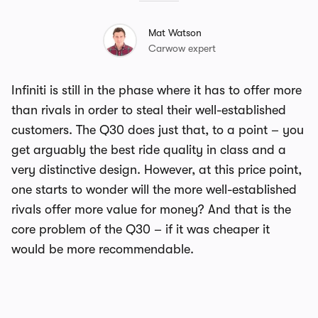
Mat Watson
Carwow expert
Infiniti is still in the phase where it has to offer more
than rivals in order to steal their well-established
customers. The Q30 does just that, to a point – you
get arguably the best ride quality in class and a
very distinctive design. However, at this price point,
one starts to wonder will the more well-established
rivals offer more value for money? And that is the
core problem of the Q30 – if it was cheaper it
would be more recommendable.